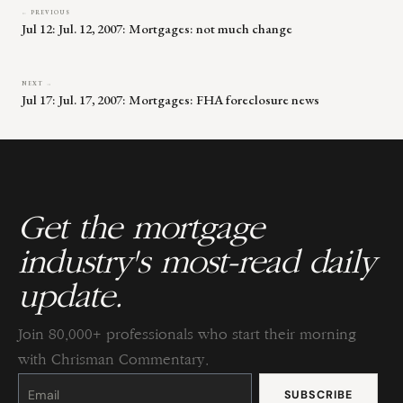
← PREVIOUS
Jul 12: Jul. 12, 2007: Mortgages: not much change
NEXT →
Jul 17: Jul. 17, 2007: Mortgages: FHA foreclosure news
Get the mortgage
industry's most-read daily
update.
Join 80,000+ professionals who start their morning
with Chrisman Commentary.
Constant
Contact
Use.
Please