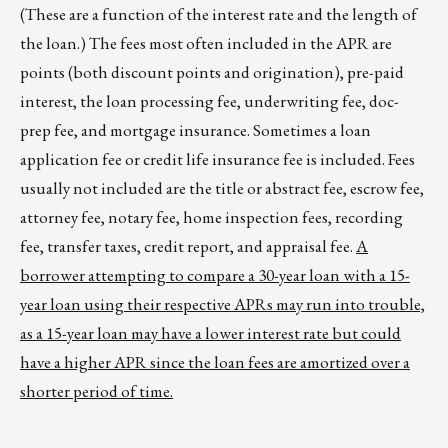
(These are a function of the interest rate and the length of
the loan.) The fees most often included in the APR are
points (both discount points and origination), pre-paid
interest, the loan processing fee, underwriting fee, doc-
prep fee, and mortgage insurance. Sometimes a loan
application fee or credit life insurance fee is included. Fees
usually not included are the title or abstract fee, escrow fee,
attorney fee, notary fee, home inspection fees, recording
fee, transfer taxes, credit report, and appraisal fee.
A
borrower attempting to compare a 30-year loan with a 15-
year loan using their respective APRs may run into trouble,
as a 15-year loan may have a lower interest rate but could
have a higher APR since the loan fees are amortized over a
shorter period of time.