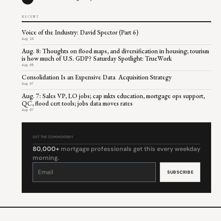
RECENT
Voice of the Industry: David Spector (Part 6)
Aug 10
Aug. 8: Thoughts on flood maps, and diversification in housing; tourism
is how much of U.S. GDP? Saturday Spotlight: TrueWork
Aug 09
Consolidation Is an Expensive Data Acquisition Strategy
Aug 07
Aug. 7: Sales VP, LO jobs; cap mkts education, mortgage ops support,
QC, flood cert tools; jobs data moves rates
Aug 07
GET THE COMMENTARY
80,000+
mortgage professionals get this every weekday
morning.
Constant
Contact
Use.
Please
leave
this
field
blank.