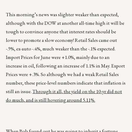
This morning’s news was slighter weaker than expected,
although with the DOW at another all-time high it will be
tough to convince anyone that interest rates should be
lower to promote a slow economy! Retail Sales came out
-.9%, ex-auto -.4%, much weaker than the -.1% expected.
Import Prices for June were +1.0%, mainly due to an
increase in oil, following an increase of 1.1% in May. Export
Prices were +.3%. So although we had a weak Retail Sales
number, these price-level numbers indicate that inflation is
still an issue.
Through it all, the yield on the 10-yr did not
do much, and is still hovering around 5.11%.
When Bob found out he was going to inherit a fortune