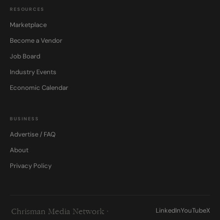
RESOURCES
Marketplace
Become a Vendor
Job Board
Industry Events
Economic Calendar
BUSINESS
Advertise / FAQ
About
Privacy Policy
LinkedIn
YouTube
X
Chrisman Media Network ·