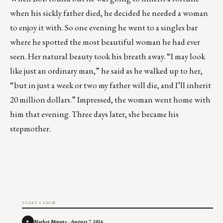
when his sickly father died, he decided he needed a woman
to enjoy it with. So one evening he went to a singles bar
where he spotted the most beautiful woman he had ever
seen. Her natural beauty took his breath away. “I may look
like just an ordinary man,” he said as he walked up to her,
“but in just a week or two my father will die, and I’ll inherit
20 million dollars.” Impressed, the woman went home with
him that evening. Three days later, she became his
stepmother.
TODAY'S SHOW
Market Minute - August 7, 2026