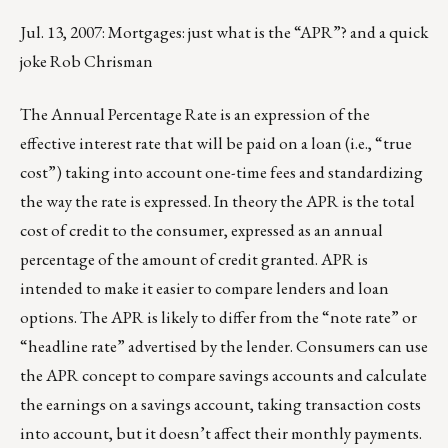
Jul. 13, 2007: Mortgages: just what is the “APR”? and a quick
joke Rob Chrisman
The Annual Percentage Rate is an expression of the
effective interest rate that will be paid on a loan (i.e., “true
cost”) taking into account one-time fees and standardizing
the way the rate is expressed. In theory the APR is the total
cost of credit to the consumer, expressed as an annual
percentage of the amount of credit granted. APR is
intended to make it easier to compare lenders and loan
options. The APR is likely to differ from the “note rate” or
“headline rate” advertised by the lender. Consumers can use
the APR concept to compare savings accounts and calculate
the earnings on a savings account, taking transaction costs
into account, but it doesn’t affect their monthly payments.