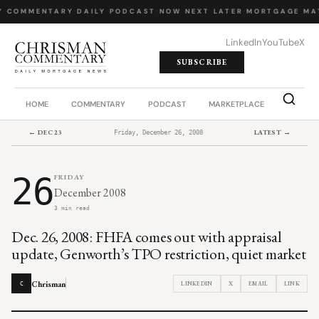
Y COMMENTARY
·
DAILY PODCAST
·
NOW NEXT LATER
·
MORTGAGE MA
LinkedIn
YouTube
X
SUBSCRIBE
HOME
COMMENTARY
PODCAST
MARKETPLACE
JOB BO
← DEC 23
LATEST →
Friday, December 26, 2008
26
FRIDAY
December 2008
3 min read
Dec. 26, 2008: FHFA comes out with appraisal
update, Genworth’s TPO restriction, quiet market
Chrisman
LINKEDIN
X
EMAIL
LINK
C