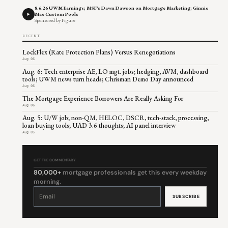
8.6.26 UWM Earnings; MSF's Dawn Dawson on Mortgage Marketing; Ginnie
Mae Custom Pools
Sponsored by Figure
RECENT
LockFlex (Rate Protection Plans) Versus Renegotiations
Aug 06
Aug. 6: Tech enterprise AE, LO mgt. jobs; hedging, AVM, dashboard
tools; UWM news turn heads; Chrisman Demo Day announced
Aug 06
The Mortgage Experience Borrowers Are Really Asking For
Aug 06
Aug. 5: U/W job; non-QM, HELOC, DSCR, tech-stack, processing,
loan buying tools; UAD 3.6 thoughts; AI panel interview
Aug 05
GET THE COMMENTARY
80,000+
mortgage professionals get this every weekday
morning.
Constant
Contact
Use.
Please
leave
this
field
blank.