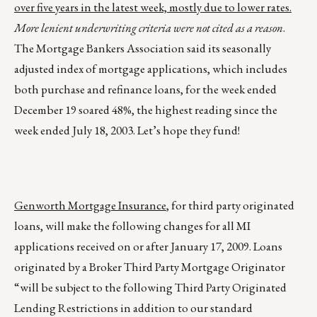
over five years in the latest week, mostly due to lower rates.
More lenient underwriting criteria were not cited as a reason
.
The Mortgage Bankers Association said its seasonally
adjusted index of mortgage applications, which includes
both purchase and refinance loans, for the week ended
December 19 soared 48%, the highest reading since the
week ended July 18, 2003. Let’s hope they fund!
Genworth Mortgage Insurance
, for third party originated
loans, will make the following changes for all MI
applications received on or after January 17, 2009. Loans
originated by a Broker Third Party Mortgage Originator
“will be subject to the following Third Party Originated
Lending Restrictions in addition to our standard