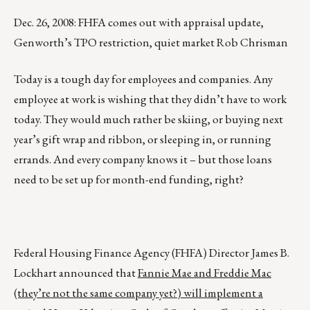
Dec. 26, 2008: FHFA comes out with appraisal update,
Genworth’s TPO restriction, quiet market Rob Chrisman
Today is a tough day for employees and companies. Any
employee at work is wishing that they didn’t have to work
today. They would much rather be skiing, or buying next
year’s gift wrap and ribbon, or sleeping in, or running
errands. And every company knows it – but those loans
need to be set up for month-end funding, right?
Federal Housing Finance Agency (FHFA) Director James B.
Lockhart announced that
Fannie Mae and Freddie Mac
(they’re not the same company yet?) will implement a