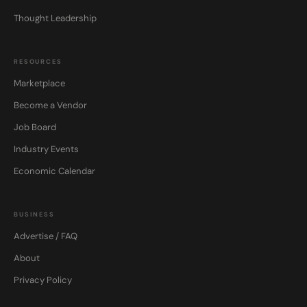
Thought Leadership
RESOURCES
Marketplace
Become a Vendor
Job Board
Industry Events
Economic Calendar
BUSINESS
Advertise / FAQ
About
Privacy Policy