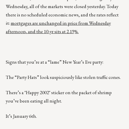
Wednesday, all of the markets were closed yesterday. Today
there is no scheduled economic news, and the rates reflect
it:
mortgages are unchanged in price from Wednesday
afternoon, and the 10-yr sits at 2.19%.
Signs that you’re at a “lame” New Year’s Eve party:
The “Party Hats” look suspiciously like stolen traffic cones.
There’s a "Happy 2002" sticker on the packet of shrimp
you’ve been eating all night.
It’s January 6th.