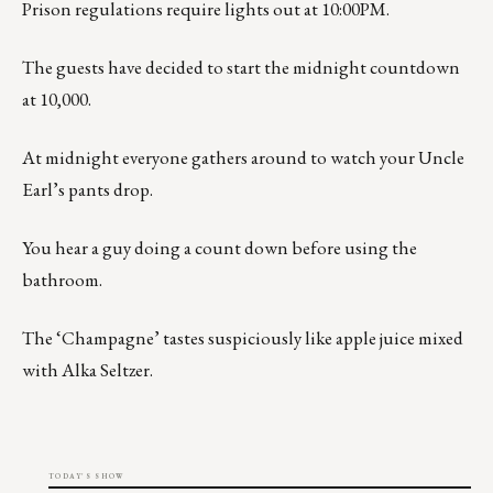
Prison regulations require lights out at 10:00PM.
The guests have decided to start the midnight countdown
at 10,000.
At midnight everyone gathers around to watch your Uncle
Earl’s pants drop.
You hear a guy doing a count down before using the
bathroom.
The ‘Champagne’ tastes suspiciously like apple juice mixed
with Alka Seltzer.
TODAY'S SHOW