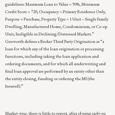
guidelines: Maximum Loan to Value = 90%, Minimum
Credit Score = 720, Occupancy = Primary Residence Only,
Purpose = Purchase, Property Type = 1 Unit – Single Family
Dwelling, Manufactured Home, Condominium, or Co-op
Unit, Ineligible in Declining/Distressed Markets.”
Genworth defines a Broker Third Party Origination as “a
loan for which any of the loan origination or processing
functions, including taking the loan application and
ordering documents, and for which all underwriting and
final loan approval are performed by an entity other than
the entity closing, funding or ordering the MI (the
Insured).”
Market-wise, there is little to report, after closing early on