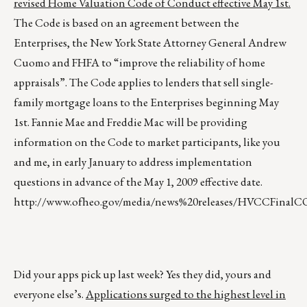
revised Home Valuation Code of Conduct effective May 1st.
The Code is based on an agreement between the
Enterprises, the New York State Attorney General Andrew
Cuomo and FHFA to “improve the reliability of home
appraisals”. The Code applies to lenders that sell single-
family mortgage loans to the Enterprises beginning May
1st. Fannie Mae and Freddie Mac will be providing
information on the Code to market participants, like you
and me, in early January to address implementation
questions in advance of the May 1, 2009 effective date.
http://www.ofheo.gov/media/news%20releases/HVCCFinalC
Did your apps pick up last week? Yes they did, yours and
everyone else’s.
Applications surged to the highest level in