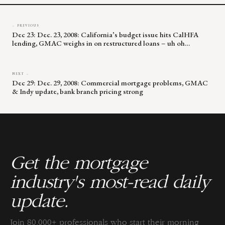
← PREVIOUS
Dec 23: Dec. 23, 2008: California’s budget issue hits CalHFA
lending, GMAC weighs in on restructured loans – uh oh…
NEXT →
Dec 29: Dec. 29, 2008: Commercial mortgage problems, GMAC
& Indy update, bank branch pricing strong
Get the mortgage
industry's most-read daily
update.
Join 80,000+ professionals who start their morning