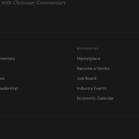
ng with Chrisman Commentary.
RESOURCES
mentary
Marketplace
Become a Vendor
ows
Job Board
eadership
Industry Events
Economic Calendar