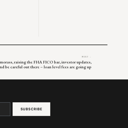
NEXT →
 morass, raising the FHA FICO bar, investor updates,
nd be careful out there – loan level fees are going up