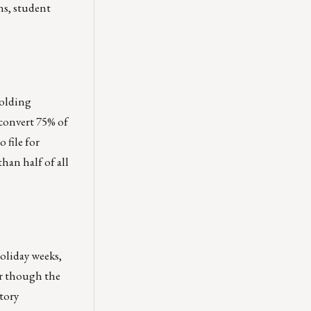
ns, student
holding
convert 75% of
 file for
han half of all
oliday weeks,
er though the
tory