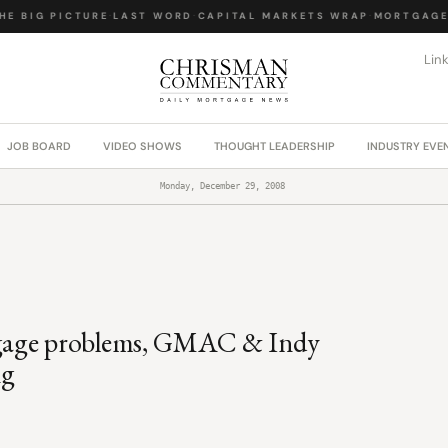
E BIG PICTURE
·
LAST WORD
·
CAPITAL MARKETS WRAP
·
MORTGAGE 
Lin
JOB BOARD
VIDEO SHOWS
THOUGHT LEADERSHIP
INDUSTRY EVE
Monday, December 29, 2008
tgage problems, GMAC & Indy
ng