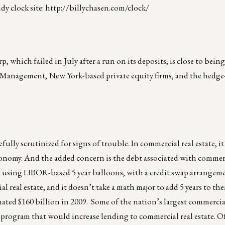
dy clock site:
http://billychasen.com/clock/
 which failed in July after a run on its deposits, is close to being
 Management, New York-based private equity firms, and the hedge
fully scrutinized for signs of trouble. In commercial real estate, it
e economy. And the added concern is the debt associated with commer
 using LIBOR-based 5 year balloons, with a credit swap arrangemen
l real estate, and it doesn’t take a math major to add 5 years to th
mated $160 billion in 2009. Some of the nation’s largest commercia
 program that would increase lending to commercial real estate. Of