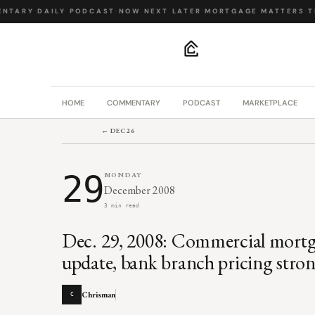
NTARY
·
DAILY PODCAST
·
NOW NEXT LATER
·
MORTGAGE MATTERS
·
TH
.
HOME
COMMENTARY
PODCAST
MARKETPLACE
← DEC 26
29
MONDAY
December 2008
3 min read
Dec. 29, 2008: Commercial mor
update, bank branch pricing stro
Chrisman
C