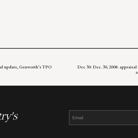
sal update, Genworth’s TPO
Dec 30: Dec. 30, 2008: appraisal
a
ry's
Constant
Contact
Use.
Please
leave
this
field
blank.