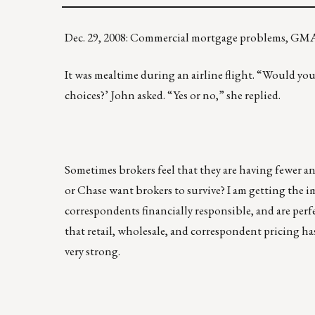
Dec. 29, 2008: Commercial mortgage problems, GM
It was mealtime during an airline flight. “Would you
choices?’ John asked. “Yes or no,” she replied.
Sometimes brokers feel that they are having fewer a
or Chase want brokers to survive? I am getting the 
correspondents financially responsible, and are per
that retail, wholesale, and correspondent pricing ha
very strong.