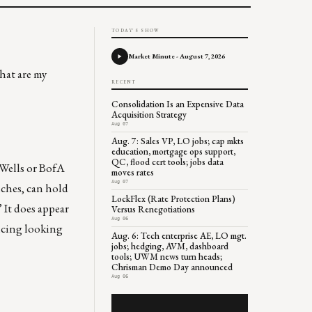
TODAY'S SHOW
Market Minute - August 7, 2026
hat are my
RECENT
Consolidation Is an Expensive Data
Acquisition Strategy
Aug 07
Aug. 7: Sales VP, LO jobs; cap mkts
education, mortgage ops support,
QC, flood cert tools; jobs data
 Wells or BofA
moves rates
Aug 07
nches, can hold
LockFlex (Rate Protection Plans)
 It does appear
Versus Renegotiations
Aug 06
ricing looking
Aug. 6: Tech enterprise AE, LO mgt.
jobs; hedging, AVM, dashboard
tools; UWM news turn heads;
Chrisman Demo Day announced
Aug 06