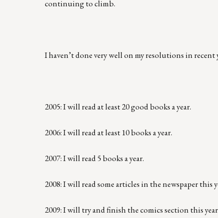
continuing to climb.
I haven’t done very well on my resolutions in recent 
2005: I will read at least 20 good books a year.
2006: I will read at least 10 books a year.
2007: I will read 5 books a year.
2008: I will read some articles in the newspaper this y
2009: I will try and finish the comics section this year