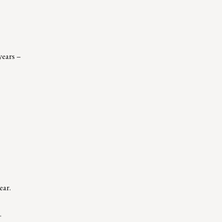
years –
ear.
.