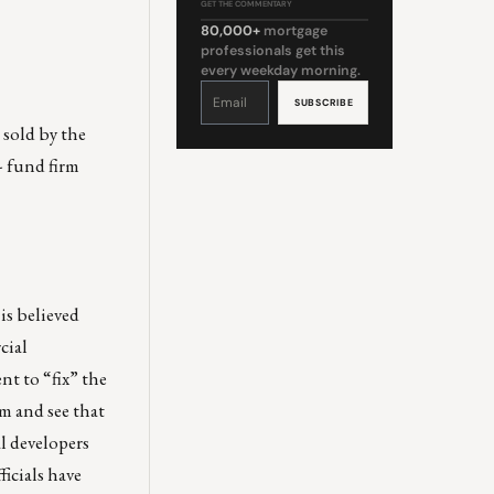
GET THE COMMENTARY
80,000+
mortgage
professionals get this
every weekday morning.
Constant
Contact
Use.
Please
leave
 sold by the
this
field
blank.
- fund firm
 is believed
cial
t to “fix” the
em and see that
l developers
ficials have