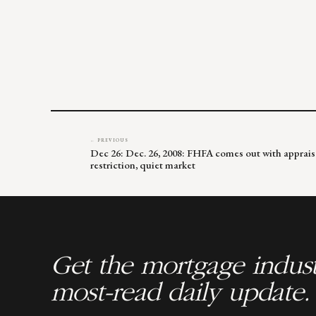
← PREVIOUS
Dec 26: Dec. 26, 2008: FHFA comes out with apprai
restriction, quiet market
Get the mortgage indust
most-read daily update.