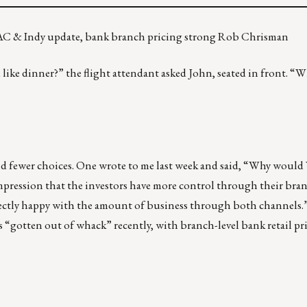
AC & Indy update, bank branch pricing strong Rob Chrisman
 like dinner?” the flight attendant asked John, seated in front. “W
nd fewer choices. One wrote to me last week and said, “Why would
impression that the investors have more control through their bra
fectly happy with the amount of business through both channels.”
s “gotten out of whack” recently, with branch-level bank retail p