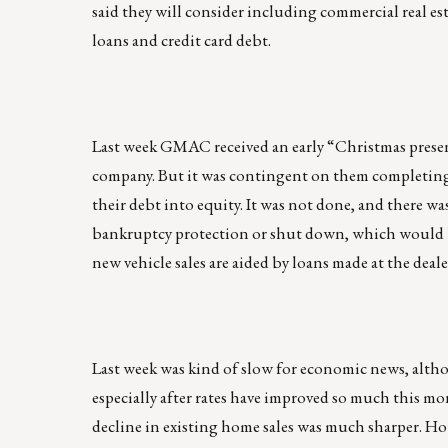
said they will consider including commercial real est
loans and credit card debt.
Last week GMAC received an early “Christmas presen
company. But it was contingent on them completing
their debt into equity. It was not done, and there w
bankruptcy protection or shut down, which would be
new vehicle sales are aided by loans made at the deale
Last week was kind of slow for economic news, altho
especially after rates have improved so much this mo
decline in existing home sales was much sharper. Hou