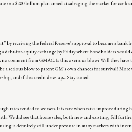
ate in a $200 billion plan aimed at salvaging the market for car loa
t” by receiving the Federal Reserve’s approval to become a bank 
 a debt-for-equity exchange by Friday where bondholders would 
as no comment from GMAC. Is this a serious blow? Will they have to
 a serious blow to parent GM’s own chances for survival? More t
rship, and if this credit dries up… Stay tuned!
ugh rates tended to worsen. It is rare when rates improve during h
nth. We did see that home sales, both new and existing, fell furth
sing is definitely still under pressure in many markets with inven