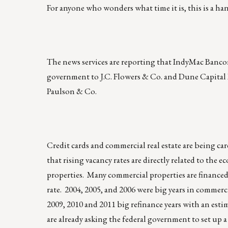
For anyone who wonders what time it is, this is a han
The news services are reporting that IndyMac Bancorp,
government to J.C. Flowers & Co. and Dune Capital
Paulson & Co.
Credit cards and commercial real estate are being care
that rising vacancy rates are directly related to th
properties. Many commercial properties are financed
rate. 2004, 2005, and 2006 were big years in commercia
2009, 2010 and 2011 big refinance years with an esti
are already asking the federal government to set up a