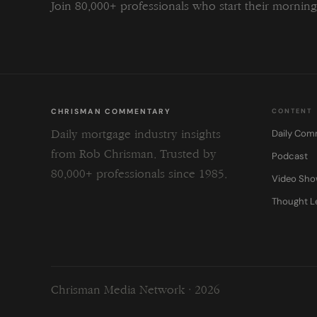
Join 80,000+ professionals who start their morni
CHRISMAN COMMENTARY
CONTENT
Daily Com
Daily mortgage industry insights
from Rob Chrisman. Trusted by
Podcast
80,000+ professionals since 1985.
Video Sh
Thought L
Chrisman Media Network · 2026