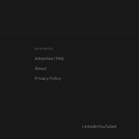
BUSINESS
Advertise / FAQ
About
Privacy Policy
LinkedIn
YouTube
X