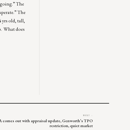
s going.” The
esperate.” The
rs old, tall,
op. What does
NEXT →
FA comes out with appraisal update, Genworth’s TPO
restriction, quiet market