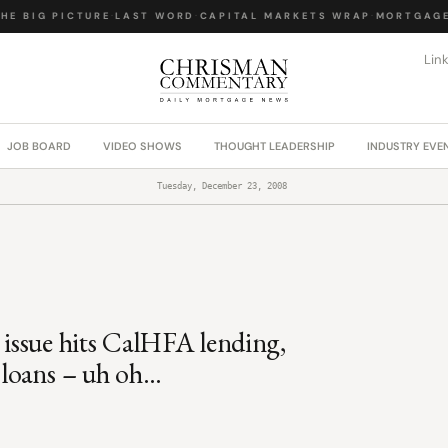
E BIG PICTURE
·
LAST WORD
·
CAPITAL MARKETS WRAP
·
MORTGAGE 
Lin
JOB BOARD
VIDEO SHOWS
THOUGHT LEADERSHIP
INDUSTRY EVE
Tuesday, December 23, 2008
t issue hits CalHFA lending,
loans – uh oh…