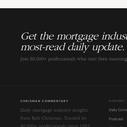
Get the mortgage indust
most-read daily update.
Join 80,000+ professionals who start their morni
CHRISMAN COMMENTARY
CONTENT
Daily Com
Daily mortgage industry insights
from Rob Chrisman. Trusted by
Podcast
80,000+ professionals since 1985.