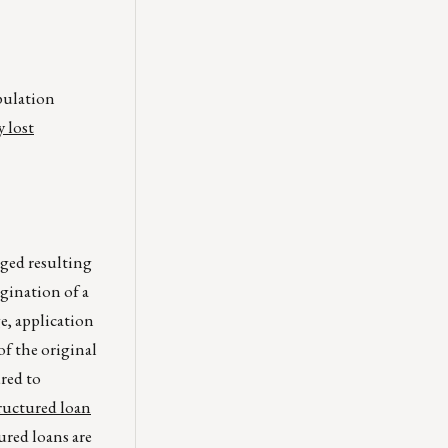
opulation
y lost
nged resulting
igination of a
ge, application
of the original
red to
tructured loan
ured loans are