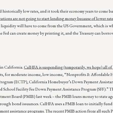
 historically low rates, and it took their economy years to come b
titutions are not going to start lending money because of lower rate
 or liquidity will have to come from the US Government, which is w
he Fed can create money by printing it, and the Treasury can borr
in California.
CalHFA is suspending (temporarily, we hope) all of 
cts, for moderate income, low income, “Nonprofits & Affordable
r Program (ECTP), California Homebuyer’s Down Payment Assista
School Facility Fee Down Payment Assistance Program (SFF).” Th
stment Board (PMIB) last week – the PMIB loans money to state ag
rough bond issuances. CalHFA uses a PMIB loan to initially fund 
ent assistance programs. The recent PMIB action froze all such 