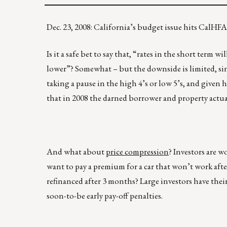
Dec. 23, 2008: California’s budget issue hits Cal
Is it a safe bet to say that, “rates in the short term 
lower”? Somewhat – but the downside is limited, sinc
taking a pause in the high 4’s or low 5’s, and given
that in 2008 the darned borrower and property actua
And what about
price compression
? Investors are w
want to pay a premium for a car that won’t work after 
refinanced after 3 months? Large investors have thei
soon-to-be early pay-off penalties.