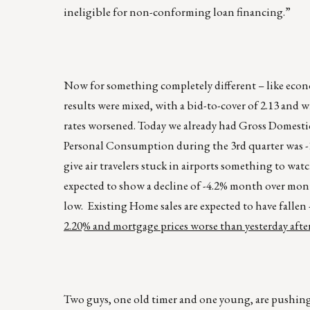
ineligible for non-conforming loan financing.”
Now for something completely different – like econom
results were mixed, with a bid-to-cover of 2.13 and 
rates worsened. Today we already had Gross Domestic
Personal Consumption during the 3rd quarter was -3.
give air travelers stuck in airports something to w
expected to show a decline of -4.2% month over mon
low. Existing Home sales are expected to have falle
2.20% and mortgage prices worse than yesterday afte
Two guys, one old timer and one young, are pushing