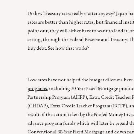
Do low Treasury rates really matter anyway? Japan had
rates are better than higher rates, but financial ins
point out, they will either have to want to lend it,
seeing, through the Federal Reserve and Treasury. T
buy debt. See how that works?
Low rates have not helped the budget dilemma here 
programs
, including 30-Year Fixed Mortgage produ
Partnership Program (AHPP), Extra Credit Teache
(CHDAP), Extra Credit Teacher Program (ECTP), and 
result of the action taken by the Pooled Money Inve
advance program funds which will later be repaid th
Conventional 30-Year Fixed Mortgage and down paym