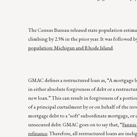
The Census Bureau released state population estimate
climbing by 2.5% in the prior year. It was followed
population: Michigan and Rhode Island
.
GMAC defines a restructured loan as, “A mortgage l
in either absolute forgiveness of debt or a restructu
new loan.” This can result in forgiveness of a portio
of a principal curtailment by or on behalf of the inv
mortgage debt to a "soft" subordinate mortgage, or 
unsecured debt. GMAC goes on to say that, “
Fannie 
refinance
. Therefore, all restructured loans are ine