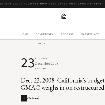
NTARY
·
DAILY PODCAST
·
NOW NEXT LATER
·
MORTGAGE MATTERS
·
TH
.
HOME
COMMENTARY
PODCAST
MARKETPLACE
← DEC 22
23
TUESDAY
December 2008
5 min read
Dec. 23, 2008: California’s budge
GMAC weighs in on restructured 
Chrisman
C