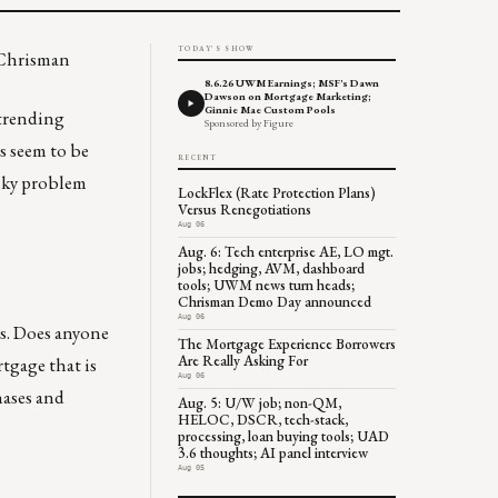
TODAY'S SHOW
 Chrisman
8.6.26 UWM Earnings; MSF's Dawn
Dawson on Mortgage Marketing;
Ginnie Mae Custom Pools
y trending
Sponsored by Figure
s seem to be
RECENT
esky problem
LockFlex (Rate Protection Plans)
Versus Renegotiations
Aug 06
Aug. 6: Tech enterprise AE, LO mgt.
jobs; hedging, AVM, dashboard
tools; UWM news turn heads;
Chrisman Demo Day announced
Aug 06
’s. Does anyone
The Mortgage Experience Borrowers
Are Really Asking For
rtgage that is
Aug 06
hases and
Aug. 5: U/W job; non-QM,
HELOC, DSCR, tech-stack,
processing, loan buying tools; UAD
3.6 thoughts; AI panel interview
Aug 05