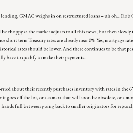
HFA lending, GMAC weighs in on restructured loans – uh oh… Rob
will be choppy as the market adjusts to all this news, but then slowl
e short term Treasury rates are already near 0%. Yes, mortgage rate
 historical rates should be lower. And there continues to be that p
lly have to qualify to make their payments…
orried about their recently purchases inventory with rates in the 6
it goes off the lot, or a camera that will soon be obsolete, or a mo
r hands full between going back to smaller originators for repurc