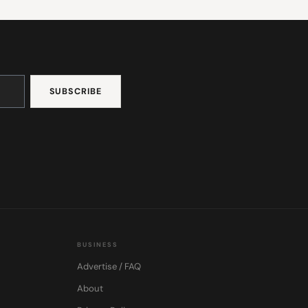
BUSINESS
Advertise / FAQ
About