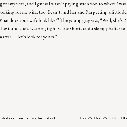
g for my wife, and I guess I wasn’t paying attention to where I wa
ooking for my wife, too. I can’t find her and I’m getting a little d
at does your wife look like?” The young guy says, “Well, she’s 24 y
 chest, and she’s wearing tight white shorts and a skimpy halter t
matter — let’s look for yours.”
uled economic news, but lots of
Dec 26: Dec. 26, 2008: FH