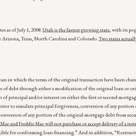
s as of July 1, 2008.
Utah is the fastest growing state
, with its p
 by Arizona, Texas, North Carolina and Colorado.
Two states actuall
oan in which the terms of the original transaction have been cha
re of debt through either a modification of the original loan or or
n of principal and/or interest on either the first or second mortga
estor to simulate principal forgiveness, conversion of any portion 
conversion of any portion of the original mortgage debt from secu
Mae and Freddie Mac will not purchase or accept delivery of a res
ligible for conforming loan financing.” And in addition, “Restruct