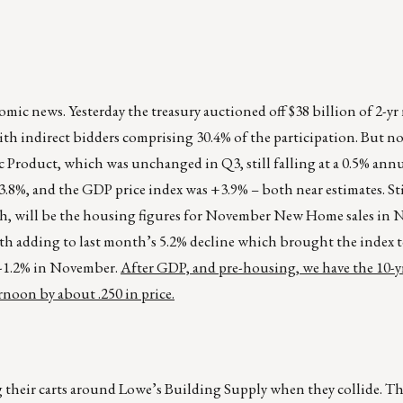
ic news. Yesterday the treasury auctioned off $38 billion of 2-yr
with indirect bidders comprising 30.4% of the participation. But n
 Product, which was unchanged in Q3, still falling at a 0.5% annua
8%, and the GDP price index was +3.9% – both near estimates. Sti
atch, will be the housing figures for November New Home sales in
th adding to last month’s 5.2% decline which brought the index to
n -1.2% in November.
After GDP, and pre-housing, we have the 10-yr
rnoon by about .250 in price.
 their carts around Lowe’s Building Supply when they collide. Th