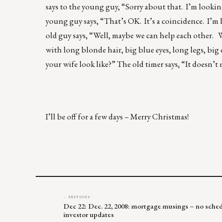
says to the young guy, “Sorry about that. I’m lookin
young guy says, “That’s OK. It’s a coincidence. I’m l
old guy says, “Well, maybe we can help each other. Wh
with long blonde hair, big blue eyes, long legs, big
your wife look like?” The old timer says, “It doesn’t 
I’ll be off for a few days – Merry Christmas!
← PREVIOUS
Dec 22: Dec. 22, 2008: mortgage musings – no sched
investor updates