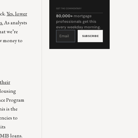
GET THE COMMENTARY
ack.
Yes, lower
80,000+
mortgage
s.
As analysts
professionals get this
every weekday morning.
hat we’re
Constant
Contact
Use.
ow money to
Please
leave
this
field
blank.
their
 Housing
nce Program
is is the
encies to
its
PMIB loans.