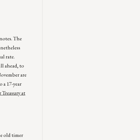
 notes. The
onetheless
l rate.
ll ahead, to
 November are
 a 17-year
 Treasury at
e old timer