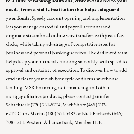
to a suite of banking solutions, custom-tailored to your
needs, from a stable institution that helps safeguard
your funds.
Speedy account opening and implementation
lets you manage custodial and payroll accounts and
originate streamlined online wire transfers with just a few
clicks, while taking advantage of competitive rates for
business and personal banking services. The dedicated team
helps keep your financials running smoothly, with speed to
approval and certainty of execution. To discover how to add
efficiencies to your cash flow cycle or discuss warehouse
lending, MSR financing, note financing and other
mortgage finance products, please contact
Jennifer
Schachterle
(720) 261-5774,
Mark Short
(469) 702-
6212,
Chris Martin
(480) 341-5483 or
Nick Richards
(646)
708-1211. Western Alliance Bank, Member FDIC.