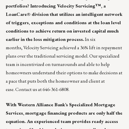
portfolios? Introducing
Velocity Servicing
™, a
LoanCare® division that utilizes an intelligent network
of triggers, exceptions and conditions at the loan level
conditions to achieve return on invested capital much
earlier in the loss mitigation process.
In six
months,
Velocity Servicing
achieved a 36% lift in repayment
plans over the traditional servicing model. Our specialized
team is incentivized on turnarounds and able to help
homeowners understand their options to make decisions at
a pace that puts both the homeowner and client at
ease. Contact us at 646-361-6808.
With
Western Alliance Bank’s Specialized Mortgage
Services
, mortgage financing products are only half the
equation. An experienced team provides ready access