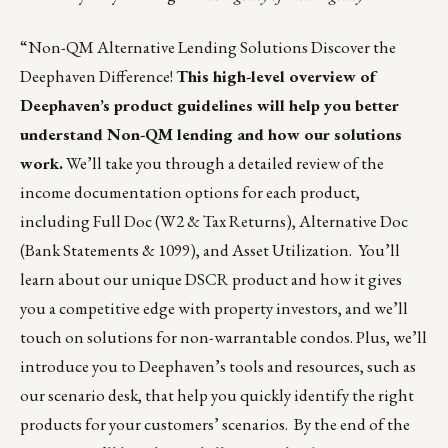
“Non-QM Alternative Lending Solutions Discover the
Deephaven Difference!
This high-level overview of
Deephaven’s product guidelines will help you better
understand Non-QM lending and how our solutions
work.
We’ll take you through a detailed review of the
income documentation options for each product,
including Full Doc (W2 & Tax Returns), Alternative Doc
(Bank Statements & 1099), and Asset Utilization. You’ll
learn about our unique DSCR product and how it gives
you a competitive edge with property investors, and we’ll
touch on solutions for non-warrantable condos. Plus, we’ll
introduce you to Deephaven’s tools and resources, such as
our scenario desk, that help you quickly identify the right
products for your customers’ scenarios. By the end of the