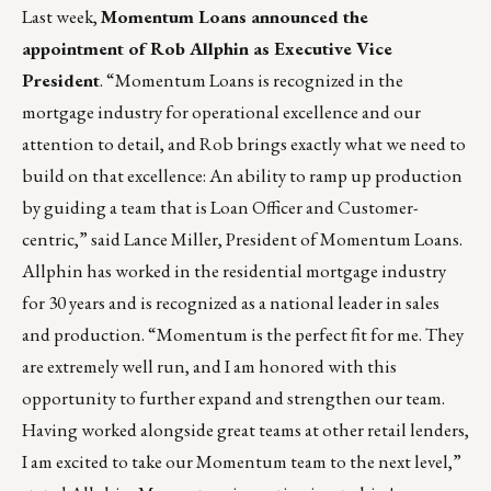
Last week,
Momentum Loans
announced the
appointment of
Rob Allphin
as Executive Vice
President
. “Momentum Loans is recognized in the
mortgage industry for operational excellence and our
attention to detail, and Rob brings exactly what we need to
build on that excellence: An ability to ramp up production
by guiding a team that is Loan Officer and Customer-
centric,” said Lance Miller, President of Momentum Loans.
Allphin has worked in the residential mortgage industry
for 30 years and is recognized as a national leader in sales
and production. “Momentum is the perfect fit for me. They
are extremely well run, and I am honored with this
opportunity to further expand and strengthen our team.
Having worked alongside great teams at other retail lenders,
I am excited to take our Momentum team to the next level,”