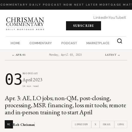
 COMMENTARY
·
DAILY PODCAST
·
NOW NEXT LATER
·
MORTGAGE MATT
LinkedIn
YouTube
X
SUBSCRIBE
HOME
COMMENTARY
PODCAST
MARKETPLACE
JOB BO
← APR 01
LATEST →
Monday, April 03, 2023
03
MONDAY
April 2023
14 min read
Apr. 3: AE, LO jobs; non-QM, post-closing,
processing, MSR financing, loss mit tools; remote
and in-person training to start April
Rob Chrisman
LINKEDIN
X
EMAIL
LINK
RC