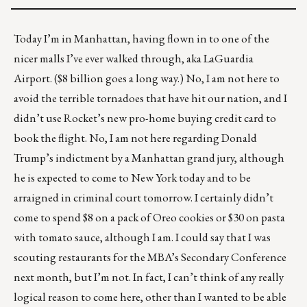
Today I’m in Manhattan, having flown in to one of the
nicer malls I’ve ever walked through, aka LaGuardia
Airport.
($8 billion
goes a long way.) No, I am not here to
avoid the terrible tornadoes that have hit our nation, and I
didn’t use Rocket’s new
pro-home buying credit card
to
book the flight. No, I am not here regarding Donald
Trump’s indictment by a Manhattan grand jury, although
he is expected to come to New York today and to be
arraigned in criminal court tomorrow. I certainly didn’t
come to spend $8 on a pack of Oreo cookies or $30 on pasta
with tomato sauce, although I am. I could say that I was
scouting restaurants for the MBA’s Secondary Conference
next month, but I’m not. In fact, I can’t think of any really
logical reason to come here, other than I wanted to be able