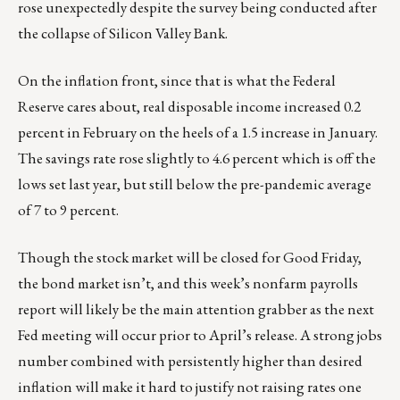
rose unexpectedly despite the survey being conducted after
the collapse of Silicon Valley Bank.
On the inflation front, since that is what the Federal
Reserve cares about, real disposable income increased 0.2
percent in February on the heels of a 1.5 increase in January.
The savings rate rose slightly to 4.6 percent which is off the
lows set last year, but still below the pre-pandemic average
of 7 to 9 percent.
Though the stock market will be closed for Good Friday,
the bond market isn’t, and this week’s nonfarm payrolls
report will likely be the main attention grabber as the next
Fed meeting will occur prior to April’s release. A strong jobs
number combined with persistently higher than desired
inflation will make it hard to justify not raising rates one