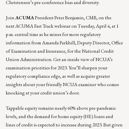
Christensen’s pre-conference bias and diversity.
Join
ACUMA
President Peter Benjamin, CMB, on the
next ACUMA Fast Track webinar on
Tuesday, April 4, at 1
p.m. central time
as he mines for more regulatory
information from Amanda Parkhill, Deputy Director, Office
of Examination and Insurance, for the National Credit
Union Administration. Get an inside view of NCUA’s
examination priorities for 2023. You’ll sharpen your
regulatory compliance edge, as well as acquire greater
insights about your friendly NCUA examiner who comes
knocking at your credit union’s door.
Tappable equity remains nearly 60% above pre-pandemic
levels, and the demand for home equity (HE) loans and
lines of credit is expected to increase during 2023. But given