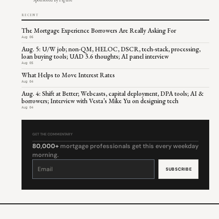
RECENT
The Mortgage Experience Borrowers Are Really Asking For
Aug 06
Aug. 5: U/W job; non-QM, HELOC, DSCR, tech-stack, processing,
loan buying tools; UAD 3.6 thoughts; AI panel interview
Aug 05
What Helps to Move Interest Rates
Aug 04
Aug. 4: Shift at Better; Webcasts, capital deployment, DPA tools; AI &
borrowers; Interview with Vesta’s Mike Yu on designing tech
Aug 04
GET THE COMMENTARY
80,000+
mortgage professionals get this every weekday
morning.
Constant
Contact
Use.
Please
leave
this
field
blank.