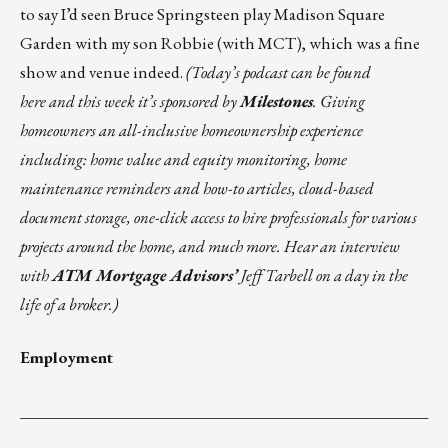
to say I’d seen Bruce Springsteen play Madison Square
Garden with my son Robbie (with MCT), which was a fine
show and venue indeed.
(Today’s podcast can be found
here
and this week it’s sponsored by
Milestones
. Giving
homeowners an all-inclusive homeownership experience
including: home value and equity monitoring, home
maintenance reminders and how-to articles, cloud-based
document storage, one-click access to hire professionals for various
projects around the home, and much more. Hear an interview
with
ATM Mortgage Advisors’
Jeff Tarbell on a day in the
life of a broker.)
Employment
___________________________________________________