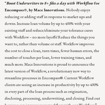
“
Boost Underwriters to 8+ files a day with Workflow
for
Encompass®, by Mace Innovations.
Nobody enjoys
reducing or adding staff in response to market ups and
downs. Increase loan volume by up to 400% with your
existing staff and reduce/eliminate your tolerance cures
with
Workflow
– no more layoffs! Reduce the things you
want to, rather than volume or staff. Workflow improves:
the cost to close a loan, turn times, fewer human errors, the
number of touches per loan, lower training times, and
much more. Mace Innovations is proud to announce the
latest version of Workflow, a revolutionary new way to
streamline processes in Encompass®. Current Workflow
clients are seeing an increase in productivity by up to 400%
in every part of the loan process such as origination,
disclosing, processing, underwriting, and closing.
Find out