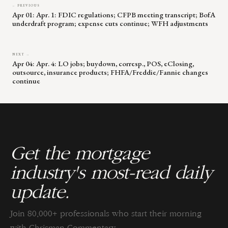
← PREVIOUS
Apr 01: Apr. 1: FDIC regulations; CFPB meeting transcript; BofA
underdraft program; expense cuts continue; WFH adjustments
NEXT →
Apr 04: Apr. 4: LO jobs; buydown, corresp., POS, eClosing,
outsource, insurance products; FHFA/Freddie/Fannie changes
continue
Get the mortgage
industry's most-read daily
update.
Join 80,000+ professionals who start their morning