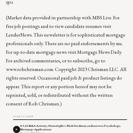
qoɹ
(Market data provided in partnership with
MBS Live
. For
free job postings and to view candidate resumes visit
LenderNews
. This newsletter is for sophisticated mortgage
professionals only. There are no paid endorsements by me.
For up-to-date mortgage news visit
Mortgage News Daily
.
For archived commentaries, or to subscribe, go to
www.robchrisman.com
. Copyright 2023 Chrisman LLC. All
rights reserved. Occasional paid job & product listings do
appear. This report or any portion hereof may not be
reprinted, sold, or redistributed without the written
consent of Rob Chrisman.)
TODAY'S SHOW
8.5.26 M&A Activity; HomeLight's Nick Friedman on Borrower Psychology;
Mortgage Applications
Sponsored by Figure