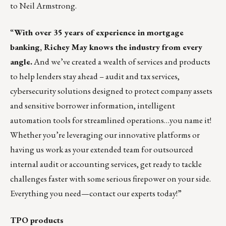
to
Neil Armstrong
.
“
With over 35 years of experience in mortgage
banking,
Richey May
knows the industry from every
angle.
And we’ve created a wealth of services and products
to help lenders stay ahead – audit and tax services,
cybersecurity solutions designed to protect company assets
and sensitive borrower information, intelligent
automation tools for streamlined operations…you name it!
Whether you’re leveraging our innovative platforms or
having us work as your extended team for outsourced
internal audit or accounting services, get ready to tackle
challenges faster with some serious firepower on your side.
Everything you need—contact our experts today!”
TPO products