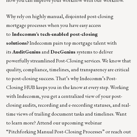
how you can improve your workflow with our Workflow.
”
Why rely on highly manual, disjointed post-closing
mortgage processes when you have easy access
to
Indecomm’s tech-enabled post-closing
solutions?
Indecomm pairs top mortgage talent with
its
AuditGenius
and
DocGenius
systems to deliver
powerfully streamlined Post-Closing services. We know that
quality, compliance, timelines, and transparency are critical
to post-closing success. That’s why Indecomm’s Post-
Closing HUB keeps you in the know at every step. Working
with
Indecomm
, you get a centralized view of your post-
closing audits, recording and e-recording statuses, and real-
time views of trailing document tasks and timelines. Want
to learn more? Attend our upcoming webinar
“
Pitchforking Manual Post-Closing Processes”
or reach out