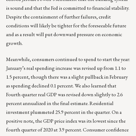
is sound and that the Fed is committed to financial stability.
Despite the containment of further failures, credit
conditions will likely be tighter for the foreseeable future
and as a result will put downward pressure on economic
growth.
Meanwhile, consumers continued to spend to start the year:
January’s real spending increase was revised up from 1.1 to
1.5 percent, though there was a slight pullback in February
as spending declined 0.1 percent. We also learned that
Fourth quarter real GDP was revised down slightly to 2.6
percent annualized in the final estimate. Residential
investment plummeted 25.9 percent in the quarter. On a
positive note, the GDP price index was its lowest since the
fourth quarter of 2020 at 3.9 percent. Consumer confidence