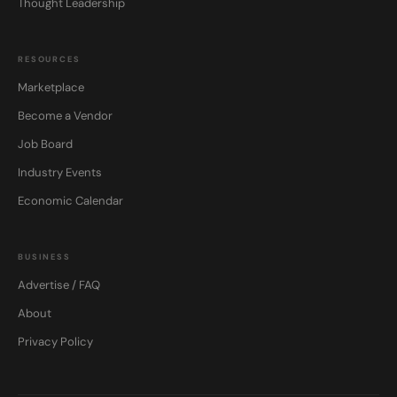
Thought Leadership
RESOURCES
Marketplace
Become a Vendor
Job Board
Industry Events
Economic Calendar
BUSINESS
Advertise / FAQ
About
Privacy Policy