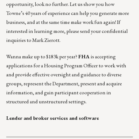
opportunity, look no further. Let us show you how
Towne’s 40 years of experience can help you generate more
business, and at the same time make work fun again! If
interested in learning more, please send your confidential
inquiries to
Mark Zierott
.
Wanna make up to $183k per year?
FHA
is accepting
applications for a
Housing Program Officer
to work with
and provide effective oversight and guidance to diverse
groups, represent the Department, present and acquire
information, and gain participant cooperation in
structured and unstructured settings.
Lender and broker services and software
___________________________________________________