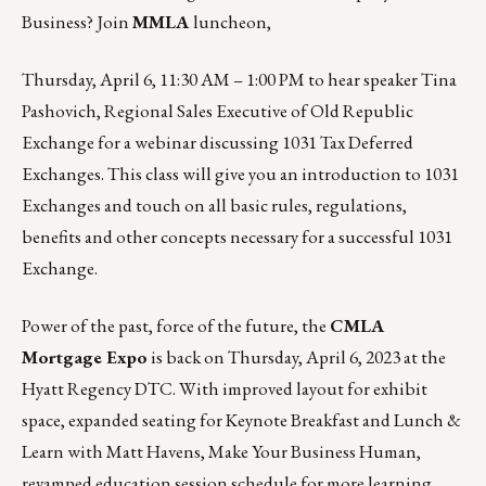
Business? Join
MMLA
luncheon,
Thursday, April 6, 11:30 AM – 1:00 PM
to hear speaker Tina
Pashovich, Regional Sales Executive of Old Republic
Exchange for a webinar discussing 1031 Tax Deferred
Exchanges. This class will give you an introduction to 1031
Exchanges and touch on all basic rules, regulations,
benefits and other concepts necessary for a successful 1031
Exchange.
Power of the past, force of the future, the
CMLA
Mortgage Expo
is back on
Thursday, April 6, 2023
at the
Hyatt Regency DTC. With improved layout for exhibit
space, expanded seating for Keynote Breakfast and Lunch &
Learn with
Matt Havens, Make Your Business Human
,
revamped education session schedule for more learning