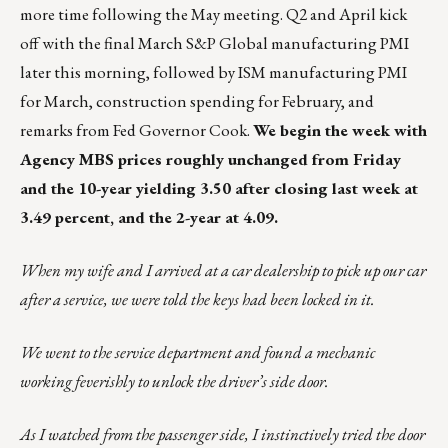
more time following the May meeting. Q2 and April kick
off with the final March S&P Global manufacturing PMI
later this morning, followed by ISM manufacturing PMI
for March, construction spending for February, and
remarks from Fed Governor Cook.
We begin the week with
Agency MBS prices roughly unchanged from Friday
and the 10-year yielding 3.50 after closing last week at
3.49 percent, and the 2-year at 4.09.
When my wife and I arrived at a car dealership to pick up our car
after a service, we were told the keys had been locked in it.
We went to the service department and found a mechanic
working feverishly to unlock the driver’s side door.
As I watched from the passenger side, I instinctively tried the door