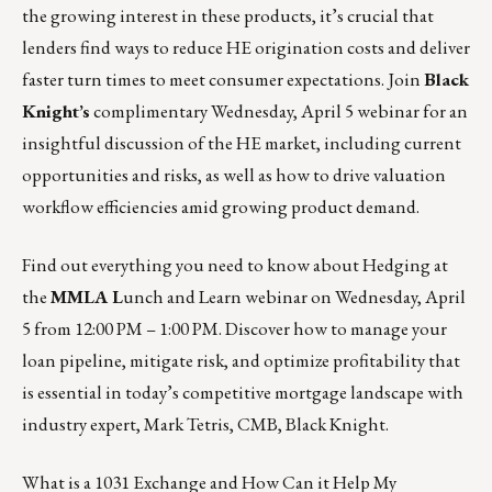
the growing interest in these products, it’s crucial that
lenders find ways to reduce HE origination costs and deliver
faster turn times to meet consumer expectations. Join
Black
Knight’s
complimentary
Wednesday, April 5
webinar for an
insightful discussion of the HE market, including current
opportunities and risks, as well as how to drive valuation
workflow efficiencies amid growing product demand.
Find out everything you need to know about Hedging at
the
MMLA L
unch and Learn webinar on
Wednesday, April
5 from 12:00 PM – 1:00 PM.
Discover how to manage your
loan pipeline, mitigate risk, and optimize profitability that
is essential in today’s competitive mortgage landscape with
industry expert, Mark Tetris, CMB, Black Knight.
What is a 1031 Exchange and How Can it Help My