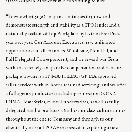
stated Allphin.
Momentum is continuing to hire
!
“
Towne Mortgage Company
continues to grow and
demonstrate strength and stability as a TPO lender and a
nationally acclaimed Top Workplace by Detroit Free Press
year over year. Our Account Executives have unlimited
opportunities in all channels: Wholesale, Non-Del, and
Full Delegated Correspondent, and we reward our Team
with an extremely competitive compensation and benefits
package. Towne is a FNMA/FHLMC/GNMA approved
seller-servicer with in-house retained servicing, and we offer
a full agency product set including renovation (203K &
FNMA HomeStyle), manual underwrites, as well as fully
delegated Jumbo products. Our best-in-class culture shines
throughout the entire Company and through to our
clients. If you’re a TPO AE interested in exploring a new