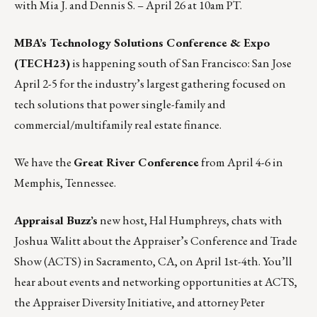
with Mia J. and Dennis S. –
April 26 at 10am PT
.
MBA’s Technology Solutions Conference & Expo
(TECH23)
is happening south of San Francisco: San Jose
April 2-5
for the industry’s largest gathering focused on
tech solutions that power single-family and
commercial/multifamily real estate finance.
We have the
Great River Conference
from April 4-6 in
Memphis, Tennessee.
Appraisal Buzz
’s
new host, Hal Humphreys, chats with
Joshua Walitt about the Appraiser’s Conference and Trade
Show (ACTS) in Sacramento, CA, on April 1st-4th. You’ll
hear about events and networking opportunities at ACTS,
the Appraiser Diversity Initiative, and attorney Peter