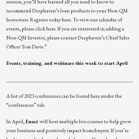
session, you’ll have learned all you need to know to
recommend Deephaven’s loan products to your Non-QM
borrowers. Register today
here
. To view our calendar of
events, please click
here
. If you are interested in adding a
Non-QM Investor, please contact Deephaven’s Chief Sales
Officer
Tom Davis
.”
Events, training, and webinars this week to start April
___________________________________________________
A list of 2023 conferences can be found
here
under the
“conferences” tab.
In April,
Enact
will host multiple live courses to help grow
your business and positively impact homebuyers. If you’re