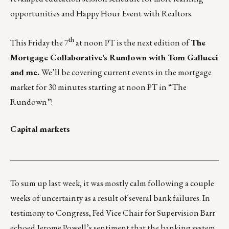
opportunities and Happy Hour Event with Realtors.
th
This Friday the 7
at noon PT is the next edition of
The
Mortgage Collaborative’s Rundown with Tom Gallucci
and me.
We’ll be covering current events in the mortgage
market for 30 minutes starting at noon PT in
“The
Rundown”
!
Capital markets
___________________________________________________
To sum up last week, it was mostly calm following a couple
weeks of uncertainty as a result of several bank failures. In
testimony to Congress, Fed Vice Chair for Supervision Barr
echoed Jerome Powell’s sentiment that the banking system