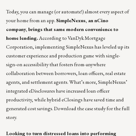
Today, you can manage (or automate!) almost every aspect of
your home from an app.
SimpleNexus, an nCino
company, brings that same modern convenience to
home lending.
According to VanDyk Mortgage
Corporation, implementing SimpleNexus has leveled up its
customer experience and production game with single-
sign-on accessibility that fosters from-anywhere
collaboration between borrowers, loan officers, real estate
agents, and settlement agents. What’s more, SimpleNexus’
integrated eDisclosures have increased loan officer
productivity, while hybrid eClosings have saved time and
generated cost savings.
Download the case study for the full
story.
Looking to turn distressed loans into performing