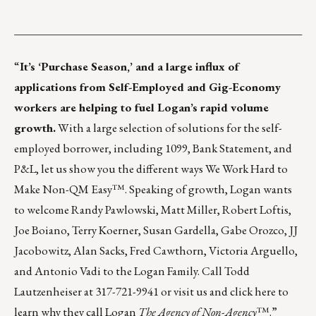
___________________________________________________
“
It’s ‘Purchase Season,’ and a large influx of
applications from Self-Employed and Gig-Economy
workers are helping to fuel Logan’s rapid volume
growth.
With a large selection of solutions for the self-
employed borrower, including 1099, Bank Statement, and
P&L, let us show you the different ways We Work Hard to
Make Non-QM Easy™. Speaking of growth, Logan wants
to welcome Randy Pawlowski, Matt Miller, Robert Loftis,
Joe Boiano, Terry Koerner, Susan Gardella, Gabe Orozco, JJ
Jacobowitz, Alan Sacks, Fred Cawthorn, Victoria Arguello,
and Antonio Vadi to the Logan Family. Call Todd
Lautzenheiser at 317-721-9941 or
visit us
and
click here
to
learn why they call Logan
The Agency of Non-Agency
™.”