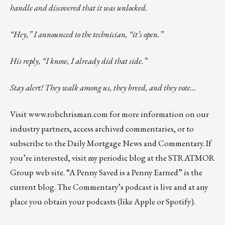
handle and discovered that it was unlocked.
“Hey,” I announced to the technician, “it’s open.”
His reply, “I know, I already did that side.”
Stay alert! They walk among us, they breed, and they vote…
Visit
www.robchrisman.com
for more information on our
industry partners, access archived commentaries, or to
subscribe to the
Daily Mortgage News and Commentary
. If
you’re interested, visit my
periodic blog
at the
STRATMOR
Group web site
.
“A Penny Saved is a Penny Earned”
is the
current blog. The Commentary’s
podcast
is live and at any
place you obtain your podcasts (like
Apple
or
Spotify
).