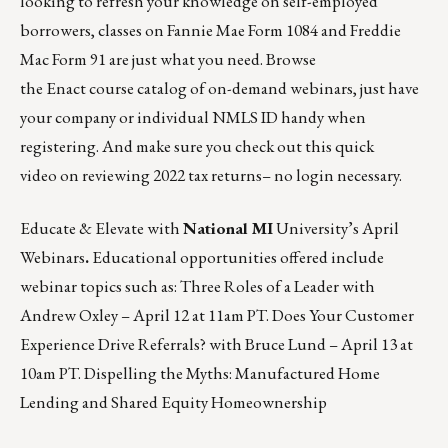
looking to refresh your knowledge on self-employed
borrowers, classes on Fannie Mae Form 1084 and Freddie
Mac Form 91 are just what you need. Browse
the
Enact
course catalog of on-demand webinars, just have
your company or individual NMLS ID handy when
registering. And make sure you check out this
quick
video
on reviewing 2022 tax returns– no login necessary.
Educate & Elevate with
National MI
University’s April
Webinars
.
Educational opportunities offered include
webinar topics such as: Three Roles of a Leader with
Andrew Oxley –
April 12 at 11am PT
. Does Your Customer
Experience Drive Referrals? with Bruce Lund –
April 13 at
10am PT
. Dispelling the Myths: Manufactured Home
Lending and Shared Equity Homeownership