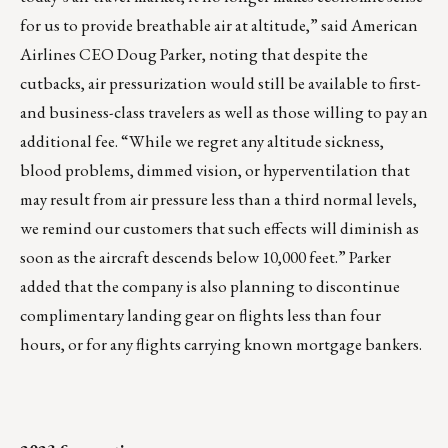
for us to provide breathable air at altitude,” said American
Airlines CEO Doug Parker, noting that despite the
cutbacks, air pressurization would still be available to first-
and business-class travelers as well as those willing to pay an
additional fee. “While we regret any altitude sickness,
blood problems, dimmed vision, or hyperventilation that
may result from air pressure less than a third normal levels,
we remind our customers that such effects will diminish as
soon as the aircraft descends below 10,000 feet.” Parker
added that the company is also planning to discontinue
complimentary landing gear on flights less than four
hours, or for any flights carrying known mortgage bankers.