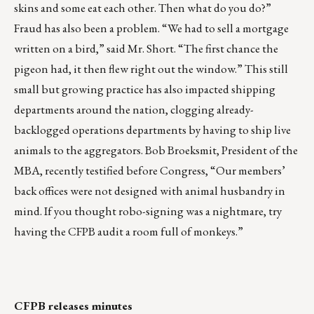
skins and some eat each other. Then what do you do?”
Fraud has also been a problem. “We had to sell a mortgage
written on a bird,” said Mr. Short. “The first chance the
pigeon had, it then flew right out the window.” This still
small but growing practice has also impacted shipping
departments around the nation, clogging already-
backlogged operations departments by having to ship live
animals to the aggregators. Bob Broeksmit, President of the
MBA, recently testified before Congress, “Our members’
back offices were not designed with animal husbandry in
mind. If you thought robo-signing was a nightmare, try
having the CFPB audit a room full of monkeys.”
CFPB releases minutes