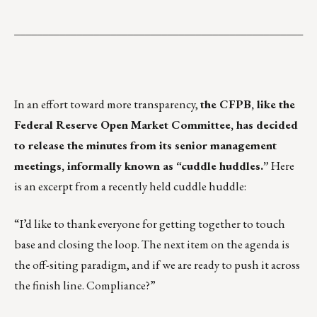
___________________________________________________
In an effort toward more transparency,
the CFPB, like the
Federal Reserve Open Market Committee, has decided
to release the minutes from its senior management
meetings, informally known as “cuddle huddles.”
Here
is an excerpt from a recently held cuddle huddle:
“I’d like to thank everyone for getting together to touch
base and closing the loop. The next item on the agenda is
the off-siting paradigm, and if we are ready to push it across
the finish line. Compliance?”