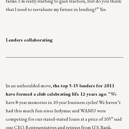
farms. I’m really starting to gain traction, but do you think
that I need to reevaluate my future in lending?” Yes.
Lenders collaborating
___________________________________________________
In an unheralded move,
the top 5-15 lenders for 2011
have formed a club celebrating life 12 years ago
. “We
have 8-year memories in 10-year business cycles! We haven’t
had this much fun since Indymac and WAMU were
competing for our stated-stated loans at a price of 105” said
one CEO. Representatives and retirees from U.S. Bank,