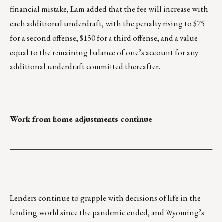
financial mistake, Lam added that the fee will increase with
each additional underdraft, with the penalty rising to $75
for a second offense, $150 for a third offense, and a value
equal to the remaining balance of one’s account for any
additional underdraft committed thereafter.
Work from home adjustments continue
___________________________________________________
Lenders continue to grapple with decisions of life in the
lending world since the pandemic ended, and Wyoming’s