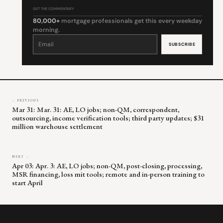
GET THE COMMENTARY
80,000+
mortgage professionals get this every weekday
morning.
Constant
Contact
Use.
Please
leave
this
field
blank.
← PREVIOUS
Mar 31: Mar. 31: AE, LO jobs; non-QM, correspondent,
outsourcing, income verification tools; third party updates; $31
million warehouse settlement
NEXT →
Apr 03: Apr. 3: AE, LO jobs; non-QM, post-closing, processing,
MSR financing, loss mit tools; remote and in-person training to
start April