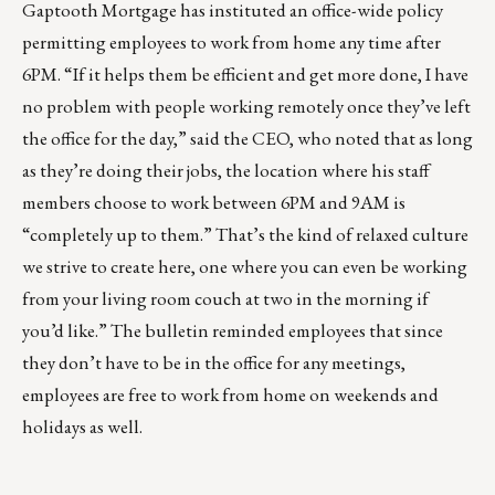
Gaptooth Mortgage has instituted an office-wide policy
permitting employees to work from home any time after
6PM. “If it helps them be efficient and get more done, I have
no problem with people working remotely once they’ve left
the office for the day,” said the CEO, who noted that as long
as they’re doing their jobs, the location where his staff
members choose to work between 6PM and 9AM is
“completely up to them.” That’s the kind of relaxed culture
we strive to create here, one where you can even be working
from your living room couch at two in the morning if
you’d like.” The bulletin reminded employees that since
they don’t have to be in the office for any meetings,
employees are free to work from home on weekends and
holidays as well.