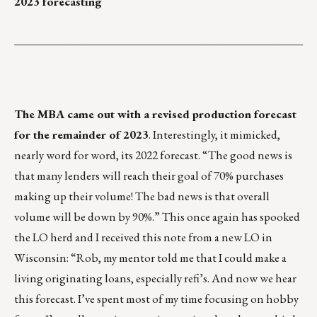
2023 forecasting
___________________________________________________
The MBA came out with a revised production forecast
for the remainder of 2023
. Interestingly, it mimicked,
nearly word for word, its 2022 forecast. “The good news is
that many lenders will reach their goal of 70% purchases
making up their volume! The bad news is that overall
volume will be down by 90%.” This once again has spooked
the LO herd and I received this note from a new LO in
Wisconsin: “Rob, my mentor told me that I could make a
living originating loans, especially refi’s. And now we hear
this forecast. I’ve spent most of my time focusing on hobby