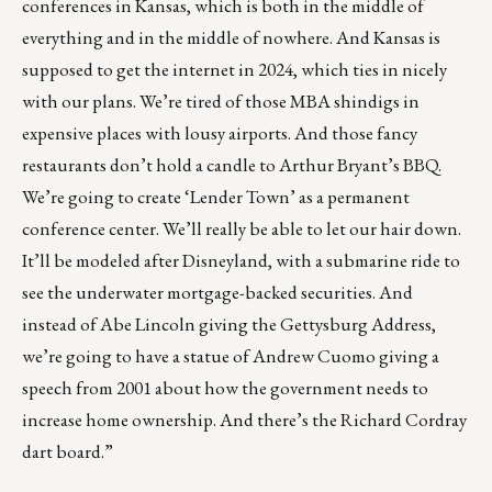
conferences in Kansas, which is both in the middle of
everything and in the middle of nowhere. And Kansas is
supposed to get the internet in 2024, which ties in nicely
with our plans. We’re tired of those MBA shindigs in
expensive places with lousy airports. And those fancy
restaurants don’t hold a candle to Arthur Bryant’s BBQ.
We’re going to create ‘Lender Town’ as a permanent
conference center. We’ll really be able to let our hair down.
It’ll be modeled after Disneyland, with a submarine ride to
see the underwater mortgage-backed securities. And
instead of Abe Lincoln giving the Gettysburg Address,
we’re going to have a statue of Andrew Cuomo giving a
speech from 2001 about how the government needs to
increase home ownership. And there’s the Richard Cordray
dart board.”