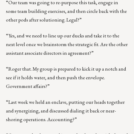
“Our team was going to re-purpose this task, engage in
some team building exercises, and then circle back with the
other pods after solutioning. Legal?”
“Yes, and we need to line up our ducks and take it to the
next level once we brainstorm the strategic fit. Are the other
assistant associate directors in agreement?”
“Roger that. My group is prepared to kick it up a notch and
see if it holds water, and then push the envelope.
Government affairs?”
“Last week we held an enclave, putting our heads together
and synergizing, and discussed dialing it back or near-
shoring operations. Accounting?”