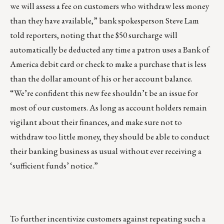
we will assess a fee on customers who withdraw less money
than they have available,” bank spokesperson Steve Lam
told reporters, noting that the $50 surcharge will
automatically be deducted any time a patron uses a Bank of
America debit card or check to make a purchase that is less
than the dollar amount of his or her account balance.
“We’re confident this new fee shouldn’t be an issue for
most of our customers. As long as account holders remain
vigilant about their finances, and make sure not to
withdraw too little money, they should be able to conduct
their banking business as usual without ever receiving a
‘sufficient funds’ notice.”
To further incentivize customers against repeating such a