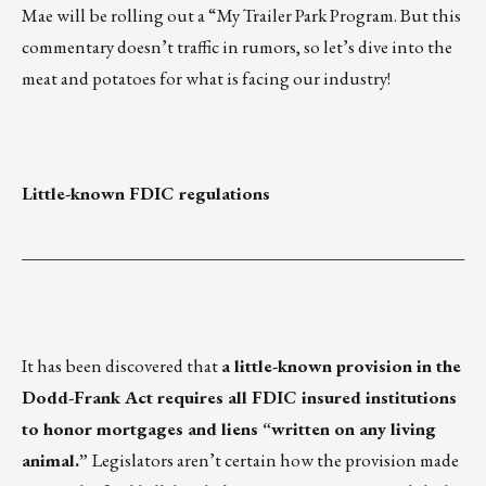
Mae will be rolling out a “My Trailer Park Program. But this
commentary doesn’t traffic in rumors, so let’s dive into the
meat and potatoes for what is facing our industry!
Little-known FDIC regulations
___________________________________________________
It has been discovered that
a little-known provision in the
Dodd-Frank Act requires all FDIC insured institutions
to honor mortgages and liens “written on any living
animal.”
Legislators aren’t certain how the provision made