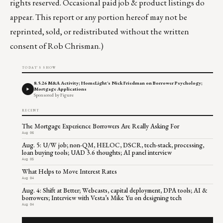
rights reserved. Occasional paid job & product listings do
appear. This report or any portion hereof may not be
reprinted, sold, or redistributed without the written
consent of Rob Chrisman.)
TODAY'S SHOW
8.5.26 M&A Activity; HomeLight's Nick Friedman on Borrower Psychology;
Mortgage Applications
Sponsored by Figure
RECENT
The Mortgage Experience Borrowers Are Really Asking For
Aug 06
Aug. 5: U/W job; non-QM, HELOC, DSCR, tech-stack, processing,
loan buying tools; UAD 3.6 thoughts; AI panel interview
Aug 05
What Helps to Move Interest Rates
Aug 04
Aug. 4: Shift at Better; Webcasts, capital deployment, DPA tools; AI &
borrowers; Interview with Vesta’s Mike Yu on designing tech
Aug 04