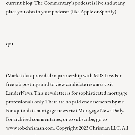
current blog. The Commentary’s
podcast
is live and at any
place you obtain your podcasts (like
Apple
or
Spotify
).
qoɹ
(Market data provided in partnership with
MBS Live
. For
free job postings and to view candidate resumes visit
LenderNews
. This newsletter is for sophisticated mortgage
professionals only. There are no paid endorsements by me.
For up-to-date mortgage news visit
Mortgage News Daily
.
For archived commentaries, or to subscribe, go to
www.robchrisman.com
. Copyright 2023 Chrisman LLC. All