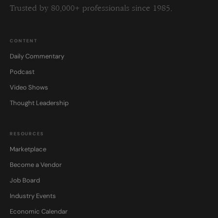
Trusted by 80,000+ professionals since 1985.
CONTENT
Daily Commentary
Podcast
Video Shows
Thought Leadership
RESOURCES
Marketplace
Become a Vendor
Job Board
Industry Events
Economic Calendar