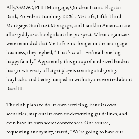
Ally/GMAC, PHH Mortgage, Quicken Loans, Flagstar
Bank, Provident Funding, BB&T, MetLife, Fifth Third
Mortgage, SunTrust Mortgage, and Franklin American are
all as giddy as schoolgirls at the prospect. When organizers
were reminded that MetLife is no longer in the mortgage
business, they replied, “That’s cool – we’re all one big
happy family.” Apparently, this group of mid-sized lenders
has grown weary of larger players coming and going,
buybacks, and being lumped in with anyone worried about
Basel III.
The club plans to do its own servicing, issue its own
securities, map out its own underwriting guidelines, and
even have its own secret conferences. One source,
requesting anonymity, stated, “We’re going to have our