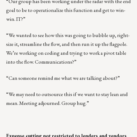
“Our group has been working under the radar with the end
goal to be to operationalize this function and get to win-
win. IT?”
“We wanted to see how this was going to bubble up, right-
size it, streamline the flow, and then run it up the flagpole.
We’re working on coding and trying to work a pivot table
into the flow. Communications?”
“Can someone remind me what we are talking about?”
“We may need to outsource this if we want to stay lean and
mean. Meeting adjourned. Group hug.”
Expense cutting not restricted to lenders and vendors