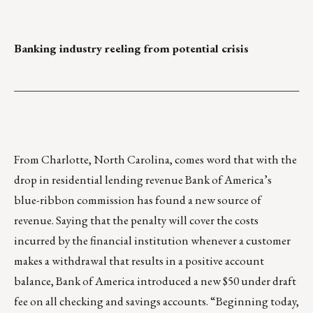
Banking industry reeling from potential crisis
___________________________________________________
From Charlotte, North Carolina, comes word that with the
drop in residential lending revenue Bank of America’s
blue-ribbon commission has found a new source of
revenue. Saying that the penalty will cover the costs
incurred by the financial institution whenever a customer
makes a withdrawal that results in a positive account
balance, Bank of America introduced a new $50 under draft
fee on all checking and savings accounts. “Beginning today,