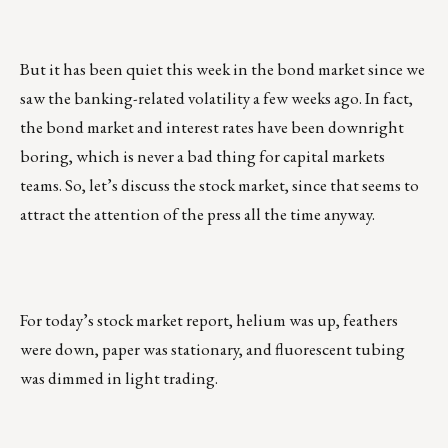
But it has been quiet this week in the bond market since we
saw the banking-related volatility a few weeks ago. In fact,
the bond market and interest rates have been downright
boring, which is never a bad thing for capital markets
teams. So, let’s discuss the stock market, since that seems to
attract the attention of the press all the time anyway.
For today’s stock market report, helium was up, feathers
were down, paper was stationary, and fluorescent tubing
was dimmed in light trading.