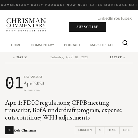
 COMMENTARY
·
DAILY PODCAST
·
NOW NEXT LATER
·
MORTGAGE MAT
LinkedIn
YouTube
X
SUBSCRIBE
HOME
COMMENTARY
PODCAST
MARKETPLACE
JOB BO
← MAR 31
LATEST →
Saturday, April 01, 2023
01
SATURDAY
April 2023
12 min read
Apr. 1: FDIC regulations; CFPB meeting
transcript; BofA underdraft program; expense
cuts continue; WFH adjustments
Rob Chrisman
LINKEDIN
X
EMAIL
LINK
RC