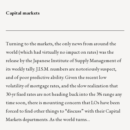
Capital markets
___________________________________________________
Turning to the markets, the only news from around the
world (which had virtually no impact on rates) was the
release by the Japanese Institute of Supply Management of
its weekly tally. J.I.S.M. numbers are notoriously suspect,
and of poor predictive ability. Given the recent low
volatility of mortgage rates, and the slow realization that
30-yr fixed rates are not heading back into the 3% range any
time soon, there is mounting concern that LOs have been
forced to find other things to “discuss” with their Capital
Markets departments. As the world turns…