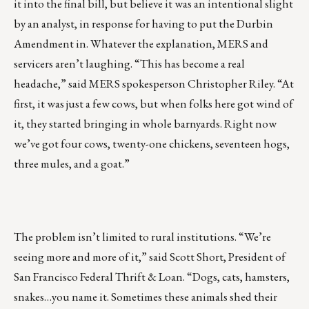
it into the final bill, but believe it was an intentional slight
by an analyst, in response for having to put the Durbin
Amendment in. Whatever the explanation, MERS and
servicers aren’t laughing. “This has become a real
headache,” said MERS spokesperson Christopher Riley. “At
first, it was just a few cows, but when folks here got wind of
it, they started bringing in whole barnyards. Right now
we’ve got four cows, twenty-one chickens, seventeen hogs,
three mules, and a goat.”
The problem isn’t limited to rural institutions. “We’re
seeing more and more of it,” said Scott Short, President of
San Francisco Federal Thrift & Loan. “Dogs, cats, hamsters,
snakes…you name it. Sometimes these animals shed their