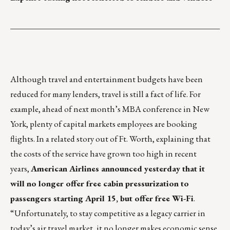
___________________________________________________
Although travel and entertainment budgets have been
reduced for many lenders, travel is still a fact of life. For
example, ahead of next month’s MBA conference in New
York, plenty of capital markets employees are booking
flights. In a related story out of Ft. Worth, explaining that
the costs of the service have grown too high in recent
years,
American Airlines announced yesterday that it
will no longer offer free cabin pressurization to
passengers starting April 15, but offer free Wi-Fi
.
“Unfortunately, to stay competitive as a legacy carrier in
today’s air travel market, it no longer makes economic sense