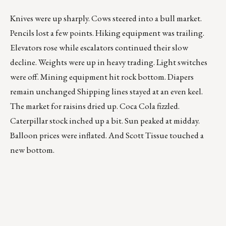
Knives were up sharply. Cows steered into a bull market.
Pencils lost a few points. Hiking equipment was trailing.
Elevators rose while escalators continued their slow
decline. Weights were up in heavy trading. Light switches
were off. Mining equipment hit rock bottom. Diapers
remain unchanged Shipping lines stayed at an even keel.
The market for raisins dried up. Coca Cola fizzled.
Caterpillar stock inched up a bit. Sun peaked at midday.
Balloon prices were inflated. And Scott Tissue touched a
new bottom.