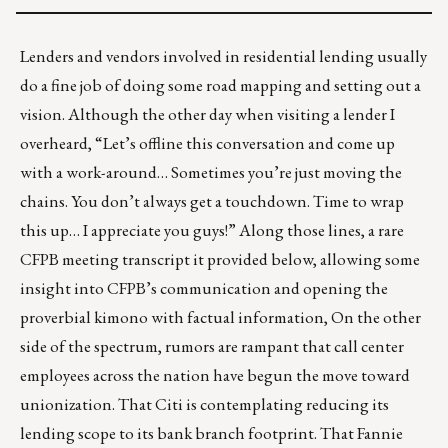
Lenders and vendors involved in residential lending usually
do a fine job of doing some road mapping and setting out a
vision. Although the other day when visiting a lender I
overheard, “Let’s offline this conversation and come up
with a work-around… Sometimes you’re just moving the
chains. You don’t always get a touchdown. Time to wrap
this up… I appreciate you guys!” Along those lines, a rare
CFPB meeting transcript it provided below, allowing some
insight into CFPB’s communication and opening the
proverbial kimono with factual information, On the other
side of the spectrum, rumors are rampant that call center
employees across the nation have begun the move toward
unionization. That Citi is contemplating reducing its
lending scope to its bank branch footprint. That Fannie