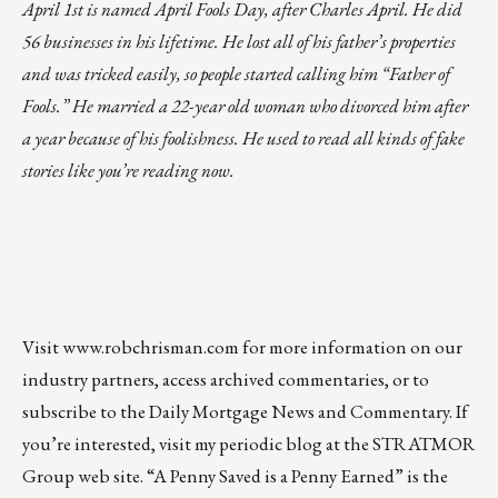
April 1st is named April Fools Day, after Charles April. He did
56 businesses in his lifetime. He lost all of his father’s properties
and was tricked easily, so people started calling him “Father of
Fools.” He married a 22-year old woman who divorced him after
a year because of his foolishness. He used to read all kinds of fake
stories like you’re reading now.
Visit
www.robchrisman.com
for more information on our
industry partners, access archived commentaries, or to
subscribe to the
Daily Mortgage News and Commentary
. If
you’re interested, visit my periodic blog at the
STRATMOR
Group web site
.
“A Penny Saved is a Penny Earned”
is the