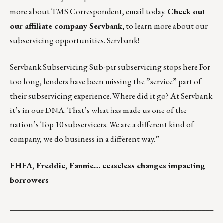
more about TMS Correspondent,
email today
.
Check out
our affiliate company
Servbank
,
to learn more about our
subservicing opportunities.
Servbank
!
Servbank Subservicing Sub-par subservicing stops here For
too long, lenders have been missing the ”service” part of
their subservicing experience. Where did it go? At Servbank
it’s in our DNA. That’s what has made us one of the
nation’s Top 10 subservicers. We are a different kind of
company, we do business in a different way.”
FHFA, Freddie, Fannie… ceaseless changes impacting
borrowers
___________________________________________________