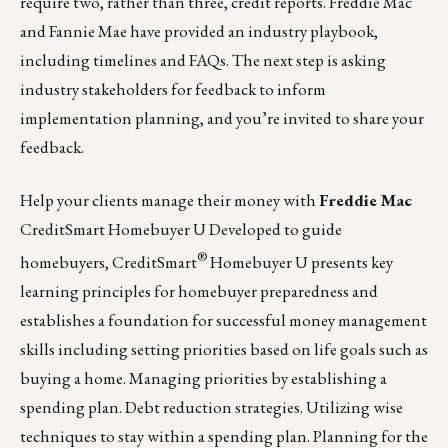
require two, rather than three, credit reports. Freddie Mac
and Fannie Mae have provided an industry playbook,
including timelines and FAQs. The next step is asking
industry stakeholders for feedback to inform
implementation planning, and you’re invited to share your
feedback.
Help your clients manage their money with
Freddie Mac
CreditSmart Homebuyer U Developed to guide
®
homebuyers,
CreditSmart
Homebuyer U
presents key
learning principles for homebuyer preparedness and
establishes a foundation for successful money management
skills including setting priorities based on life goals such as
buying a home. Managing priorities by establishing a
spending plan. Debt reduction strategies. Utilizing wise
techniques to stay within a spending plan. Planning for the