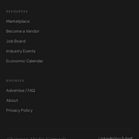
RESOURCES
Marketplace
Become a Vendor
Job Board
Industry Events
Economic Calendar
BUSINESS
Advertise / FAQ
About
Privacy Policy
LinkedIn
YouTube
X