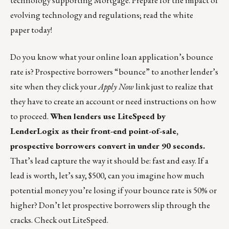
technology supporting Mortgage. Prepare for the impact of
evolving technology and regulations;
read the white
paper
today!
Do you know what your online loan application’s bounce
rate is? Prospective borrowers “bounce” to another lender’s
site when they click your
Apply Now
link just to realize that
they have to create an account or need instructions on how
to proceed.
When lenders use
LiteSpeed by
LenderLogix
as their front-end point-of-sale,
prospective borrowers convert in under 90 seconds.
That’s lead capture the way it should be: fast and easy. If a
lead is worth, let’s say, $500, can you imagine how much
potential money you’re losing if your bounce rate is 50% or
higher? Don’t let prospective borrowers slip through the
cracks. Check out LiteSpeed.