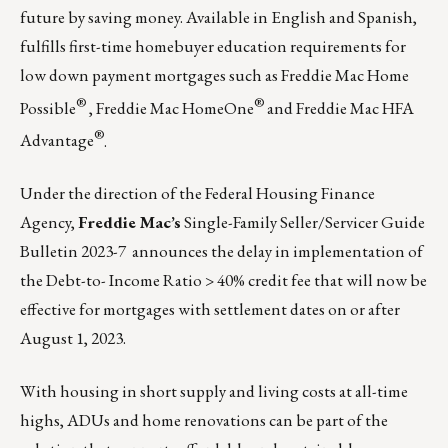
future by saving money. Available in English and Spanish,
fulfills first-time homebuyer education requirements for
low down payment mortgages such as
Freddie Mac Home
®
®
Possible
,
Freddie Mac HomeOne
and
Freddie Mac HFA
®
Advantage
.
Under the direction of the Federal Housing Finance
Agency,
Freddie Mac’s
Single-Family Seller/Servicer Guide
Bulletin 2023-7
announces the delay in implementation of
the Debt-to- Income Ratio > 40% credit fee that will now be
effective for mortgages with settlement dates on or after
August 1, 2023.
With housing in short supply and living costs at all-time
highs,
ADUs
and home renovations can be part of the