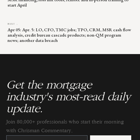
start April
NEXT →
Apr 05: Apr. 5: LO, CFO, TMC jobs; TPO, CRM, MSR cash flow
analysis, credit bureau cascade products; non-QM program
news; another data breach
Get the mortgage
industry's most-read daily
update.
Join 80,000+ professionals who start their morning
with Chrisman Commentary.
Constant
Contact