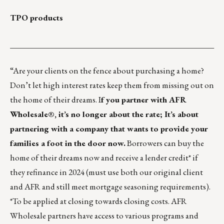
TPO products
___________________________________________________
“Are your clients on the fence about purchasing a home?
Don’t let high interest rates keep them from missing out on
the home of their dreams. I
f you partner with AFR
Wholesale®, it’s no longer about the rate; It’s about
partnering with a company that wants to provide your
families a foot in the door now.
Borrowers can buy the
home of their dreams now and receive a lender credit* if
they refinance in 2024 (must use both our original client
and AFR and still meet mortgage seasoning requirements).
*To be applied at closing towards closing costs. AFR
Wholesale partners have
access to various programs and