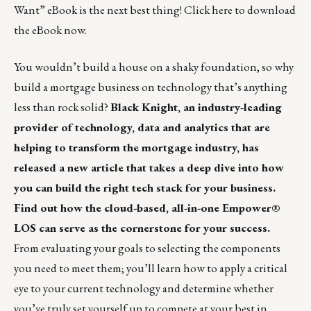
Want” eBook is the next best thing! Click
here
to download
the eBook now.
You wouldn’t build a house on a shaky foundation, so why
build a mortgage business on technology that’s anything
less than rock solid?
Black Knight, an industry-leading
provider of technology, data and analytics that are
helping to transform the mortgage industry, has
released a new article that takes a deep dive into how
you can build the right tech stack for your business.
Find out how the cloud-based, all-in-one Empower®
LOS can serve as the cornerstone for your success.
From evaluating your goals to selecting the components
you need to meet them; you’ll learn how to apply a critical
eye to your current technology and determine whether
you’ve truly set yourself up to compete at your best in