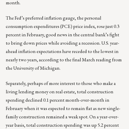
month.
The Fed’s preferred inflation gauge, the personal
consumption expenditures (PCE) price index, rose just 0.3
percent in February, good news in the central bank’s fight
to bring down prices while avoiding a recession. U.S. year-
ahead inflation expectations have receded to the lowest in
nearly two years, according to the final March reading from
the University of Michigan.
Separately, perhaps of more interest to those who make a
living lending money on real estate, total construction
spending declined 0.1 percent month-over-month in
February when it was expected to remain flat as new single-
family construction remained a weak spot. On a year-over-
year basis, total construction spending was up 5.2 percent