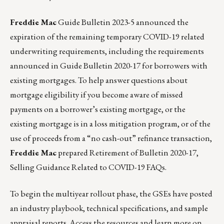
Freddie Mac
Guide Bulletin
2023-5
announced the
expiration of the remaining temporary COVID-19 related
underwriting requirements, including the requirements
announced in
Guide Bulletin 2020-17
for borrowers with
existing mortgages. To help answer questions about
mortgage eligibility if you become aware of missed
payments on a borrower’s existing mortgage, or the
existing mortgage is in a loss mitigation program, or of the
use of proceeds from a “no cash-out” refinance transaction,
Freddie Mac
prepared Retirement of Bulletin 2020-17,
Selling Guidance Related to COVID-19
FAQs
.
To begin the multiyear rollout phase, the GSEs have posted
an industry playbook, technical specifications, and sample
appraisal reports. Access the resources and learn more on