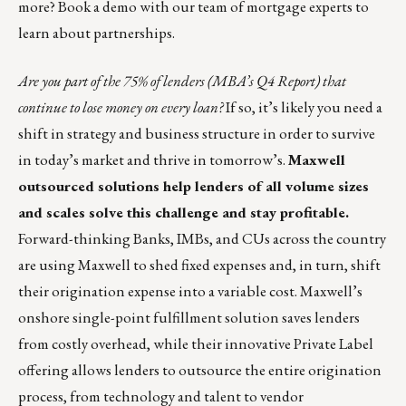
more?
Book a demo with our team of mortgage experts to
learn about partnerships
.
Are you part of the 75% of lenders (MBA’s Q4 Report) that
continue to lose money on every loan?
If so, it’s likely you need a
shift in strategy and business structure in order to survive
in today’s market and thrive in tomorrow’s.
Maxwell
outsourced solutions help lenders of all volume sizes
and scales solve this challenge and stay profitable.
Forward-thinking Banks, IMBs, and CUs across the country
are using Maxwell to shed fixed expenses and, in turn, shift
their origination expense into a variable cost. Maxwell’s
onshore single-point
fulfillment solution
saves lenders
from costly overhead, while their innovative
Private Label
offering
allows lenders to outsource the entire origination
process, from technology and talent to vendor