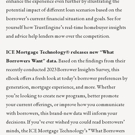
enhance the experience even further by illustrating the
potential impact of different loan scenarios based on the
borrower’s current financial situation and goals.
See for
yourself how TrustEngine’s real-time homebuyer insights
and advice help lenders mow over the competition.
ICE Mortgage Technology® releases new “What
Borrowers Want” data.
Based on the findings from their
recently conducted 2023 Borrower Insights Survey, this
eBook offers a fresh look at today’s borrower preferences by
generation, mortgage experience, and more. Whether
you’re looking to create new programs, better promote
your current offerings, or improve how you communicate
with borrowers, this brand-new data will inform your
decisions. If you’ve ever wished you could read borrowers’
minds, the ICE Mortgage Technology’s “What Borrowers