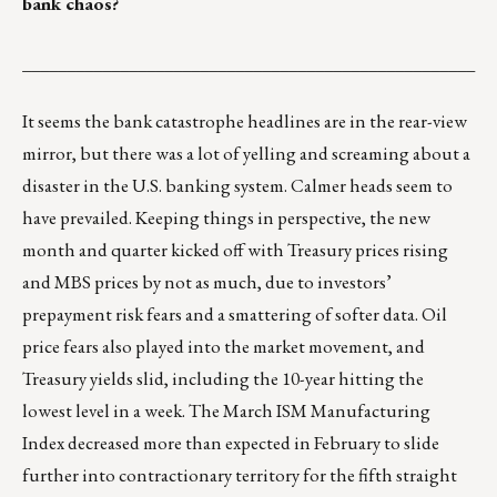
bank chaos?
___________________________________________________
It seems the bank catastrophe headlines are in the rear-view
mirror, but there was a lot of yelling and screaming about a
disaster in the U.S. banking system. Calmer heads seem to
have prevailed. Keeping things in perspective, the new
month and quarter kicked off with Treasury prices rising
and MBS prices by not as much, due to investors’
prepayment risk fears and a smattering of softer data. Oil
price fears also played into the market movement, and
Treasury yields slid, including the 10-year hitting the
lowest level in a week. The March ISM Manufacturing
Index decreased more than expected in February to slide
further into contractionary territory for the fifth straight