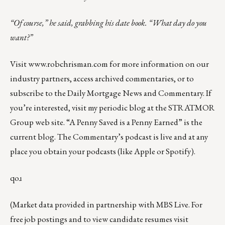
“Of course,” he said, grabbing his date book. “What day do you
want?”
Visit
www.robchrisman.com
for more information on our
industry partners, access archived commentaries, or to
subscribe to the
Daily Mortgage News and Commentary
. If
you’re interested, visit my
periodic blog
at the
STRATMOR
Group web site
.
“A Penny Saved is a Penny Earned”
is the
current blog. The Commentary’s
podcast
is live and at any
place you obtain your podcasts (like
Apple
or
Spotify
).
qoɹ
(Market data provided in partnership with
MBS Live
. For
free job postings and to view candidate resumes visit