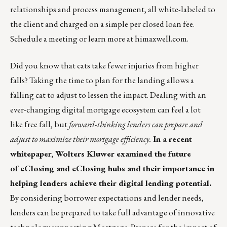
relationships and process management, all white-labeled to
the client and charged on a simple per closed loan fee.
Schedule a meeting
or learn more at
himaxwell.com
.
Did you know that cats take fewer injuries from higher
falls? Taking the time to plan for the landing allows a
falling cat to adjust to lessen the impact. Dealing with an
ever-changing digital mortgage ecosystem can feel a lot
like free fall, but
forward-thinking lenders can prepare and
adjust to maximize their mortgage efficiency.
In a recent
whitepaper, Wolters Kluwer examined the future
of eClosing and eClosing hubs and their importance in
helping lenders achieve their digital lending potential.
By considering borrower expectations and lender needs,
lenders can be prepared to take full advantage of innovative