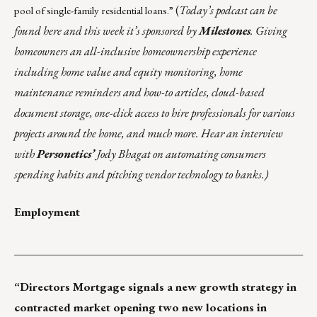
(
Today’s podcast can be
pool of
single-family residential loans
.”
found
here
and this week it’s sponsored by
Milestones
. Giving
homeowners an all-inclusive homeownership experience
including home value and equity monitoring, home
maintenance reminders and how-to articles, cloud-based
document storage, one-click access to hire professionals for various
projects around the home, and much more. Hear an interview
with
Personetics’
Jody Bhagat on automating consumers
spending habits and pitching vendor technology to banks.)
Employment
___________________________________________________
“
Directors Mortgage
signals a new growth strategy in
contracted market opening two new locations in