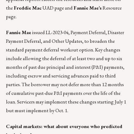
the
Freddie Mac
UAD page
and
Fannie Mae’s
Resource
page.
Fannie Mae
issued
LL-2023-04
, Payment Deferral, Disaster
Payment Deferral, and Other Updates, to broaden the
standard payment deferral workout option. Key changes
include allowing the deferral of at least two and up to six
months of past due principal and interest (P&I) payments,
including escrow and servicing advances paid to third
parties. The borrower may not defer more than 12 months
of cumulative past-due P&I payments over the life of the
loan. Servicers may implement these changes starting July 1
but must implement by Oct. 1.
Capital markets: what about everyone who predicted