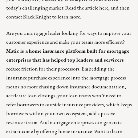
today’s challenging market.
Read the article here, and then
contact Black Knight to learn more.
Are you a mortgage leader looking for ways to improve your
customer experience and make your teams more efficient?
Matic is a home insurance platform built for mortgage
enterprises
that has helped top lenders and servicers
reduce friction for their processors. Embedding the
insurance purchase experience into the mortgage process
means no more chasing down insurance documentation,
accelerate loan closings, your loan teams won’t need to
refer borrowers to outside insurance providers, which keeps
borrowers within your own ecosystem, add a passive
revenue stream. And mortgage enterprises can generate
extra income by offering home insurance Want to learn