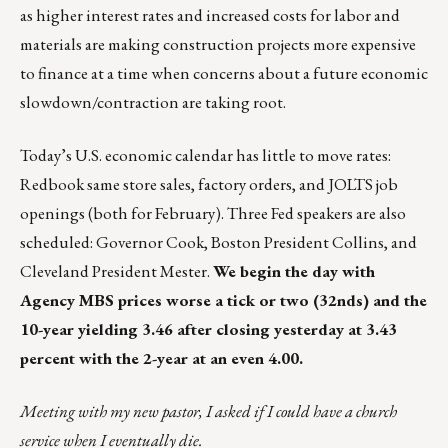
as higher interest rates and increased costs for labor and
materials are making construction projects more expensive
to finance at a time when concerns about a future economic
slowdown/contraction are taking root.
Today’s U.S. economic calendar has little to move rates:
Redbook same store sales, factory orders, and JOLTS job
openings (both for February). Three Fed speakers are also
scheduled: Governor Cook, Boston President Collins, and
Cleveland President Mester.
We begin the day with
Agency MBS prices worse a tick or two (32nds) and the
10-year yielding 3.46 after closing yesterday at 3.43
percent with the 2-year at an even 4.00.
Meeting with my new pastor, I asked if I could have a church
service when I eventually die.