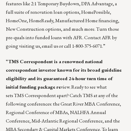
features
like 2:1 Temporary Buydown, DPA Advantage, a
full suite of renovation loan options, HomePossible,
HomeOne, HomeReady, Manufactured Home financing,
New Construction options, and much more. Turn those
pre-quals into funded loans with AFR. Contact AFR by
going
visiting us
,
email us
or call 1-800-375-6071.”
“
TMS Correspondent
is a renowned national
correspondent investor known for its broad guideline
eligibility and its guaranteed 24-hour turn time of
initial funding package re
view. Ready to see what
sets TMS Correspondent apart? Catch TMS at any of the
following conferences: the Great River MBA Conference,
Regional Conference of MBAs, NALHFA Annual
Conference, Mid-Atlantic Regional Conference, and the
MBA Secondary & Capital Markets Conference. To learn