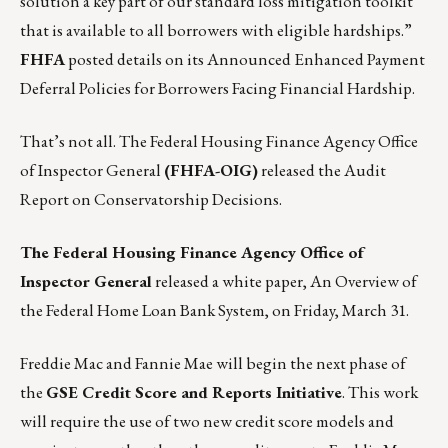
solution a key part of our standard loss mitigation toolkit
that is available to all borrowers with eligible hardships.”
FHFA
posted details on its
Announced Enhanced Payment
Deferral Policies for Borrowers Facing Financial Hardship
.
That’s not all. The Federal Housing Finance Agency Office
of Inspector General
(FHFA-OIG)
released the
Audit
Report on Conservatorship Decisions.
The Federal Housing Finance Agency Office of
Inspector General
released a white paper,
An Overview of
the Federal Home Loan Bank System
, on Friday, March 31.
Freddie Mac
and
Fannie Mae
will begin the next phase of
the
GSE Credit Score and Reports Initiative
. This work
will require the use of two new credit score models and