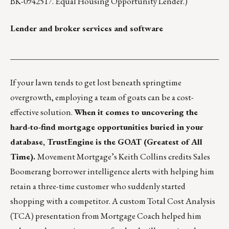
BK-0942517. Equal Housing Opportunity Lender.)
Lender and broker services and software
___________________________________________________
If your lawn tends to get lost beneath springtime
overgrowth,
employing a team of goats
can be a cost-
effective solution.
When it comes to uncovering the
hard-to-find mortgage opportunities buried in your
database, TrustEngine is the GOAT (Greatest of All
Time).
Movement Mortgage’s Keith Collins credits Sales
Boomerang borrower intelligence alerts with helping him
retain a three-time customer who suddenly started
shopping with a competitor. A custom Total Cost Analysis
(TCA) presentation from Mortgage Coach helped him