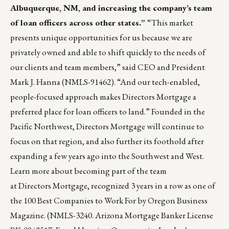
Albuquerque, NM, and increasing the company’s team
of loan officers across other states.”
“This market
presents unique opportunities for us because we are
privately owned and able to shift quickly to the needs of
our clients and team members,” said CEO and President
Mark J. Hanna (NMLS-91462). “And our tech-enabled,
people-focused approach makes Directors Mortgage a
preferred place for loan officers to land.” Founded in the
Pacific Northwest, Directors Mortgage will continue to
focus on that region, and also further its foothold after
expanding a few years ago into the Southwest and West.
Learn more
about becoming part of the team
at Directors Mortgage, recognized 3 years in a row as one of
the 100 Best Companies to Work For by Oregon Business
Magazine. (NMLS-3240. Arizona Mortgage Banker License