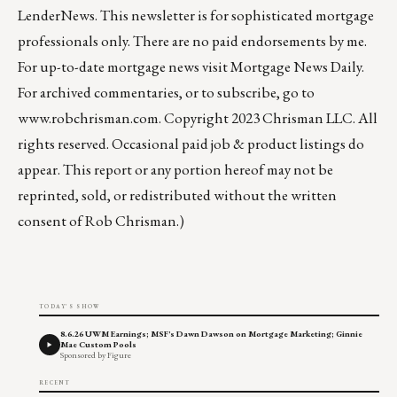
LenderNews
. This newsletter is for sophisticated mortgage
professionals only. There are no paid endorsements by me.
For up-to-date mortgage news visit
Mortgage News Daily
.
For archived commentaries, or to subscribe, go to
www.robchrisman.com
. Copyright 2023 Chrisman LLC. All
rights reserved. Occasional paid job & product listings do
appear. This report or any portion hereof may not be
reprinted, sold, or redistributed without the written
consent of Rob Chrisman.)
TODAY'S SHOW
8.6.26 UWM Earnings; MSF's Dawn Dawson on Mortgage Marketing; Ginnie
Mae Custom Pools
Sponsored by Figure
RECENT