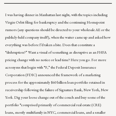
I was having dinner in Manhattan last night, with the topics including
Virgin Orbit filing for bankruptcy and the continuing
Homepoint
rumors (any questions should be directed to your wholesale AE or the
publicly-held company
itself!), when the waiter came up and asked how
everything was before I’d taken a bite. Does that constitute a
“dishruption?” Want a visual of something as disruptive as an FHFA
pricing change with no notice or lead time?
Here you go
. For more
acronyms that begin with “F,” the Federal Deposit Insurance
Corporation (FDIC) announced the framework of a marketing
process for the approximately $60 billion loan portfolio retained in
receivership following
the failure of Signature Bank, New York, New
York
. Dig your loose change out of the couch and buy some of the
portfolio “comprised primarily of commercial real estate (CRE)
loans, mostly multifamily in NYC, commercial loans, and a smaller