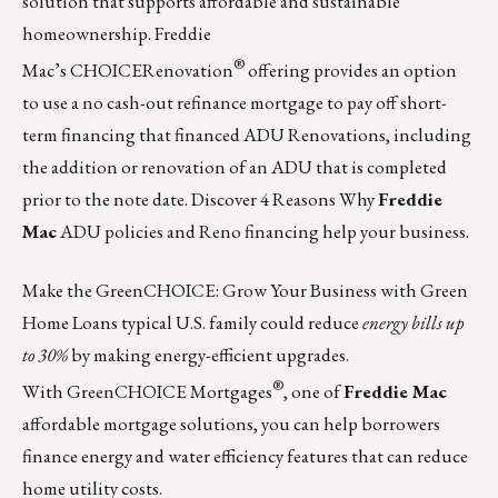
solution that supports affordable and sustainable
homeownership. Freddie
®
Mac’s
CHOICERenovation
offering provides an option
to use a no cash-out refinance mortgage to pay off short-
term financing that financed ADU Renovations, including
the addition or renovation of an ADU that is completed
prior to the note date. Discover 4 Reasons Why
Freddie
Mac
ADU policies and Reno financing help your business.
Make the GreenCHOICE: Grow Your Business with Green
Home Loans typical U.S. family could reduce
energy bills up
to 30%
by making energy-efficient upgrades.
®
With
GreenCHOICE Mortgages
, one of
Freddie Mac
affordable mortgage solutions, you can help borrowers
finance energy and water efficiency features that can reduce
home utility costs.