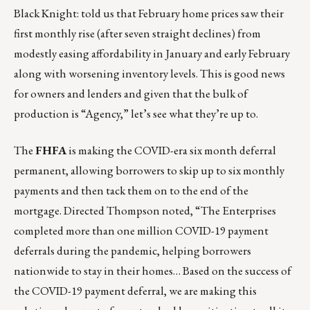
Black Knight: told us that February home prices saw their
first monthly rise
(after seven straight declines) from
modestly easing affordability in January and early February
along with worsening inventory levels. This is good news
for owners and lenders and given that the bulk of
production is “Agency,” let’s see what they’re up to.
The
FHFA
is making the COVID-era six month deferral
permanent
, allowing borrowers to skip up to six monthly
payments and then tack them on to the end of the
mortgage. Directed Thompson noted, “The Enterprises
completed more than one million COVID-19 payment
deferrals during the pandemic, helping borrowers
nationwide to stay in their homes… Based on the success of
the COVID-19 payment deferral, we are making this