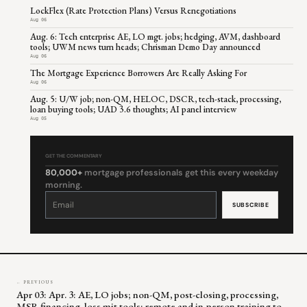
LockFlex (Rate Protection Plans) Versus Renegotiations
Aug 06
Aug. 6: Tech enterprise AE, LO mgt. jobs; hedging, AVM, dashboard
tools; UWM news turn heads; Chrisman Demo Day announced
Aug 06
The Mortgage Experience Borrowers Are Really Asking For
Aug 06
Aug. 5: U/W job; non-QM, HELOC, DSCR, tech-stack, processing,
loan buying tools; UAD 3.6 thoughts; AI panel interview
Aug 05
GET THE COMMENTARY
80,000+
mortgage professionals get this every weekday
morning.
Constant
Contact
Use.
Please
leave
this
field
blank.
← PREVIOUS
Apr 03: Apr. 3: AE, LO jobs; non-QM, post-closing, processing,
MSR financing, loss mit tools; remote and in-person training to