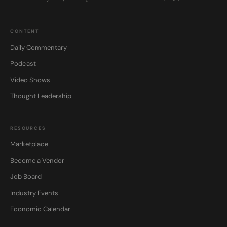
CONTENT
Daily Commentary
Podcast
Video Shows
Thought Leadership
RESOURCES
Marketplace
Become a Vendor
Job Board
Industry Events
Economic Calendar