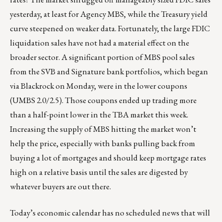
yesterday, at least for Agency MBS, while the Treasury yield
curve steepened on weaker data. Fortunately, the large FDIC
liquidation sales have not had a material effect on the
broader sector. A significant portion of MBS pool sales
from the SVB and Signature bank portfolios, which began
via Blackrock on Monday, were in the lower coupons
(UMBS 2.0/2.5). Those coupons ended up trading more
than a half-point lower in the TBA market this week.
Increasing the supply of MBS hitting the market won’t
help the price, especially with banks pulling back from
buying a lot of mortgages and should keep mortgage rates
high on a relative basis until the sales are digested by
whatever buyers are out there.
Today’s economic calendar has no scheduled news that will