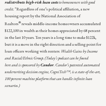
redistribute high-risk loan costs
to homeowners with good
credit.”
Regardless of one’s political affiliation, a new
housing report by the National Association of
®
Realtors
reveals middle-income homeowners accumulated
$122,100 in wealth as their homes appreciated by 68 percent
in the last 10 years. Ten years is a long time to make $122k,
but it is a move in the right direction and a selling point for
loan officers working with renters:
Wealth Gains by Income
and Racial/Ethnic Group
.
(
Today’s podcast can be found
here
and is sponsored by
Candor
. Candor’s patented automated
underwriting decision engine, CogniTech™, is a state-of-the-art,
100 percent machine platform that can handle infinite loan
scenarios.)