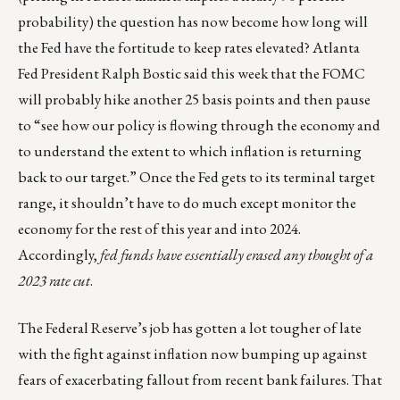
probability) the question has now become how long will
the Fed have the fortitude to keep rates elevated? Atlanta
Fed President Ralph Bostic said this week that the FOMC
will probably hike another 25 basis points and then pause
to “see how our policy is flowing through the economy and
to understand the extent to which inflation is returning
back to our target.” Once the Fed gets to its terminal target
range, it shouldn’t have to do much except monitor the
economy for the rest of this year and into 2024.
Accordingly,
fed funds have essentially erased any thought of a
2023 rate cut
.
The Federal Reserve’s job has gotten a lot tougher of late
with the fight against inflation now bumping up against
fears of exacerbating fallout from recent bank failures. That