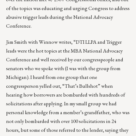
of the topics was educating and urging Congress to address
abusive trigger leads during the National Advocacy
Conference.
Jim Smith
with Winnow writes, “DTI LLPA and Trigger
leads were the hot topics at the MBA National Advocacy
Conference and well received by our congresspeople and
senators who we spoke with (I was with the group from
Michigan). I heard from one group that one
congressperson yelled out, “That’s Bullshot” when
hearing how borrowers are bombarded with hundreds of
solicitations after applying. In my small group we had
personal knowledge from a member’s grandfather, who was
not only bombarded with over 100 solicitations in 24
hours, but some of those referred to the lender, saying they