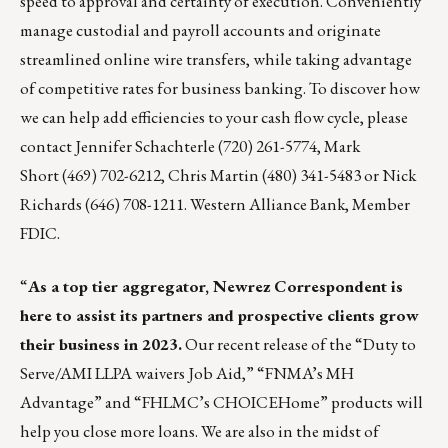
speed to approval and certainty of execution. Conveniently
manage custodial and payroll accounts and originate
streamlined online wire transfers, while taking advantage
of competitive rates for business banking. To discover how
we can help add efficiencies to your cash flow cycle, please
contact
Jennifer Schachterle
(720) 261-5774,
Mark
Short
(469) 702-6212,
Chris Martin
(480) 341-5483 or
Nick
Richards
(646) 708-1211. Western Alliance Bank, Member
FDIC.
“
As a top tier aggregator, Newrez Correspondent is
here to assist its partners and prospective clients grow
their business in 2023.
Our recent release of the “Duty to
Serve/AMI LLPA waivers Job Aid,” “FNMA’s MH
Advantage” and “FHLMC’s CHOICEHome” products will
help you close more loans. We are also in the midst of