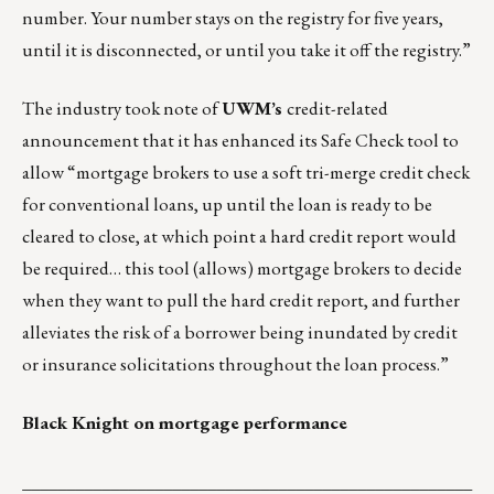
number. Your number stays on the registry for five years,
until it is disconnected, or until you take it off the registry.”
The industry took note of
UWM’s
credit-related
announcement that it has enhanced its Safe Check tool to
allow “mortgage brokers to use a soft tri-merge credit check
for conventional loans, up until the loan is ready to be
cleared to close, at which point a hard credit report would
be required… this tool (allows) mortgage brokers to decide
when they want to pull the hard credit report, and further
alleviates the risk of a borrower being inundated by credit
or insurance solicitations throughout the loan process.”
Black Knight on mortgage performance
___________________________________________________