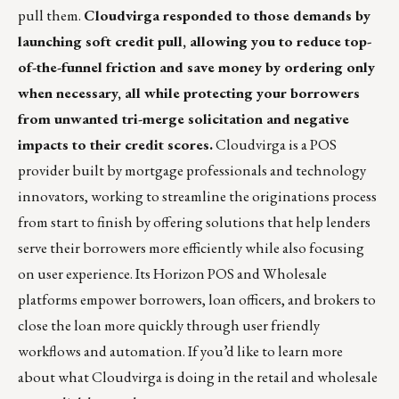
pull them.
Cloudvirga
responded to those demands by
launching soft credit pull, allowing you to reduce top-
of-the-funnel friction and save money by ordering only
when necessary, all while protecting your borrowers
from unwanted tri-merge solicitation and negative
impacts to their credit scores.
Cloudvirga is a POS
provider built by mortgage professionals and technology
innovators, working to streamline the originations process
from start to finish by offering solutions that help lenders
serve their borrowers more efficiently while also focusing
on user experience. Its Horizon POS and Wholesale
platforms empower borrowers, loan officers, and brokers to
close the loan more quickly through user friendly
workflows and automation. If you’d like to learn more
about what Cloudvirga is doing in the retail and wholesale