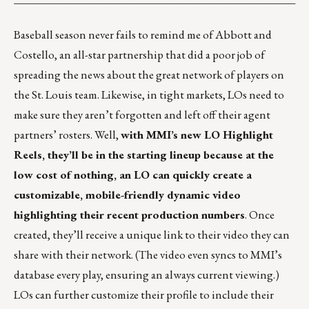
Baseball season never fails to remind me of Abbott and
Costello, an all-star partnership that did a poor job of
spreading the news about the great network of players on
the St. Louis team. Likewise, in tight markets, LOs need to
make sure they aren’t forgotten and left off their agent
partners’ rosters. Well,
with MMI’s new
LO Highlight
Reels
, they’ll be in the starting lineup because at the
low cost of nothing, an LO can quickly create a
customizable, mobile-friendly dynamic video
highlighting their recent production numbers
. Once
created, they’ll receive a unique link to their video they can
share with their network. (The video even syncs to MMI’s
database every play, ensuring an always current viewing.)
LOs can further customize their profile to include their