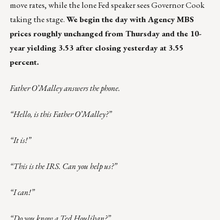
move rates, while the lone Fed speaker sees Governor Cook
taking the stage.
We begin the day with Agency MBS
prices roughly unchanged from Thursday and the 10-
year yielding 3.53 after closing yesterday at 3.55
percent.
Father O’Malley answers the phone.
“Hello, is this Father O’Malley?”
“It is!”
“This is the IRS. Can you help us?”
“I can!”
“Do you know a Ted Houlihan?”