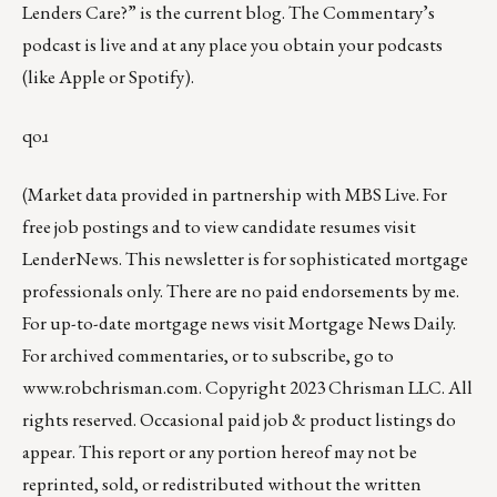
Lenders Care?”
is the current blog. The Commentary’s
podcast
is live and at any place you obtain your podcasts
(like
Apple
or
Spotify
).
qoɹ
(Market data provided in partnership with
MBS Live
. For
free job postings and to view candidate resumes visit
LenderNews
. This newsletter is for sophisticated mortgage
professionals only. There are no paid endorsements by me.
For up-to-date mortgage news visit
Mortgage News Daily
.
For archived commentaries, or to subscribe, go to
www.robchrisman.com
. Copyright 2023 Chrisman LLC. All
rights reserved. Occasional paid job & product listings do
appear. This report or any portion hereof may not be
reprinted, sold, or redistributed without the written