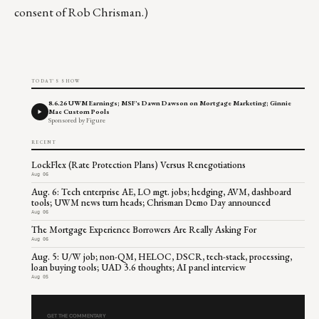
consent of Rob Chrisman.)
TODAY'S SHOW
8.6.26 UWM Earnings; MSF's Dawn Dawson on Mortgage Marketing; Ginnie
Mae Custom Pools
Sponsored by Figure
RECENT
LockFlex (Rate Protection Plans) Versus Renegotiations
Aug 06
Aug. 6: Tech enterprise AE, LO mgt. jobs; hedging, AVM, dashboard
tools; UWM news turn heads; Chrisman Demo Day announced
Aug 06
The Mortgage Experience Borrowers Are Really Asking For
Aug 06
Aug. 5: U/W job; non-QM, HELOC, DSCR, tech-stack, processing,
loan buying tools; UAD 3.6 thoughts; AI panel interview
Aug 05
GET THE COMMENTARY