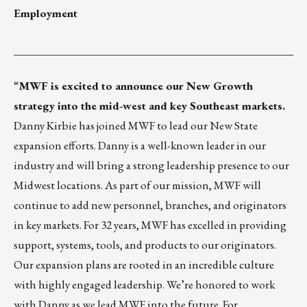
Employment
___________________________________________________
“
MWF
is excited to announce our New Growth
strategy into the mid-west and key Southeast markets.
Danny Kirbie has joined MWF to lead our New State
expansion efforts. Danny is a well-known leader in our
industry and will bring a strong leadership presence to our
Midwest locations. As part of our mission, MWF will
continue to add new personnel, branches, and originators
in key markets. For 32 years, MWF has excelled in providing
support, systems, tools, and products to our originators.
Our expansion plans are rooted in an incredible culture
with highly engaged leadership. We’re honored to work
with Danny as we lead MWF into the future. For