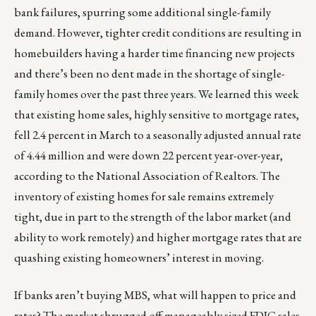
bank failures, spurring some additional single-family
demand. However, tighter credit conditions are resulting in
homebuilders having a harder time financing new projects
and there’s been no dent made in the shortage of single-
family homes over the past three years. We learned this week
that existing home sales, highly sensitive to mortgage rates,
fell 2.4 percent in March to a seasonally adjusted annual rate
of 4.44 million and were down 22 percent year-over-year,
according to the National Association of Realtors. The
inventory of existing homes for sale remains extremely
tight, due in part to the strength of the labor market (and
ability to work remotely) and higher mortgage rates that are
quashing existing homeowners’ interest in moving.
If banks aren’t buying MBS, what will happen to price and
rates? The market shrugged off manageably sized FDIC sales