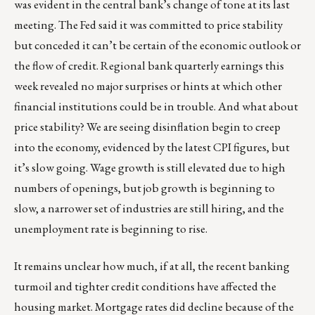
was evident in the central bank’s change of tone at its last
meeting. The Fed said it was committed to price stability
but conceded it can’t be certain of the economic outlook or
the flow of credit. Regional bank quarterly earnings this
week revealed no major surprises or hints at which other
financial institutions could be in trouble. And what about
price stability? We are seeing disinflation begin to creep
into the economy, evidenced by the latest CPI figures, but
it’s slow going. Wage growth is still elevated due to high
numbers of openings, but job growth is beginning to
slow, a narrower set of industries are still hiring, and the
unemployment rate is beginning to rise.
It remains unclear how much, if at all, the recent banking
turmoil and tighter credit conditions have affected the
housing market. Mortgage rates did decline because of the