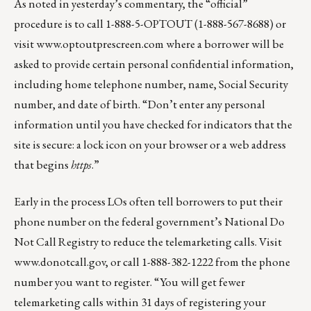
As noted in yesterday’s commentary, the “official”
procedure is to call 1-888-5-OPTOUT (1-888-567-8688) or
visit
www.optoutprescreen.com
where a borrower will be
asked to provide certain personal confidential information,
including home telephone number, name, Social Security
number, and date of birth. “Don’t enter any personal
information until you have checked for indicators that the
site is secure: a lock icon on your browser or a web address
that begins
https
.”
Early in the process LOs often tell borrowers to put their
phone number on the federal government’s National Do
Not Call Registry to reduce the telemarketing calls. Visit
www.donotcall.gov
, or call 1-888-382-1222 from the phone
number you want to register. “You will get fewer
telemarketing calls within 31 days of registering your