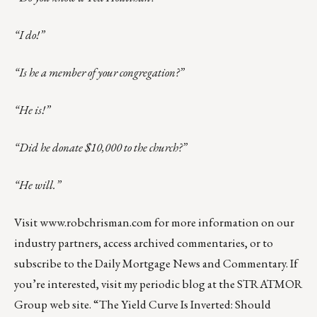
“I do!”
“Is he a member of your congregation?”
“He is!”
“Did he donate $10,000 to the church?”
“He will.”
Visit
www.robchrisman.com
for more information on our
industry partners, access archived commentaries, or to
subscribe to the
Daily Mortgage News and Commentary
. If
you’re interested, visit my periodic blog at the
STRATMOR
Group web site
.
“The Yield Curve Is Inverted: Should