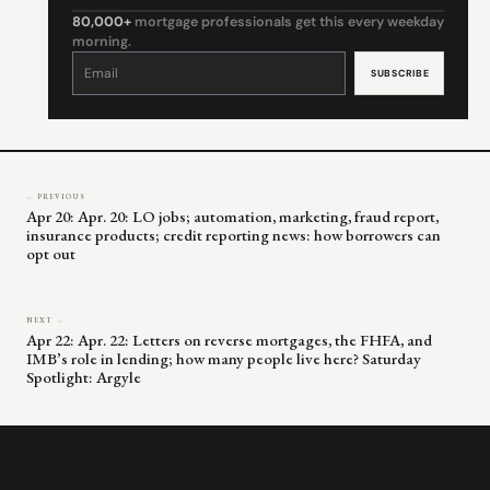
80,000+
mortgage professionals get this every weekday
morning.
Constant
Contact
Use.
Please
leave
this
field
blank.
← PREVIOUS
Apr 20: Apr. 20: LO jobs; automation, marketing, fraud report,
insurance products; credit reporting news: how borrowers can
opt out
NEXT →
Apr 22: Apr. 22: Letters on reverse mortgages, the FHFA, and
IMB’s role in lending; how many people live here? Saturday
Spotlight: Argyle