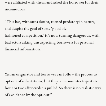
were affiliated with them, and asked the borrower for their
income docs.
“This has, without a doubt, turned predatory in nature,
and despite the goal of some ‘good ole-
fashioned competition,’ it’s now turning dangerous, with
bad actors asking unsuspecting borrowers for personal
financial information.
Yes, an originator and borrower can follow the process to
opt out of solicitations, but they come minutes to just an
hour or two after credit is pulled. So there is no realistic way
of avoidance by the opt-out.”