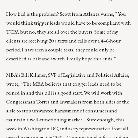
How bad is the problem? Scott from Atlanta warns, “You
would think trigger leads would have to be compliant with
TCPA but no, they are all over the buyers. Some of my
clients are receiving 20+ texts and calls over a 4–6-hour
period. I have seen a couple texts; they could only be
described as bait and switch. I really hope this ends.”
MBA’s Bill Killmer, SVP of Legislative and Political Affairs,
wrote, “The MBA believes that trigger leads need to be
reined in and this bill is a good start. We will work with
Congressman Torres and lawmakers from both sides of the
aisle to stop unwanted harassment of consumers and
maintain a well-functioning market.” Sure enough, this
week in Washington DC, industry representatives from all
over the nation met w/ 250+ Congressional offices, and one