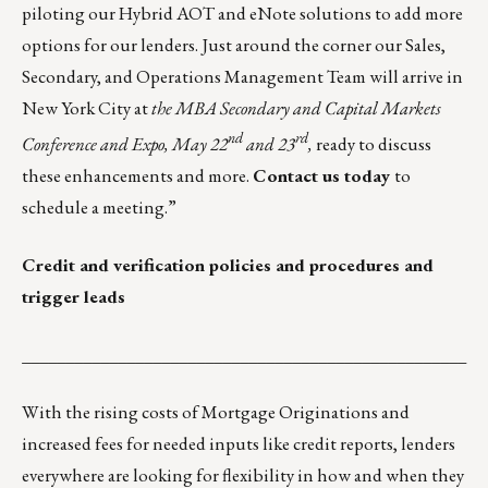
piloting our Hybrid AOT and eNote solutions to add more
options for our lenders. Just around the corner our Sales,
Secondary, and Operations Management Team will arrive in
New York City at
the MBA Secondary and Capital Markets
nd
rd
Conference and Expo, May 22
and 23
,
ready to discuss
these enhancements and more.
Contact us today
to
schedule a meeting.”
Credit and verification policies and procedures and
trigger leads
___________________________________________________
With the rising costs of Mortgage Originations and
increased fees for needed inputs like credit reports, lenders
everywhere are looking for flexibility in how and when they