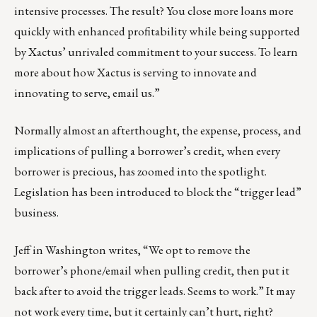
intensive processes. The result? You close more loans more
quickly with enhanced profitability while being supported
by Xactus’ unrivaled commitment to your success. To learn
more about how Xactus is serving to innovate and
innovating to serve,
email us
.”
Normally almost an afterthought, the expense, process, and
implications of pulling a borrower’s credit, when every
borrower is precious, has zoomed into the spotlight.
Legislation has been introduced
to block the “trigger lead”
business.
Jeff in Washington writes, “We opt to remove the
borrower’s phone/email when pulling credit, then put it
back after to avoid the trigger leads. Seems to work.” It may
not work every time, but it certainly can’t hurt, right?