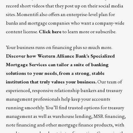
record short videos that they post up on their social media
sites. Momentifi also offers an enterprise-level plan for
banks and mortgage companies who want a company-wide
content license.
Click here
to learn more or subscribe.
Your business runs on financing plus so much more.
Discover how
Western Alliance Bank’s Specialized
Mortgage Services
can tailor a suite of banking
solutions to your needs,
from a strong, stable
institution that truly values your business.
Our team of
experienced, responsive relationship bankers and treasury
management professionals help keep your accounts
running smoothly. You’ll find trusted options for treasury
management as well as warehouse lending, MSR financing,
note financing and other mortgage finance products, with