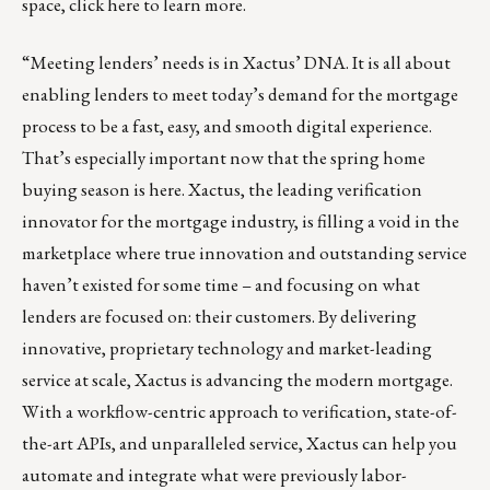
space,
click here
to learn more.
“Meeting lenders’ needs is in
Xactus
’ DNA. It is all about
enabling lenders to meet today’s demand for the mortgage
process to be a fast, easy, and smooth digital experience.
That’s especially important now that the spring home
buying season is here. Xactus, the leading verification
innovator for the mortgage industry, is filling a void in the
marketplace where true innovation and outstanding service
haven’t existed for some time – and focusing on what
lenders are focused on: their customers. By delivering
innovative, proprietary technology and market-leading
service at scale, Xactus is advancing the modern mortgage.
With a workflow-centric approach to verification, state-of-
the-art APIs, and unparalleled service, Xactus can help you
automate and integrate what were previously labor-