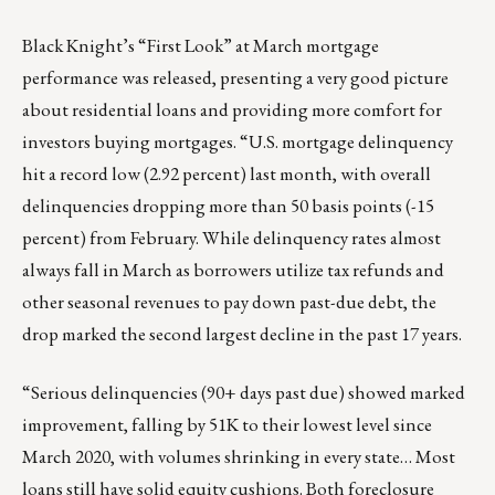
Black Knight’s “First Look” at March mortgage
performance was released, presenting a very good picture
about residential loans and providing more comfort for
investors buying mortgages. “U.S. mortgage delinquency
hit a record low (2.92 percent) last month, with overall
delinquencies dropping more than 50 basis points (-15
percent) from February. While delinquency rates almost
always fall in March as borrowers utilize tax refunds and
other seasonal revenues to pay down past-due debt, the
drop marked the second largest decline in the past 17 years.
“Serious delinquencies (90+ days past due) showed marked
improvement, falling by 51K to their lowest level since
March 2020, with volumes shrinking in every state… Most
loans still have solid equity cushions. Both foreclosure