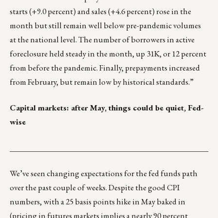
starts (+9.0 percent) and sales (+4.6 percent) rose in the
month but still remain well below pre-pandemic volumes
at the national level. The number of borrowers in active
foreclosure held steady in the month, up 31K, or 12 percent
from before the pandemic. Finally, prepayments increased
from February, but remain low by historical standards.”
Capital markets: after May, things could be quiet, Fed-
wise
___________________________________________________
We’ve seen changing expectations for the fed funds path
over the past couple of weeks. Despite the good CPI
numbers, with a 25 basis points hike in May baked in
(pricing in futures markets implies a nearly 90 percent