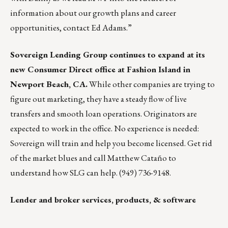
information about our growth plans and career
opportunities, contact
Ed Adams
.”
Sovereign Lending Group
continues to expand at its
new Consumer Direct office at Fashion Island in
Newport Beach, CA.
While other companies are trying to
figure out marketing, they have a steady flow of live
transfers and smooth loan operations. Originators are
expected to work in the office. No experience is needed:
Sovereign will train and help you become licensed. Get rid
of the market blues and call Matthew Cataño to
understand how SLG can help. (949) 736-9148.
Lender and broker services, products, & software
___________________________________________________