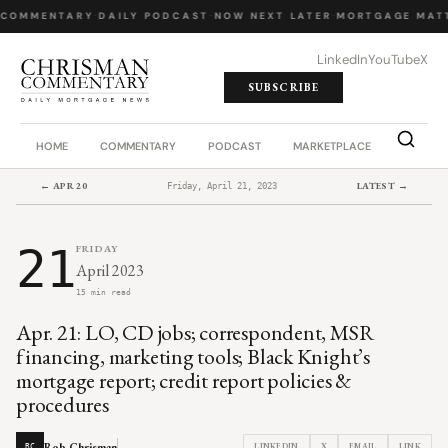
 COMMENTARY
·
DAILY PODCAST
·
NOW NEXT LATER
·
MORTGAGE MATT
LinkedIn
YouTube
X
SUBSCRIBE
HOME
COMMENTARY
PODCAST
MARKETPLACE
JOB BO
← APR 20
LATEST →
Friday, April 21, 2023
21
FRIDAY
April 2023
15 min read
Apr. 21: LO, CD jobs; correspondent, MSR
financing, marketing tools; Black Knight’s
mortgage report; credit report policies &
procedures
Rob Chrisman
LINKEDIN
X
EMAIL
LINK
RC