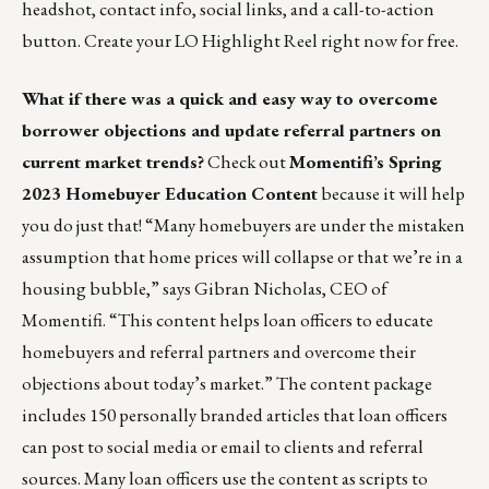
headshot, contact info, social links, and a call-to-action
button.
Create your LO Highlight Reel right now for free.
What if there was a quick and easy way to overcome
borrower objections and update referral partners on
current market trends?
Check out
Momentifi’s Spring
2023 Homebuyer Education Content
because it will help
you do just that! “Many homebuyers are under the mistaken
assumption that home prices will collapse or that we’re in a
housing bubble,” says Gibran Nicholas, CEO of
Momentifi. “This content helps loan officers to educate
homebuyers and referral partners and overcome their
objections about today’s market.” The content package
includes 150 personally branded articles that loan officers
can post to social media or email to clients and referral
sources. Many loan officers use the content as scripts to