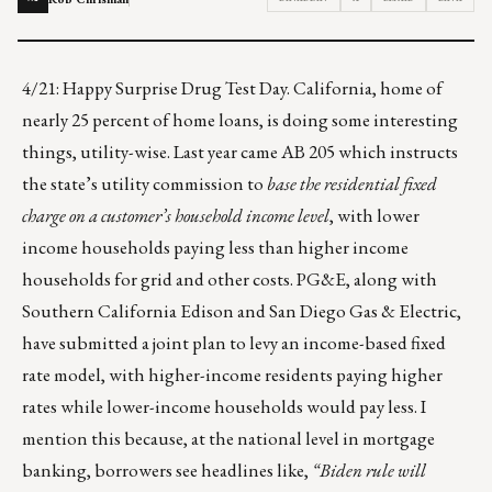
4/21: Happy Surprise Drug Test Day. California, home of
nearly 25 percent of home loans, is doing some interesting
things, utility-wise. Last year came AB 205 which instructs
the state’s utility commission to
base the residential fixed
charge on a customer’s household income level
, with lower
income households paying less than higher income
households for grid and other costs. PG&E, along with
Southern California Edison and San Diego Gas & Electric,
have submitted a joint plan to levy an
income-based fixed
rate model
, with higher-income residents paying higher
rates while lower-income households would pay less. I
mention this because, at the national level in mortgage
banking, borrowers see headlines like,
“Biden rule will