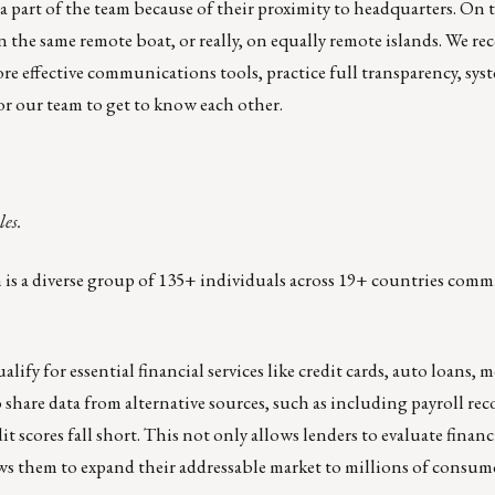
 part of the team because of their proximity to headquarters. On th
in the same remote boat, or really, on equally remote islands. We re
re effective communications tools
, practice full transparency, sys
r our team to get to know each other.
les.
m is a diverse group of 135+ individuals across 19+ countries commi
ify for essential financial services like credit cards, auto loans, 
hare data from alternative sources, such as including payroll rec
t scores fall short. This not only allows lenders to evaluate financ
llows them to expand their addressable market to millions of consume