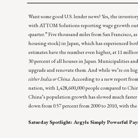
Want some good U.S. lender news? Yes, the inventory o
with ATTOM Solutions reporting wage growth outpac
quarter.” Five thousand miles from San Francisco, as
housing stock) in Japan
, which has experienced bot
estimates have the number even higher, at 11 millio
30 percent of all houses in Japan. Municipalities an
upgrade and renovate them. And while we’re on bi
either India or China
. According to a new report fro
nation
, with 1,428,600,000 people compared to China
China’s population growth has slowed much faster th
down from 0.57 percent from 2000 to 2010, with the
Saturday Spotlight:
Argyle
Simply Powerful Pay