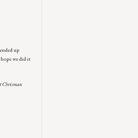
e ended up
 hope we did it
act Chrisman