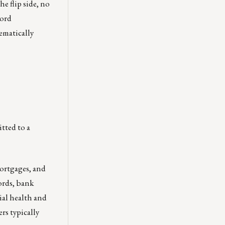
e flip side, no
cord
tematically
tted to a
mortgages, and
ords, bank
ial health and
rs typically