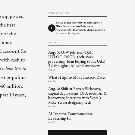
TODAY'S SHOW
asing power
,
8.5.26 M&A Activity; HomeLight's
e first
Nick Friedman on Borrower
Psychology; Mortgage Applications
t of the
Sponsored by Figure
. Some
RECENT
d account for
Aug. 5: U/W job; non-QM,
HELOC, DSCR, tech-stack,
 with cash to
processing, loan buying tools; UAD
3.6 thoughts; AI panel interview
of whom live in
Aug 05
most populous
What Helps to Move Interest Rates
Aug 04
340 million.
Aug. 4: Shift at Better; Webcasts,
capital deployment, DPA tools; AI &
ast 10 years,
borrowers; Interview with Vesta’s
Mike Yu on designing tech
Aug 04
AI Isn’t the Transformation.
Leadership Is.
Aug 03