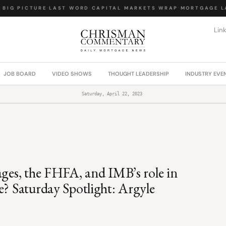
IG PICTURE
·
LAST WORD
·
CAPITAL MARKETS WRAP
·
MORTGAGE LAW
Lin
JOB BOARD
VIDEO SHOWS
THOUGHT LEADERSHIP
INDUSTRY EVE
Saturday, April 22, 2023
ages, the FHFA, and IMB’s role in
e? Saturday Spotlight: Argyle