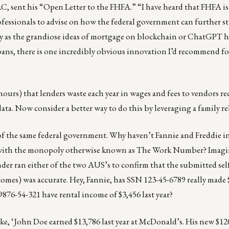
, sent his “Open Letter to the FHFA.” “I have heard that FHFA i
professionals to advise on how the federal government can further s
y as the grandiose ideas of mortgage on blockchain or ChatGPT 
oans, there is one incredibly obvious innovation I’d recommend f
ours) that lenders waste each year in wages and fees to vendors r
ata. Now consider a better way to do this by leveraging a family re
n of the same federal government. Why haven’t Fannie and Freddie i
d with the monopoly otherwise known as The Work Number? Imagi
ender ran either of the two AUS’s to confirm that the submitted s
es) was accurate. Hey, Fannie, has SSN 123-45-6789 really made 
 9876-54-321 have rental income of $3,456 last year?
, ‘John Doe earned $13,786 last year at McDonald’s. His new $120,