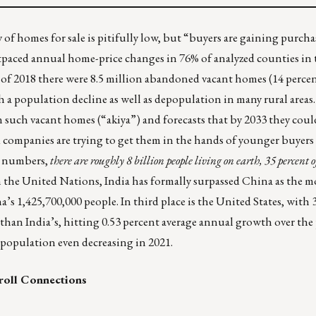
f homes for sale is pitifully low, but “
buyers are gaining purch
ed annual home-price changes in 76% of analyzed counties in th
 of 2018 there were
8.5 million abandoned vacant homes (14 percen
h a population decline as well as depopulation in many rural areas
n such vacant homes (“akiya”) and forecasts that by 2033 they coul
d companies are trying to get them in the hands of younger buyers
g numbers,
there are roughly 8 billion people living on earth, 35 percent 
m the United Nations,
India has formally surpassed China as the 
’s 1,425,700,000 people. In third place is the United States, with 
an India’s, hitting 0.53 percent average annual growth over the p
 population even decreasing in 2021.
roll Connections