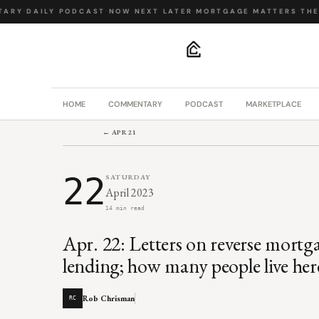
RY
·
DAILY PODCAST
·
NOW NEXT LATER
·
MORTGAGE MATTERS
·
THE B
.
HOME
COMMENTARY
PODCAST
MARKETPLACE
← APR 21
22
SATURDAY
April 2023
14 min read
Apr. 22: Letters on reverse mortg
lending; how many people live her
Rob Chrisman
RC