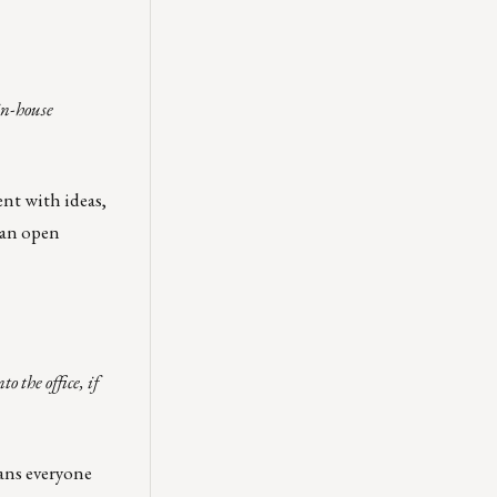
in-house
ent with ideas,
 an open
 the office, if
ans everyone