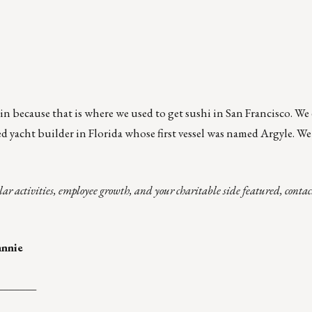
n because that is where we used to get sushi in San Francisco. W
d yacht builder in Florida whose first vessel was named Argyle. We
lar activities, employee growth, and your charitable side featured, cont
annie
_______