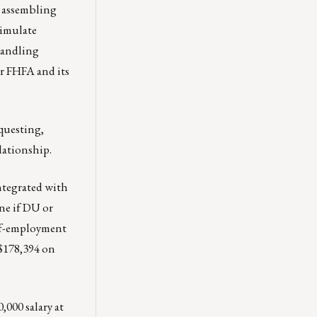
s assembling
timulate
handling
or FHFA and its
equesting,
lationship.
ntegrated with
ne if DU or
elf-employment
$178,394 on
000 salary at