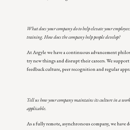
What does your company do to help elevate your employees
training. How does the company help people develop?
At Argyle we have a
continuous advancement philo
try new things and disrupt their careers. We suppo
feedback culture, peer recognition and regular appra
Tell us how your company maintains its culture in a work
applicable.
As a fully remote, asynchronous company, we have d