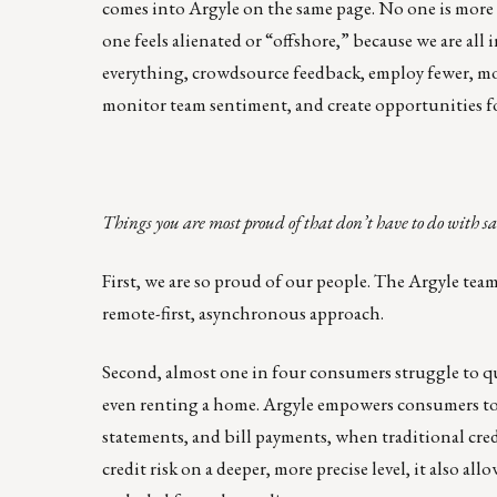
comes into Argyle on the same page. No one is more a
one feels alienated or “offshore,” because we are all 
everything, crowdsource feedback, employ fewer,
mo
monitor team sentiment, and create opportunities fo
Things you are most proud of that don’t have to do with sa
First, we are so proud of our people. The Argyle tea
remote-first, asynchronous approach.
Second, almost one in four consumers struggle to qual
even renting a home. Argyle empowers consumers to s
statements, and bill payments, when traditional credi
credit risk on a deeper, more precise level, it also a