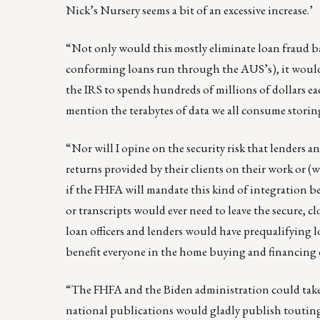
Nick’s Nursery seems a bit of an excessive increase.’
“Not only would this mostly eliminate loan fraud 
conforming loans run through the AUS’s), it would f
the IRS to spends hundreds of millions of dollars eac
mention the terabytes of data we all consume storing
“Nor will I opine on the security risk that lenders 
returns provided by their clients on their work or (wo
if the FHFA will mandate this kind of integration
or transcripts would ever need to leave the secure,
loan officers and lenders would have prequalifying l
benefit everyone in the home buying and financing 
“The FHFA and the Biden administration could take al
national publications would gladly publish touting