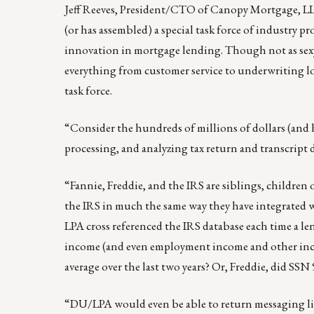
Jeff Reeves
, President/CTO of Canopy Mortgage, LLC
(or has assembled) a special task force of industry 
innovation in mortgage lending. Though not as sex
everything from customer service to underwriting l
task force.
“Consider the hundreds of millions of dollars (and h
processing, and analyzing tax return and transcript d
“Fannie, Freddie, and the IRS are siblings, childre
the IRS in much the same way they have integrate
LPA cross referenced the IRS database each time a l
income (and even employment income and other incom
average over the last two years? Or, Freddie, did SSN
“DU/LPA would even be able to return messaging like