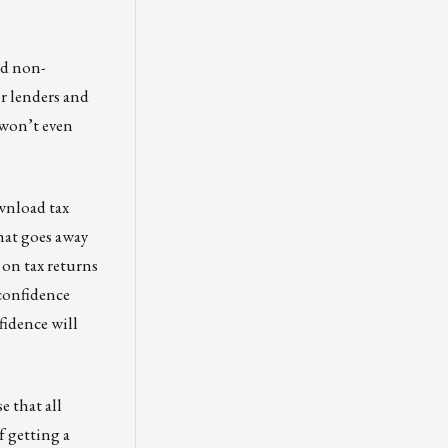
nd non-
r lenders and
 won’t even
ownload tax
that goes away
on tax returns
 confidence
fidence will
e that all
f getting a