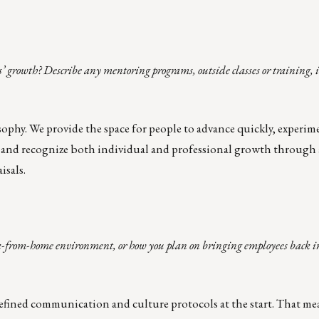
’ growth? Describe any mentoring programs, outside classes or training, 
sophy
. We provide the space for people to advance quickly, experim
rt and recognize both individual and professional growth through
isals.
-from-home environment, or how you plan on bringing employees back into
efined communication and culture protocols at the start. That me