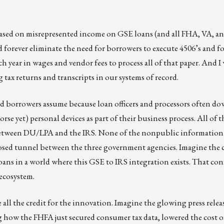
based on misrepresented income on GSE loans (and all FHA, VA, a
orever eliminate the need for borrowers to execute 4506’s and fo
h year in wages and vendor fees to process all of that paper. And I
 tax returns and transcripts in our systems of record.
and borrowers assume because loan officers and processors often d
rse yet) personal devices as part of their business process. All of 
 between DU/LPA and the IRS. None of the nonpublic information 
 closed tunnel between the three government agencies. Imagine the
oans in a world where this GSE to IRS integration exists. That con
ecosystem.
l the credit for the innovation. Imagine the glowing press releas
 how the FHFA just secured consumer tax data, lowered the cost o