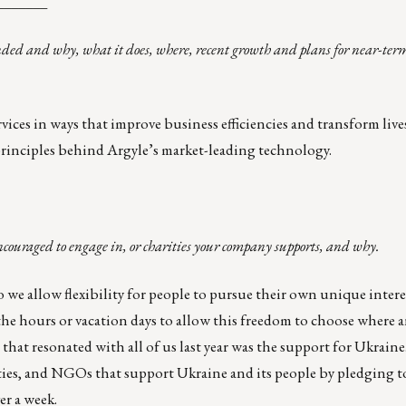
_______
nded and why, what it does, where, recent growth and plans for near-ter
ices in ways that improve business efficiencies and transform lives
g principles behind Argyle’s market-leading technology.
ncouraged to engage in, or charities your company supports, and why.
 we allow flexibility for people to pursue their own unique inter
he hours or vacation days to allow this freedom to choose where
that resonated with all of us last year was the
support for Ukraine
ities, and NGOs that support Ukraine and its people by pledging 
er a week.