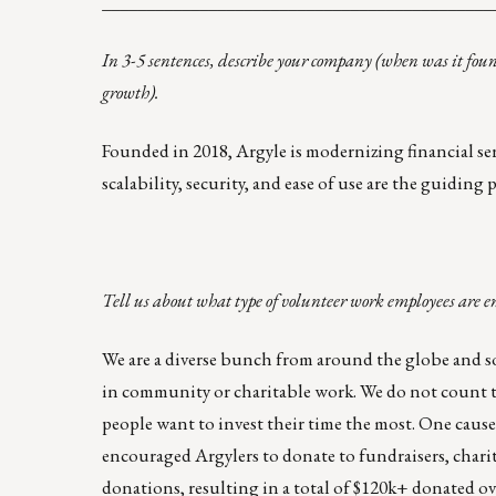
____________________________________________
In 3-5 sentences, describe your company (when was it fou
growth).
Founded in 2018, Argyle is modernizing financial serv
scalability, security, and ease of use are the guidin
Tell us about what type of volunteer work employees are e
We are a diverse bunch from around the globe and so
in community or charitable work. We do not count t
people want to invest their time the most. One cause 
encouraged Argylers to donate to fundraisers, char
donations, resulting in a total of $120k+ donated ov