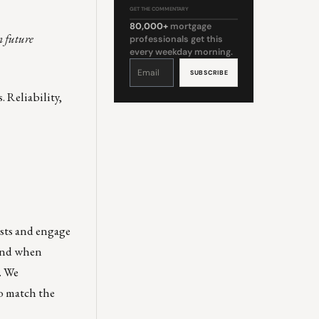
GET THE COMMENTARY
80,000+
mortgage
m future
professionals get this
every weekday morning.
Constant
Contact
Use.
Please
leave
. Reliability,
this
field
blank.
ests and engage
 and when
. We
to match the