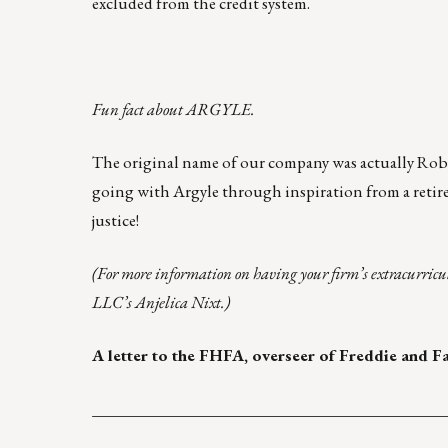
excluded from the credit system.
Fun fact about ARGYLE.
The original name of our company was actually Robi
going with
Argyle
through inspiration from a retire
justice!
(For more information on having your firm’s extracurricu
LLC’s
Anjelica Nixt
.)
A letter to the FHFA, overseer of Freddie and F
____________________________________________