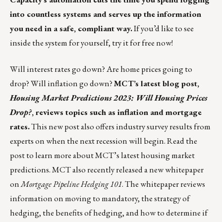
into countless systems and serves up the information
you need in a safe, compliant way.
If you’d like to see
inside the system for yourself,
try it for free now
!
Will interest rates go down? Are home prices going to
drop? Will inflation go down?
MCT’s latest blog post,
Housing Market Predictions 2023: Will Housing Prices
Drop?
, reviews topics such as inflation and mortgage
rates.
This new post also offers industry survey results from
experts on when the next recession will begin.
Read the
post
to learn more about MCT’s latest housing market
predictions. MCT also recently released a new whitepaper
on
Mortgage Pipeline Hedging 101
. The whitepaper reviews
information on moving to mandatory, the strategy of
hedging, the benefits of hedging, and how to determine if