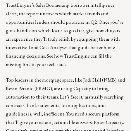
TrustEngine’s Sales Boomerang borrower intelligence
alerts, the report uncovers which market trends and
opportunities lenders should prioritize in Q2. Once you’ve
got a handle on which loans to go after, give homebuyers
an experience they’ll truly relish by equipping them with
interactive Total Cost Analyses that guide better home
financing decisions.
See how TrustEngine can fill the
missing link in your tech stack.
Top leaders in the mortgage space, like Jodi Hall (
NMB
) and
Kevin Peranio (
PRMG
), are using
Capacity
to bring
automation to their teams. Let’s face it, manually searching
contracts, bank statements, loan applications, and
guidelines is, well, inefficient. You need a secure platform
that’ll give you instant, actionable answers. Enter Capacity.
Capacity’s automation cuts the time you spend logging