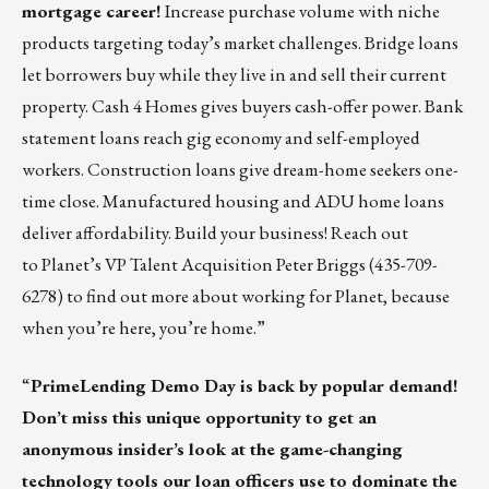
mortgage career!
Increase purchase volume with niche
products targeting today’s market challenges. Bridge loans
let borrowers buy while they live in and sell their current
property. Cash 4 Homes gives buyers cash-offer power. Bank
statement loans reach gig economy and self-employed
workers. Construction loans give dream-home seekers one-
time close. Manufactured housing and ADU home loans
deliver affordability. Build your business! Reach out
to Planet’s VP Talent Acquisition
Peter Briggs
(435-709-
6278) to find out more about working for Planet, because
when you’re here, you’re home.”
“
PrimeLending
Demo Day is back by popular demand!
Don’t miss this unique opportunity to get an
anonymous insider’s look at the game-changing
technology tools our loan officers use to dominate the