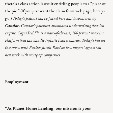
there’s
a class action lawsuit
entitling people to a “piece of
the pie.” (If you just want the claim form web page,
here ya
go
.)
Today’s podcast can be found
here
and is sponsored by
Candor
. Candor’s patented automated underwriting decision
engine, CogniTech™, is a state-of-the-art, 100 percent machine
platform that can handle infinite loan scenarios. Today’s has an
interview with Realtor Justin Rossi on how buyers’ agents can
best work with mortgage companies.
Employment
___________________________________________________
“
At
Planet Home Lending
, our mission is your