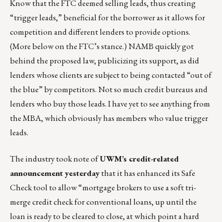
Know that the FTC deemed selling leads, thus creating
“trigger leads,” beneficial for the borrower as it allows for
competition and different lenders to provide options.
(More below on the FTC’s stance.) NAMB quickly got
behind the proposed law, publicizing its support, as did
lenders whose clients are subject to being contacted “out of
the blue” by competitors. Not so much credit bureaus and
lenders who buy those leads. I have yet to see anything from
the MBA, which obviously has members who value trigger
leads.
The industry took note of
UWM’s credit-related
announcement yesterday
that it has enhanced its Safe
Check tool to allow “mortgage brokers to use a soft tri-
merge credit check for conventional loans, up until the
loan is ready to be cleared to close, at which point a hard