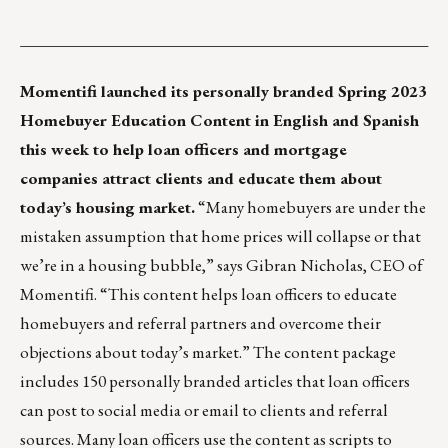
___________________________________________________
Momentifi
launched its personally branded Spring 2023
Homebuyer Education Content in English and Spanish
this week to help loan officers and mortgage
companies attract clients and educate them about
today’s housing market.
“Many homebuyers are under the
mistaken assumption that home prices will collapse or that
we’re in a housing bubble,” says Gibran Nicholas, CEO of
Momentifi. “This content helps loan officers to educate
homebuyers and referral partners and overcome their
objections about today’s market.” The content package
includes 150 personally branded articles that loan officers
can post to social media or email to clients and referral
sources. Many loan officers use the content as scripts to