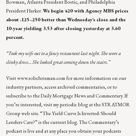
Bowman, Atlanta President Bostic, and Philadelphia
President Harker.
We begin 420 with Agency MBS prices
about .125-.250 better than Wednesday’s close and the
10-year yielding 3.53 after closing yesterday at 3.60
percent.
“Took my wife out to a fancy restaurant last night. She wore a
slinky dress… She looked great coming down the stairs.”
Visit
www.robchrisman.com
for more information on our
industry partners, access archived commentaries, or to
subscribe to the
Daily Mortgage News and Commentary
. If
you’re interested, visit my periodic blog at the
STRATMOR
Group web site
.
“The Yield Curve Is Inverted: Should
Lenders Care?”
is the current blog. The Commentary’s
podcast
is live and at any place you obtain your podcasts