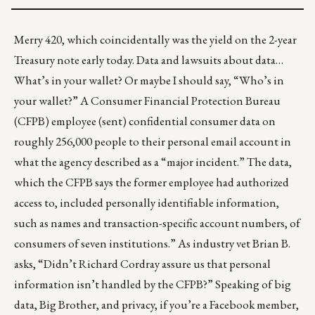
Merry 420, which coincidentally was the yield on the 2-year
Treasury note early today. Data and lawsuits about data…
What’s in your wallet? Or maybe I should say, “Who’s in
your wallet?” A Consumer Financial Protection Bureau
(CFPB) employee (sent) confidential consumer data on
roughly
256,000 people
to their personal email account in
what the agency described as a “major incident.” The data,
which the CFPB says the former employee had authorized
access to, included personally identifiable information,
such as names and transaction-specific account numbers, of
consumers of seven institutions.” As industry vet Brian B.
asks, “Didn’t Richard Cordray assure us that personal
information isn’t handled by the CFPB?” Speaking of big
data, Big Brother, and privacy, if you’re a Facebook member,