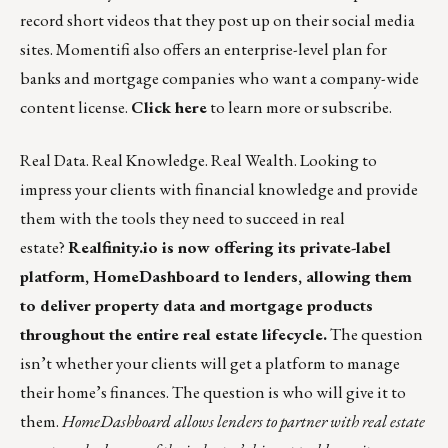
record short videos that they post up on their social media
sites. Momentifi also offers an enterprise-level plan for
banks and mortgage companies who want a company-wide
content license.
Click here
to learn more or subscribe.
Real Data. Real Knowledge. Real Wealth. Looking to
impress your clients with financial knowledge and provide
them with the tools they need to succeed in real
estate?
Realfinity.io is now offering its private-label
platform, HomeDashboard to lenders, allowing them
to deliver property data and mortgage products
throughout the entire real estate lifecycle.
The question
isn’t whether your clients will get a platform to manage
their home’s finances. The question is who will give it to
them.
HomeDashboard
allows lenders to partner with real estate