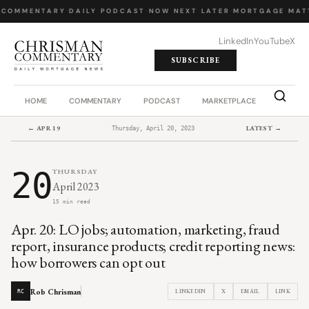
 COMMENTARY
·
DAILY PODCAST
·
NOW NEXT LATER
·
MORTGAGE MATT
LinkedIn
YouTube
X
SUBSCRIBE
HOME
COMMENTARY
PODCAST
MARKETPLACE
JOB BO
← APR 19
LATEST →
Thursday, April 20, 2023
20
THURSDAY
April 2023
15 min read
Apr. 20: LO jobs; automation, marketing, fraud
report, insurance products; credit reporting news:
how borrowers can opt out
Rob Chrisman
LINKEDIN
X
EMAIL
LINK
RC