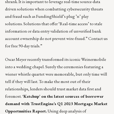
shrank. It is important to leverage real-time source-data
driven solutions when combatting cybersecurity threats
and fraud such as FundingShield’s plug ’n’ play
solutions. Solutions that offer ‘Real-time access’ to stale
information or data entry validation of unverified bank
account ownership do not prevent wire-fraud.”
Contact us
for free 90-day trials.”
Oscar Meyer recently transformed its iconic Weinermobile
into a wedding chapel
. Surely the ceremonies featuring a
wiener whistle quartet were memorable, but only time will
tell if they will last. To make the most out of their
relationships, lenders should trust market data first and
foremost.
‘Ketchup’ on the latest sources of borrower
demand with
TrustEngine’s Q1 2023 Mortgage Market
Opportunities Report
.
Using deep analysis of