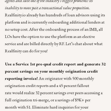
agents and solve one of the industry’s biggest problems: its
inability to move past a transactional value proposition.
Realfinity.io
already has hundreds of loan advisors using its
platform and is currently onboarding additional lenders at
no setup cost. After the onboarding process of an IMB, all
LOs have the option to use the platform as an elective
service and are billed directly by RF. Let’s
chat
about what
Realfinity can do for you!
Use a Service 1st pre-qual credit report and generate 32
percent savings on your monthly
origination credit
reporting invoice!
An originator with 500 monthly
origination credit reports and a 45 percent fallout
rate would realize 32 percent savings over peers accessing a
full origination tri-merge, or a savings of $9K+ per
month with S1. Eliminate hard inquiries for your