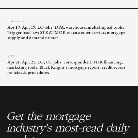
blank.
← PREVIOUS
Apr 19: Apr. 19: LO jobs; DPA, warehouse, multi-lingual tools;
Trigger lead law; STRATMOR on customer service; mortgage
supply and demand primer
NEXT →
Apr 21: Apr. 21: LO, CD jobs; correspondent, MSR financing,
marketing tools; Black Knight’s mortgage report; credit report
policies & procedures
Get the mortgage
industry's most-read daily