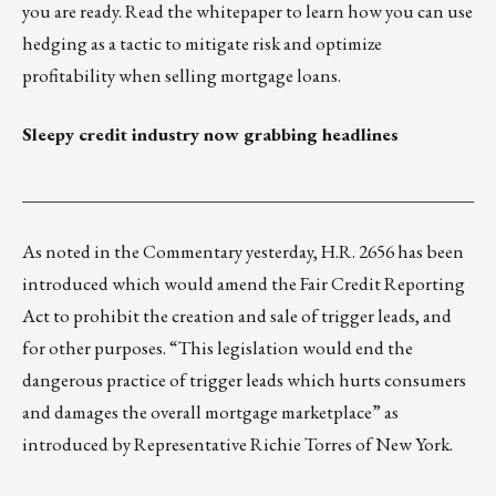
you are ready.
Read the whitepaper
to learn how you can use
hedging as a tactic to mitigate risk and optimize
profitability when selling mortgage loans.
Sleepy credit industry now grabbing headlines
___________________________________________________
As noted in the Commentary yesterday,
H.R. 2656
has been
introduced which would amend the Fair Credit Reporting
Act to prohibit the creation and sale of trigger leads, and
for other purposes. “This legislation would end the
dangerous practice of trigger leads which hurts consumers
and damages the overall mortgage marketplace” as
introduced by
Representative Richie Torres
of New York.