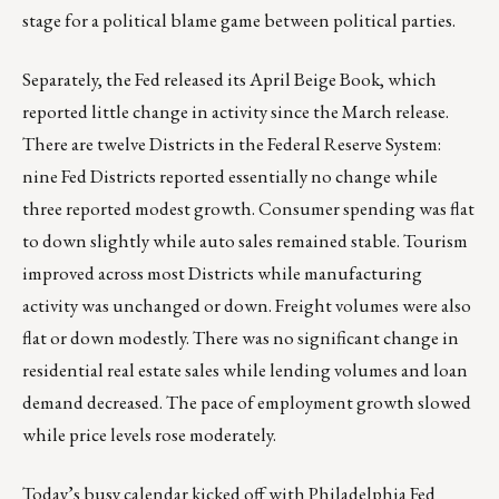
stage for a political blame game between political parties.
Separately, the Fed released its April Beige Book, which
reported little change in activity since the March release.
There are twelve Districts in the Federal Reserve System:
nine Fed Districts reported essentially no change while
three reported modest growth. Consumer spending was flat
to down slightly while auto sales remained stable. Tourism
improved across most Districts while manufacturing
activity was unchanged or down. Freight volumes were also
flat or down modestly. There was no significant change in
residential real estate sales while lending volumes and loan
demand decreased. The pace of employment growth slowed
while price levels rose moderately.
Today’s busy calendar kicked off with Philadelphia Fed