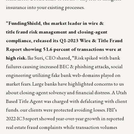
insurance into your existing processes.
“
FundingShield
,
the market leader in wire &
title fraud risk management and closing-agent
compliance, released its
Q1-2023 Wire & Title Fraud
Report
showing 51.6 percent of transactions were at
high risk.
Ike Suri, CEO
shared, “Risk spiked with bank
failures causing increased BEC & phishing attacks, social
engineering utilizing fake bank web-domains played on
market fears. Large banks have highlighted concerns to us
about closing-agent solvency and financial distress. A
Utah
Based Title Agent
was charged with defalcating with client
funds. our clients were protected avoiding losses. FBI’s
2022-IC3 report showed year-over-year growth in reported
real estate fraud complaints while transaction volumes