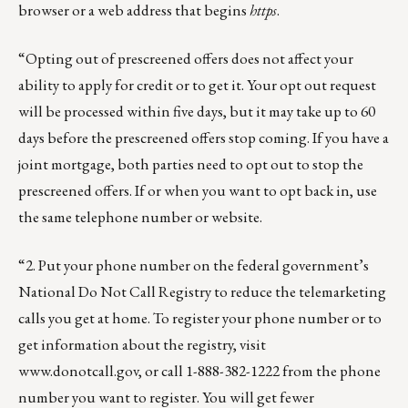
browser or a web address that begins
https
.
“Opting out of prescreened offers does not affect your
ability to apply for credit or to get it. Your opt out request
will be processed within five days, but it may take up to 60
days before the prescreened offers stop coming. If you have a
joint mortgage, both parties need to opt out to stop the
prescreened offers. If or when you want to opt back in, use
the same telephone number or website.
“2. Put your phone number on the federal government’s
National Do Not Call Registry to reduce the telemarketing
calls you get at home. To register your phone number or to
get information about the registry, visit
www.donotcall.gov
, or call 1-888-382-1222 from the phone
number you want to register. You will get fewer