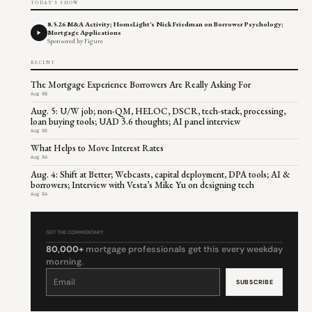
TODAY'S SHOW
8.5.26 M&A Activity; HomeLight's Nick Friedman on Borrower Psychology;
Mortgage Applications
Sponsored by Figure
RECENT
The Mortgage Experience Borrowers Are Really Asking For
Aug 06
Aug. 5: U/W job; non-QM, HELOC, DSCR, tech-stack, processing,
loan buying tools; UAD 3.6 thoughts; AI panel interview
Aug 05
What Helps to Move Interest Rates
Aug 04
Aug. 4: Shift at Better; Webcasts, capital deployment, DPA tools; AI &
borrowers; Interview with Vesta’s Mike Yu on designing tech
Aug 04
GET THE COMMENTARY
80,000+
mortgage professionals get this every weekday
morning.
Constant
Contact
Use.
Please
leave
this
field