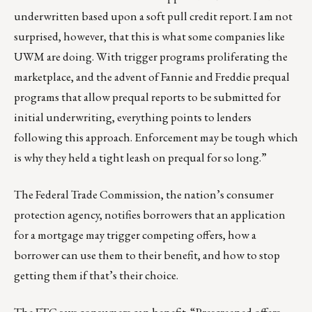
underwritten based upon a soft pull credit report. I am not
surprised, however, that this is what some companies like
UWM are doing. With trigger programs proliferating the
marketplace, and the advent of Fannie and Freddie prequal
programs that allow prequal reports to be submitted for
initial underwriting, everything points to lenders
following this approach. Enforcement may be tough which
is why they held a tight leash on prequal for so long.”
The Federal Trade Commission, the nation’s consumer
protection agency, notifies borrowers that an application
for a mortgage may trigger competing offers, how a
borrower can use them to their benefit, and how to stop
getting them if that’s their choice.