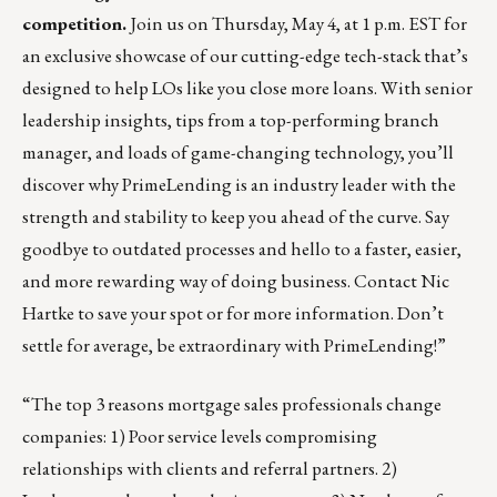
competition.
Join us on Thursday, May 4, at 1 p.m. EST for
an exclusive showcase of our cutting-edge tech-stack that’s
designed to help LOs like you close more loans. With senior
leadership insights, tips from a top-performing branch
manager, and loads of game-changing technology, you’ll
discover why PrimeLending is an industry leader with the
strength and stability to keep you ahead of the curve. Say
goodbye to outdated processes and hello to a faster, easier,
and more rewarding way of doing business. Contact
Nic
Hartke
to save your spot or for more information. Don’t
settle for average, be extraordinary with PrimeLending!”
“The top 3 reasons mortgage sales professionals change
companies: 1) Poor service levels compromising
relationships with clients and referral partners. 2)