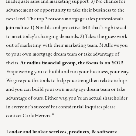
Inadequate sales and marketing support. 3) No chance for
advancement or opportunity to take their business to the
next level. The top 3 reasons mortgage sales professionals
join radius: 1) Nimble and proactive IMB that’s right sized
to meet today’s changing demands. 2) Takes the guesswork
out of marketing with their marketing team. 3) Allows you
to your own mortgage dream team or take advantage of
theirs.
At
radius financial group
, the focus is on YOU!
Empowering you to build and run your business, your way.
We give you the tools to help you strengthen relationships
and you can build your own mortgage dream team or take
advantage of ours. Either way, you’re an actual shareholder
in everyone’s success! For confidential inquires please
contact
Carla Herrera
.”
Lender and broker services, products, & software