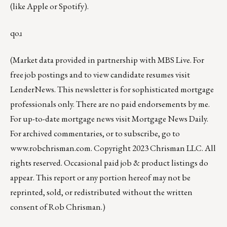
(like
Apple
or
Spotify
).
qoɹ
(Market data provided in partnership with
MBS Live
. For
free job postings and to view candidate resumes visit
LenderNews
. This newsletter is for sophisticated mortgage
professionals only. There are no paid endorsements by me.
For up-to-date mortgage news visit
Mortgage News Daily
.
For archived commentaries, or to subscribe, go to
www.robchrisman.com
. Copyright 2023 Chrisman LLC. All
rights reserved. Occasional paid job & product listings do
appear. This report or any portion hereof may not be
reprinted, sold, or redistributed without the written
consent of Rob Chrisman.)