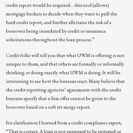
credit report would be required… this tool (allows)
mortgage brokers to decide when they want to pull the
hard credit report, and further alleviates the risk of a
borrower being inundated by credit or insurance
solicitations throughout the loan process.”
Credit folks will tell you that what UWM is offering is not
unique to them, and that others are formally or informally
thinking or doing exactly what UWM is doing. It will be
interesting to see how the bureaus react. Many believe that
the credit reporting agencies’ agreements with the credit
bureaus specify that a firm offer cannot be given to the
borrower based on a soft tri-merge report.
For clarification I learned from a credit compliance expert,
“That is correct. A loan is not supposed to be initiated or