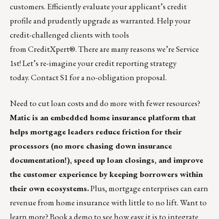
customers. Efficiently evaluate your applicant’s credit
profile and prudently upgrade as warranted. Help your
credit-challenged clients with tools
from
CreditXpert
®. There are many reasons we’re
Service
1st
! Let’s re-imagine your credit reporting strategy
today.
Contact S1
for a no-obligation proposal.
Need to cut loan costs and do more with fewer resources?
Matic is an embedded home insurance platform
that
helps mortgage leaders reduce friction for their
processors (no more chasing down insurance
documentation!), speed up loan closings, and improve
the customer experience by keeping borrowers within
their own ecosystems.
Plus, mortgage enterprises can earn
revenue from home insurance with little to no lift. Want to
learn more?
Book a demo to see how easy it is to integrate