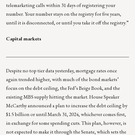
telemarketing calls within 31 days of registering your
number. Your number stays on the registry for five years,
until it is disconnected, or until you take it off the registry.”
Capital markets
___________________________________________________
Despite no top tier data yesterday, mortgage rates once
again trended higher, with much of the bond markets’
focus on the debt ceiling, the Fed’s Beige Book, and the
existing MBS supply hitting the market. House Speaker
McCarthy announced a plan to increase the debt ceiling by
$1.5 billion or until March 31, 2024, whichever comes first,
in exchange for some spending cuts. This plan, however, is
not expected to make it through the Senate, which sets the