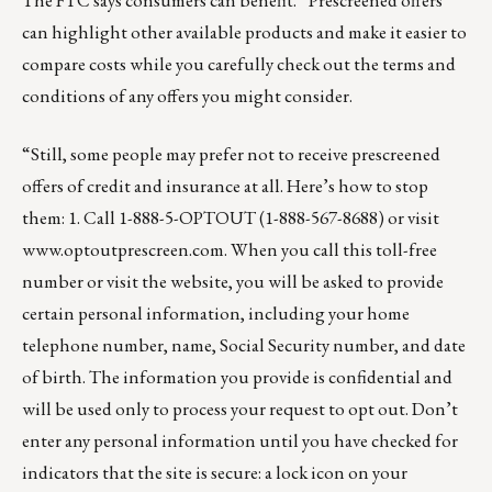
The FTC says consumers can benefit. “Prescreened offers
can highlight other available products and make it easier to
compare costs while you carefully check out the terms and
conditions of any offers you might consider.
“Still, some people may prefer not to receive prescreened
offers of credit and insurance at all. Here’s how to stop
them: 1. Call 1-888-5-OPTOUT (1-888-567-8688) or visit
www.optoutprescreen.com
. When you call this toll-free
number or visit the website, you will be asked to provide
certain personal information, including your home
telephone number, name, Social Security number, and date
of birth. The information you provide is confidential and
will be used only to process your request to opt out. Don’t
enter any personal information until you have checked for
indicators that the site is secure: a lock icon on your