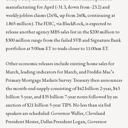
manufacturing for April (-31.3, down from -23.2) and
weekly jobless claims (245k, up from 240k; continuing at
1.865 million). The FDIC, via BlackRock, is expected to
release another agency MBS sales list in the $200 million to
$300 million range from the failed SVB and Signature Bank
portfolios at 9:00am ET to trade closer to 11:00am ET.
Other economic releases include existing home sales for
March, leading indicators for March, and Freddie Mac’s
Primary Mortgage Markets Survey. Treasury then announces
the month-end supply consisting of $42 billion 2-year, $43
billion 5-year, and $35 billion 7-year notes followed by an
auction of $21 billion 5-year TIPS. No less than six Fed
speakers are scheduled: Governor Waller, Cleveland
President Mester, Dallas President Logan, Governor