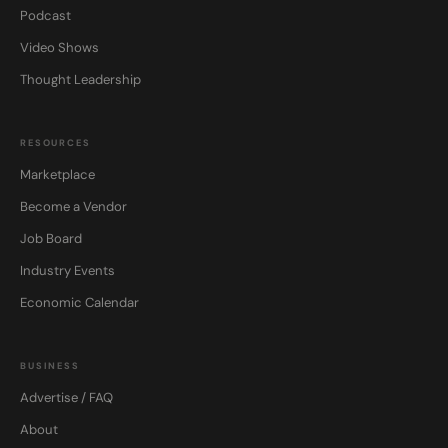
Podcast
Video Shows
Thought Leadership
RESOURCES
Marketplace
Become a Vendor
Job Board
Industry Events
Economic Calendar
BUSINESS
Advertise / FAQ
About