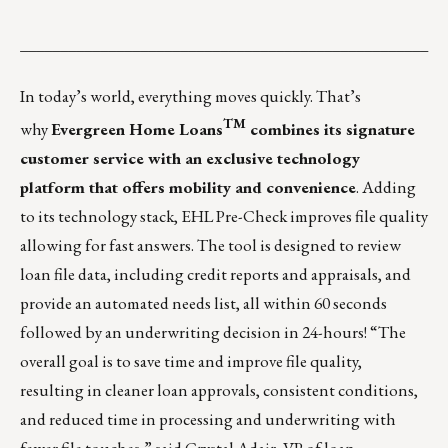
___________________________________________________
In today’s world, everything moves quickly. That’s
TM
why
Evergreen Home Loans
combines its signature
customer service with an exclusive technology
platform that offers mobility and convenience
. Adding
to its technology stack, EHL Pre-Check improves file quality
allowing for fast answers. The tool is designed to review
loan file data, including credit reports and appraisals, and
provide an automated needs list, all within 60 seconds
followed by an underwriting decision in 24-hours! “The
overall goal is to save time and improve file quality,
resulting in cleaner loan approvals, consistent conditions,
and reduced time in processing and underwriting with
fewer file touches,” said Crystal Adair, VP of loan