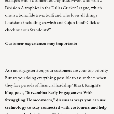
example: who’s a former food-fight survivor; who won 2
Division A trophies in the Dallas Cricket League; which
one is a bona fide trivia buff; and who loves all things
Louisiana including crawfish and Cajun food?
Click to
check out our Standouts!
”
Customer experience: muy importante
___________________________________________________
As a mortgage servicer, your customers are your top priority.
But are you doing everything possible to assist them when
they face periods of financial hardship?
Black Knight’s
blog post,
“Streamline Early Engagement With
Struggling Homeowners,”
discusses ways you can use
technology to stay connected with customers and help