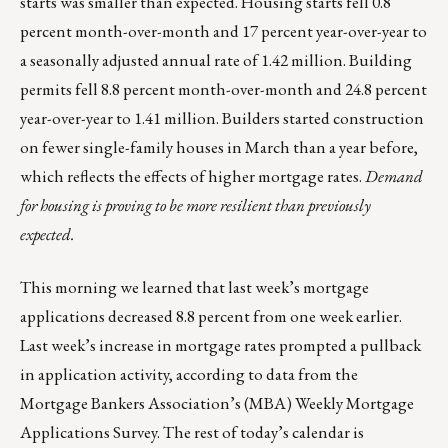
starts was smaller than expected. Housing starts fell 0.8
percent month-over-month and 17 percent year-over-year to
a seasonally adjusted annual rate of 1.42 million. Building
permits fell 8.8 percent month-over-month and 24.8 percent
year-over-year to 1.41 million. Builders started construction
on fewer single-family houses in March than a year before,
which reflects the effects of higher mortgage rates.
Demand
for housing is proving to be more resilient than previously
expected.
This morning we learned that last week’s mortgage
applications decreased 8.8 percent from one week earlier.
Last week’s increase in mortgage rates prompted a pullback
in application activity, according to data from the
Mortgage Bankers Association’s (MBA) Weekly Mortgage
Applications Survey. The rest of today’s calendar is