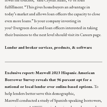
fulfillment. “This gives homebuyers an advantage in
today’s market and allows loan officers the capacity to close
even more loans.” Is your company investing in
you? Evergreen does and loan officers interested in taking
their business to the next level should visit its
Careers page
.
Lender and broker services, products, & software
___________________________________________________
Exclusive report: Maxwell 2023 Hispanic American
Borrower Survey reveals that 96 percent opt for a
national or local lender over online-based options.
To
help lenders better serve this demographic,
Maxwell
conducted a study of Spanish-speaking borrowers,