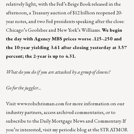
relatively light, with the Fed’s Beige Book released in the
afternoon, a Treasury auction of $12 billion reopened 20-
year notes, and two Fed presidents speaking after the close:
Chicago’s Goolsbee and New York’s Williams.
We begin
the day with Agency MBS prices worse .125-.250 and
the 10-year yielding 3.61 after closing yesterday at 3.57
percent; the 2-year is up to 4.31.
What do you do if you are attacked by a group of clowns?
Go for the juggler…
Visit
www.robchrisman.com
for more information on our
industry partners, access archived commentaries, or to
subscribe to the
Daily Mortgage News and Commentary
. If
you’re interested, visit my periodic blog at the
STRATMOR