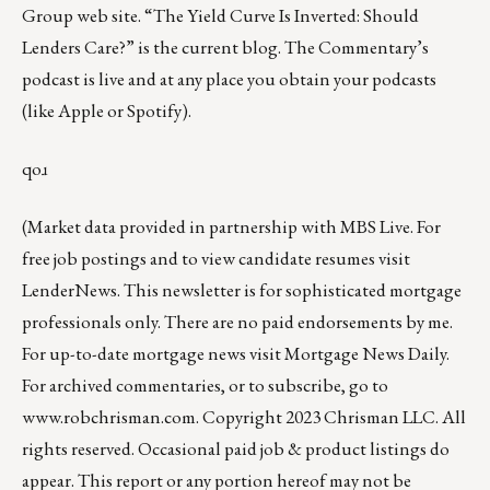
Group web site
.
“The Yield Curve Is Inverted: Should
Lenders Care?”
is the current blog. The Commentary’s
podcast
is live and at any place you obtain your podcasts
(like
Apple
or
Spotify
).
qoɹ
(Market data provided in partnership with
MBS Live
. For
free job postings and to view candidate resumes visit
LenderNews
. This newsletter is for sophisticated mortgage
professionals only. There are no paid endorsements by me.
For up-to-date mortgage news visit
Mortgage News Daily
.
For archived commentaries, or to subscribe, go to
www.robchrisman.com
. Copyright 2023 Chrisman LLC. All
rights reserved. Occasional paid job & product listings do
appear. This report or any portion hereof may not be