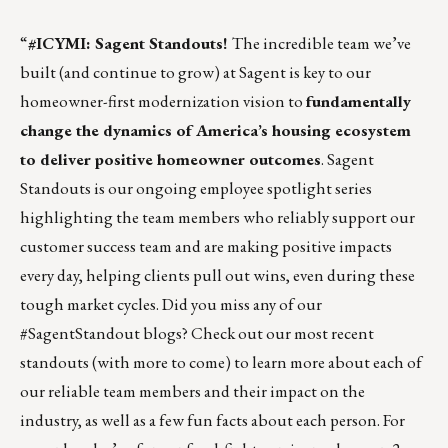
“
#ICYMI: Sagent Standouts!
The incredible team we’ve
built (and continue to grow) at Sagent is key to our
homeowner-first modernization vision to
fundamentally
change the dynamics of America’s housing ecosystem
to deliver positive homeowner outcomes
. Sagent
Standouts is our ongoing employee spotlight series
highlighting the team members who reliably support our
customer success team and are making positive impacts
every day, helping clients pull out wins, even during these
tough market cycles. Did you miss any of our
#SagentStandout blogs? Check out our most recent
standouts (with more to come) to learn more about each of
our reliable team members and their impact on the
industry, as well as a few fun facts about each person. For