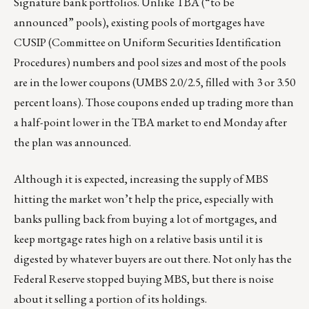
Signature bank portfolios. Unlike TBA (“to be
announced” pools), existing pools of mortgages have
CUSIP (Committee on Uniform Securities Identification
Procedures) numbers and pool sizes and most of the pools
are in the lower coupons (UMBS 2.0/2.5, filled with 3 or 3.50
percent loans). Those coupons ended up trading more than
a half-point lower in the TBA market to end Monday after
the plan was announced.
Although it is expected, increasing the supply of MBS
hitting the market won’t help the price, especially with
banks pulling back from buying a lot of mortgages, and
keep mortgage rates high on a relative basis until it is
digested by whatever buyers are out there. Not only has the
Federal Reserve stopped buying MBS, but there is noise
about it selling a portion of its holdings.