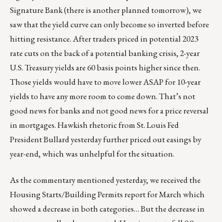
Signature Bank (there is another planned tomorrow), we
saw that the yield curve can only become so inverted before
hitting resistance. After traders priced in potential 2023
rate cuts on the back of a potential banking crisis, 2-year
U.S. Treasury yields are 60 basis points higher since then.
Those yields would have to move lower ASAP for 10-year
yields to have any more room to come down. That’s not
good news for banks and not good news for a price reversal
in mortgages. Hawkish rhetoric from St. Louis Fed
President Bullard yesterday further priced out easings by
year-end, which was unhelpful for the situation.
As the commentary mentioned yesterday, we received the
Housing Starts/Building Permits report for March which
showed a decrease in both categories… But the decrease in