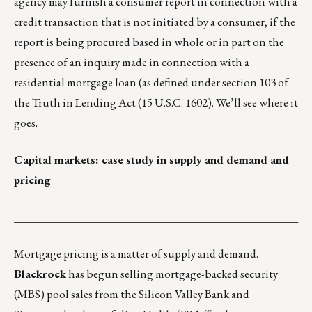
agency may furnish a consumer report in connection with a
credit transaction that is not initiated by a consumer, if the
report is being procured based in whole or in part on the
presence of an inquiry made in connection with a
residential mortgage loan (as defined under section 103 of
the Truth in Lending Act (15 U.S.C. 1602). We’ll see where it
goes.
Capital markets: case study in supply and demand and
pricing
___________________________________________________
Mortgage pricing is a matter of supply and demand.
Blackrock
has begun selling mortgage-backed security
(MBS) pool sales from the Silicon Valley Bank and