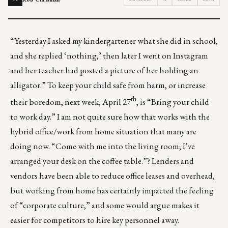
“Yesterday I asked my kindergartener what she did in school,
and she replied ‘nothing,’ then later I went on Instagram
and her teacher had posted a picture of her holding an
alligator.” To keep your child safe from harm, or increase
th
their boredom, next week, April 27
, is “Bring your child
to work day.” I am not quite sure how that works with the
hybrid office/work from home situation that many are
doing now. “Come with me into the living room; I’ve
arranged your desk on the coffee table.”? Lenders and
vendors have been able to reduce office leases and overhead,
but working from home has certainly impacted the feeling
of “corporate culture,” and some would argue makes it
easier for competitors to hire key personnel away.