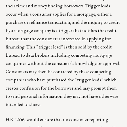
their time and money finding borrowers. Trigger leads
occur when a consumer applies for a mortgage, either a
purchase or refinance transaction, and the inquiry to credit
by a mortgage company is a trigger that notifies the credit
bureau that the consumer is interested in applying for
financing. This “trigger lead” is then sold by the credit
bureau to data brokers including competing mortgage
companies without the consumer’s knowledge or approval.
Consumers may then be contacted by these competing
companies who have purchased the “trigger leads” which
creates confusion for the borrower and may prompt them
to send personal information they may not have otherwise
intended to share.
H.R. 2656, would ensure that no consumer reporting