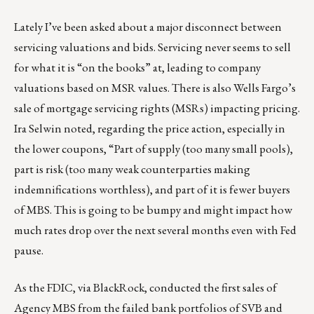
Lately I’ve been asked about a major disconnect between
servicing valuations and bids. Servicing never seems to sell
for what it is “on the books” at, leading to company
valuations based on MSR values. There is also Wells Fargo’s
sale of mortgage servicing rights (MSRs) impacting pricing.
Ira Selwin noted, regarding the price action, especially in
the lower coupons, “Part of supply (too many small pools),
part is risk (too many weak counterparties making
indemnifications worthless), and part of it is fewer buyers
of MBS. This is going to be bumpy and might impact how
much rates drop over the next several months even with Fed
pause.
As the FDIC, via BlackRock, conducted the first sales of
Agency MBS from the failed bank portfolios of SVB and