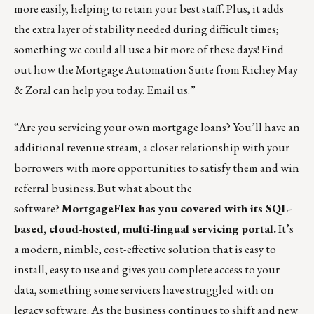
more easily, helping to retain your best staff. Plus, it adds
the extra layer of stability needed during difficult times;
something we could all use a bit more of these days! Find
out how the Mortgage Automation Suite from Richey May
& Zoral can help you today.
Email us
.”
“Are you servicing your own mortgage loans? You’ll have an
additional revenue stream, a closer relationship with your
borrowers with more opportunities to satisfy them and win
referral business. But what about the
software?
MortgageFlex has you covered with its SQL-
based, cloud-hosted, multi-lingual servicing portal.
It’s
a modern, nimble, cost-effective solution that is easy to
install, easy to use and gives you complete access to your
data, something some servicers have struggled with on
legacy software. As the business continues to shift and new