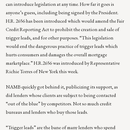
can introduce legislation at any time. How far it goes is
anyone’s guess, including being signed by the President.
H.R. 2656
has been introduced which would amend the Fair
Credit Reporting Act to prohibit the creation and sale of
trigger leads, and for other purposes. “This legislation
would end the dangerous practice of trigger leads which
hurts consumers and damages the overall mortgage
marketplace.” H.R.2656 was introduced by
Representative
Richie Torres
of New York this week.
NAMB quickly got behind it, publicizing its support, as
did lenders whose clients are subject to being contacted
“out of the blue” by competitors. Not so much credit
bureaus and lenders who buy those leads.
“Trigger leads” are the bane of many lenders who spend