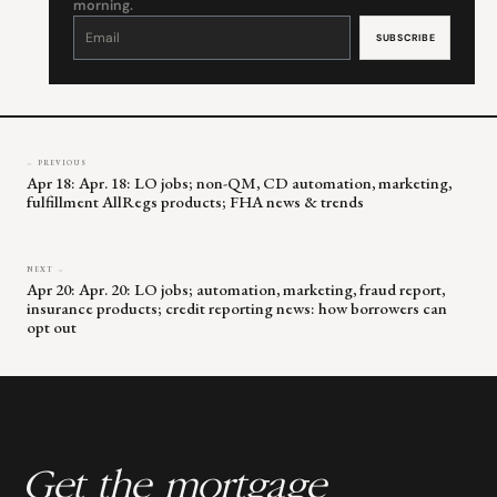
morning.
Constant
Contact
Use.
Please
leave
this
field
blank.
← PREVIOUS
Apr 18: Apr. 18: LO jobs; non-QM, CD automation, marketing,
fulfillment AllRegs products; FHA news & trends
NEXT →
Apr 20: Apr. 20: LO jobs; automation, marketing, fraud report,
insurance products; credit reporting news: how borrowers can
opt out
Get the mortgage