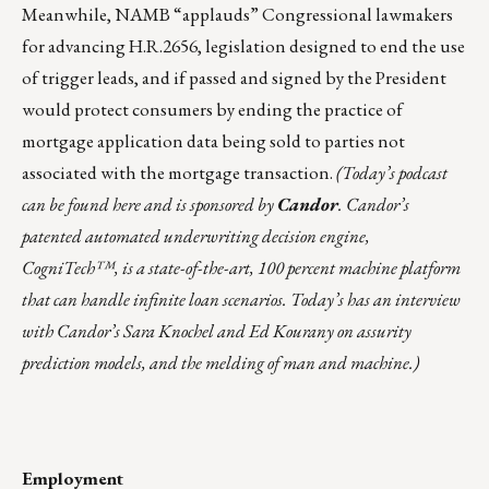
Meanwhile, NAMB “applauds” Congressional lawmakers
for advancing
H.R.2656
, legislation designed to end the use
of trigger leads, and if passed and signed by the President
would protect consumers by ending the practice of
mortgage application data being sold to parties not
associated with the mortgage transaction.
(Today’s podcast
can be found
here
and is sponsored by
Candor
. Candor’s
patented automated underwriting decision engine,
CogniTech™, is a state-of-the-art, 100 percent machine platform
that can handle infinite loan scenarios. Today’s has an interview
with Candor’s Sara Knochel and Ed Kourany on
assurity
prediction models
, and the melding of man and machine.)
Employment