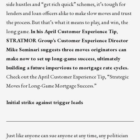
side hustles and “get rich quick” schemes, it’s tough for
lenders and loan officers alike to make slow moves and trust
the process. But that’s what it means to play, and win, the
long game.
In his April Customer Experience Tip,
STRATMOR Group’s Customer Experience Director
Mike Seminari suggests three moves originators can
make now to set up long-game success, ultimately
building a future impervious to mortgage rate cycles.
Check out the April Customer Experience Tip,
“Strategic
Moves for Long-Game Mortgage Success.”
Initial strike against trigger leads
___________________________________________________
Just like anyone can sue anyone at any time, any politician