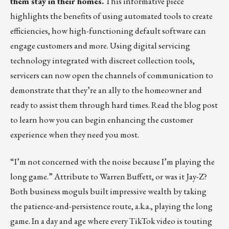
them stay in their homes.
This informative piece
highlights the benefits of using automated tools to create
efficiencies, how high-functioning default software can
engage customers and more. Using digital servicing
technology integrated with
discreet collection tools
,
servicers can now open the channels of communication to
demonstrate that they’re an ally to the homeowner and
ready to assist them through hard times.
Read the blog post
to learn how you can begin enhancing the customer
experience when they need you most.
“I’m not concerned with the noise because I’m playing the
long game.” Attribute to Warren Buffett, or was it Jay-Z?
Both business moguls built impressive wealth by taking
the patience-and-persistence route, a.k.a., playing the long
game. In a day and age where every TikTok video is touting