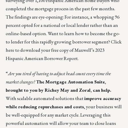
surveying over 1,100 Hispanic American home buyers who
completed the mortgage process in the past few months.
The findings are eye-opening: For instance, a whopping 96
percent opted for a national or local lender rather than an
online-based option. Want to learn how to become the go-
to lender for this rapidly growing borrower segment?
Click
here
to download your free copy of Maxwell’s 2023
Hispanic American Borrower Report.
“
Are you tired of having to adjust head count every time the
market changes?
The
Mortgage Automation Suite
,
brought to you by Richey May and Zoral, can help.
With scalable automated solutions that
improve accuracy
while reducing repurchases and costs
, your business will
be well-equipped for any market cycle. Leveraging this
powerful automation will allow your team to close loans