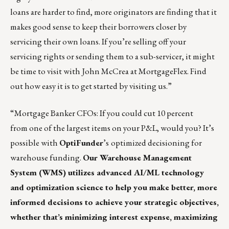
loans are harder to find, more originators are finding that it
makes good sense to keep their borrowers closer by
servicing their own loans. If you’re selling off your
servicing rights or sending them to a sub-servicer, it might
be time to visit with
John McCrea
at MortgageFlex. Find
out how easy it is to get started by
visiting us
.”
“Mortgage Banker CFOs: If you could cut 10 percent
from one of the largest items on your P&L, would you? It’s
possible with
OptiFunder
’s
optimized decisioning for
warehouse funding.
Our
Warehouse Management
System (WMS)
utilizes advanced AI/ML technology
and optimization science to help you make better, more
informed decisions to achieve your strategic objectives,
whether that’s minimizing interest expense, maximizing