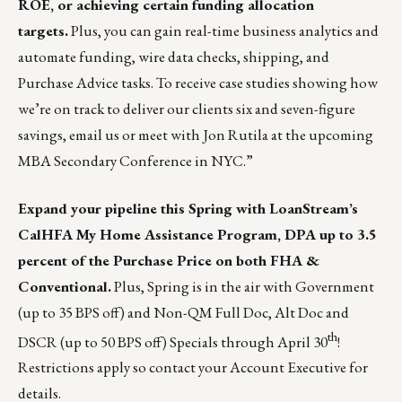
ROE, or achieving certain funding allocation
targets.
Plus, you can gain real-time business analytics and
automate funding, wire data checks, shipping, and
Purchase Advice tasks. To receive case studies showing how
we’re on track to deliver our clients six and seven-figure
savings,
email us
or meet with
Jon Rutila
at the upcoming
MBA Secondary Conference in NYC.”
Expand your pipeline
this Spring with LoanStream’s
CalHFA My Home Assistance Program, DPA up to 3.5
percent of the Purchase Price on both FHA &
Conventional.
Plus, Spring is in the air with Government
(up to 35 BPS off) and Non-QM Full Doc, Alt Doc and
th
DSCR (up to 50 BPS off) Specials through April 30
!
Restrictions apply so
contact your Account Executive
for
details.