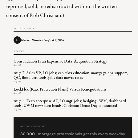
reprinted, sold, or redistributed without the written
consent of Rob Chrisman.)
TODAY'S SHOW
Market Minute - August 7, 2026
RECENT
Consolidation Is an Expensive Data Acquisition Strategy
Aug 07
Aug. 7: Sales VP, LO jobs; cap mkts education, mortgage ops support,
QC, flood cert tools; jobs data moves rates
Aug 07
LockFlex (Rate Protection Plans) Versus Renegotiations
Aug 06
Aug. 6: Tech enterprise AE, LO mgt. jobs; hedging, AVM, dashboard
tools; UWM news turn heads; Chrisman Demo Day announced
Aug 06
GET THE COMMENTARY
80,000+
mortgage professionals get this every weekday