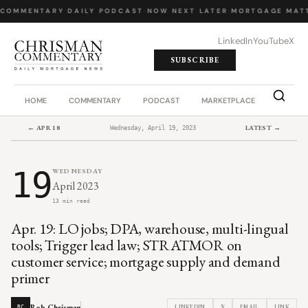
 COMMENTARY
·
DAILY PODCAST
·
NOW NEXT LATER
·
MORTGAGE MATT
LinkedIn
YouTube
X
SUBSCRIBE
HOME
COMMENTARY
PODCAST
MARKETPLACE
JOB BO
← APR 18
LATEST →
Wednesday, April 19, 2023
19
WEDNESDAY
April 2023
13 min read
Apr. 19: LO jobs; DPA, warehouse, multi-lingual
tools; Trigger lead law; STRATMOR on
customer service; mortgage supply and demand
primer
Rob Chrisman
LINKEDIN
X
EMAIL
LINK
RC