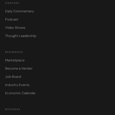
CONTENT
Daily Commentary
Podcast
Video Shows
Thought Leadership
RESOURCES
Marketplace
Become a Vendor
Job Board
Industry Events
Economic Calendar
BUSINESS