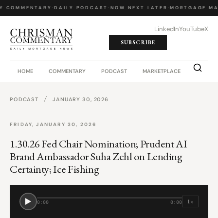
LY COMMENTARY
·
DAILY PODCAST
·
NOW NEXT LATER
·
MORTGAGE MA
LinkedIn
YouTube
X
SUBSCRIBE
HOME
COMMENTARY
PODCAST
MARKETPLACE
JOB BO
/
PODCAST
JANUARY 30, 2026
FRIDAY, JANUARY 30, 2026
1.30.26 Fed Chair Nomination; Prudent AI
Brand Ambassador Suha Zehl on Lending
Certainty; Ice Fishing
1×
0:00
0:00