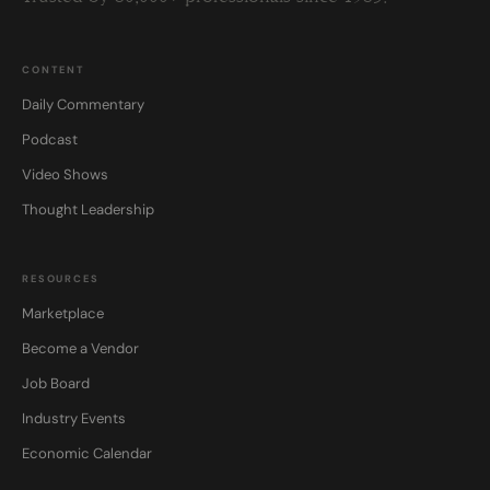
CONTENT
Daily Commentary
Podcast
Video Shows
Thought Leadership
RESOURCES
Marketplace
Become a Vendor
Job Board
Industry Events
Economic Calendar