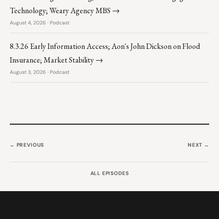
Technology; Weary Agency MBS →
August 4, 2026 · Podcast
8.3.26 Early Information Access; Aon's John Dickson on Flood
Insurance; Market Stability →
August 3, 2026 · Podcast
← PREVIOUS
NEXT →
ALL EPISODES