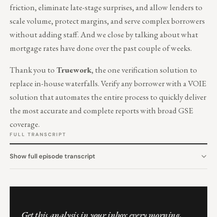
friction, eliminate late-stage surprises, and allow lenders to
scale volume, protect margins, and serve complex borrowers
without adding staff. And we close by talking about what
mortgage rates have done over the past couple of weeks.
Thank you to
Truework
, the one verification solution to
replace in-house waterfalls. Verify any borrower with a VOIE
solution that automates the entire process to quickly deliver
the most accurate and complete reports with broad GSE
coverage.
FULL TRANSCRIPT
Show full episode transcript
Get this analysis in your inbox every morning.