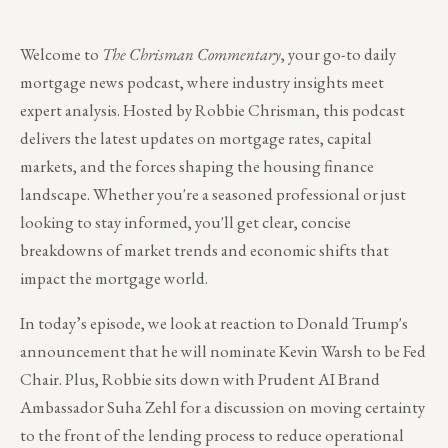
Welcome to
The Chrisman Commentary
, your go-to daily
mortgage news podcast, where industry insights meet
expert analysis. Hosted by Robbie Chrisman, this podcast
delivers the latest updates on mortgage rates, capital
markets, and the forces shaping the housing finance
landscape. Whether you're a seasoned professional or just
looking to stay informed, you'll get clear, concise
breakdowns of market trends and economic shifts that
impact the mortgage world.
In today’s episode, we look at reaction to Donald Trump's
announcement that he will nominate Kevin Warsh to be Fed
Chair. Plus, Robbie sits down with Prudent AI Brand
Ambassador Suha Zehl for a discussion on moving certainty
to the front of the lending process to reduce operational