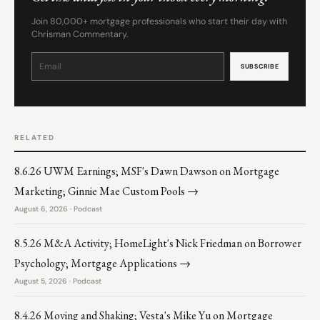
Join 80,000+ mortgage professionals who start their day with
Chrisman Commentary.
Constant
Contact
Use.
Please
leave
this
field
blank.
RELATED
8.6.26 UWM Earnings; MSF's Dawn Dawson on Mortgage
Marketing; Ginnie Mae Custom Pools →
August 6, 2026 · Podcast
8.5.26 M&A Activity; HomeLight's Nick Friedman on Borrower
Psychology; Mortgage Applications →
August 5, 2026 · Podcast
8.4.26 Moving and Shaking; Vesta's Mike Yu on Mortgage