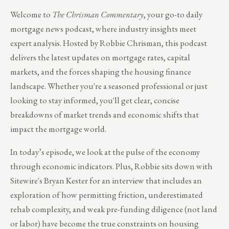
Welcome to
The Chrisman Commentary
, your go-to daily
mortgage news podcast, where industry insights meet
expert analysis. Hosted by Robbie Chrisman, this podcast
delivers the latest updates on mortgage rates, capital
markets, and the forces shaping the housing finance
landscape. Whether you're a seasoned professional or just
looking to stay informed, you'll get clear, concise
breakdowns of market trends and economic shifts that
impact the mortgage world.
In today’s episode, we look at the pulse of the economy
through economic indicators. Plus, Robbie sits down with
Sitewire's Bryan Kester for an interview that includes an
exploration of how permitting friction, underestimated
rehab complexity, and weak pre-funding diligence (not land
or labor) have become the true constraints on housing