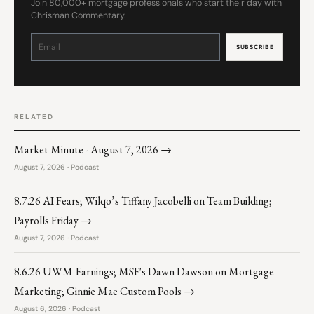
Join 80,000+ mortgage professionals who start their day with
Chrisman Commentary.
Constant
Contact
Use.
Please
leave
this
field
blank.
RELATED
Market Minute - August 7, 2026 →
August 7, 2026 · Podcast
8.7.26 AI Fears; Wilqo’s Tiffany Jacobelli on Team Building;
Payrolls Friday →
August 7, 2026 · Podcast
8.6.26 UWM Earnings; MSF's Dawn Dawson on Mortgage
Marketing; Ginnie Mae Custom Pools →
August 6, 2026 · Podcast