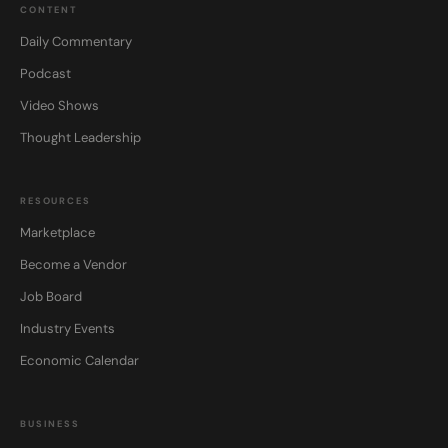
CONTENT
Daily Commentary
Podcast
Video Shows
Thought Leadership
RESOURCES
Marketplace
Become a Vendor
Job Board
Industry Events
Economic Calendar
BUSINESS