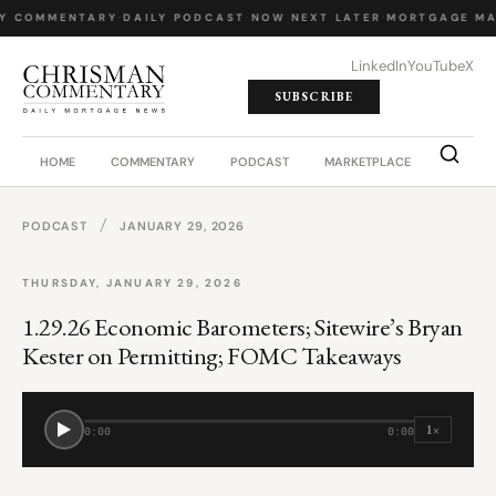
LY COMMENTARY
·
DAILY PODCAST
·
NOW NEXT LATER
·
MORTGAGE MA
LinkedIn
YouTube
X
SUBSCRIBE
HOME
COMMENTARY
PODCAST
MARKETPLACE
JOB BO
/
PODCAST
JANUARY 29, 2026
THURSDAY, JANUARY 29, 2026
1.29.26 Economic Barometers; Sitewire’s Bryan
Kester on Permitting; FOMC Takeaways
1×
0:00
0:00