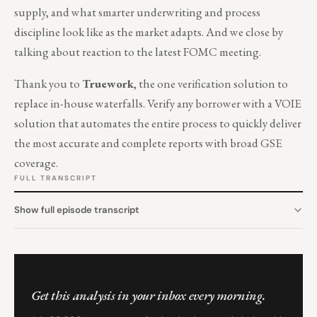
supply, and what smarter underwriting and process
discipline look like as the market adapts. And we close by
talking about reaction to the latest FOMC meeting.
Thank you to
Truework
, the one verification solution to
replace in-house waterfalls. Verify any borrower with a VOIE
solution that automates the entire process to quickly deliver
the most accurate and complete reports with broad GSE
coverage.
FULL TRANSCRIPT
Show full episode transcript
Get this analysis in your inbox every morning.