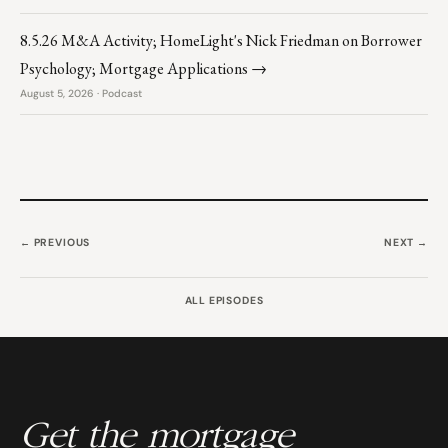
8.5.26 M&A Activity; HomeLight's Nick Friedman on Borrower
Psychology; Mortgage Applications →
August 5, 2026 · Podcast
← PREVIOUS
NEXT →
ALL EPISODES
Get the mortgage