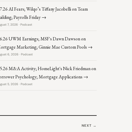
.7.26 AI Fears; Wilqo’s Tiffany Jacobelli on Team
uilding; Payrolls Friday →
gust 7, 2026 · Podcast
.6.26 UWM Earnings; MSF's Dawn Dawson on
ortgage Marketing; Ginnie Mae Custom Pools →
gust 6, 2026 · Podcast
.5.26 M&A Activity; HomeLight's Nick Friedman on
orrower Psychology; Mortgage Applications →
gust 5, 2026 · Podcast
NEXT →