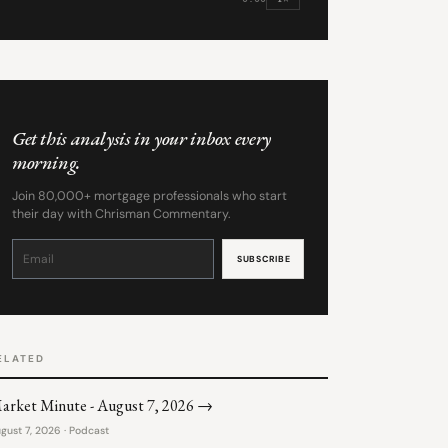
Get this analysis in your inbox every
morning.
Join 80,000+ mortgage professionals who start
their day with Chrisman Commentary.
Constant
Contact
Use.
Please
leave
this
field
blank.
ELATED
arket Minute - August 7, 2026 →
gust 7, 2026 · Podcast