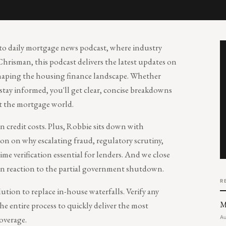
-to daily mortgage news podcast, where industry
Chrisman, this podcast delivers the latest updates on
 shaping the housing finance landscape. Whether
 stay informed, you'll get clear, concise breakdowns
t the mortgage world.
n credit costs. Plus, Robbie sits down with
n on why escalating fraud, regulatory scrutiny,
time verification essential for lenders. And we close
in reaction to the partial government shutdown.
R
olution to replace in-house waterfalls. Verify any
M
e entire process to quickly deliver the most
overage.
Au