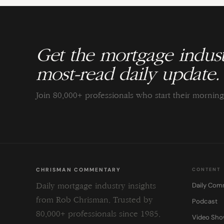
Get the mortgage indust
most-read daily update.
Join 80,000+ professionals who start their morni
CHRISMAN COMMENTARY
CONTENT
Daily Com
Daily mortgage industry insights
from Rob Chrisman. Trusted by
Podcast
80,000+ professionals since 1985.
Video Sh