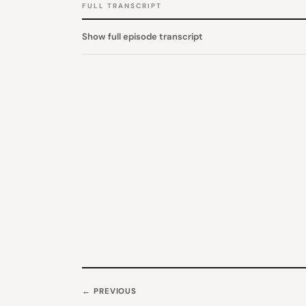
FULL TRANSCRIPT
Show full episode transcript
← PREVIOUS