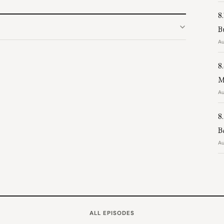
8
B
Au
8
M
Au
8
B
Au
ALL EPISODES