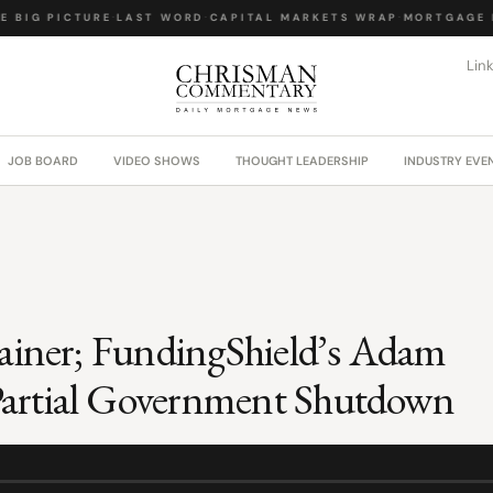
 BIG PICTURE
·
LAST WORD
·
CAPITAL MARKETS WRAP
·
MORTGAGE L
Lin
JOB BOARD
VIDEO SHOWS
THOUGHT LEADERSHIP
INDUSTRY EVE
lainer; FundingShield’s Adam
Partial Government Shutdown