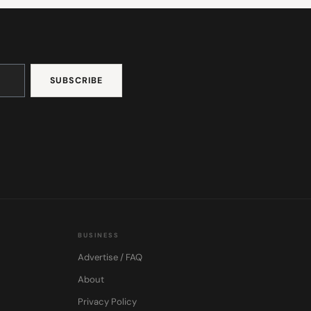
BUSINESS
Advertise / FAQ
About
Privacy Policy