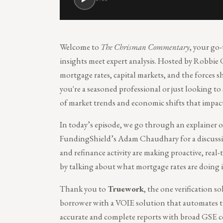
Welcome to
The Chrisman Commentary
, your go
insights meet expert analysis. Hosted by Robbie 
mortgage rates, capital markets, and the forces
you're a seasoned professional or just looking to
of market trends and economic shifts that impac
In today’s episode, we go through an explainer o
FundingShield’s Adam Chaudhary for a discussio
and refinance activity are making proactive, real-
by talking about what mortgage rates are doing 
Thank you to
Truework
, the one verification s
borrower with a VOIE solution that automates th
accurate and complete reports with broad GSE c