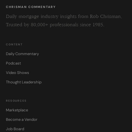
CHRISMAN COMMENTARY
Daily mortgage industry insights from Rob Chrisman.
Trusted by 80,000+ professionals since 1985.
CONTENT
Daily Commentary
Podcast
Video Shows
Thought Leadership
RESOURCES
Marketplace
Become a Vendor
Job Board