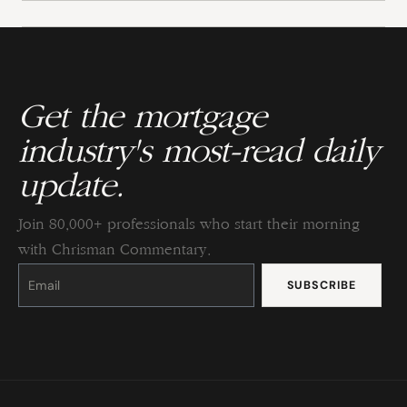
Get the mortgage
industry's most-read daily
update.
Join 80,000+ professionals who start their morning
with Chrisman Commentary.
Constant
Contact
Use.
Please
leave
this
field
blank.