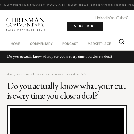
LY COMMENTARY
·
DAILY PODCAST
·
NOW NEXT LATER
·
MORTGAGE MA
LinkedIn
YouTube
X
SUBSCRIBE
HOME
COMMENTARY
PODCAST
MARKETPLACE
JOB BO
Do you actually know what your cut is every time you close a deal?
Shows
/ Do you actually know what your cut is every time you close a deal?
Do you actually know what your cut
is every time you close a deal?