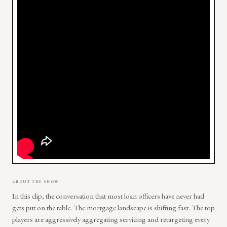
ABOUT THE SHOW
In this clip, the conversation that most loan officers have never had
gets put on the table. The mortgage landscape is shifting fast. The top
players are aggressively aggregating servicing and retargeting every