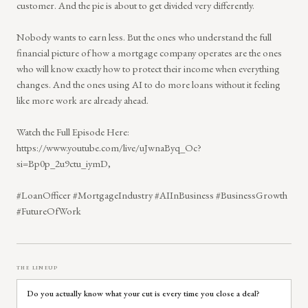
customer. And the pie is about to get divided very differently.
Nobody wants to earn less. But the ones who understand the full
financial picture of how a mortgage company operates are the ones
who will know exactly how to protect their income when everything
changes. And the ones using AI to do more loans without it feeling
like more work are already ahead.
Watch the Full Episode Here:
https://www.youtube.com/live/uJwnaByq_Oc?
si=Bp0p_2u9ctu_iymD,
#LoanOfficer #MortgageIndustry #AIInBusiness #BusinessGrowth
#FutureOfWork
THE LINEUP
Do you actually know what your cut is every time you close a deal?