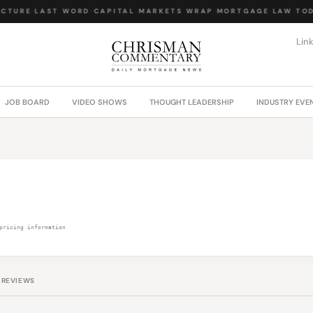
CTURE
·
LAST WORD
·
CAPITAL MARKETS WRAP
·
MORTGAGE LAW TOD
Lin
JOB BOARD
VIDEO SHOWS
THOUGHT LEADERSHIP
INDUSTRY EVE
pricing information
REVIEWS