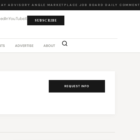
AY
·
ADVISORY ANGLE
·
MARKETPLACE
·
JOB BOARD
·
DAILY COMMENT
kedIn
YouTube
X
SUBSCRIBE
NTS
ADVERTISE
ABOUT
REQUEST INFO