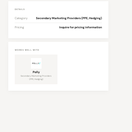
DETAILS
Category
Secondary Marketing Providers (PPE, Hedging)
Pricing
Inquire for pricing information
WORKS WELL WITH
Polly
Secondary Marketing Providers
(PPE, Hedging)