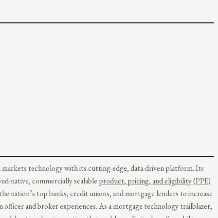
 markets technology with its cutting-edge, data-driven platform. Its
loud-native, commercially scalable
product, pricing, and eligibility (PPE)
he nation’s top banks, credit unions, and mortgage lenders to increase
an officer and broker experiences. As a mortgage technology trailblazer,