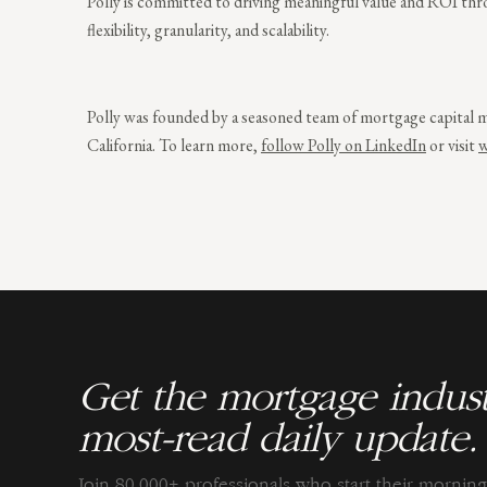
Polly is committed to driving meaningful value and ROI throu
flexibility, granularity, and scalability.
Polly was founded by a seasoned team of mortgage capital m
California. To learn more,
follow Polly on LinkedIn
or visit
w
Get the mortgage indust
most-read daily update.
Join 80,000+ professionals who start their morni