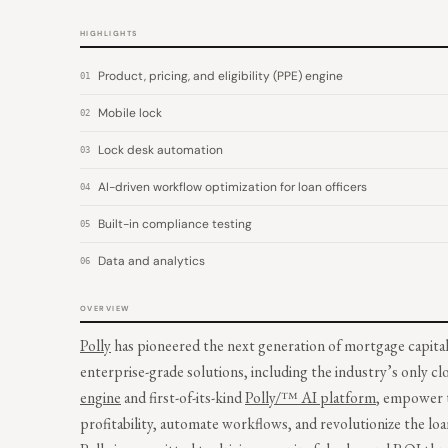
HIGHLIGHTS
Product, pricing, and eligibility (PPE) engine
01
Mobile lock
02
Lock desk automation
03
AI-driven workflow optimization for loan officers
04
Built-in compliance testing
05
Data and analytics
06
OVERVIEW
Polly
has pioneered the next generation of mortgage capital
enterprise-grade solutions, including the industry’s only c
engine
and first-of-its-kind
Polly/™ AI platform
, empower t
profitability, automate workflows, and revolutionize the lo