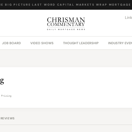
E BIG PICTURE
·
LAST WORD
·
CAPITAL MARKETS WRAP
·
MORTGAGE 
Lin
JOB BOARD
VIDEO SHOWS
THOUGHT LEADERSHIP
INDUSTRY EVE
ng
 Pricing
REVIEWS