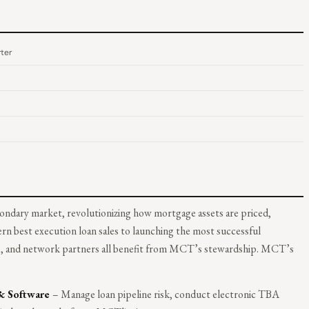
ter
ondary market, revolutionizing how mortgage assets are priced,
rn best execution loan sales to launching the most successful
rs, and network partners all benefit from MCT’s stewardship. MCT’s
 & Software
– Manage loan pipeline risk, conduct electronic TBA