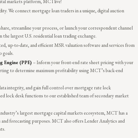
pital markets platform, MCTlive!
ty. We connect mortgage loan traders in a unique, digital auction
share, streamline your process, or launch your correspondent channel
the largest U.S. residential loan trading exchange.
ed, up-to-date, and efficient MSR valuation software and services from
 goals.
ng Engine (PPE)
– Inform your front-end rate sheet pricing with your
orting to determine maximum profitability using MCT’s back-end
ta integrity, and gain full control over mortgage rate lock
ed lock desk functions to our established team of secondary market
e industry’s largest mortgage capital markets ecosystem, MCT has a
is and forecasting purposes. MCT also offers Lender Analytics and
ts.