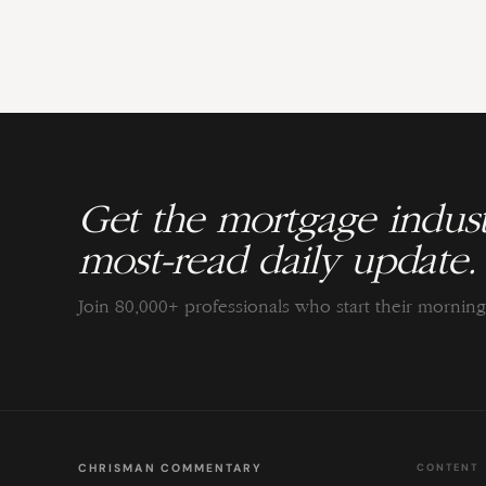
Get the mortgage indust
most-read daily update.
Join 80,000+ professionals who start their morni
CHRISMAN COMMENTARY
CONTENT