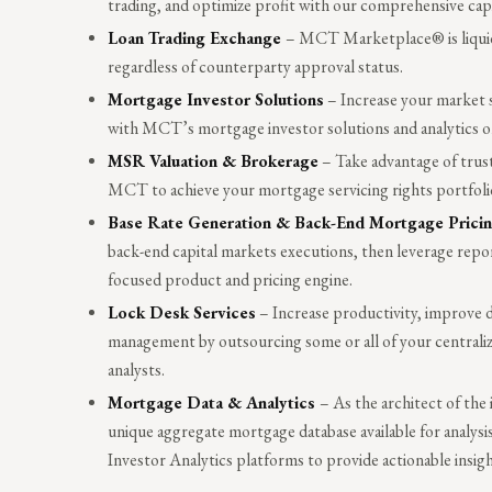
trading, and optimize profit with our comprehensive ca
Loan Trading Exchange
– MCT Marketplace® is liquidi
regardless of counterparty approval status.
Mortgage Investor Solutions
– Increase your market 
with MCT’s mortgage investor solutions and analytics on 
MSR Valuation & Brokerage
– Take advantage of trust
MCT to achieve your mortgage servicing rights portfolio
Base Rate Generation & Back-End Mortgage Prici
back-end capital markets executions, then leverage rep
focused product and pricing engine.
Lock Desk Services
– Increase productivity, improve da
management by outsourcing some or all of your centraliz
analysts.
Mortgage Data & Analytics
– As the architect of th
unique aggregate mortgage database available for analys
Investor Analytics platforms to provide actionable insigh