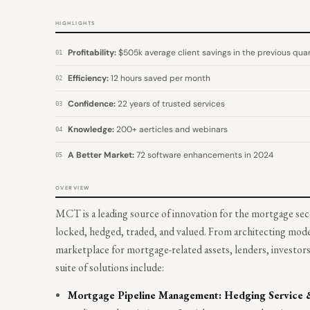
HIGHLIGHTS
Profitability:
$505k average client savings in the previous quar
01
Efficiency:
12 hours saved per month
02
Confidence:
22 years of trusted services
03
Knowledge:
200+ aerticles and webinars
04
A Better Market:
72 software enhancements in 2024
05
OVERVIEW
MCT is a leading source of innovation for the mortgage sec
locked, hedged, traded, and valued. From architecting mode
marketplace for mortgage-related assets, lenders, investo
suite of solutions include:
Mortgage Pipeline Management: Hedging Service