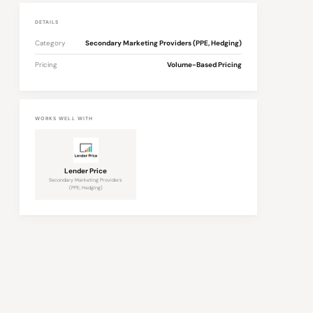
DETAILS
Category
Secondary Marketing Providers (PPE, Hedging)
Pricing
Volume-Based Pricing
WORKS WELL WITH
Lender Price
Secondary Marketing Providers
(PPE, Hedging)