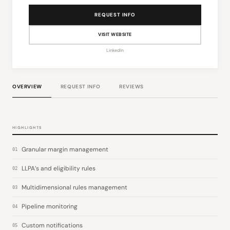
REQUEST INFO
VISIT WEBSITE
LinkedIn
OVERVIEW
REQUEST INFO
REVIEWS
HIGHLIGHTS
Granular margin management
01
LLPA’s and eligibility rules
02
Multidimensional rules management
03
Pipeline monitoring
04
Custom notifications
05