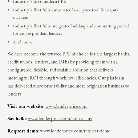
Industry’s first modern PPE
Industry’s first fully automated base price tool for capital
markets
Industry’s first fully integrated bidding and committing portal
for correspondent lenders
And more
We have become the trusted PPE of choice for the largest banks,
credit unions, lenders, and IMBs by providing them with a
configurable, flexible, and scalable solution that delivers
meaningful ROI through workflow efficiencies. Our platform
has delivered more profitability and more origination business to
lenders.
Visit our website
:
www.lenderprice.com
Say hello
:
www.lenderprice.com/contact-us
Request demo
:
www.lenderprice.com/request-demo