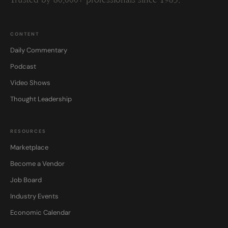
Trusted by 80,000+ professionals since 1985.
CONTENT
Daily Commentary
Podcast
Video Shows
Thought Leadership
RESOURCES
Marketplace
Become a Vendor
Job Board
Industry Events
Economic Calendar