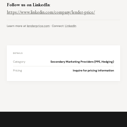
Follow us on LinkedIn
:
https://www.linkedin.com/company/lender-price/
Learn more at
lenderprice.com
· Connect:
LinkedIn
DETAILS
Category
Secondary Marketing Providers (PPE, Hedging)
Pricing
Inquire for pricing information