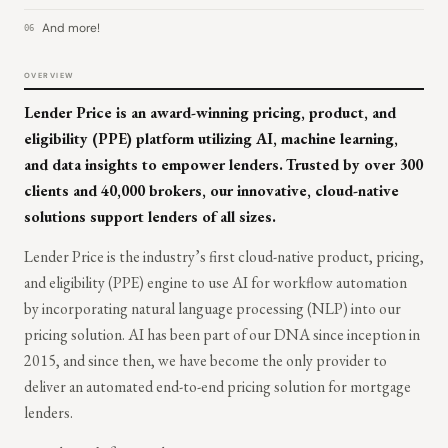
And more!
06
OVERVIEW
Lender Price is an award-winning pricing, product, and
eligibility (PPE) platform utilizing AI, machine learning,
and data insights to empower lenders.
Trusted by over 300
clients and 40,000 brokers, our innovative, cloud-native
solutions support lenders of all sizes.
Lender Price is the industry’s first cloud-native product, pricing,
and eligibility (PPE) engine to use AI for workflow automation
by incorporating natural language processing (NLP) into our
pricing solution. AI has been part of our DNA since inception in
2015, and since then, we have become the only provider to
deliver an automated end-to-end pricing solution for mortgage
lenders.