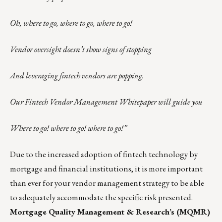
Oh, where to go, where to go, where to go!
Vendor oversight doesn’t show signs of stopping
And leveraging fintech vendors are popping.
Our Fintech Vendor Management Whitepaper will guide you
Where to go! where to go! where to go!”
Due to the increased adoption of fintech technology by
mortgage and financial institutions, it is more important
than ever for your vendor management strategy to be able
to adequately accommodate the specific risk presented.
Mortgage Quality Management & Research’s (MQMR)