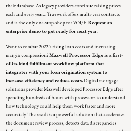
their database. As legacy providers continue raising prices
each and every year… Truework offers multi-year contracts
and is the only one-stop-shop for VOI/E.
Request an
enterprise demo to get ready for next year
.
Want to combat 2022’s rising loan costs and increasing
margin compression?
Maxwell Processor Edge is a first-
of-its-kind fulfillment workflow platform that
integrates with your loan origination system to
increase efficiency and reduce costs.
Digital mortgage
solutions provider
Maxwell
developed Processor Edge after
spending hundreds of hours with processors to understand
how technology could help them work faster and more
accurately. The result is a powerful solution that accelerates
the document review process, detects data discrepancies