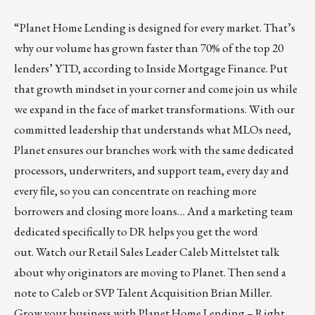
“
Planet Home Lending
is designed for every market. That’s
why our volume has grown faster than 70% of the top 20
lenders’ YTD, according to Inside Mortgage Finance. Put
that growth mindset in your corner and come join us while
we expand in the face of market transformations. With our
committed leadership that understands what MLOs need,
Planet ensures our branches work with the same dedicated
processors, underwriters, and support team, every day and
every file, so you can concentrate on reaching more
borrowers and closing more loans… And a marketing team
dedicated specifically to DR helps you get the word
out.
Watch our Retail Sales Leader Caleb Mittelstet
talk
about why originators are moving to Planet. Then
send a
note to Caleb
or SVP Talent Acquisition
Brian Miller
.
Grow your business with Planet Home Lending – Right