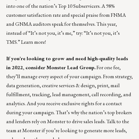
into one of the nation’s Top 10 Subservicers. A 98%
customer satisfaction rate and special praise from FNMA
and GNMA auditors speak for themselves. This year,
instead of “It’s not you, it’s me,” try: “It’s not you, it’s
TMS.”
Learn more!
If you’re looking to grow and need high-quality leads
in 2022, consider Monster Lead Group.
For one fee,
they’ll manage every aspect of your campaign. From strategy,
data generation, creative services & design, print, mail
fulfillment, tracking, lead management, call recording, and
analytics. And you receive exclusive rights for a contact
during your campaign. That’s why the nation’s top brokers
and lenders rely on Monster to drive sales leads.
Talk to the
team at Monster
if you’re looking to generate more leads,