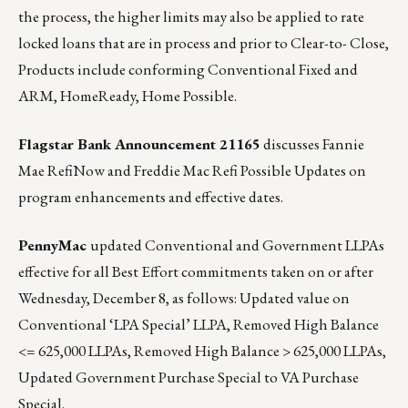
the process, the higher limits may also be applied to rate
locked loans that are in process and prior to Clear-to- Close,
Products include conforming Conventional Fixed and
ARM, HomeReady, Home Possible.
Flagstar Bank Announcement 21165
discusses Fannie
Mae RefiNow and Freddie Mac Refi Possible Updates on
program enhancements and effective dates.
PennyMac
updated Conventional and Government LLPAs
effective for all Best Effort commitments taken on or after
Wednesday, December 8, as follows: Updated value on
Conventional ‘LPA Special’ LLPA, Removed High Balance
<= 625,000 LLPAs, Removed High Balance > 625,000 LLPAs,
Updated Government Purchase Special to VA Purchase
Special.