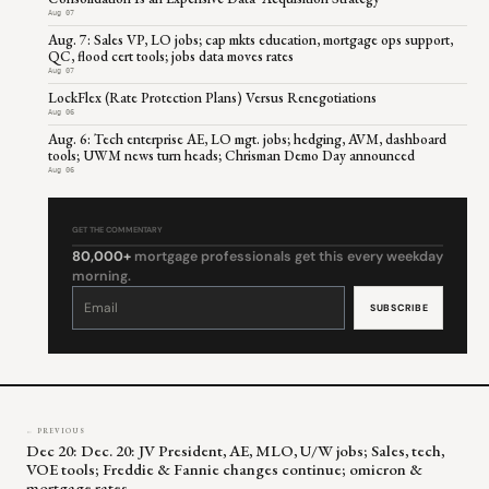
Aug 07
Aug. 7: Sales VP, LO jobs; cap mkts education, mortgage ops support,
QC, flood cert tools; jobs data moves rates
Aug 07
LockFlex (Rate Protection Plans) Versus Renegotiations
Aug 06
Aug. 6: Tech enterprise AE, LO mgt. jobs; hedging, AVM, dashboard
tools; UWM news turn heads; Chrisman Demo Day announced
Aug 06
GET THE COMMENTARY
80,000+
mortgage professionals get this every weekday
morning.
Constant
Contact
Use.
Please
leave
this
field
blank.
← PREVIOUS
Dec 20: Dec. 20: JV President, AE, MLO, U/W jobs; Sales, tech,
VOE tools; Freddie & Fannie changes continue; omicron &
mortgage rates