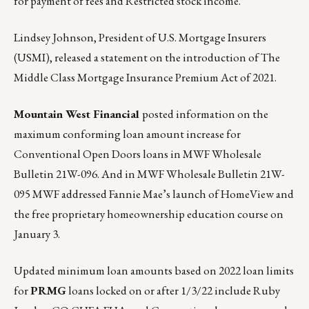
for payment of fees and Restricted stock income.
Lindsey Johnson, President of U.S. Mortgage Insurers
(USMI), released a statement on the introduction of
The
Middle Class Mortgage Insurance Premium Act of 2021
.
Mountain West Financial
posted information on the
maximum conforming loan amount increase for
Conventional Open Doors loans in
MWF Wholesale
Bulletin 21W-096.
And in
MWF Wholesale Bulletin 21W-
095
MWF addressed Fannie Mae’s launch of HomeView and
the free proprietary homeownership education course on
January 3.
Updated minimum loan amounts based on 2022 loan limits
for
PRMG
loans locked on or after 1/3/22 include Ruby