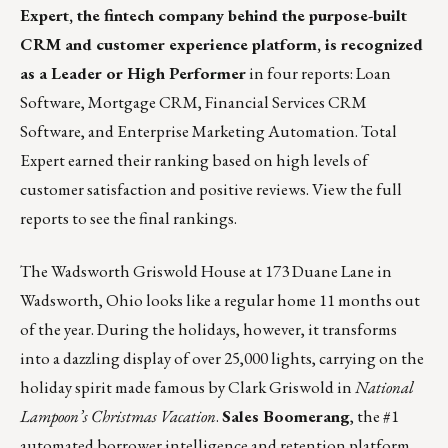
Expert, the fintech company behind the purpose-built
CRM and customer experience platform, is recognized
as a Leader or High Performer
in four reports: Loan
Software, Mortgage CRM, Financial Services CRM
Software, and Enterprise Marketing Automation. Total
Expert earned their ranking based on high levels of
customer satisfaction and positive reviews.
View
the full
reports to see the final rankings.
The Wadsworth Griswold House
at 173 Duane Lane in
Wadsworth, Ohio looks like a regular home 11 months out
of the year. During the holidays, however, it transforms
into a dazzling display of over 25,000 lights, carrying on the
holiday spirit made famous by Clark Griswold in
National
Lampoon’s Christmas Vacation
.
Sales Boomerang
, the #1
automated borrower intelligence and retention platform,