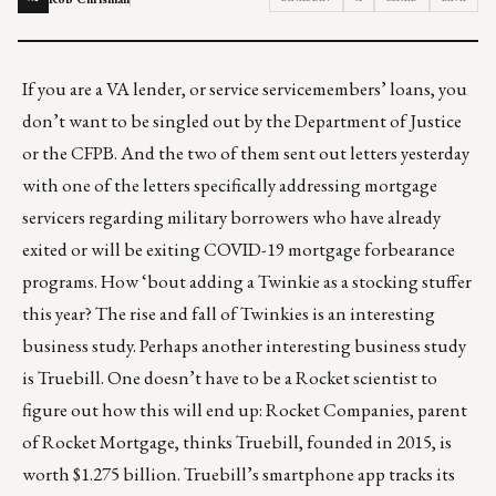
If you are a VA lender, or service servicemembers’ loans, you
don’t want to be singled out by the Department of Justice
or the CFPB. And the two of them
sent out letters
yesterday
with one of the letters specifically addressing mortgage
servicers regarding military borrowers who have already
exited or will be exiting COVID-19 mortgage forbearance
programs. How ‘bout adding a Twinkie as a stocking stuffer
this year? The
rise and fall of Twinkies
is an interesting
business study. Perhaps another interesting business study
is Truebill. One doesn’t have to be a Rocket scientist to
figure out how this will end up:
Rocket Companies, parent
of Rocket Mortgage, thinks Truebill, founded in 2015, is
worth $1.275 billion
. Truebill’s smartphone app tracks its