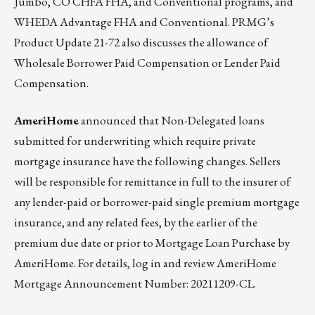
Jumbo, CO CHFA FHA, and Conventional programs, and
WHEDA Advantage FHA and Conventional.
PRMG’s
Product Update 21-72
also discusses the allowance of
Wholesale Borrower Paid Compensation or Lender Paid
Compensation.
AmeriHome
announced that Non-Delegated loans
submitted for underwriting which require private
mortgage insurance have the following changes. Sellers
will be responsible for remittance in full to the insurer of
any lender-paid or borrower-paid single premium mortgage
insurance, and any related fees, by the earlier of the
premium due date or prior to Mortgage Loan Purchase by
AmeriHome. For details, log in and review
AmeriHome
Mortgage Announcement Number: 20211209-CL
.