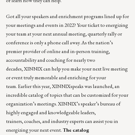
or
learn how they can help
.
Got all your speakers and enrichment programs lined up for
your meetings and events in 2022? Your ticket to energizing
your team at your next annual meeting, quarterly rally or
conference is only a phone call away. As the nation’s
premier provider of online and in-person training,
accountability and coaching for nearly two
decades,
XINNIX
can help you make your next live meeting
or event truly memorable and enriching for your
team. Earlier this year,
XINNIXspeaks
was launched, an
incredible catalog of topics that can be customized for your
organization’s meetings. XINNIX’s speaker’s bureau of
highly engaged and knowledgeable leaders,
trainers, coaches, and industry experts can assist you in
energizing your next event.
The catalog