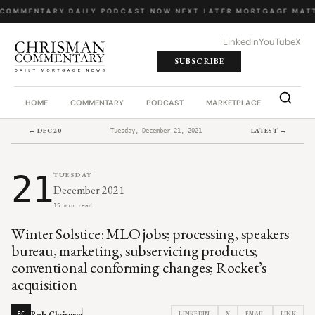
COMMENTARY
·
DAILY PODCAST
·
NOW NEXT LATER
·
MORTGAGE MATT
LinkedIn
YouTube
X
SUBSCRIBE
HOME
COMMENTARY
PODCAST
MARKETPLACE
JOB BO
← DEC 20
LATEST →
Tuesday, December 21, 2021
21
TUESDAY
December 2021
15 min read
Winter Solstice: MLO jobs; processing, speakers
bureau, marketing, subservicing products;
conventional conforming changes; Rocket’s
acquisition
Rob Chrisman
LINKEDIN
X
EMAIL
LINK
RC