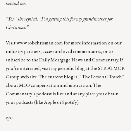
behind me.
“Yes,” she replied. “I’m getting this for my grandmother for
Christmas.”
Visit
www.robchrisman.com
for more information on our
industry partners, access archived commentaries, or to
subscribe to the
Daily Mortgage News and Commentary
. If
you’re interested, visit my periodic
blog at the
STRATMOR
Group web site
.
The current blog
is,
“The Personal Touch”
about MLO compensation and motivation. The
Commentary’s podcast is
live
and at any place you obtain
your podcasts (like
Apple
or
Spotify
).
qoɹ