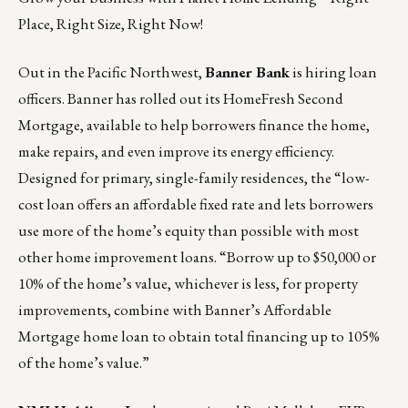
Place, Right Size, Right Now!
Out in the Pacific Northwest,
Banner Bank
is hiring loan
officers
. Banner has rolled out its HomeFresh Second
Mortgage, available to help borrowers finance the home,
make repairs, and even improve its energy efficiency.
Designed for primary, single-family residences, the “low-
cost loan offers an affordable fixed rate and lets borrowers
use more of the home’s equity than possible with most
other home improvement loans. “Borrow up to $50,000 or
10% of the home’s value, whichever is less, for property
improvements, combine with Banner’s Affordable
Mortgage home loan to obtain total financing up to 105%
of the home’s value.”