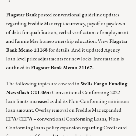
Flagstar Bank
posted conventional guideline updates
regarding Freddie Mac cryptocurrency, payoff or paydown
of debt for qualification, verbal verification of employment
and Fannie Mae homeownership education.
View
Flagstar
Bank Memo 21168
for details.
And it updated Agency
loan level price adjustments for new locks. Information is
outlined in
Flagstar Bank Memo 21167.
The following topics are covered in
Wells Fargo Funding
Newsflash C21-064:
Conventional Conforming 2022
loan limits increased as did its Non-Conforming minimum
loan amount. Overlay removal on Freddie Mac expanded
LTVs/CLTVs – conventional Conforming Loans, Non-
Conforming loans policy expansion regarding Credit card