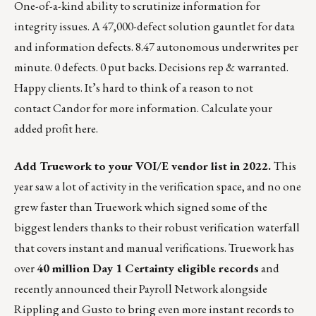
One-of-a-kind ability to scrutinize information for
integrity issues. A 47,000-defect solution gauntlet for data
and information defects. 8.47 autonomous underwrites per
minute. 0 defects. 0 put backs. Decisions rep & warranted.
Happy clients. It’s hard to think of a reason to not
contact Candor for more information.
Calculate your
added profit here.
Add Truework to your VOI/E vendor list in 2022.
This
year saw a lot of activity in the verification space, and no one
grew faster than Truework which
signed some of the
biggest lenders
thanks to their robust verification waterfall
that covers instant and manual verifications. Truework has
over
40 million Day 1 Certainty eligible records
and
recently
announced their Payroll Network alongside
Rippling and Gusto
to bring even more instant records to