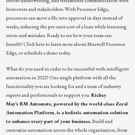
before underwriting, and streamlines communication with
borrowers and stakeholders. With Processor Edge,
processors can move a file into approval in days instead of
weeks, reducing the per-unit cost of a loan while lessening
errors and mistakes. Ready to see how your team can
benefit?
Click here
to learn more about Maxwell Processor
Edge, or
schedule a demo
today.
What do you need in order to be successful with intelligent
automation in 2022? One single platform with all the
functionality you are looking for and a team of industry
experts and professionals to support you.
Richey
May’s
RM Automate
, powered by the world-class Zoral
Automation Platform, is a holistic automation solution
to enhance every part of your business.
Build and
customize automation across the whole organization, from