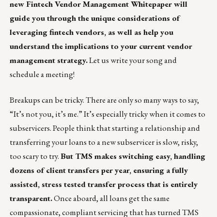
new
Fintech Vendor Management Whitepaper
will
guide you through the unique considerations of
leveraging fintech vendors, as well as help you
understand the implications to your current vendor
management strategy.
Let us write your song and
schedule a
meeting
!
Breakups can be tricky. There are only so many ways to say,
“It’s not you, it’s me.” It’s especially tricky when it comes to
subservicers. People think that starting a relationship and
transferring your loans to a new subservicer is slow, risky,
too scary to try.
But TMS makes switching easy, handling
dozens of client transfers per year, ensuring a fully
assisted, stress tested transfer process that is entirely
transparent.
Once aboard, all loans get the same
compassionate, compliant servicing that has turned TMS