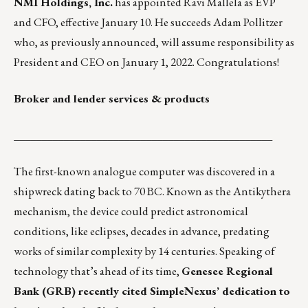
NMI Holdings, Inc.
has appointed
Ravi Mallela
as EVP
and CFO, effective January 10. He succeeds Adam Pollitzer
who, as previously announced, will assume responsibility as
President and CEO on January 1, 2022. Congratulations!
Broker and lender services & products
_______________________________________________
The first-known analogue computer was discovered in a
shipwreck dating back to 70 BC. Known as the
Antikythera
mechanism
, the device could predict astronomical
conditions, like eclipses, decades in advance, predating
works of similar complexity by 14 centuries. Speaking of
technology that’s ahead of its time,
Genesee Regional
Bank (GRB) recently cited SimpleNexus’ dedication to