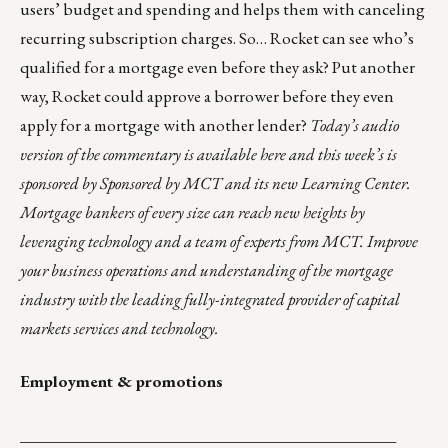
users’ budget and spending and helps them with canceling
recurring subscription charges. So… Rocket can see who’s
qualified for a mortgage even before they ask? Put another
way, Rocket could approve a borrower before they even
apply for a mortgage with another lender?
Today’s audio
version of the commentary is
available here
and this week’s is
sponsored by Sponsored by
MCT
and its new
Learning Center
.
Mortgage bankers of every size can reach new heights by
leveraging technology and a team of experts from MCT. Improve
your business operations and understanding of the mortgage
industry with the leading fully-integrated provider of capital
markets services and technology.
Employment & promotions
_______________________________________________