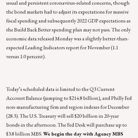
usual and persistent coronavirus-related concerns, though
the bond markets had to adjust its expectations for massive
fiscal spending and subsequently 2022 GDP expectations as
the Build Back Better spending plan may not pass. The only
economic data released Monday was a slightly better-than-
expected Leading Indicators report for November (1.1
versus 1.0 percent).
Today’s scheduled data is limited to the Q3 Current
Account Balance (jumping to $214.8 billion), and Philly Fed
non-manufacturing firm and region indexes for December
(28.3). The U.S. Treasury will sell $20 billion in 20-year
bonds in the afternoon. The Fed Desk will purchase up to
$3.8 billion MBS.
We begin the day with Agency MBS