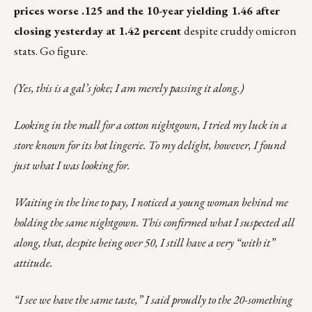
prices worse .125 and the 10-year yielding 1.46 after
closing yesterday at 1.42 percent
despite cruddy omicron
stats. Go figure.
(Yes, this is a gal’s joke; I am merely passing it along.)
Looking in the mall for a cotton nightgown, I tried my luck in a
store known for its hot lingerie. To my delight, however, I found
just what I was looking for.
Waiting in the line to pay, I noticed a young woman behind me
holding the same nightgown. This confirmed what I suspected all
along, that, despite being over 50, I still have a very “with it”
attitude.
“I see we have the same taste,” I said proudly to the 20-something