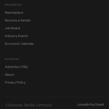
RESOURCES
Marketplace
Become a Vendor
Job Board
Industry Events
Economic Calendar
BUSINESS
Advertise / FAQ
About
Privacy Policy
LinkedIn
YouTube
X
Chrisman Media Network ·