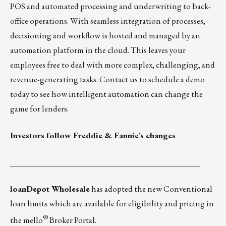
POS and automated processing and underwriting to back-
office operations. With seamless integration of processes,
decisioning and workflow is hosted and managed by an
automation platform in the cloud. This leaves your
employees free to deal with more complex, challenging, and
revenue-generating tasks.
Contact us
to schedule a demo
today to see how intelligent automation can change the
game for lenders.
Investors follow Freddie & Fannie’s changes
_______________________________________________
loanDepot Wholesale
has adopted the new Conventional
loan limits which are available for eligibility and pricing in
®
the mello
Broker Portal.