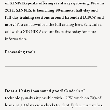
of
XINNIXspeaks
offerings is always growing. New in
2022, XINNIX is launching 90-minute, half-day and
full-day training sessions around Extended DISC® and
more!
You can download the full catalog
here
.
Schedule a
call
with a XINNIX Account Executive today for more
information.
Processing tools
_______________________________________________
Does a 10-day loan sound good?
Candor’s AI
technology
makes it possible with 1 UW touch on 70% of
loans. >1,100 data cross checks to identify data mismatches.