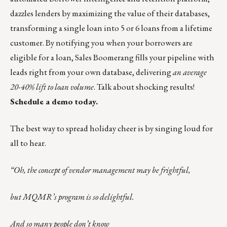
dazzles lenders by maximizing the value of their databases,
transforming a single loan into 5 or 6 loans from a lifetime
customer. By notifying you when your borrowers are
eligible for a loan, Sales Boomerang fills your pipeline with
leads right from your own database, delivering
an average
20-40% lift to loan volume
. Talk about
shocking
results!
Schedule a demo today.
The best way to spread holiday cheer is by singing loud for
all to hear.
“Oh, the concept of vendor management may be frightful,
but MQMR’s program is so delightful.
And so many people don’t know