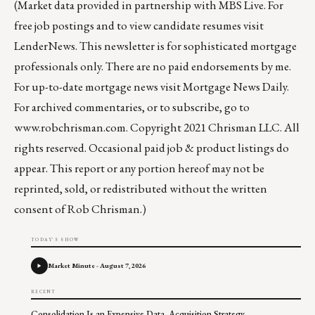
(Market data provided in partnership with
MBS Live
. For
free job postings and to view candidate resumes visit
LenderNews
. This newsletter is for sophisticated mortgage
professionals only. There are no paid endorsements by me.
For up-to-date mortgage news visit
Mortgage News Daily
.
For archived commentaries, or to subscribe, go to
www.robchrisman.com
. Copyright 2021 Chrisman LLC. All
rights reserved. Occasional paid job & product listings do
appear. This report or any portion hereof may not be
reprinted, sold, or redistributed without the written
consent of Rob Chrisman.)
TODAY'S SHOW
Market Minute - August 7, 2026
RECENT
Consolidation Is an Expensive Data Acquisition Strategy