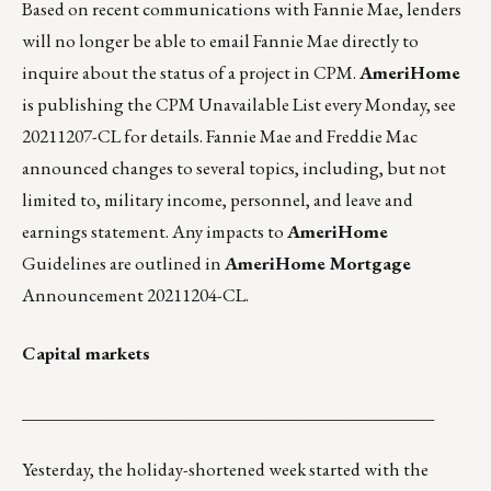
Based on recent communications with Fannie Mae, lenders
will no longer be able to email Fannie Mae directly to
inquire about the status of a project in CPM.
AmeriHome
is publishing the CPM Unavailable List every Monday, see
20211207-CL for details.
Fannie Mae and Freddie Mac
announced changes to several topics, including, but not
limited to, military income, personnel, and leave and
earnings statement. Any impacts to
AmeriHome
Guidelines are outlined in
AmeriHome Mortgage
Announcement 20211204-CL.
Capital markets
_______________________________________________
Yesterday, the holiday-shortened week started with the