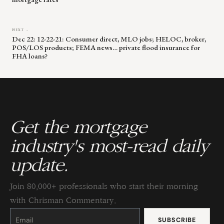
NEXT →
Dec 22: 12-22-21: Consumer direct, MLO jobs; HELOC, broker,
POS/LOS products; FEMA news… private flood insurance for
FHA loans?
Get the mortgage
industry's most-read daily
update.
Join 80,000+ professionals who start their morning
with Chrisman Commentary.
Constant
Contact
Use.
Please