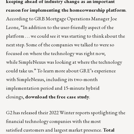
keeping ahead of industry change as an important
reason for implementing the homeownership platform
.
According to GRB Mortgage Operations Manager Joe
Leone, “In addition to the user-friendly aspect of the
platform . . . we could see it was starting to think about the
next step. Some of the companies we talked to were so
focused on where the technology was right now,
while SimpleNexus was looking at where the technology
could take us.” To learn more about GRE’s experience
with SimpleNexus, including its two-month
implementation period and 15-minute hybrid
closings,
download the free case study
.
G2 has released their 2022 Winter reports spotlighting the
financial technology companies with the
most
satisfied
customers and largest market presence.
Total