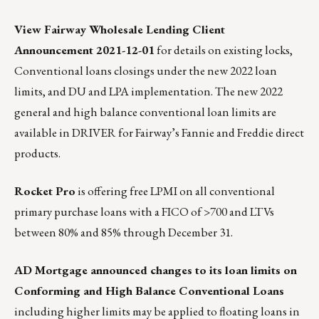
View Fairway Wholesale Lending Client
Announcement 2021-12-01
for details on existing locks,
Conventional loans closings under the new 2022 loan
limits, and DU and LPA implementation. The new 2022
general and high balance conventional loan limits are
available in
DRIVER
for Fairway’s Fannie and Freddie direct
products.
Rocket Pro
is offering free LPMI
on all conventional
primary purchase loans with a FICO of >700 and LTVs
between 80% and 85% through December 31.
AD Mortgage announced changes to its loan limits on
Conforming and High Balance Conventional Loans
including higher limits may be applied to floating loans in