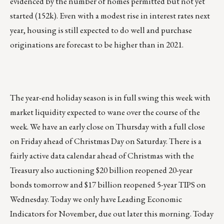
evidenced by the number of homes permitted but not yet
started (152k). Even with a modest rise in interest rates next
year, housing is still expected to do well and purchase
originations are forecast to be higher than in 2021.
The year-end holiday season is in full swing this week with
market liquidity expected to wane over the course of the
week. We have an early close on Thursday with a full close
on Friday ahead of Christmas Day on Saturday. There is a
fairly active data calendar ahead of Christmas with the
Treasury also auctioning $20 billion reopened 20-year
bonds tomorrow and $17 billion reopened 5-year TIPS on
Wednesday. Today we only have Leading Economic
Indicators for November, due out later this morning. Today