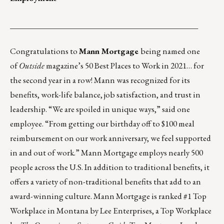
_______________________________________________
Congratulations to
Mann Mortgage
being named one
of
Outside
magazine’s
50 Best Places to Work in 2021
… for
the second year in a row! Mann was recognized for its
benefits, work-life balance, job satisfaction, and trust in
leadership. “We are spoiled in unique ways,” said one
employee. “From getting our birthday off to $100 meal
reimbursement on our work anniversary, we feel supported
in and out of work.” Mann Mortgage employs nearly 500
people across the U.S. In addition to traditional benefits, it
offers a variety of non-traditional benefits that add to an
award-winning culture. Mann Mortgage is ranked #1 Top
Workplace in Montana by Lee Enterprises, a Top Workplace