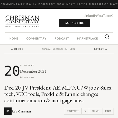
 COMMENTARY
·
DAILY PODCAST
·
NOW NEXT LATER
·
MORTGAGE MAT
LinkedIn
YouTube
X
SUBSCRIBE
HOME
COMMENTARY
PODCAST
MARKETPLACE
JOB BO
← DEC 18
LATEST →
Monday, December 20, 2021
20
MONDAY
December 2021
13 min read
Dec. 20: JV President, AE, MLO, U/W jobs; Sales,
tech, VOE tools; Freddie & Fannie changes
continue; omicron & mortgage rates
Rob Chrisman
LINKEDIN
X
EMAIL
LINK
RC