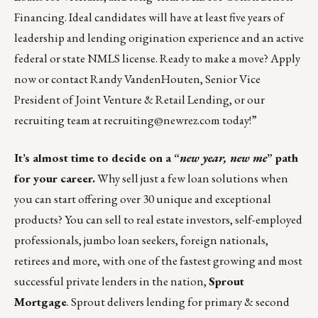
Financing. Ideal candidates will have at least five years of
leadership and lending origination experience and an active
federal or state NMLS license. Ready to make a move?
Apply
now
or contact
Randy VandenHouten
, Senior Vice
President of Joint Venture & Retail Lending, or our
recruiting team at
recruiting@newrez.com
today!”
It’s almost time to decide on a “
new year, new me
” path
for your career.
Why sell just a few loan solutions when
you can start offering over 30 unique and exceptional
products? You can sell to real estate investors, self-employed
professionals, jumbo loan seekers, foreign nationals,
retirees and more, with one of the fastest growing and most
successful private lenders in the nation,
Sprout
Mortgage
. Sprout delivers lending for primary & second