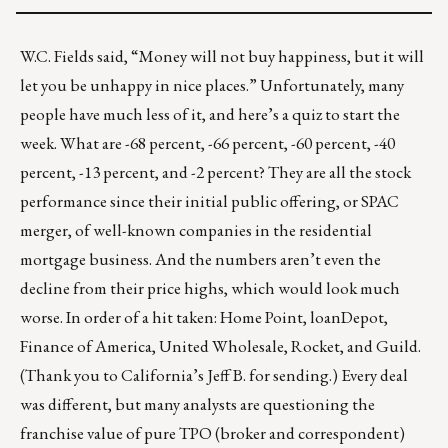
W.C. Fields said, “Money will not buy happiness, but it will
let you be unhappy in nice places.” Unfortunately, many
people have much less of it, and here’s a quiz to start the
week. What are -68 percent, -66 percent, -60 percent, -40
percent, -13 percent, and -2 percent? They are all the stock
performance since their initial public offering, or SPAC
merger, of well-known companies in the residential
mortgage business. And the numbers aren’t even the
decline from their price highs, which would look much
worse. In order of a hit taken: Home Point, loanDepot,
Finance of America, United Wholesale, Rocket, and Guild.
(Thank you to California’s Jeff B. for sending.) Every deal
was different, but many analysts are questioning the
franchise value of pure TPO (broker and correspondent)