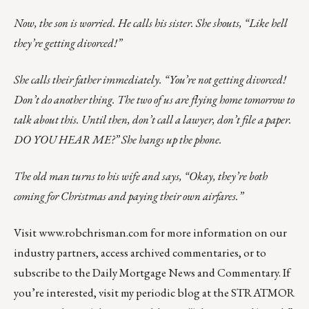
Now, the son is worried. He calls his sister. She shouts, “Like hell
they’re getting divorced!”
She calls their father immediately. “You’re not getting divorced!
Don’t do another thing. The two of us are flying home tomorrow to
talk about this. Until then, don’t call a lawyer, don’t file a paper.
DO YOU HEAR ME?” She hangs up the phone.
The old man turns to his wife and says, “Okay, they’re both
coming for Christmas and paying their own airfares.”
Visit
www.robchrisman.com
for more information on our
industry partners, access archived commentaries, or to
subscribe to the
Daily Mortgage News and Commentary
. If
you’re interested, visit my periodic
blog at the
STRATMOR