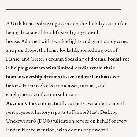
_______________________________________________
A Utah home is drawing attention this holiday season for
being decorated like a
life-sized gingerbread
house
.
Adorned with twinkle lights and giant candy canes
and gumdrops, the home looks like something out of
Hansel and Gretel’s dreams. Speaking of dreams,
FormFree
is helping renters with limited credit retain their
homeownership dreams faster and easier than ever
before
. FormFree’s electronic asset, income, and
employment verification solution
AccountChek
automatically submits available 12-month
rent payment history reports to Fannie Mae’s Desktop
Underwriter® (DU®) validation service on behalf of every
lender. Not to mention, with dozens of powerful