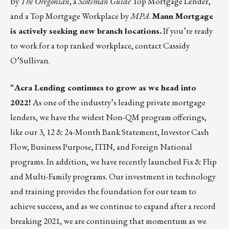
by
The Oregonian
, a
Scotsman Guide
Top Mortgage Lender,
and a Top Mortgage Workplace by
MPA
.
Mann Mortgage
is actively seeking new branch locations.
If you’re ready
to work for a top ranked workplace, contact
Cassidy
O’Sullivan
.
“
Acra Lending continues to grow as we head into
2022!
As one of the industry’s leading private mortgage
lenders, we have the widest Non-QM program offerings,
like our 3, 12 & 24-Month Bank Statement, Investor Cash
Flow, Business Purpose, ITIN, and Foreign National
programs. In addition, we have recently launched Fix & Flip
and Multi-Family programs. Our investment in technology
and training provides the foundation for our team to
achieve success, and as we continue to expand after a record
breaking 2021, we are continuing that momentum as we