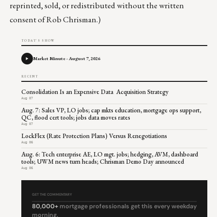
reprinted, sold, or redistributed without the written
consent of Rob Chrisman.)
TODAY'S SHOW
Market Minute - August 7, 2026
RECENT
Consolidation Is an Expensive Data Acquisition Strategy
Aug 07
Aug. 7: Sales VP, LO jobs; cap mkts education, mortgage ops support,
QC, flood cert tools; jobs data moves rates
Aug 07
LockFlex (Rate Protection Plans) Versus Renegotiations
Aug 06
Aug. 6: Tech enterprise AE, LO mgt. jobs; hedging, AVM, dashboard
tools; UWM news turn heads; Chrisman Demo Day announced
Aug 06
GET THE COMMENTARY
80,000+
mortgage professionals get this every weekday
morning.