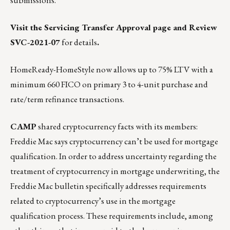
submissions.
Visit the Servicing Transfer Approval page
and
Review
SVC-2021-07
for details
.
HomeReady-HomeStyle now allows up to 75% LTV with a
minimum 660 FICO on primary 3 to 4-unit purchase and
rate/term refinance transactions.
CAMP
shared cryptocurrency facts with its members:
Freddie Mac says cryptocurrency can’t be used for mortgage
qualification. In order to address uncertainty regarding the
treatment of cryptocurrency in mortgage underwriting,
the
Freddie Mac bulletin
specifically addresses requirements
related to cryptocurrency’s use in the mortgage
qualification process. These requirements include, among