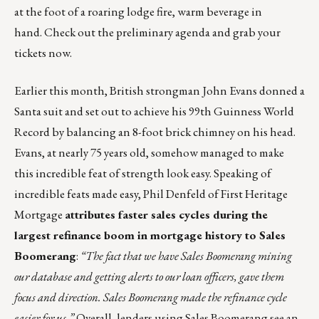
at the foot of a roaring lodge fire, warm beverage in
hand.
Check out the preliminary agenda and grab your
tickets now
.
Earlier this month,
British strongman John Evans
donned a
Santa suit and set out to achieve his 99th Guinness World
Record by balancing an 8-foot brick chimney on his head.
Evans, at nearly 75 years old, somehow managed to make
this incredible feat of strength look easy. Speaking of
incredible feats made easy, Phil Denfeld of First Heritage
Mortgage
attributes faster sales cycles during the
largest refinance boom in mortgage history to Sales
Boomerang
:
“The fact that we have Sales Boomerang mining
our database and getting alerts to our loan officers, gave them
focus and direction. Sales Boomerang made the refinance cycle
easier for us.”
Overall, lenders using Sales Boomerang see an