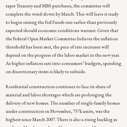
taper Treasury and MBS purchases, the committee will
complete the wind-down by March. This will leave it ready
to begin raising the Fed Funds rate earlier than previously
expected should economic conditions warrant. Given that
the Federal Open Market Committee believes the inflation
threshold has been met, the pace of rate increases will
depend on the progress of the labor market in the new year.
As higher inflation eats into consumers’ budgets, spending
on discretionary items is likely to subside.
Residential construction continues to face its share of
material and labor shortages which are prolonging the
delivery of new homes. The number of single-family homes
under construction in November, 757k units, was the
highest since March 2007. There is also a rising backlog as