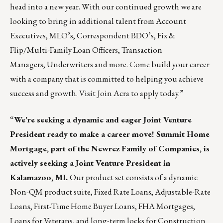
head into a new year. With our continued growth we are
looking to bring in additional talent from
Account
Executives
,
MLO’s
,
Correspondent BDO’s
,
Fix &
Flip/Multi-Family Loan Officers
,
Transaction
Managers
,
Underwriters
and more. Come build your career
with a company that is committed to helping you achieve
success and growth. Visit
Join Acra
to apply today.”
“
We’re seeking a dynamic and eager Joint Venture
President ready to make a career move!
Summit Home
Mortgage
, part of the
Newrez
Family of Companies, is
actively seeking a Joint Venture President in
Kalamazoo, MI.
Our product set consists of a dynamic
Non-QM product suite, Fixed Rate Loans, Adjustable-Rate
Loans, First-Time Home Buyer Loans, FHA Mortgages,
Loans for Veterans, and long-term locks for Construction