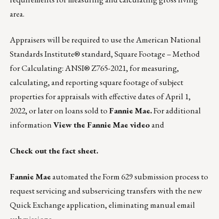
area.
Appraisers will be required to use the American National
Standards Institute® standard, Square Footage – Method
for Calculating: ANSI® Z765-2021, for measuring,
calculating, and reporting square footage of subject
properties for appraisals with effective dates of April 1,
2022, or later on loans sold to
Fannie Mae.
For additional
information
View the Fannie Mae video
and
Check out the fact sheet
.
Fannie Mae
automated the Form 629 submission process to
request servicing and subservicing transfers with the new
Quick Exchange application, eliminating manual email