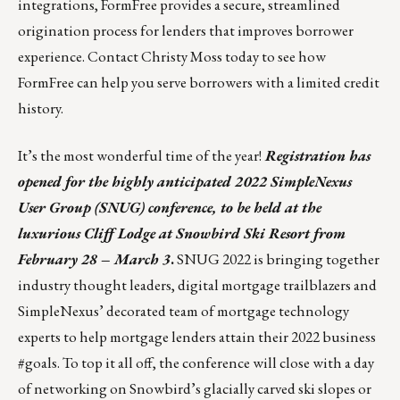
integrations, FormFree provides a secure, streamlined
origination process for lenders that improves borrower
experience. Contact
Christy Moss
today to see how
FormFree can help you serve borrowers with a limited credit
history.
It’s the most wonderful time of the year!
Registration has
opened for the highly anticipated 2022
SimpleNexus
User Group (SNUG)
conference, to be held at the
luxurious Cliff Lodge at
Snowbird Ski Resort
from
February 28 – March 3
.
SNUG 2022 is bringing together
industry thought leaders, digital mortgage trailblazers and
SimpleNexus’ decorated team of mortgage technology
experts to help mortgage lenders attain their 2022 business
#goals. To top it all off, the conference will close with a day
of networking on Snowbird’s glacially carved ski slopes or