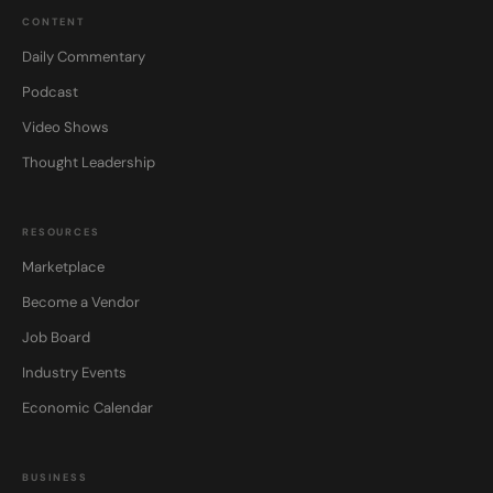
CONTENT
Daily Commentary
Podcast
Video Shows
Thought Leadership
RESOURCES
Marketplace
Become a Vendor
Job Board
Industry Events
Economic Calendar
BUSINESS