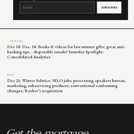
Constant
Contact
Use.
Please
leave
this
field
blank.
← PREVIOUS
Dec 18: Dec. 18: Books & videos for last-minute gifts; great anti-
hacking tips… disposable emails? Saturday Spotlight:
Consolidated Analytics
NEXT →
Dec 21: Winter Solstice: MLO jobs; processing, speakers bureau,
marketing, subservicing products; conventional conforming
changes; Rocket’s acquisition
Get the mortgage