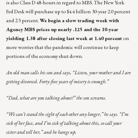
is also Class D 48-hours in regard to MBS. The New York
Fed Desk will purchase up to $4.4 billion 30-year 2.0 percent
and 2.5 percent.
We begin a slow trading week with
Agency MBS prices up nearly .125 and the 10-year
yielding 1.38 after closing last week at 1.40 percent
on
more worries that the pandemic will continue to keep
portions of the economy shut down.
An old man calls his son and says, “Listen, your mother and I are
getting divorced. Forty-five years of misery is enough.”
“Dad, what are you talking about?” the son screams.
“We can’t stand the sight of each other any longer,” he says. “I’m
sick of her face, and I’m sick of talking about this, so call your
sister and tell her,” and he hangs up.