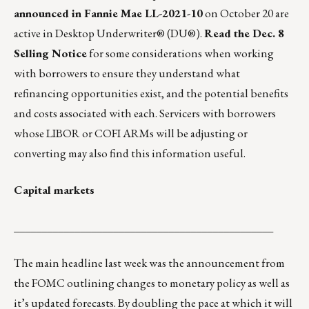
announced in Fannie Mae LL-2021-10
on October 20 are
active in Desktop Underwriter® (DU®).
Read the Dec. 8
Selling Notice
for some considerations when working
with borrowers to ensure they understand what
refinancing opportunities exist, and the potential benefits
and costs associated with each. Servicers with borrowers
whose LIBOR or COFI ARMs will be adjusting or
converting may also find this information useful.
Capital markets
_______________________________________________
The main headline last week was the announcement from
the FOMC outlining changes to monetary policy as well as
it’s updated forecasts. By doubling the pace at which it will