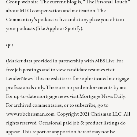
Group web site
.
The current blog
is,
“The Personal Touch”
about MLO compensation and motivation. The
Commentary’s podcast is
live
and at any place you obtain
your podcasts (like
Apple
or
Spotify
).
qoɹ
(Market data provided in partnership with
MBS Live
. For
free job postings and to view candidate resumes visit
LenderNews
. This newsletter is for sophisticated mortgage
professionals only. There are no paid endorsements by me.
For up-to-date mortgage news visit
Mortgage News Daily
.
For archived commentaries, or to subscribe, go to
www.robchrisman.com
. Copyright 2021 Chrisman LLC. All
rights reserved. Occasional paid job & product listings do
appear. This report or any portion hereof may not be