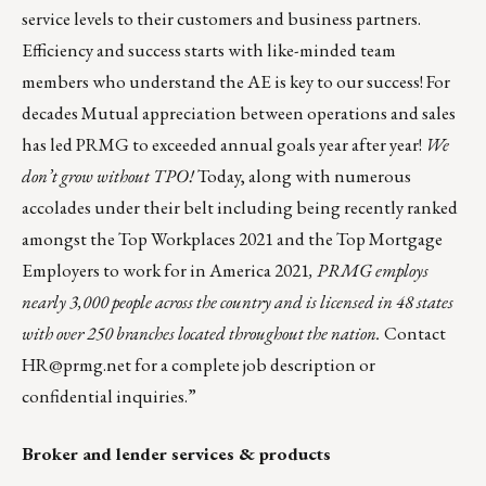
service levels to their customers and business partners.
Efficiency and success starts with like-minded team
members who understand the AE is key to our success! For
decades Mutual appreciation between operations and sales
has led PRMG to exceeded annual goals year after year!
We
don’t grow without TPO!
Today, along with numerous
accolades under their belt including being recently ranked
amongst the
Top Workplaces 2021
and the
Top Mortgage
Employers to work for in America 2021
, PRMG employs
nearly 3,000 people across the country and is licensed in 48 states
with over 250 branches located throughout the nation.
Contact
HR@prmg.net
for a complete job description or
confidential inquiries.”
Broker and lender services & products