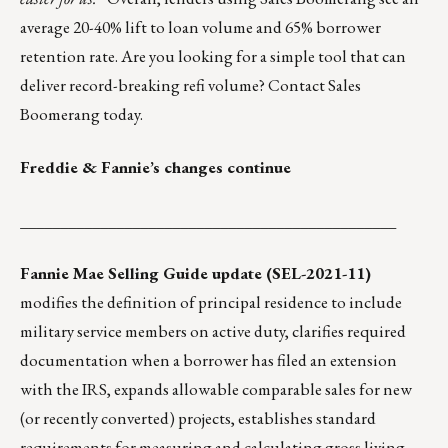
average 20-40% lift to loan volume and 65% borrower
retention rate. Are you looking for a simple tool that can
deliver record-breaking refi volume?
Contact Sales
Boomerang today.
Freddie & Fannie’s changes continue
_______________________________________________
Fannie Mae Selling Guide update (SEL-2021-11)
modifies the definition of principal residence to include
military service members on active duty, clarifies required
documentation when a borrower has filed an extension
with the IRS, expands allowable comparable sales for new
(or recently converted) projects, establishes standard
requirements for measuring and calculating gross living