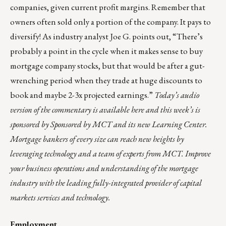
companies, given current profit margins. Remember that
owners often sold only a portion of the company. It pays to
diversify! As industry analyst Joe G. points out, “There’s
probably a point in the cycle when it makes sense to buy
mortgage company stocks, but that would be after a gut-
wrenching period when they trade at huge discounts to
book and maybe 2-3x projected earnings.”
Today’s audio
version of the commentary is
available here
and this week’s is
sponsored by Sponsored by
MCT
and its new
Learning Center
.
Mortgage bankers of every size can reach new heights by
leveraging technology and a team of experts from MCT. Improve
your business operations and understanding of the mortgage
industry with the leading fully-integrated provider of capital
markets services and technology.
Employment