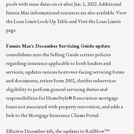
pools with issue dates on or after Jan. 1, 2022. Additional
Fannie Mae informational resources are also available.
View
the Loan Limit Look-Up Table
and
Visit the Loan Limits
page
.
Fannie Mae’s December Servicing Guide update
consolidates into the Selling Guide certain policies
regarding insurance applicable to both lenders and
servicers, updates various borrower-facing servicing forms
and documents, retires Form 2002, clarifies subservicer
eligibility to perform general servicing duties and
responsibilities for HomeStyle® Renovation mortgage
loans not associated with property renovation, and adds a
link to the Mortgage Insurance Claims Portal.
Effective December 4th, the updates to RefiNow™