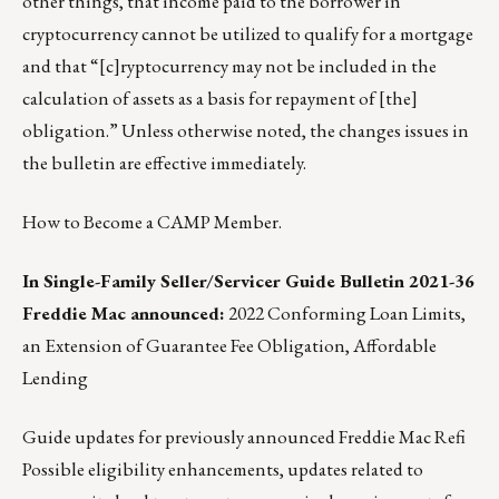
other things, that income paid to the borrower in
cryptocurrency cannot be utilized to qualify for a mortgage
and that “[c]ryptocurrency may not be included in the
calculation of assets as a basis for repayment of [the]
obligation.” Unless otherwise noted, the changes issues in
the bulletin are effective immediately.
How to Become a CAMP Member.
In Single-Family Seller/Servicer Guide Bulletin 2021-36
Freddie Mac announced:
2022 Conforming Loan Limits,
an Extension of Guarantee Fee Obligation, Affordable
Lending
Guide updates for previously announced Freddie Mac Refi
Possible eligibility enhancements, updates related to