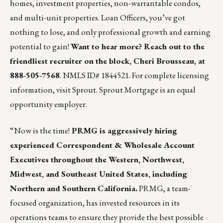
homes, investment properties, non-warrantable condos,
and multi-unit properties. Loan Officers, you’ve got
nothing to lose, and only professional growth and earning
potential to gain!
Want to hear more? Reach out to the
friendliest recruiter on the block,
Cheri Brousseau
, at
888-505-7568
. NMLS ID# 1844521. For complete licensing
information,
visit Sprout
. Sprout Mortgage is an equal
opportunity employer.
“Now is the time!
PRMG is aggressively hiring
experienced Correspondent & Wholesale Account
Executives throughout the Western, Northwest,
Midwest, and Southeast United States, including
Northern and Southern California.
PRMG, a team-
focused organization, has invested resources in its
operations teams to ensure they provide the best possible