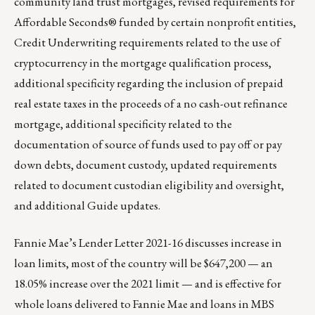
community land trust mortgages, revised requirements for
Affordable Seconds® funded by certain nonprofit entities,
Credit Underwriting requirements related to the use of
cryptocurrency in the mortgage qualification process,
additional specificity regarding the inclusion of prepaid
real estate taxes in the proceeds of a no cash-out refinance
mortgage, additional specificity related to the
documentation of source of funds used to pay off or pay
down debts, document custody, updated requirements
related to document custodian eligibility and oversight,
and additional Guide updates.
Fannie Mae’s Lender Letter 2021-16
discusses increase in
loan limits, most of the country will be $647,200 — an
18.05% increase over the 2021 limit — and is effective for
whole loans delivered to Fannie Mae and loans in MBS