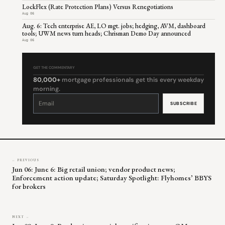
LockFlex (Rate Protection Plans) Versus Renegotiations
Aug 06
Aug. 6: Tech enterprise AE, LO mgt. jobs; hedging, AVM, dashboard
tools; UWM news turn heads; Chrisman Demo Day announced
Aug 06
GET THE COMMENTARY
80,000+
mortgage professionals get this every weekday
morning.
Constant
Contact
Use.
Please
leave
this
field
blank.
← PREVIOUS
Jun 06: June 6: Big retail union; vendor product news;
Enforcement action update; Saturday Spotlight: Flyhomes’ BBYS
for brokers
NEXT →