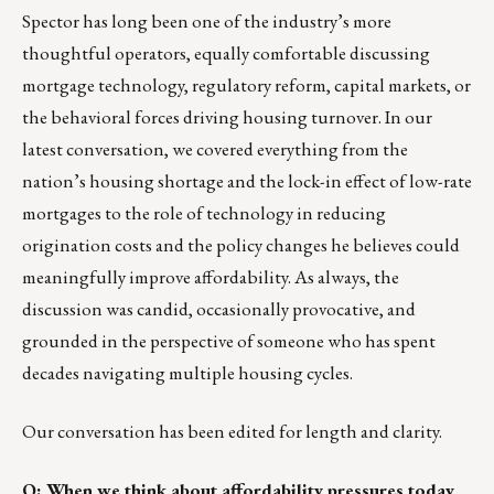
Spector has long been one of the industry’s more
thoughtful operators, equally comfortable discussing
mortgage technology, regulatory reform, capital markets, or
the behavioral forces driving housing turnover. In our
latest conversation, we covered everything from the
nation’s housing shortage and the lock-in effect of low-rate
mortgages to the role of technology in reducing
origination costs and the policy changes he believes could
meaningfully improve affordability. As always, the
discussion was candid, occasionally provocative, and
grounded in the perspective of someone who has spent
decades navigating multiple housing cycles.
Our conversation has been edited for length and clarity.
Q: When we think about affordability pressures today,