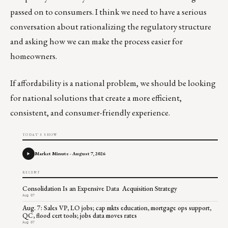
passed on to consumers. I think we need to have a serious
conversation about rationalizing the regulatory structure
and asking how we can make the process easier for
homeowners.
If affordability is a national problem, we should be looking
for national solutions that create a more efficient,
consistent, and consumer-friendly experience.
TODAY'S SHOW
Market Minute - August 7, 2026
RECENT
Consolidation Is an Expensive Data Acquisition Strategy
Aug 07
Aug. 7: Sales VP, LO jobs; cap mkts education, mortgage ops support,
QC, flood cert tools; jobs data moves rates
Aug 07