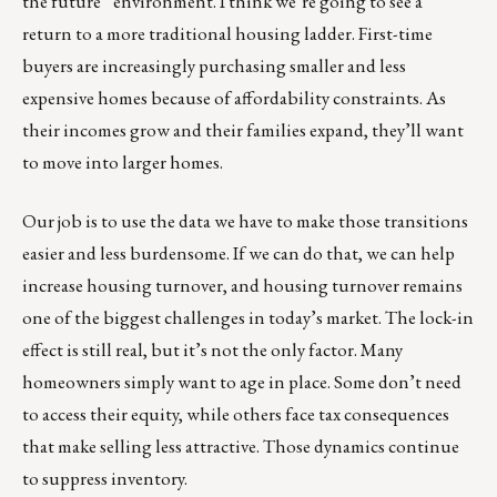
the future” environment. I think we’re going to see a
return to a more traditional housing ladder. First-time
buyers are increasingly purchasing smaller and less
expensive homes because of affordability constraints. As
their incomes grow and their families expand, they’ll want
to move into larger homes.
Our job is to use the data we have to make those transitions
easier and less burdensome. If we can do that, we can help
increase housing turnover, and housing turnover remains
one of the biggest challenges in today’s market. The lock-in
effect is still real, but it’s not the only factor. Many
homeowners simply want to age in place. Some don’t need
to access their equity, while others face tax consequences
that make selling less attractive. Those dynamics continue
to suppress inventory.