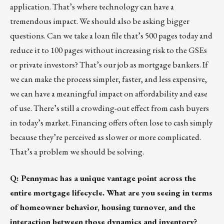
application. That’s where technology can have a
tremendous impact. We should also be asking bigger
questions. Can we take a loan file that’s 500 pages today and
reduce it to 100 pages without increasing risk to the GSEs
or private investors? That’s our job as mortgage bankers. If
we can make the process simpler, faster, and less expensive,
we can have a meaningful impact on affordability and ease
of use. There’s still a crowding-out effect from cash buyers
in today’s market. Financing offers often lose to cash simply
because they’re perceived as slower or more complicated.
That’s a problem we should be solving.
Q: Pennymac has a unique vantage point across the
entire mortgage lifecycle. What are you seeing in terms
of homeowner behavior, housing turnover, and the
interaction between those dynamics and inventory?