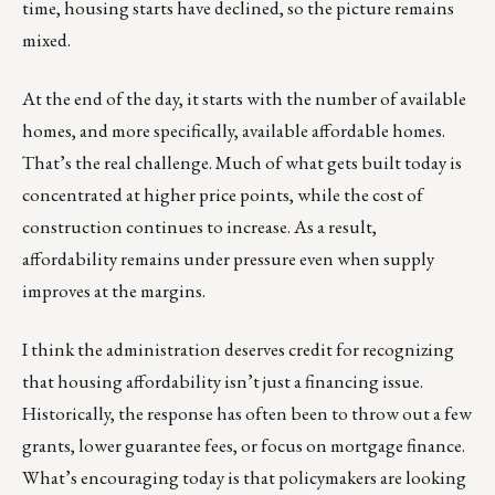
time, housing starts have declined, so the picture remains
mixed.
At the end of the day, it starts with the number of available
homes, and more specifically, available affordable homes.
That’s the real challenge. Much of what gets built today is
concentrated at higher price points, while the cost of
construction continues to increase. As a result,
affordability remains under pressure even when supply
improves at the margins.
I think the administration deserves credit for recognizing
that housing affordability isn’t just a financing issue.
Historically, the response has often been to throw out a few
grants, lower guarantee fees, or focus on mortgage finance.
What’s encouraging today is that policymakers are looking