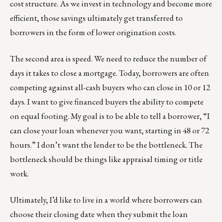
cost structure. As we invest in technology and become more
efficient, those savings ultimately get transferred to
borrowers in the form of lower origination costs.
The second area is speed. We need to reduce the number of
days it takes to close a mortgage. Today, borrowers are often
competing against all-cash buyers who can close in 10 or 12
days. I want to give financed buyers the ability to compete
on equal footing. My goal is to be able to tell a borrower, “I
can close your loan whenever you want, starting in 48 or 72
hours.” I don’t want the lender to be the bottleneck. The
bottleneck should be things like appraisal timing or title
work.
Ultimately, I’d like to live in a world where borrowers can
choose their closing date when they submit the loan