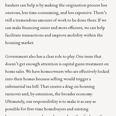
bankers can help is by making the origination process less
onerous, less time-consuming, and less expensive. There’s
still a tremendous amount of work to be done there. If we
can make financing easier and more efficient, we can help
facilitate transactions and improve mobility within the
housing market.
Government also has a clear role to play. One issue that
doesn’t get enough attention is capital gains treatment on
home sales. We have homeowners who are effectively locked
into their homes because selling would trigger a
substantial tax bill. That creates a drag on housing
turnover and, by extension, the broader economy.
Ultimately, our responsibility is to make it as easy as
possible for first-time homebuyers and existing