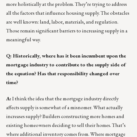
more holistically at the problem. They’re trying to address
all the factors that influence housing supply. The obstacles
are well known: land, labor, materials, and regulation.
Those remain significant barriers to increasing supply in a
meaningful way.
Q: Historically, where has it been incumbent upon the
mortgage industry to contribute to the supply side of
the equation? Has that responsibility changed over
time?
A:
I think the idea that the mortgage industry directly
affects supply is somewhat of a misnomer. What actually
increases supply? Builders constructing more homes and
existing homeowners deciding to sell their homes. That’s
where additional inventory comes from. Where mortgage