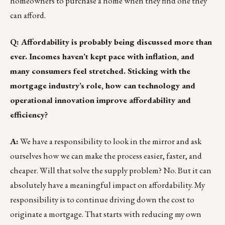
homeowners to purchase a home when they find one they
can afford.
Q: Affordability is probably being discussed more than
ever. Incomes haven’t kept pace with inflation, and
many consumers feel stretched. Sticking with the
mortgage industry’s role, how can technology and
operational innovation improve affordability and
efficiency?
A:
We have a responsibility to look in the mirror and ask
ourselves how we can make the process easier, faster, and
cheaper. Will that solve the supply problem? No. But it can
absolutely have a meaningful impact on affordability. My
responsibility is to continue driving down the cost to
originate a mortgage. That starts with reducing my own