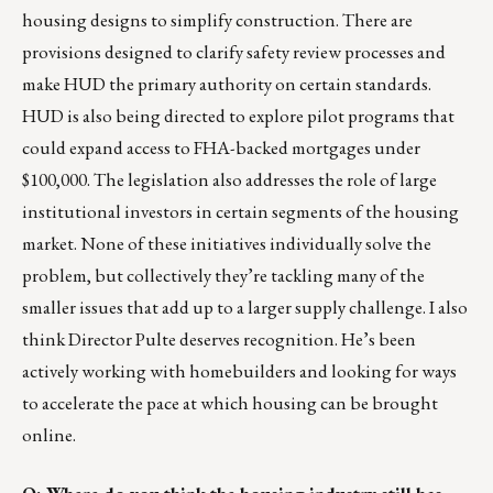
housing designs to simplify construction. There are
provisions designed to clarify safety review processes and
make HUD the primary authority on certain standards.
HUD is also being directed to explore pilot programs that
could expand access to FHA-backed mortgages under
$100,000. The legislation also addresses the role of large
institutional investors in certain segments of the housing
market. None of these initiatives individually solve the
problem, but collectively they’re tackling many of the
smaller issues that add up to a larger supply challenge. I also
think Director Pulte deserves recognition. He’s been
actively working with homebuilders and looking for ways
to accelerate the pace at which housing can be brought
online.