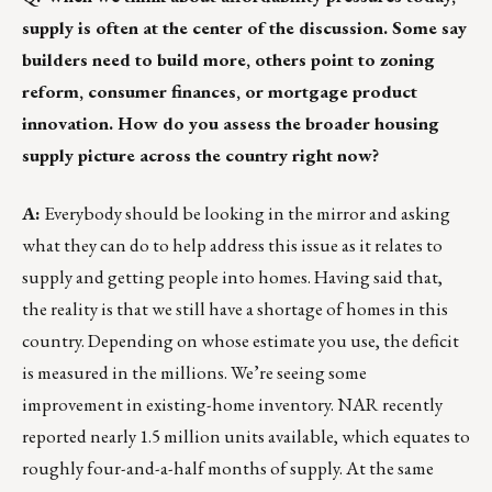
supply is often at the center of the discussion. Some say
builders need to build more, others point to zoning
reform, consumer finances, or mortgage product
innovation. How do you assess the broader housing
supply picture across the country right now?
A:
Everybody should be looking in the mirror and asking
what they can do to help address this issue as it relates to
supply and getting people into homes. Having said that,
the reality is that we still have a shortage of homes in this
country. Depending on whose estimate you use, the deficit
is measured in the millions. We’re seeing some
improvement in existing-home inventory. NAR recently
reported nearly 1.5 million units available, which equates to
roughly four-and-a-half months of supply. At the same