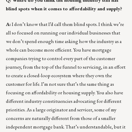
Q: Where do you think the housing industry still has
blind spots when it comes to affordability and supply?
A:
I don’t know that I’d call them blind spots. I think we’re
all so focused on running our individual businesses that
we don’t spend enough time asking how the industry as a
whole can become more efficient. You have mortgage
companies trying to control every part of the customer
journey, from the top of the funnel to servicing, in an effort
to create a closed-loop ecosystem where they own the
customer for life. I’m not sure that’s the same thing as
focusing on affordability or housing supply. You also have
different industry constituencies advocating for different
priorities. As a large originator and servicer, some of my
concerns are naturally different from those of a smaller
independent mortgage bank. That’s understandable, but it