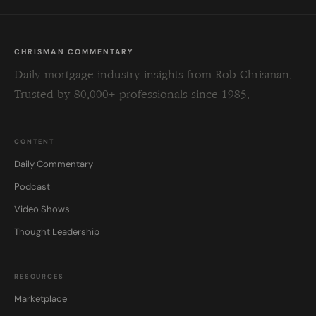
CHRISMAN COMMENTARY
Daily mortgage industry insights from Rob Chrisman.
Trusted by 80,000+ professionals since 1985.
CONTENT
Daily Commentary
Podcast
Video Shows
Thought Leadership
RESOURCES
Marketplace