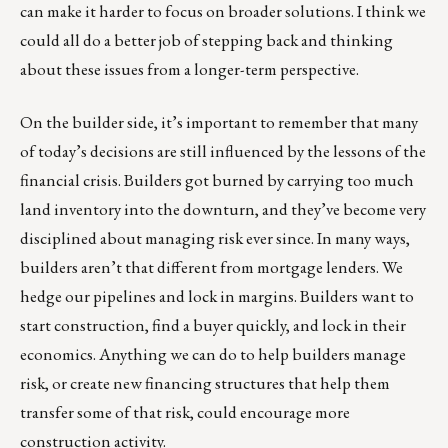
can make it harder to focus on broader solutions. I think we
could all do a better job of stepping back and thinking
about these issues from a longer-term perspective.
On the builder side, it’s important to remember that many
of today’s decisions are still influenced by the lessons of the
financial crisis. Builders got burned by carrying too much
land inventory into the downturn, and they’ve become very
disciplined about managing risk ever since. In many ways,
builders aren’t that different from mortgage lenders. We
hedge our pipelines and lock in margins. Builders want to
start construction, find a buyer quickly, and lock in their
economics. Anything we can do to help builders manage
risk, or create new financing structures that help them
transfer some of that risk, could encourage more
construction activity.