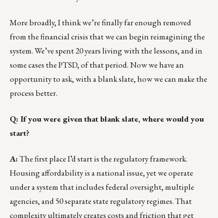
More broadly, I think we’re finally far enough removed
from the financial crisis that we can begin reimagining the
system. We’ve spent 20 years living with the lessons, and in
some cases the PTSD, of that period. Now we have an
opportunity to ask, with a blank slate, how we can make the
process better.
Q: If you were given that blank slate, where would you
start?
A:
The first place I’d start is the regulatory framework.
Housing affordability is a national issue, yet we operate
under a system that includes federal oversight, multiple
agencies, and 50 separate state regulatory regimes. That
complexity ultimately creates costs and friction that get