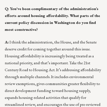
Q: You’ve been complimentary of the administration’s
efforts around housing affordability. What parts of the
current policy discussion in Washington do you find
most constructive?
A:
I think the administration, the House, and the Senate
deserve credit for coming together around this issue.
Housing affordability is increasingly being treated as a
national priority, and that’s important. Take the 21st
Century Road to Housing Act. It’s addressing affordability
through multiple channels. It includes environmental
review exemptions, gives communities greater flexibility to
direct development funding toward housing supply,
expands housing-related activities that qualify for
streamlined review, and encourages the use of pre-reviewed