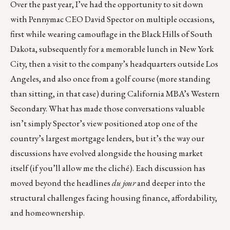
Over the past year, I’ve had the opportunity to sit down
with Pennymac CEO David Spector on multiple occasions,
first while wearing camouflage in the Black Hills of South
Dakota, subsequently for a memorable lunch in New York
City, then a visit to the company’s headquarters outside Los
Angeles, and also once from a golf course (more standing
than sitting, in that case) during California MBA’s Western
Secondary. What has made those conversations valuable
isn’t simply Spector’s view positioned atop one of the
country’s largest mortgage lenders, but it’s the way our
discussions have evolved alongside the housing market
itself (if you’ll allow me the cliché). Each discussion has
moved beyond the headlines
du jour
and deeper into the
structural challenges facing housing finance, affordability,
and homeownership.