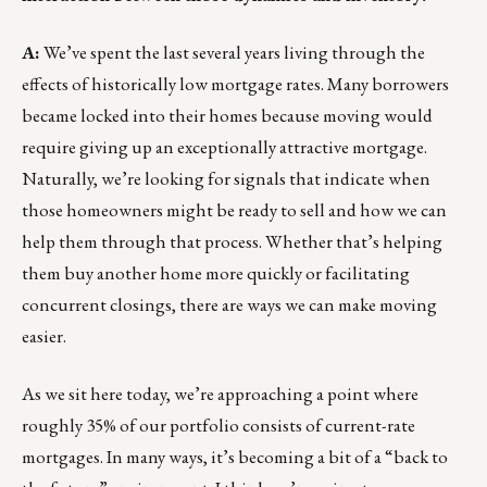
A:
We’ve spent the last several years living through the
effects of historically low mortgage rates. Many borrowers
became locked into their homes because moving would
require giving up an exceptionally attractive mortgage.
Naturally, we’re looking for signals that indicate when
those homeowners might be ready to sell and how we can
help them through that process. Whether that’s helping
them buy another home more quickly or facilitating
concurrent closings, there are ways we can make moving
easier.
As we sit here today, we’re approaching a point where
roughly 35% of our portfolio consists of current-rate
mortgages. In many ways, it’s becoming a bit of a “back to