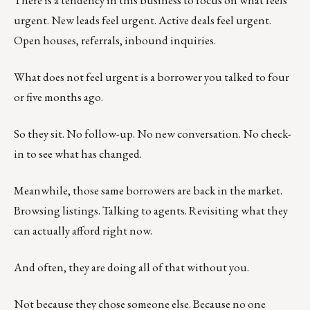
There is a tendency in this business to focus on what feels
urgent. New leads feel urgent. Active deals feel urgent.
Open houses, referrals, inbound inquiries.
What does not feel urgent is a borrower you talked to four
or five months ago.
So they sit. No follow-up. No new conversation. No check-
in to see what has changed.
Meanwhile, those same borrowers are back in the market.
Browsing listings. Talking to agents. Revisiting what they
can actually afford right now.
And often, they are doing all of that without you.
Not because they chose someone else. Because no one