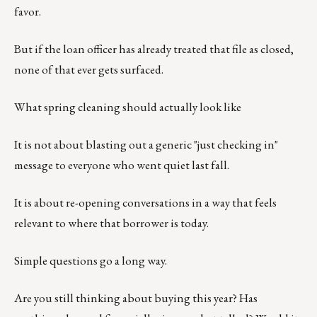
favor.
But if the loan officer has already treated that file as closed,
none of that ever gets surfaced.
What spring cleaning should actually look like
It is not about blasting out a generic "just checking in"
message to everyone who went quiet last fall.
It is about re-opening conversations in a way that feels
relevant to where that borrower is today.
Simple questions go a long way.
Are you still thinking about buying this year? Has