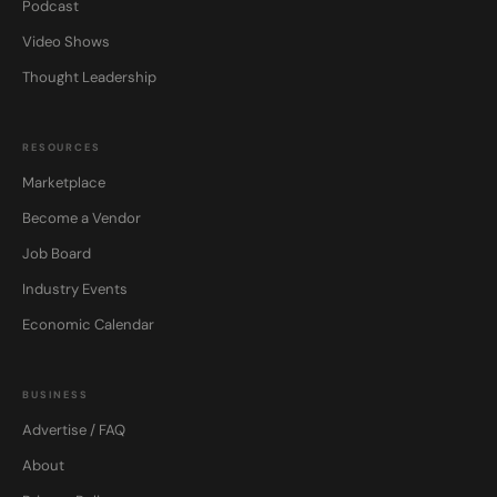
Podcast
Video Shows
Thought Leadership
RESOURCES
Marketplace
Become a Vendor
Job Board
Industry Events
Economic Calendar
BUSINESS
Advertise / FAQ
About