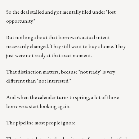
So the deal stalled and got mentally filed under "lost
opportunity."
But nothing about that borrower's actual intent
necessarily changed. They still want to buy a home. They
just were not ready at that exact moment.
That distinction matters, because "not ready" is very
different than "not interested."
And when the calendar turns to spring, a lot of those
borrowers start looking again.
The pipeline most people ignore