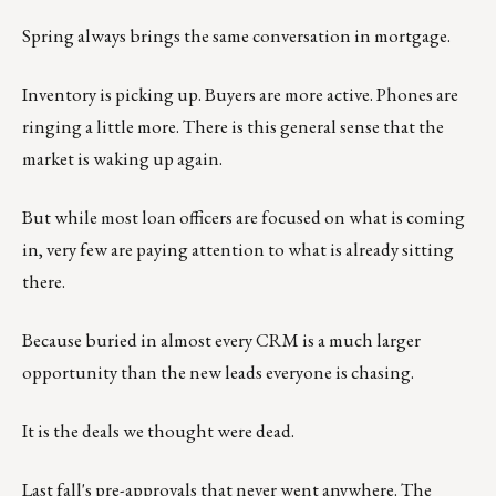
Spring always brings the same conversation in mortgage.
Inventory is picking up. Buyers are more active. Phones are
ringing a little more. There is this general sense that the
market is waking up again.
But while most loan officers are focused on what is coming
in, very few are paying attention to what is already sitting
there.
Because buried in almost every CRM is a much larger
opportunity than the new leads everyone is chasing.
It is the deals we thought were dead.
Last fall's pre-approvals that never went anywhere. The