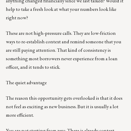
anything changed financially since we last talked? Would it
help to take a fresh look at what your numbers look like
right now?
These are not high-pressure calls. They are low-friction
ways to re-establish context and remind someone that you
are still paying attention. That kind of consistency is
something most borrowers never experience from a loan
officer, and it tends to stick.
The quiet advantage
The reason this opportunity gets overlooked is that it does
not feel as exciting as new business. But it is usually a lot
more efficient.
You are not starting from zero. There is already context,