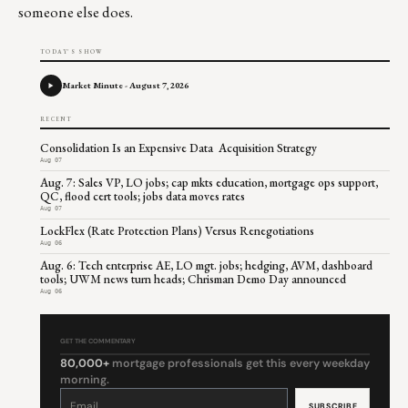
someone else does.
TODAY'S SHOW
Market Minute - August 7, 2026
RECENT
Consolidation Is an Expensive Data Acquisition Strategy
Aug 07
Aug. 7: Sales VP, LO jobs; cap mkts education, mortgage ops support,
QC, flood cert tools; jobs data moves rates
Aug 07
LockFlex (Rate Protection Plans) Versus Renegotiations
Aug 06
Aug. 6: Tech enterprise AE, LO mgt. jobs; hedging, AVM, dashboard
tools; UWM news turn heads; Chrisman Demo Day announced
Aug 06
GET THE COMMENTARY
80,000+
mortgage professionals get this every weekday
morning.
Constant
Contact
Use.