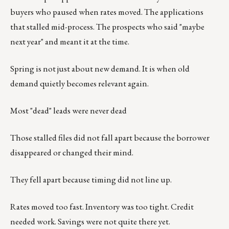
buyers who paused when rates moved. The applications
that stalled mid-process. The prospects who said "maybe
next year" and meant it at the time.
Spring is not just about new demand. It is when old
demand quietly becomes relevant again.
Most "dead" leads were never dead
Those stalled files did not fall apart because the borrower
disappeared or changed their mind.
They fell apart because timing did not line up.
Rates moved too fast. Inventory was too tight. Credit
needed work. Savings were not quite there yet.