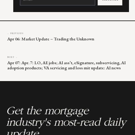
Please
leave
this
field
blank.
← PREVIOUS
Apr 06: Market Update – Trading the Unknown
NEXT →
Apr 07: Apr. 7: LO, AE jobs; AI ass’t, eSignature, subservicing, AI
adoption products; VA servicing and loss mit update: AI news
Get the mortgage
industry's most-read daily
update.