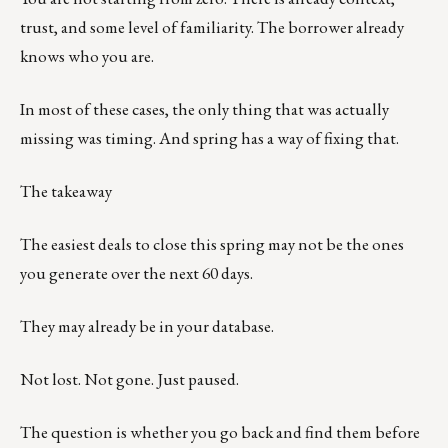
trust, and some level of familiarity. The borrower already
knows who you are.
In most of these cases, the only thing that was actually
missing was timing. And spring has a way of fixing that.
The takeaway
The easiest deals to close this spring may not be the ones
you generate over the next 60 days.
They may already be in your database.
Not lost. Not gone. Just paused.
The question is whether you go back and find them before