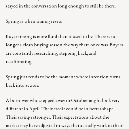
stayed in the conversation long enough to still be there.
Spring is when timing resets
Buyer timing is more fluid than it used to be. There is no
longer a clean buying season the way there once was. Buyers
are constantly researching, stepping back, and
recalibrating.
Spring just tends to be the moment where intention turns
back into action.
A borrower who stepped away in October might look very
different in April. Their credit could be in better shape.
Their savings stronger. Their expectations about the
market may have adjusted in ways that actually work in their