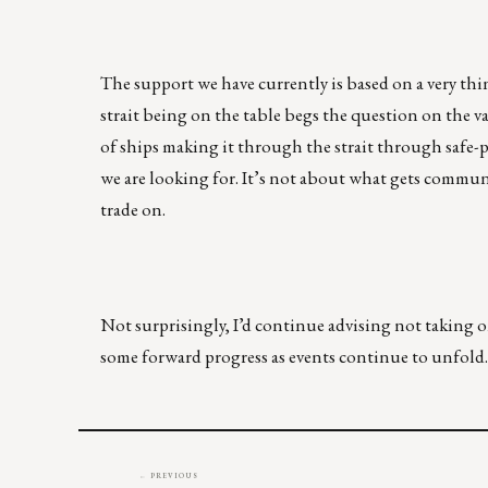
The support we have currently is based on a very thin 
strait being on the table begs the question on the v
of ships making it through the strait through safe-
we are looking for. It’s not about what gets commun
trade on.
Not surprisingly, I’d continue advising not taking o
some forward progress as events continue to unfold.
← PREVIOUS