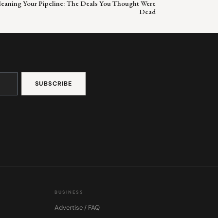
Cleaning Your Pipeline: The Deals You Thought Were
Dead
BUSINESS
Advertise / FAQ