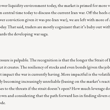
wer liquidity environment today, the market is primed for more vo
entral time today to discuss the current Iran war. Off the heels o
r conviction given it was pre-Iran war), we are left with more of 
oday. That said, traders are mostly cognizant that it’s baby out wit
rds the developing war saga.
essure is palpable. The recognition is that the longer the Strait o
t it creates. The resiliency of stocks and even bonds (given the j
at impact the war is currently having. More impactful is the volatil
y becoming increasingly unreliable (basing on the market’s react
onses to the threats if the strait doesn’t open? How much leverage d
n and considering that the path forward lies in finding slivers o
ode.