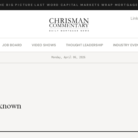
E BIG PICTURE
·
LAST WORD
·
CAPITAL MARKETS WRAP
·
MORTGAGE 
Lin
JOB BOARD
VIDEO SHOWS
THOUGHT LEADERSHIP
INDUSTRY EVE
Monday, April 06, 2026
nknown