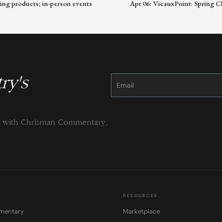
ing products; in-person events
Apr 06: VieauxPoint: Spring 
ry's
Constant
Contact
Use.
Please
leave
this
field
blank.
ng with Chrisman Commentary.
RESOURCES
mentary
Marketplace