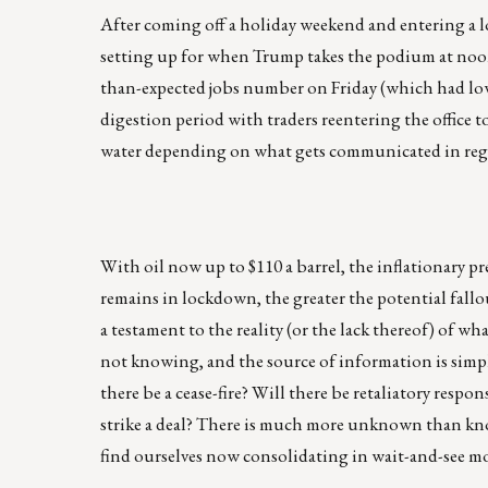
After coming off a holiday weekend and entering a lo
setting up for when Trump takes the podium at noon c
than-expected jobs number on Friday (which had lowe
digestion period with traders reentering the office t
water depending on what gets communicated in rega
With oil now up to $110 a barrel, the inflationary pr
remains in lockdown, the greater the potential fallou
a testament to the reality (or the lack thereof) of wh
not knowing, and the source of information is simpl
there be a cease-fire? Will there be retaliatory resp
strike a deal? There is much more unknown than know
find ourselves now consolidating in wait-and-see m