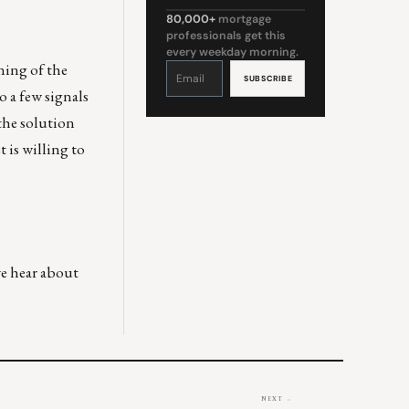
80,000+
mortgage
professionals get this
every weekday morning.
ening of the
Constant
Contact
Use.
Please
o a few signals
leave
this
field
the solution
blank.
 is willing to
we hear about
NEXT →