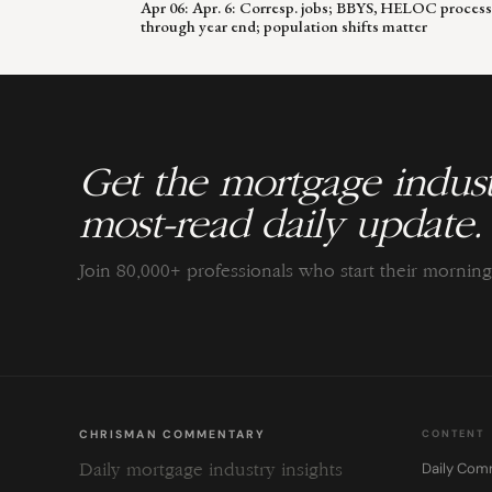
Apr 06: Apr. 6: Corresp. jobs; BBYS, HELOC process
through year end; population shifts matter
Get the mortgage indust
most-read daily update.
Join 80,000+ professionals who start their morni
CHRISMAN COMMENTARY
CONTENT
Daily Com
Daily mortgage industry insights