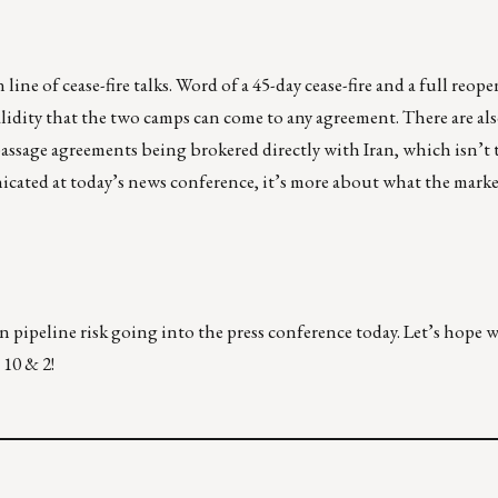
line of cease-fire talks. Word of a 45-day cease-fire and a full reop
alidity that the two camps can come to any agreement. There are als
passage agreements being brokered directly with Iran, which isn’t 
icated at today’s news conference, it’s more about what the market
n pipeline risk going into the press conference today. Let’s hope 
 10 & 2!