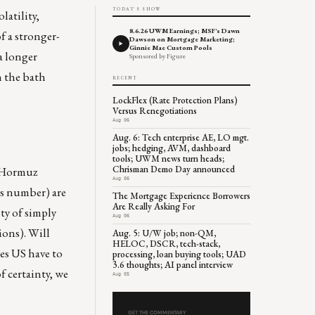
TODAY'S SHOW
latility,
8.6.26 UWM Earnings; MSF's Dawn
f a stronger-
Dawson on Mortgage Marketing;
Ginnie Mae Custom Pools
a longer
Sponsored by Figure
h the bath
RECENT
LockFlex (Rate Protection Plans)
Versus Renegotiations
Aug 06
Aug. 6: Tech enterprise AE, LO mgt.
jobs; hedging, AVM, dashboard
tools; UWM news turn heads;
Chrisman Demo Day announced
f Hormuz
Aug 06
obs number) are
The Mortgage Experience Borrowers
Are Really Asking For
ity of simply
Aug 06
ions). Will
Aug. 5: U/W job; non-QM,
HELOC, DSCR, tech-stack,
oes US have to
processing, loan buying tools; UAD
3.6 thoughts; AI panel interview
f certainty, we
Aug 05
GET THE COMMENTARY