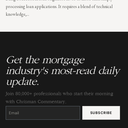
processing loan applications. It requires a blend of technical
knowledge,...
Get the mortgage
industry's most-read daily
update.
Join 80,000+ professionals who start their morning
with Chrisman Commentary.
Constant
Contact
Use.
Please
leave
this
field
blank.