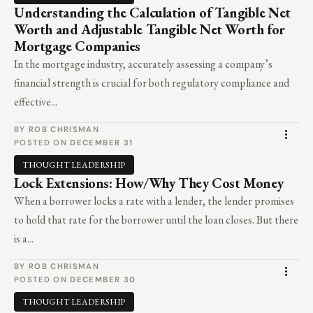
Understanding the Calculation of Tangible Net
Worth and Adjustable Tangible Net Worth for
Mortgage Companies
In the mortgage industry, accurately assessing a company’s
financial strength is crucial for both regulatory compliance and
effective...
BY ROB CHRISMAN
POSTED ON
DECEMBER 31
THOUGHT LEADERSHIP
Lock Extensions: How/Why They Cost Money
When a borrower locks a rate with a lender, the lender promises
to hold that rate for the borrower until the loan closes. But there
is a...
BY ROB CHRISMAN
POSTED ON
DECEMBER 30
THOUGHT LEADERSHIP