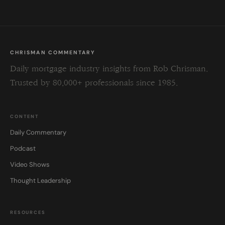
CHRISMAN COMMENTARY
Daily mortgage industry insights from Rob Chrisman.
Trusted by 80,000+ professionals since 1985.
CONTENT
Daily Commentary
Podcast
Video Shows
Thought Leadership
RESOURCES