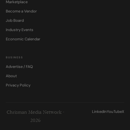
Marketplace
Become a Vendor
Job Board
Industry Events
Economic Calendar
BUSINESS
Advertise / FAQ
About
Privacy Policy
LinkedIn
YouTube
X
Chrisman Media Network ·
2026