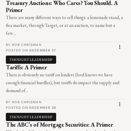
Treasury Auctions: Who Cares? You Should. A
Primer
There are many different ways to sell things: a lemonade stand, a
flea market, through Target, or at an auction, to name but a
few....
BY ROB CHRISMAN
POSTED ON
DECEMBER 27
THOUGHT LEADERSHIP
Tariffs: A Primer
There is obviously no tariff on lenders (lord knows we have
enough financial hurdles), but tariffs do impact the supply and
demand of...
BY ROB CHRISMAN
POSTED ON
DECEMBER 26
THOUGHT LEADERSHIP
The ABC’s of Mortgage Securities: A Primer