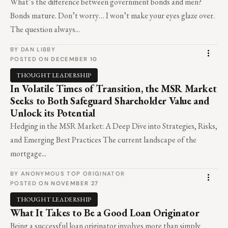
What’s the difference between government bonds and men?
Bonds mature. Don’t worry… I won’t make your eyes glaze over.
The question always...
BY DAN LIBBY
POSTED ON
DECEMBER 10
THOUGHT LEADERSHIP
In Volatile Times of Transition, the MSR Market
Seeks to Both Safeguard Shareholder Value and
Unlock its Potential
Hedging in the MSR Market: A Deep Dive into Strategies, Risks,
and Emerging Best Practices The current landscape of the
mortgage...
BY ANONYMOUS TOP ORIGINATOR
POSTED ON
NOVEMBER 27
THOUGHT LEADERSHIP
What It Takes to Be a Good Loan Originator
Being a successful loan originator involves more than simply