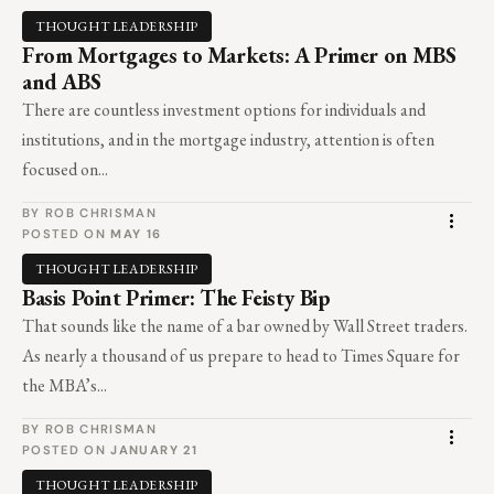
THOUGHT LEADERSHIP
From Mortgages to Markets: A Primer on MBS
and ABS
There are countless investment options for individuals and
institutions, and in the mortgage industry, attention is often
focused on...
BY ROB CHRISMAN
POSTED ON
MAY 16
THOUGHT LEADERSHIP
Basis Point Primer: The Feisty Bip
That sounds like the name of a bar owned by Wall Street traders.
As nearly a thousand of us prepare to head to Times Square for
the MBA’s...
BY ROB CHRISMAN
POSTED ON
JANUARY 21
THOUGHT LEADERSHIP