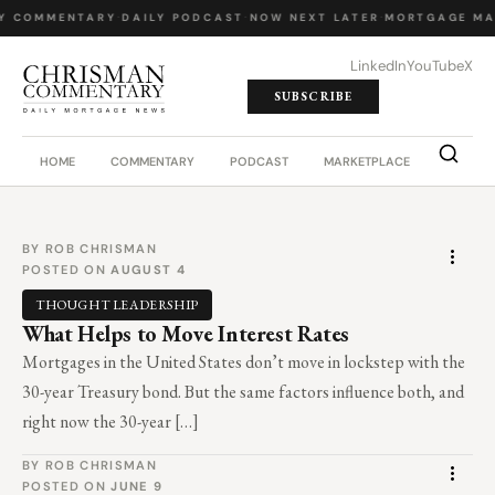
Y COMMENTARY
·
DAILY PODCAST
·
NOW NEXT LATER
·
MORTGAGE MA
LinkedIn
YouTube
X
SUBSCRIBE
HOME
COMMENTARY
PODCAST
MARKETPLACE
JOB BO
BY ROB CHRISMAN
POSTED ON
AUGUST 4
THOUGHT LEADERSHIP
What Helps to Move Interest Rates
Mortgages in the United States don’t move in lockstep with the
30-year Treasury bond. But the same factors influence both, and
right now the 30-year […]
BY ROB CHRISMAN
POSTED ON
JUNE 9