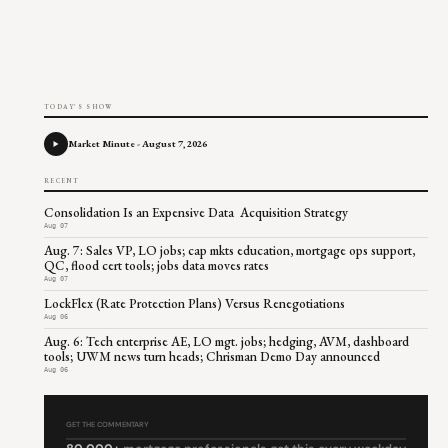
TODAY'S SHOW
Market Minute - August 7, 2026
RECENT
Consolidation Is an Expensive Data Acquisition Strategy
Aug 07
Aug. 7: Sales VP, LO jobs; cap mkts education, mortgage ops support,
QC, flood cert tools; jobs data moves rates
Aug 07
LockFlex (Rate Protection Plans) Versus Renegotiations
Aug 06
Aug. 6: Tech enterprise AE, LO mgt. jobs; hedging, AVM, dashboard
tools; UWM news turn heads; Chrisman Demo Day announced
Aug 06
GET THE COMMENTARY