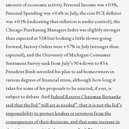
amount of economic activity. Personal Income was +0.5%,
Personal Spending was +0.4% in July, the core PCE deflator
was +0.1% (indicating that inflation is under control), the
Chicago Purchasing Managers Index was slightly stronger
than expected at 53.8 but looking a little slower going
forward, Factory Orders were +3.7% in July (stronger than
expected), and the University of Michigan Consumer
Sentiment Survey sank from July’s 90.4 down to 83.4.
President Bush unveiled his plan to aid homeowners in
various degrees of financial stress, although how long it
takes for some of his proposals to be enacted, if ever, is
subject to debate. And
Federal Reserve Chairman Bernanke
said that the Fed “will act as needed”, that it is not the Fed’s
responsibility to protect lenders or investors from the
consequences of their decisions, and that some increase in