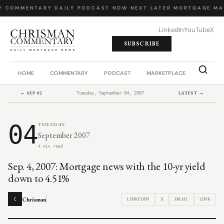
Y COMMENTARY
·
DAILY PODCAST
·
NOW NEXT LATER
·
MORTGAGE MA
LinkedIn
YouTube
X
SUBSCRIBE
HOME
COMMENTARY
PODCAST
MARKETPLACE
JOB BO
← SEP 02
LATEST →
Tuesday, September 04, 2007
04
TUESDAY
September 2007
4 min read
Sep. 4, 2007: Mortgage news with the 10-yr yield
down to 4.51%
Chrisman
LINKEDIN
X
EMAIL
LINK
C