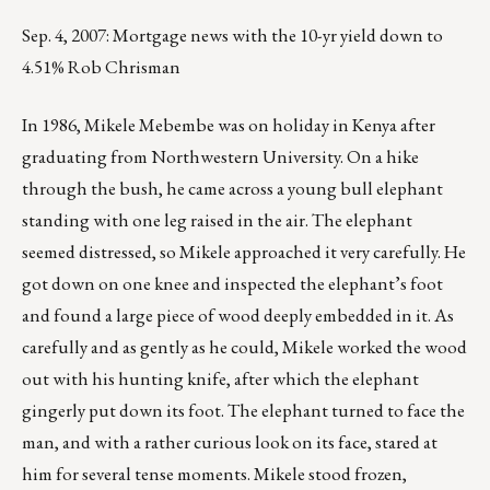
Sep. 4, 2007: Mortgage news with the 10-yr yield down to
4.51% Rob Chrisman
In 1986, Mikele Mebembe was on holiday in Kenya after
graduating from Northwestern University. On a hike
through the bush, he came across a young bull elephant
standing with one leg raised in the air. The elephant
seemed distressed, so Mikele approached it very carefully. He
got down on one knee and inspected the elephant’s foot
and found a large piece of wood deeply embedded in it. As
carefully and as gently as he could, Mikele worked the wood
out with his hunting knife, after which the elephant
gingerly put down its foot. The elephant turned to face the
man, and with a rather curious look on its face, stared at
him for several tense moments. Mikele stood frozen,