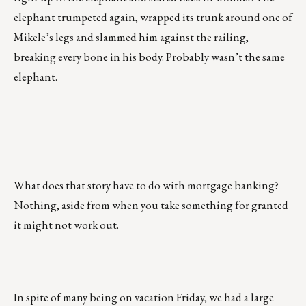
elephant trumpeted again, wrapped its trunk around one of
Mikele’s legs and slammed him against the railing,
breaking every bone in his body. Probably wasn’t the same
elephant.
What does that story have to do with mortgage banking?
Nothing, aside from when you take something for granted
it might not work out.
In spite of many being on vacation Friday, we had a large