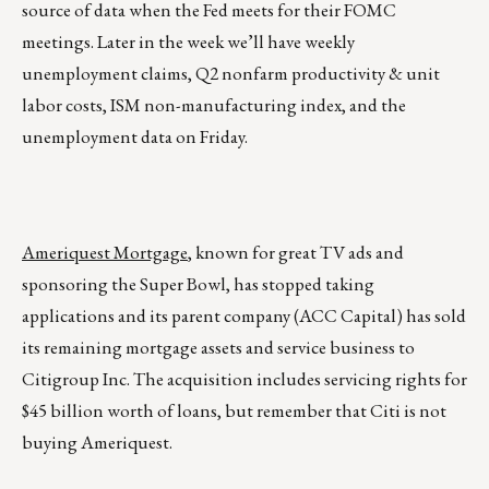
source of data when the Fed meets for their FOMC
meetings. Later in the week we’ll have weekly
unemployment claims, Q2 nonfarm productivity & unit
labor costs, ISM non-manufacturing index, and the
unemployment data on Friday.
Ameriquest Mortgage
, known for great TV ads and
sponsoring the Super Bowl, has stopped taking
applications and its parent company (ACC Capital) has sold
its remaining mortgage assets and service business to
Citigroup Inc. The acquisition includes servicing rights for
$45 billion worth of loans, but remember that Citi is not
buying Ameriquest.