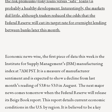
the risk premiums (risky loans versus “safe” loans) is
probably a healthy development. Interestingly, the markets
did little, although traders reduced the odds that the
Federal Reserve will cut its target rate for overnight lending
between banks later this month.
Economic news-wise, the first piece of data this week is the
Institute for Supply Management’s (ISM) manufacturing
index at 7AM PST. It is a measure of manufacturer
sentiment and is expected to show a decline from last
month’s reading of 53.8 to 53.0 in August. The next major
news comes tomorrow when the Federal Reserve will release
its Beige Book report. This report details current economic
conditions in the U.S. by region. It is believed to be a key