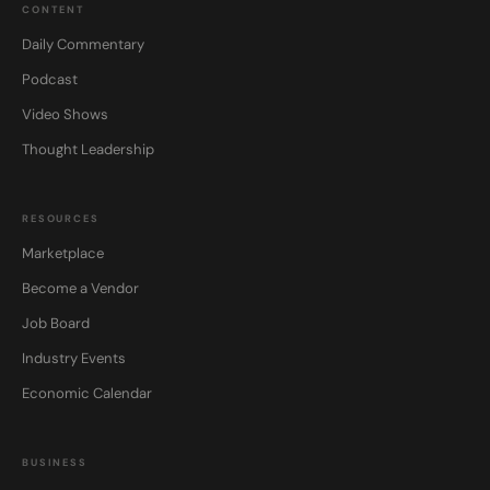
CONTENT
Daily Commentary
Podcast
Video Shows
Thought Leadership
RESOURCES
Marketplace
Become a Vendor
Job Board
Industry Events
Economic Calendar
BUSINESS