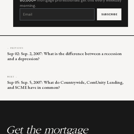
80,000+
mortgage professionals get this every weekday
morning.
Constant
Contact
Use.
Please
leave
this
field
blank.
← PREVIOUS
Sep 02: Sep. 2, 2007: What is the difference between a recession
and a depression?
NEXT →
Sep 05: Sep. 5, 2007: What do Countrywide, ComUnity Lending,
and SCME have in common?
Get the mortgage