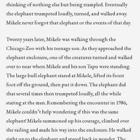
thinking of nothing else but being trampled. Eventually
the elephant trumpeted loudly, turned, and walked away.
Mikele never forgot that elephant or the events of that day.
Twenty years later, Mikele was walking through the
Chicago Zoo with his teenage son. As they approached the
elephant enclosure, one of the creatures turned and walked
over to near where Mikele and his son Tapu were standing.
The large bull elephant stared at Mikele, lifted its front
foot off the ground, then put it down. The elephant did
that several times then trumpeted loudly, all the while
staring at the man. Remembering the encounter in 1986,
Mikele couldn’t help wondering if this was the same
elephant! Mikele summoned up his courage, climbed over
the railing and made his way into the enclosure. He walked
right up to the elephant and stared back in wonder. The