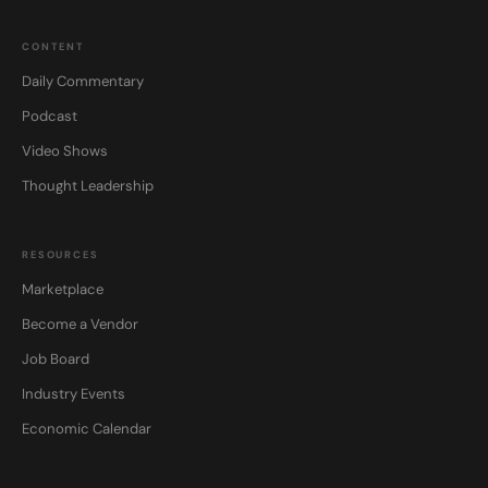
CONTENT
Daily Commentary
Podcast
Video Shows
Thought Leadership
RESOURCES
Marketplace
Become a Vendor
Job Board
Industry Events
Economic Calendar