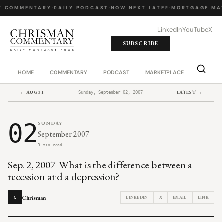
Y COMMENTARY
·
DAILY PODCAST
·
NOW NEXT LATER
·
MORTGAGE MA
LinkedIn
YouTube
X
SUBSCRIBE
HOME
COMMENTARY
PODCAST
MARKETPLACE
JOB BO
← AUG 31
LATEST →
Sunday, September 02, 2007
02
SUNDAY
September 2007
3 min read
Sep. 2, 2007: What is the difference between a
recession and a depression?
Chrisman
LINKEDIN
X
EMAIL
LINK
C