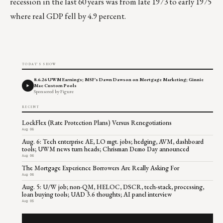
recession in the last 60 years was from late 1973 to early 1975
where real GDP fell by 4.9 percent.
TODAY'S SHOW
8.6.26 UWM Earnings; MSF's Dawn Dawson on Mortgage Marketing; Ginnie
Mae Custom Pools
Sponsored by Figure
RECENT
LockFlex (Rate Protection Plans) Versus Renegotiations
Aug 06
Aug. 6: Tech enterprise AE, LO mgt. jobs; hedging, AVM, dashboard
tools; UWM news turn heads; Chrisman Demo Day announced
Aug 06
The Mortgage Experience Borrowers Are Really Asking For
Aug 06
Aug. 5: U/W job; non-QM, HELOC, DSCR, tech-stack, processing,
loan buying tools; UAD 3.6 thoughts; AI panel interview
Aug 05