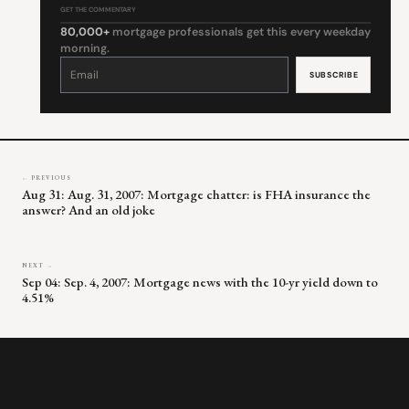
GET THE COMMENTARY
80,000+
mortgage professionals get this every weekday
morning.
Constant
Contact
Use.
Please
leave
this
field
blank.
← PREVIOUS
Aug 31: Aug. 31, 2007: Mortgage chatter: is FHA insurance the
answer? And an old joke
NEXT →
Sep 04: Sep. 4, 2007: Mortgage news with the 10-yr yield down to
4.51%