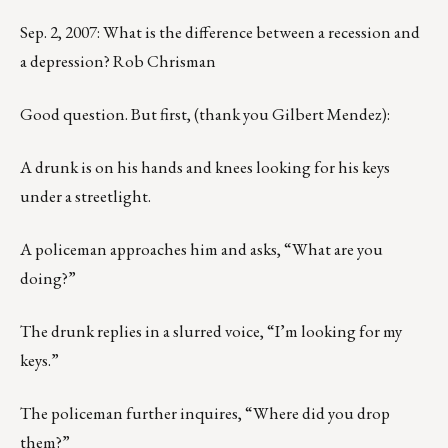
Sep. 2, 2007: What is the difference between a recession and
a depression? Rob Chrisman
Good question. But first, (thank you Gilbert Mendez):
A drunk is on his hands and knees looking for his keys
under a streetlight.
A policeman approaches him and asks, “What are you
doing?”
The drunk replies in a slurred voice, “I’m looking for my
keys.”
The policeman further inquires, “Where did you drop
them?”