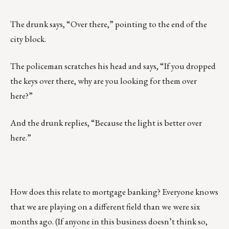
The drunk says, “Over there,” pointing to the end of the
city block.
The policeman scratches his head and says, “If you dropped
the keys over there, why are you looking for them over
here?”
And the drunk replies, “Because the light is better over
here.”
How does this relate to mortgage banking? Everyone knows
that we are playing on a different field than we were six
months ago. (If anyone in this business doesn’t think so,