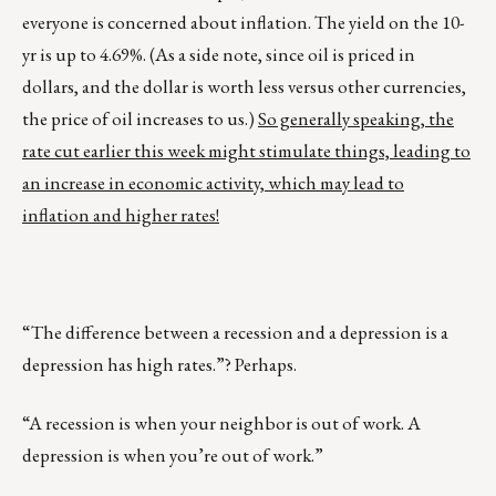
everyone is concerned about inflation. The yield on the 10-
yr is up to 4.69%. (As a side note, since oil is priced in
dollars, and the dollar is worth less versus other currencies,
the price of oil increases to us.)
So generally speaking, the
rate cut earlier this week might stimulate things, leading to
an increase in economic activity, which may lead to
inflation and higher rates!
“The difference between a recession and a depression is a
depression has high rates.”? Perhaps.
“A recession is when your neighbor is out of work. A
depression is when you’re out of work.”