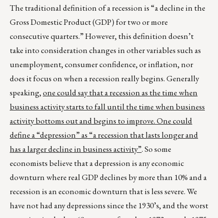
The traditional definition of a recession is “a decline in the
Gross Domestic Product (GDP) for two or more
consecutive quarters.” However, this definition doesn’t
take into consideration changes in other variables such as
unemployment, consumer confidence, or inflation, nor
does it focus on when a recession really begins. Generally
speaking,
one could say that a recession as the time when
business activity starts to fall until the time when business
activity bottoms out and begins to improve. One could
define a “depression” as “a recession that lasts longer and
has a larger decline in business activity”
. So some
economists believe that a depression is any economic
downturn where real GDP declines by more than 10% and a
recession is an economic downturn that is less severe. We
have not had any depressions since the 1930’s, and the worst