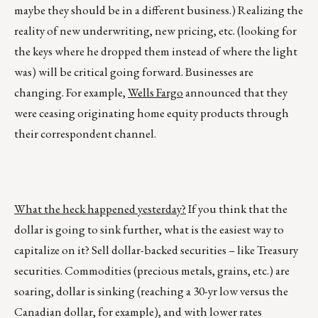
maybe they should be in a different business.) Realizing the
reality of new underwriting, new pricing, etc. (looking for
the keys where he dropped them instead of where the light
was) will be critical going forward. Businesses are
changing. For example,
Wells Fargo
announced that they
were ceasing originating home equity products through
their correspondent channel.
What the heck happened yesterday?
If you think that the
dollar is going to sink further, what is the easiest way to
capitalize on it? Sell dollar-backed securities – like Treasury
securities. Commodities (precious metals, grains, etc.) are
soaring, dollar is sinking (reaching a 30-yr low versus the
Canadian dollar, for example), and with lower rates