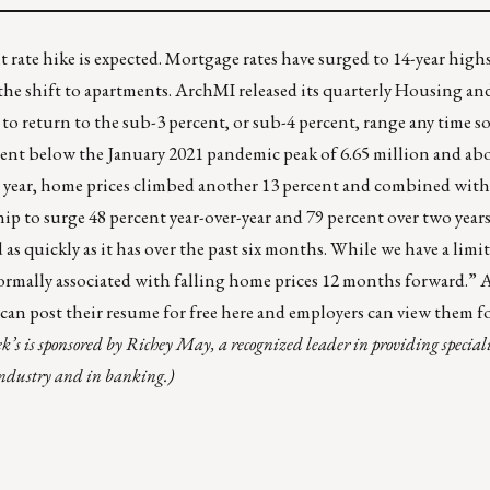
t rate hike is expected. Mortgage rates have surged to
14-year high
he shift to
apartments
. ArchMI released its quarterly
Housing an
d to return to the sub-3 percent, or sub-4 percent, range any time s
ercent below the January 2021 pandemic peak of 6.65 million and ab
st year, home prices climbed another 13 percent and combined with 
p to surge 48 percent year-over-year and 79 percent over two yea
 as quickly as it has over the past six months. While we have a limi
is normally associated with falling home prices 12 months forward.” 
an post their resume for free
here
and employers can view them f
k’s is sponsored by
Richey May
, a recognized leader in providing special
 industry and in banking.)