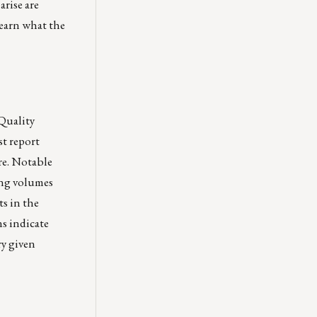
arise are
 learn what the
Quality
st report
re. Notable
ning volumes
ts in the
s indicate
ry given