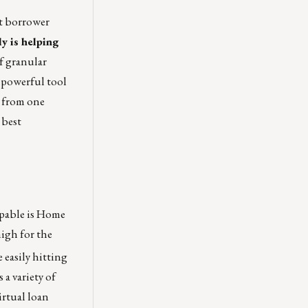
et borrower
ly is helping
f granular
 powerful tool
l from one
 best
appable is Home
high for the
 easily hitting
a variety of
irtual loan