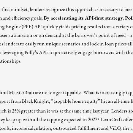
first mindset, lenders recognize this approach as necessary to me
 and efficiency goals.
By accelerating its
API-first strategy
, Pol
g Engine (PPE) API quickly yields pricing results from a variety o
 user submission or on demand at the borrower’s point of need – a
es lenders to easily run unique scenarios and lock in loan prices al
e leveraging Polly’s APIs to proactively engage borrowers with the
ationships.
ff, and MeisterBrau are no longer tappable. What is increasingly t
report from Black Knight, “tappable home equity” hit an all-time 
h is 25% greater than it was at the same time last year. Lenders are
y keep up with all the tapping expected in 2023? LoanCraft offers 
ols, income calculation, outsourced fulfillment and ViLO, the v