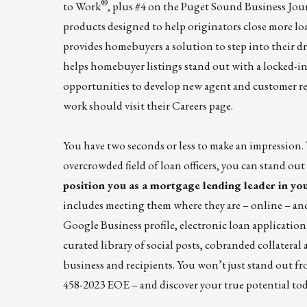
®
to Work
, plus #4 on the
Puget Sound Business Jou
products designed to help originators close more lo
provides homebuyers a solution to step into their d
helps homebuyer listings stand out with a locked-in r
opportunities to develop new agent and customer re
work should visit their
Careers page
.
You have two seconds or less to make an impression.
overcrowded field of loan officers, you can stand o
position you as a mortgage lending leader in yo
includes meeting them where they are – online – an
Google Business profile, electronic loan application 
curated library of social posts, cobranded collateral
business and recipients. You won’t just stand out fr
458-2023
EOE – and discover your true potential tod