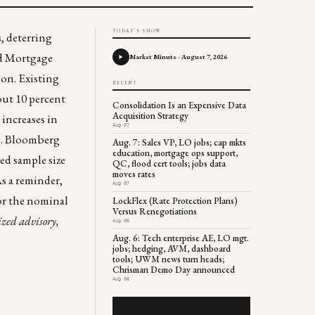
TODAY'S SHOW
s
, deterring
d Mortgage
Market Minute - August 7, 2026
oon. Existing
RECENT
out 10 percent
Consolidation Is an Expensive Data
Acquisition Strategy
increases in
Aug 07
rs. Bloomberg
Aug. 7: Sales VP, LO jobs; cap mkts
education, mortgage ops support,
ted sample size
QC, flood cert tools; jobs data
moves rates
As a reminder,
Aug 07
or the nominal
LockFlex (Rate Protection Plans)
Versus Renegotiations
ized advisory,
Aug 06
Aug. 6: Tech enterprise AE, LO mgt.
jobs; hedging, AVM, dashboard
tools; UWM news turn heads;
Chrisman Demo Day announced
Aug 06