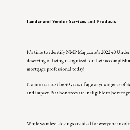
Lender and Vendor Services and Products
It’s time to identify NMP Magazine’s 2022 40 Under
deserving of being recognized for their accomplish
mortgage professional today!
Nominees must be 40 years of age or younger as of S
and impact. Past honorees are ineligible to be reco
While seamless closings are ideal for everyone involv