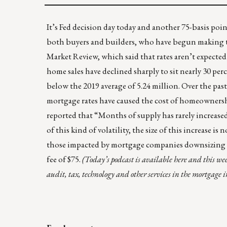
It’s Fed decision day today and another 75-basis poin
both buyers and builders, who have begun making t
Market Review
, which said that rates aren’t expecte
home sales have declined sharply to sit nearly 30 p
below the 2019 average of 5.24 million. Over the pa
mortgage rates have caused the cost of homeownershi
reported that “
Months of supply
has rarely increased
of this kind of volatility, the size of this increase 
those impacted by mortgage companies downsizing c
fee of $75.
(Today’s podcast is available
here
and this wee
audit, tax, technology and other services in the mortgage