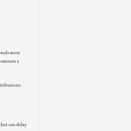
onals most
ominate a
ntributions
that can delay