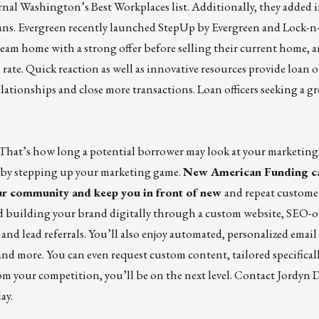
rnal
Washington’s Best Workplaces list
. Additionally, they added 
ans. Evergreen recently launched
StepUp by Evergreen
and
Lock-n-
ream home with a strong offer before selling their current home, 
ate. Quick reaction as well as innovative resources provide loan o
lationships and close more transactions.
Loan officers seeking a gr
 That’s how long a potential borrower may look at your marketing.
ut by stepping up your marketing game.
New
American Funding
c
ur community and keep you in front of
new
and repeat customer
d building your
brand digitally through a custom website, SEO-
and lead referrals.
You’ll also enjoy automated, personalized email
 and more. You can even request custom content, tailored specifical
om your competition, you’ll be on the next level. Contact J
ordyn D
ay.