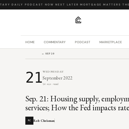
ARY
·
DAILY PODCAST
·
NOW NEXT LATER
·
MORTGAGE MATTERS
·
THE B
.
HOME
COMMENTARY
PODCAST
MARKETPLACE
← SEP 20
21
WEDNESDAY
September 2022
14 min read
Sep. 21: Housing supply, employm
services; How the Fed impacts rate
Rob Chrisman
RC