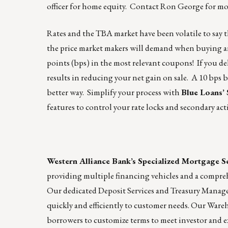
officer for home equity. Contact
Ron George
for mo
Rates and the TBA market have been volatile to say t
the price market makers will demand when buying and
points (bps) in the most relevant coupons! If you d
results in reducing your net gain on sale. A 10 bps 
better way. Simplify your process with
Blue Loans’
features to control your rate locks and secondary act
Western Alliance Bank’s Specialized Mortgage S
providing multiple financing vehicles and a compre
Our dedicated Deposit Services and Treasury Manag
quickly and efficiently to customer needs. Our War
borrowers to customize terms to meet investor and e