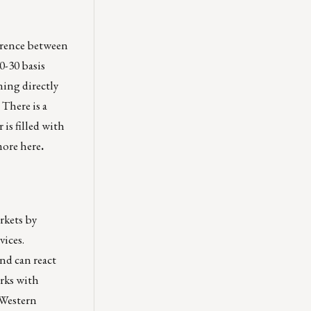
ference between
0-30 basis
ning directly
. There is a
is filled with
more
here
.
rkets by
vices.
nd can react
orks with
 Western