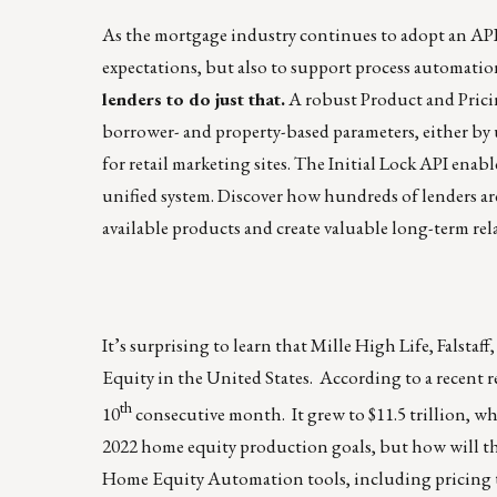
As the mortgage industry continues to adopt an API-
expectations, but also to support process automation
lenders to do just that.
A robust Product and Pricin
borrower- and property-based parameters, either by
for retail marketing sites. The Initial Lock API enabl
unified system.
Discover how hundreds of lenders
ar
available products and create valuable long-term rel
It’s surprising to learn that Mille High Life, Falsta
Equity in the United States. According to a recent 
th
10
consecutive month. It grew to $11.5 trillion, whic
2022 home equity production goals, but how will the
Home Equity Automation tools, including pricing to