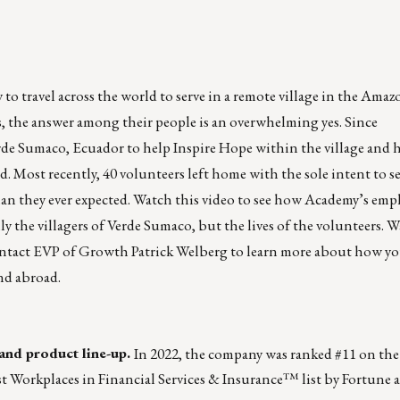
o travel across the world to serve in a remote village in the Amaz
, the answer among their people is an overwhelming yes. Since
erde Sumaco, Ecuador to help Inspire Hope within the village and 
ed. Most recently, 40 volunteers left home with the sole intent to 
an they ever expected.
Watch this video to see how
Academy
’s emp
 the villagers of Verde Sumaco, but the lives of the volunteers. Wa
ontact EVP of Growth
Patrick Welberg
to learn more about how yo
nd abroad.
and product line-up.
In 2022, the company was
ranked #11
on the
t Workplaces in Financial Services & Insurance™ list
by
Fortune