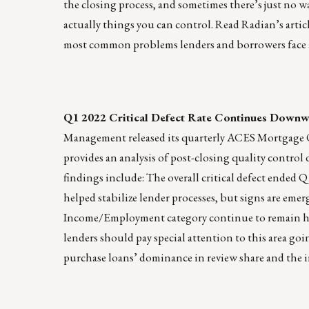
the closing process, and sometimes there’s just no w
actually things you can control. Read Radian’s artic
most common problems lenders and borrowers face 
Q1 2022 Critical Defect Rate Continues Downw
Management released its quarterly ACES Mortgage QC
provides an analysis of post-closing quality cont
findings include: The overall critical defect ended 
helped stabilize lender processes, but signs are emer
Income/Employment category continue to remain high.
lenders should pay special attention to this area go
purchase loans’ dominance in review share and the 