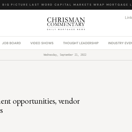
IG PICTURE
·
LAST WORD
·
CAPITAL MARKETS WRAP
·
MORTGAGE LA
Lin
JOB BOARD
VIDEO SHOWS
THOUGHT LEADERSHIP
INDUSTRY EVE
Wednesday, September 21, 2022
ent opportunities, vendor
s