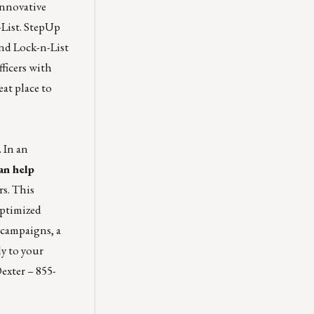
innovative
List.
StepUp
and Lock-n-List
fficers with
eat place to
 In an
an help
s.
This
optimized
 campaigns, a
ly to your
exter
–
855-