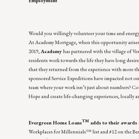
Employment
Would you willingly volunteer your time and energy t
At
Academy
Mortgage, when this opportunity arises
2019,
Academy
has partnered with the village of V
residents work towards the life they have long desir
that they returned from the experience with more th
sponsored Service Expeditions
have impacted not only
team where your work isn’t just about numbers? C
Hope and create life-changing experiences, locally a
TM
Evergreen Home Loans
adds to their awards 
Workplaces for Millennials™ list
and #12 on the
Bes