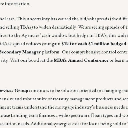
re information.
he least. This uncertainty has caused the bid/ask spreads (the dif
 selling TBAs) to widen dramatically. We are seeing spreads of 1
eliver to the Agencies’ cash window but hedge in TBA’s, this wide
bid/ask spread reduces your gain
$1k for each $1 million hedged
 Secondary Manager
platform. Our comprehensive control center 
ivity. Visit our booth at the
MBA’s Annual Conference
or learn 
ervices Group
continues to be solution-oriented in changing ma
hensive and robust suite of treasury management products and ser
ement teams understand the mortgage industry’s business needs a
ehouse Lending team finances a wide spectrum of loan types and w
xecution needs. Additional synergies exist for loans being sold to