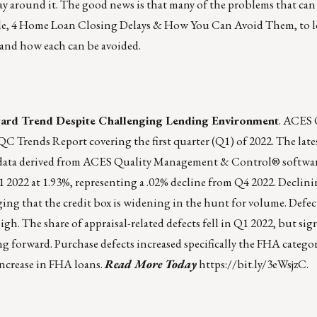
ay around it. The good news is that many of the problems that can 
le,
4 Home Loan Closing Delays & How You Can Avoid Them
, to
and how each can be avoided.
ard Trend Despite Challenging Lending Environment
. ACES 
 Trends Report covering the first quarter (Q1) of 2022. The late
rol data derived from ACES Quality Management & Control® softwa
Q1 2022 at 1.93%, representing a .02% decline from Q4 2022. Decli
ging that the credit box is widening in the hunt for volume. Defec
 The share of appraisal-related defects fell in Q1 2022, but sign
ing forward. Purchase defects increased specifically the FHA catego
increase in FHA loans.
Read More Today
https://bit.ly/3eWsjzC
.