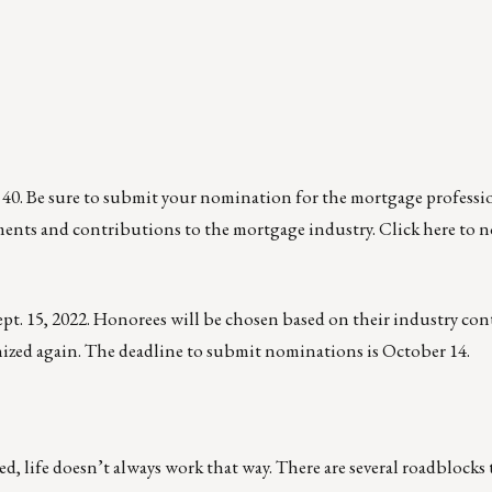
 40. Be sure to submit your nomination for the mortgage professi
ments and contributions to the mortgage industry.
Click here
to n
ept. 15, 2022. Honorees will be chosen based on their industry co
gnized again. The deadline to submit nominations is October 14.
ed, life doesn’t always work that way. There are several roadblocks 