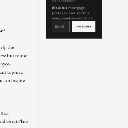
GET THE COMMENTARY
80,000+
mortgage
professionals get this
every weekday morning.
Constant
Contact
Use.
on?
Please
leave
this
field
blank.
help the
serve but found
loyee-
nt to join a
u can Inspire
Best
and Great Place