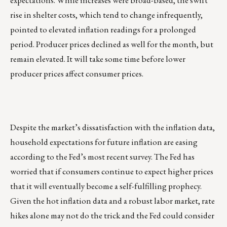
expectations. While increases were broad-based, the swift
rise in shelter costs, which tend to change infrequently,
pointed to elevated inflation readings for a prolonged
period. Producer prices declined as well for the month, but
remain elevated. It will take some time before lower
producer prices affect consumer prices.
Despite the market’s dissatisfaction with the inflation data,
household expectations for future inflation are easing
according to the Fed’s most recent survey. The Fed has
worried that if consumers continue to expect higher prices
that it will eventually become a self-fulfilling prophecy.
Given the hot inflation data and a robust labor market, rate
hikes alone may not do the trick and the Fed could consider