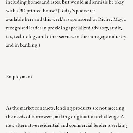
including homes and rates. But would millennials be okay
with a
3D printed house
? (Today’s podcast is
available
here
and this week’s is sponsored by
Richey May
, a
recognized leader in providing specialized advisory, audit,
tax, technology and other services in the mortgage industry
and in banking.)
Employment
As the market contracts, lending products are not meeting
the needs of borrowers, making origination a challenge. A
new alternative residential and commercial lender is seeking