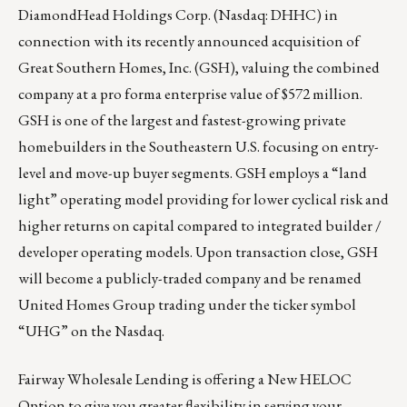
DiamondHead Holdings Corp. (Nasdaq: DHHC) in
connection with its recently announced acquisition of
Great Southern Homes, Inc. (GSH), valuing the combined
company at a pro forma enterprise value of $572 million.
GSH is one of the largest and fastest-growing private
homebuilders in the Southeastern U.S. focusing on entry-
level and move-up buyer segments. GSH employs a “land
light” operating model providing for lower cyclical risk and
higher returns on capital compared to integrated builder /
developer operating models. Upon transaction close, GSH
will become a publicly-traded company and be renamed
United Homes Group trading under the ticker symbol
“UHG” on the Nasdaq.
Fairway Wholesale Lending is offering a New HELOC
Option to give you greater flexibility in serving your