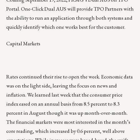
Portal. One-Click Dual AUS will provide TPO Partners with
the ability to run an application through both systems and
quickly identify which one works best for the customer.
Capital Markets
Rates continued their rise to open the week. Economic data
was on the light side, leaving the focus on news and
inflation. We learned last week that the consumer price
index eased on an annual basis from 8.5 percent to 8.3
percent in August though it was up month-over-month.
The financial markets were most interested in the month’s
core reading, which increased by 0.6 percent, well above