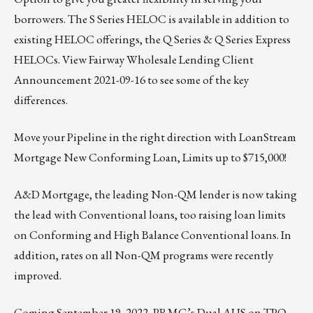
borrowers. The S Series HELOC is available in addition to
existing HELOC offerings, the Q Series & Q Series Express
HELOCs.
View Fairway Wholesale Lending Client
Announcement 2021-09-16
to see some of the key
differences.
Move your Pipeline in the right direction with
LoanStream
Mortgage
New Conforming Loan, Limits up to $715,000!
A&D Mortgage
, the leading Non-QM lender is now taking
the lead with Conventional loans, too raising loan limits
on Conforming and High Balance Conventional loans. In
addition, rates on all Non-QM programs were recently
improved.
Coming September 19, 2022,
PRMG’s
Dual AUS on TPO