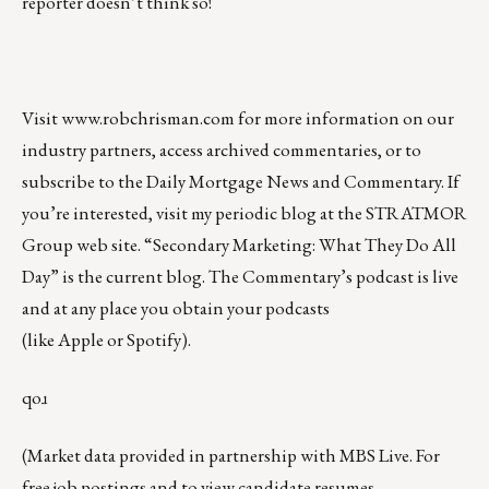
reporter
doesn’t think so!
Visit
www.robchrisman.com
for more information on our
industry partners, access archived commentaries, or to
subscribe to the
Daily Mortgage News and Commentary
. If
you’re interested, visit my periodic blog at the
STRATMOR
Group web site
.
“
Secondary Marketing: What They Do All
Day
” is the current blog. The Commentary’s
podcast
is live
and at any place you obtain your podcasts
(like
Apple
or
Spotify
).
qoɹ
(Market data provided in partnership with
MBS Live
. For
free job postings and to view candidate resumes