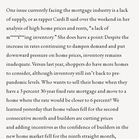
One issue currently facing the mortgage industry is a lack
of supply, or as rapper Cardi B said over the weekend in
her
analysis of high home prices and rents
, “a lack of
m*****f***ing inventory.” She does have a point: Despite the
increase in rates continuing to dampen demand and put
downward pressure on home prices, inventory remains
inadequate. Versus last year, shoppers do have more homes
to consider, although inventory still isn’t back to pre-
pandemic levels. Who wants to sell their home when they
have a 3 percent 30-year fixed rate mortgage and move to a
home where the rate would be closer to 6 percent? We
learned yesterday that
home values fell
for the second
consecutive month and builders are cutting prices
and
adding incentives
as the confidence of builders in the
new home market fell for the ninth straight month,