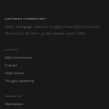
CHRISMAN COMMENTARY
Daily mortgage industry insights from Rob Chrisman.
Trusted by 80,000+ professionals since 1985.
CONTENT
Daily Commentary
Podcast
Video Shows
Thought Leadership
RESOURCES
Marketplace