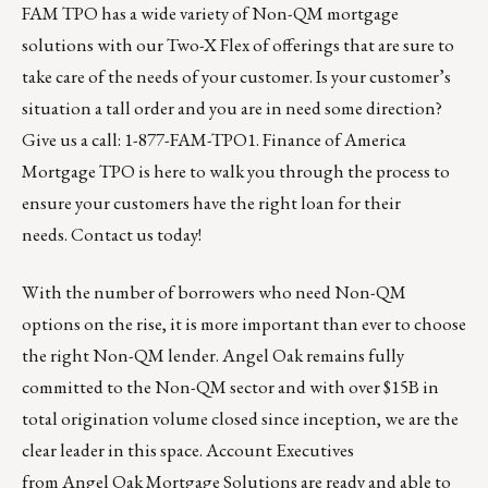
FAM TPO has a wide variety of Non-QM mortgage
solutions with our Two-X Flex of offerings that are sure to
take care of the needs of your customer. Is your customer’s
situation a tall order and you are in need some direction?
Give us a call: 1-877-FAM-TPO1.
Finance of America
Mortgage TPO
is here to walk you through the process to
ensure your customers have the right loan for their
needs.
Contact us today
!
With the number of borrowers who need Non-QM
options on the rise, it is more important than ever to choose
the right Non-QM lender. Angel Oak remains fully
committed to the Non-QM sector and with over $15B in
total origination volume closed since inception, we are the
clear leader in this space. Account Executives
from
Angel Oak Mortgage Solutions
are ready and able to