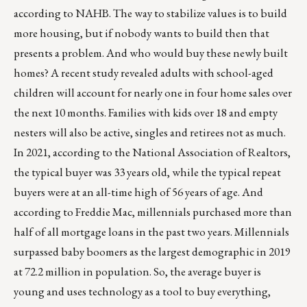
according to NAHB. The way to stabilize values is to build
more housing, but if nobody wants to build then that
presents a problem. And who would buy these newly built
homes? A recent
study
revealed adults with school-aged
children will account for nearly one in four home sales over
the next 10 months. Families with kids over 18 and empty
nesters will also be active, singles and retirees not as much.
In 2021, according to the National Association of Realtors,
the typical buyer was 33 years old, while the typical repeat
buyers were at an all-time high of 56 years of age. And
according to Freddie Mac, millennials purchased more than
half of all mortgage loans in the past two years. Millennials
surpassed baby boomers as the largest demographic in 2019
at 72.2 million in population. So, the average buyer is
young and uses technology as a tool to buy everything,