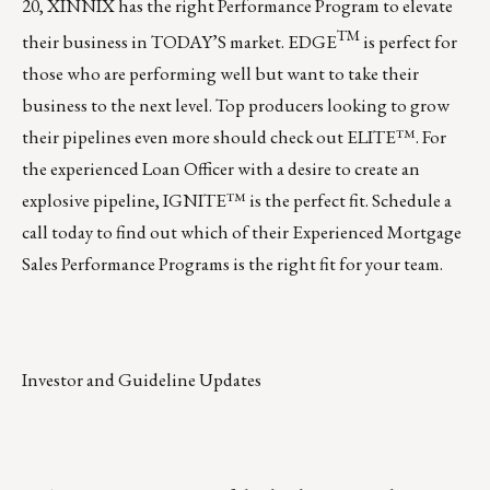
20, XINNIX has the right Performance Program to elevate
TM
their business in TODAY’S market.
EDGE
is perfect for
those who are performing well but want to take their
business to the next level. Top producers looking to grow
their pipelines even more should check out
ELITE™
. For
the experienced Loan Officer with a desire to create an
explosive pipeline,
IGNITE™
is the perfect fit.
Schedule a
call today
to find out which of their Experienced Mortgage
Sales Performance Programs is the right fit for your team.
Investor and Guideline Updates