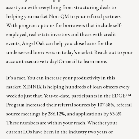
assist you with everything from structuring deals to
helping you market Non-QM to your referral partners.
With program options for borrowers that include self-
employed, real estate investors and those with credit
events, Angel Oak can help you close loans for the
underserved borrowers in today’s market. Reach out to your
account executive today! Or
email
to learn more.
It’s a fact. You can increase your productivity in this
market.
XINNIX
is helping hundreds of loan officers every
week do just that. Year-to-date, participants in the EDGE™
Program increased their referral sources by 107.68%, referral
source meetings by 286.12%, and applications by 53.6%.
These numbers are within your reach. Whether your
current LOs have been in the industry two years or