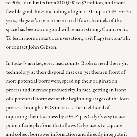
to 90%, loan limits from $100,000 to $3 million, and more
flexible guidelines including a higher DTI up to 55%. For 35
years, Flagstar’s commitment to all four channels of the
space has been strong and will remain strong. Count on it.
To learn more or start a conversation, visit Flagstar.com/why
or contact
John Gibson
.
In today’s market, every lead counts. Brokers need the right
technology at their disposal that can get them in front of
more potential borrowers, speed up their origination
process and increase productivity. In fact, getting in front
of a potential borrower at the beginning stages of the loan
process through a POS increases the likelihood of
capturing their business by 70%.
Zip
is Calyx’s easy to use,
point of sale platform that allows Calyx users to capture
and collect borrower information and directly integrate it