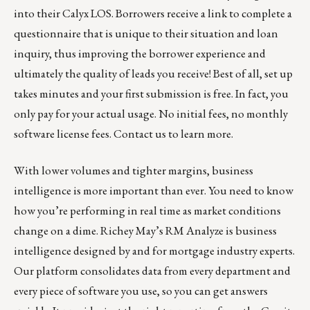
into their Calyx LOS. Borrowers receive a link to complete a
questionnaire that is unique to their situation and loan
inquiry, thus improving the borrower experience and
ultimately the quality of leads you receive! Best of all, set up
takes minutes and your first submission is free. In fact, you
only pay for your actual usage. No initial fees, no monthly
software license fees.
Contact us to learn more.
With lower volumes and tighter margins, business
intelligence is more important than ever. You need to know
how you’re performing in real time as market conditions
change on a dime.
Richey May’s RM Analyze
is business
intelligence designed by and for mortgage industry experts.
Our platform consolidates data from every department and
every piece of software you use, so you can get answers