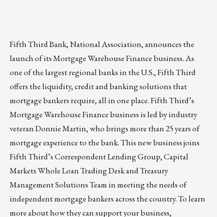
Fifth Third Bank, National Association, announces the
launch of its Mortgage Warehouse Finance business. As
one of the largest regional banks in the U.S., Fifth Third
offers the liquidity, credit and banking solutions that
mortgage bankers require, all in one place. Fifth Third’s
Mortgage Warehouse Finance business is led by industry
veteran
Donnie Martin
, who brings more than 25 years of
mortgage experience to the bank. This new business joins
Fifth Third’s Correspondent Lending Group, Capital
Markets Whole Loan Trading Desk and Treasury
Management Solutions Team in meeting the needs of
independent mortgage bankers across the country. To learn
more about how they can support your business,