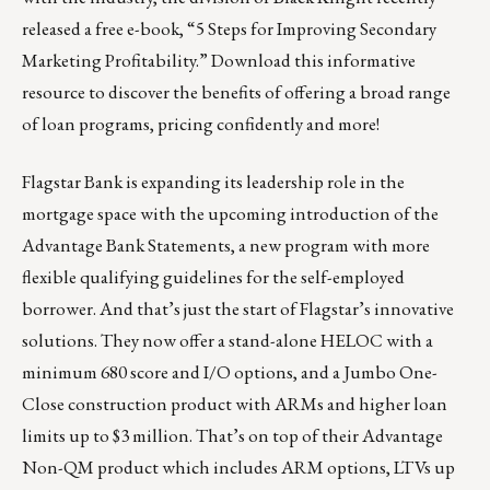
released a free e-book,
“5 Steps for Improving Secondary
Marketing Profitability.”
Download this informative
resource to discover the benefits of offering a broad range
of loan programs, pricing confidently and more!
Flagstar Bank is expanding its leadership role in the
mortgage space with the upcoming introduction of the
Advantage Bank Statements, a new program with more
flexible qualifying guidelines for the self-employed
borrower. And that’s just the start of Flagstar’s innovative
solutions. They now offer a stand-alone HELOC with a
minimum 680 score and I/O options, and a Jumbo One-
Close construction product with ARMs and higher loan
limits up to $3 million. That’s on top of their Advantage
Non-QM product which includes ARM options, LTVs up