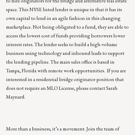
to hire originators for the bridge and alternative real estate
space. This NYSE listed lender is unique in that it has its
own capital to lend in an agile fashion in this changing
marketplace. Not being obligated to a fund, they are able to
access the lowest cost of funds providing borrowers lower
interest rates. The lender seeks to build a high-volume
business using technology and inbound leads to support
the lending pipeline. The main sales office is based in
Tampa, Florida with remote work opportunities. If you are
interested in a residential bridge originator position that
does not require an MLO License, please contact
Sarah
Maynard
.
More than a business; it’s a movement. Join the team of