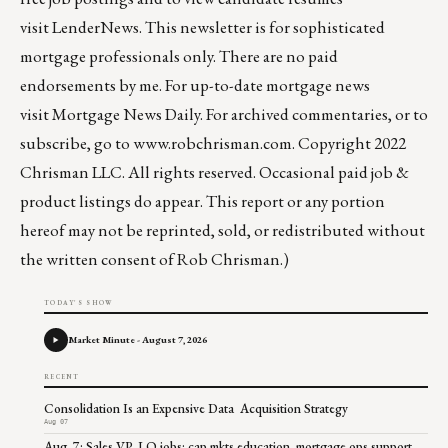
visit
LenderNews
. This newsletter is for sophisticated
mortgage professionals only. There are no paid
endorsements by me. For up-to-date mortgage news
visit
Mortgage News Daily
. For archived commentaries, or to
subscribe, go to
www.robchrisman.com
. Copyright 2022
Chrisman LLC. All rights reserved. Occasional paid job &
product listings do appear. This report or any portion
hereof may not be reprinted, sold, or redistributed without
the written consent of Rob Chrisman.)
TODAY'S SHOW
Market Minute - August 7, 2026
RECENT
Consolidation Is an Expensive Data Acquisition Strategy
Aug 07
Aug. 7: Sales VP, LO jobs; cap mkts education, mortgage ops support,