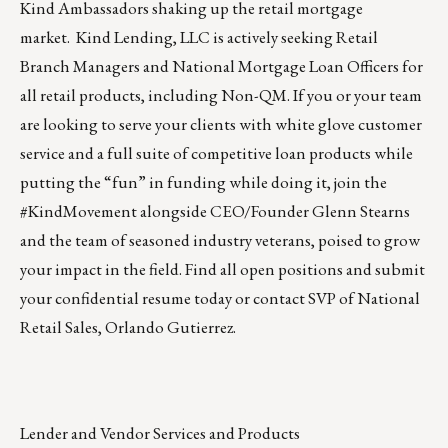
Kind Ambassadors shaking up the retail mortgage
market.
Kind Lending, LLC
is actively seeking Retail
Branch Managers and National Mortgage Loan Officers for
all retail products, including Non-QM. If you or your team
are looking to serve your clients with white glove customer
service and a full suite of competitive loan products while
putting the “fun” in funding while doing it, join the
#KindMovement alongside CEO/Founder Glenn Stearns
and the team of seasoned industry veterans, poised to grow
your impact in the field. Find all
open positions
and submit
your confidential resume today or contact
SVP of National
Retail Sales, Orlando Gutierrez
.
Lender and Vendor Services and Products