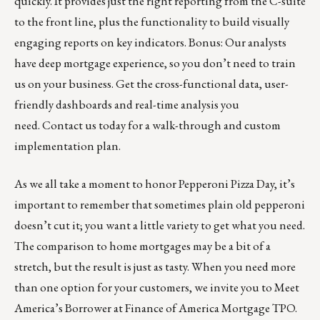
quickly. It provides just the right reporting from the C-suite
to the front line, plus the functionality to build visually
engaging reports on key indicators. Bonus: Our analysts
have deep mortgage experience, so you don’t need to train
us on your business. Get the cross-functional data, user-
friendly dashboards and real-time analysis you
need.
Contact us today
for a walk-through and custom
implementation plan.
As we all take a moment to honor Pepperoni Pizza Day, it’s
important to remember that sometimes plain old pepperoni
doesn’t cut it; you want a little variety to get what you need.
The comparison to home mortgages may be a bit of a
stretch, but the result is just as tasty. When you need more
than one option for your customers, we invite you to
Meet
America’s Borrower
at
Finance of America Mortgage TPO
.