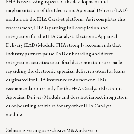
FHA is reassessing aspects of the development and
implementation of the Electronic Appraisal Delivery (EAD)
module on the FHA Catalyst platform. As it completes this
reassessment, FHA is pausing full completion and
integration for the FHA Catalyst: Electronic Appraisal
Delivery (EAD) Module. FHA strongly recommends that
industry partners pause EAD onboarding and direct
integration activities until final determinations are made
regarding the electronic appraisal delivery system for loans
originated for FHA insurance endorsement. This
recommendation is only for the FHA Catalyst: Electronic
Appraisal Delivery Module and does not impact integration
or onboarding activities for any other FHA Catalyst
module.
Zelman
is serving as exclusive
M&A adviser
to