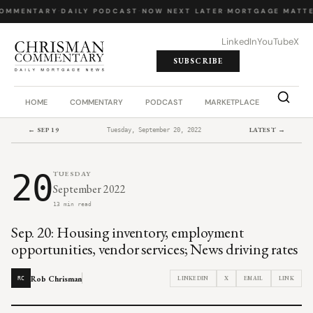
OMMENTARY
·
DAILY PODCAST
·
NOW NEXT LATER
·
MORTGAGE MATTE
LinkedIn
YouTube
X
SUBSCRIBE
HOME
COMMENTARY
PODCAST
MARKETPLACE
JOB BO
← SEP 19
LATEST →
Tuesday, September 20, 2022
20
TUESDAY
September 2022
13 min read
Sep. 20: Housing inventory, employment
opportunities, vendor services; News driving rates
Rob Chrisman
LINKEDIN
X
EMAIL
LINK
RC