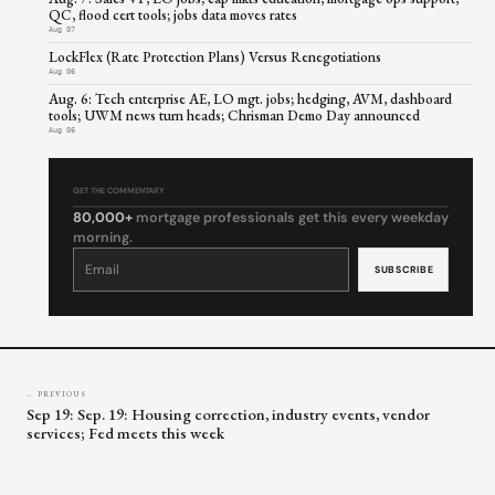
QC, flood cert tools; jobs data moves rates
Aug 07
LockFlex (Rate Protection Plans) Versus Renegotiations
Aug 06
Aug. 6: Tech enterprise AE, LO mgt. jobs; hedging, AVM, dashboard
tools; UWM news turn heads; Chrisman Demo Day announced
Aug 06
GET THE COMMENTARY
80,000+
mortgage professionals get this every weekday
morning.
Constant
Contact
Use.
Please
leave
this
field
blank.
← PREVIOUS
Sep 19: Sep. 19: Housing correction, industry events, vendor
services; Fed meets this week