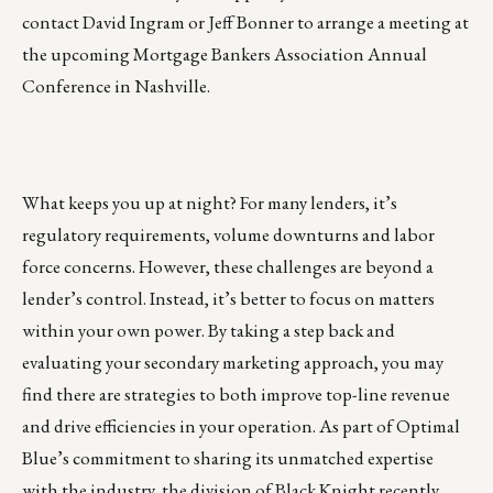
contact
David Ingram
or
Jeff Bonner
to arrange a meeting at
the upcoming Mortgage Bankers Association Annual
Conference in Nashville.
What keeps you up at night? For many lenders, it’s
regulatory requirements, volume downturns and labor
force concerns. However, these challenges are beyond a
lender’s control. Instead, it’s better to focus on matters
within your own power. By taking a step back and
evaluating your secondary marketing approach, you may
find there are strategies to both improve top-line revenue
and drive efficiencies in your operation. As part of
Optimal
Blue’s
commitment to sharing its unmatched expertise
with the industry, the division of Black Knight recently