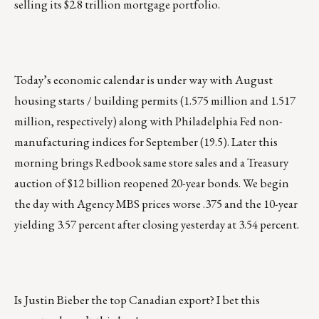
selling its $2.8 trillion mortgage portfolio.
Today’s economic calendar is under way with August
housing starts / building permits (1.575 million and 1.517
million, respectively) along with Philadelphia Fed non-
manufacturing indices for September (19.5). Later this
morning brings Redbook same store sales and a Treasury
auction of $12 billion reopened 20-year bonds. We begin
the day with Agency MBS prices worse .375 and the 10-year
yielding 3.57 percent after closing yesterday at 3.54 percent.
Is Justin Bieber the top Canadian export? I bet
this