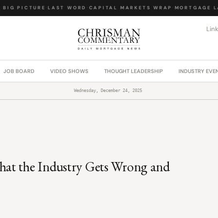
IG PICTURE
·
LAST WORD
·
CAPITAL MARKETS WRAP
·
MORTGAGE LAW
Lin
JOB BOARD
VIDEO SHOWS
THOUGHT LEADERSHIP
INDUSTRY EVE
Wednesday, December 24, 2025
hat the Industry Gets Wrong and