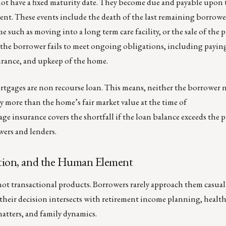
ot have a fixed maturity date. They become due and payable upon
vent. These events include the death of the last remaining borrow
 such as moving into a long term care facility, or the sale of the 
 the borrower fails to meet ongoing obligations, including payin
urance, and upkeep of the home.
rtgages are non recourse loan. This means, neither the borrower n
ay more than the home’s fair market value at the time of
 insurance covers the shortfall if the loan balance exceeds the p
ers and lenders.
cation, and the Human Element
not transactional products. Borrowers rarely approach them casual
 their decision intersects with retirement income planning, healt
matters, and family dynamics.