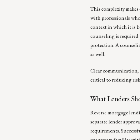
This complexity makes 
with professionals who
context in which it i
counseling is required
protection. A counselin
as well.
Clear communication, fu
critical to reducing ri
What Lenders Sho
Reverse mortgage lendi
separate lender approv
requirements. Successfu
processors familiar wit