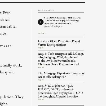
TODAY'S SHOW
g. Even
8.6.26 UWM Earnings; MSF's Dawn
tdated
Dawson on Mortgage Marketing;
Ginnie Mae Custom Pools
standable.
Sponsored by Figure
ence.
RECENT
LockFlex (Rate Protection Plans)
Versus Renegotiations
ve as an
Aug 06
Aug. 6: Tech enterprise AE, LO mgt.
jobs; hedging, AVM, dashboard
tools; UWM news turn heads;
Chrisman Demo Day announced
actually work,
Aug 06
he space.
The Mortgage Experience Borrowers
Are Really Asking For
Aug 06
Aug. 5: U/W job; non-QM,
HELOC, DSCR, tech-stack,
processing, loan buying tools; UAD
egulation. They
3.6 thoughts; AI panel interview
Aug 05
sight.