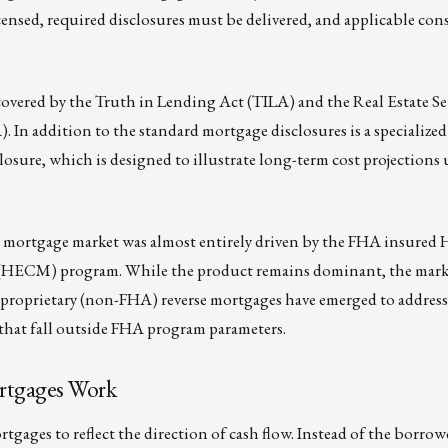
censed, required disclosures must be delivered, and applicable co
covered by the Truth in Lending Act (TILA) and the Real Estate S
 In addition to the standard mortgage disclosures is a specialize
sure, which is designed to illustrate long-term cost projections
rse mortgage market was almost entirely driven by the FHA insure
HECM) program. While the product remains dominant, the mark
, proprietary (non-FHA) reverse mortgages have emerged to addres
 that fall outside FHA program parameters.
tgages Work
rtgages to reflect the direction of cash flow. Instead of the borro