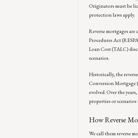
Originators must be li
protection laws apply.
Reverse mortgages are 
Procedures Act (RESPA).
Loan Cost (TALC) disclo
scenarios.
Historically, the reve
Conversion Mortgage (
evolved. Over the years
properties or scenarios
How Reverse Mor
We call them reverse mo