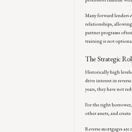
Many forward lenders e
relationships, allowin
partner programs often
training is not optional
The Strategic Ro
Historically high leve
drive interest in rever
years, they have not r
For the right borrower,
other assets, and create f
Reverse mortgages are 