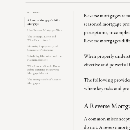
SECTIONS
Reverse mortgages rema
A Reverse Mortgage Is Still a
seasoned mortgage prof
Mortgage
How Reverse Mortgages Work
perceptions, incomplet
The Principal Limit and
Reverse mortgages diffe
What Determines It
Maturity, Repayment, and
Consumer Protections
When properly understo
Suitability, Education, and the
Human Element
effective and powerful
What Lenders Should Know
Before Entering the Reverse
Mortgage Market
The following provides
The Strategic Role of Reverse
Mortgages
where key risks and pro
A Reverse Mortgag
A common misconception
do not. A reverse mortga