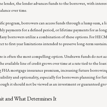
e lender, the lender advances funds to the borrower, with interes
alance over time.
fic program, borrowers can access funds through a lump sum, a li
ly payments for a defined period, or lifetime payments for as long
Many borrowers utilize a combination of these options. For HECMs
ct to first-year limitations intended to preserve long-term sustaina
ture is often the most compelling option. Undrawn funds do not a
he available line of credit grows over time at a rate tied to the loan’
g FHA mortgage insurance premium, increasing future borrowin
lexibility and optionality, especially for borrowers planning for fu
hough it should not be viewed as an investment or guaranteed gro
mit and What Determines It