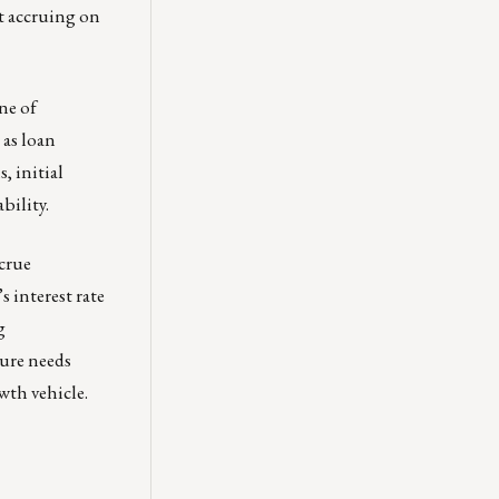
t accruing on
ne of
 as loan
, initial
bility.
ccrue
s interest rate
g
ture needs
wth vehicle.