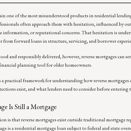
in one of the most misunderstood products in residential lendin
essionals often approach them with hesitation, influenced by ou
e information, or reputational concerns. That hesitation is under
r from forward loans in structure, servicing, and borrower experi
od and responsibly delivered, however, reverse mortgages can ser
 financial planning tool for older homeowners.
 a practical framework for understanding how reverse mortgages 
tections exist, and what lenders need to consider before entering t
e Is Still a Mortgage
 is that reverse mortgages exist outside traditional mortgage r
ge is a residential mortgage loan subject to federal and state over