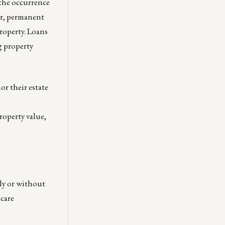
 the occurrence
er, permanent
property. Loans
g property
or their estate
roperty value,
ly or without
hcare