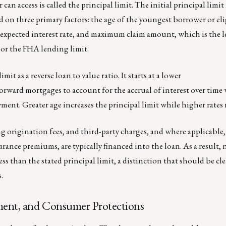
n access is called the principal limit. The initial principal limit 
d on three primary factors: the age of the youngest borrower or el
expected interest rate, and maximum claim amount, which is the le
 or the FHA lending limit.
mit as a reverse loan to value ratio. It starts at a lower
orward mortgages to account for the accrual of interest over time
ent. Greater age increases the principal limit while higher rates 
g origination fees, and third-party charges, and where applicable
nce premiums, are typically financed into the loan. As a result, n
ess than the stated principal limit, a distinction that should be cl
.
ent, and Consumer Protections