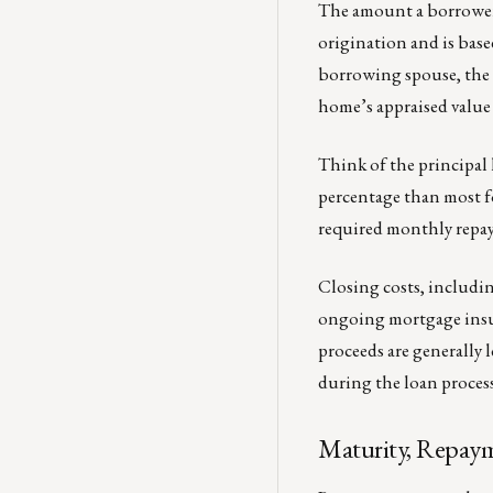
The amount a borrower ca
origination and is base
borrowing spouse, the 
home’s appraised value
Think of the principal li
percentage than most f
required monthly repaym
Closing costs, includin
ongoing mortgage insura
proceeds are generally l
during the loan process
Maturity, Repaym