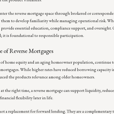
nter the reverse mortgage space through brokered or corresponde
g them to develop familiarity while managing operational risk. Wh
 provide essential education, compliance support, and oversight
; it is foundational to responsible participation.
le of Reverse Mortgages
ls of home equity and an aging homeowner population, continue t
se mortgages. While higher rates have reduced borrowing capacity i
educed the products relevance among older homeowners.
 at the right time, a reverse mortgage can support liquidity, reduc
inancial flexibility later in life.
not a replacement for forward lending. They are a complementary 