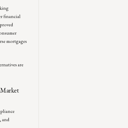
rking
r financial
pproved
 consumer
erse mortgages
ernatives are
 Market
mpliance
, and