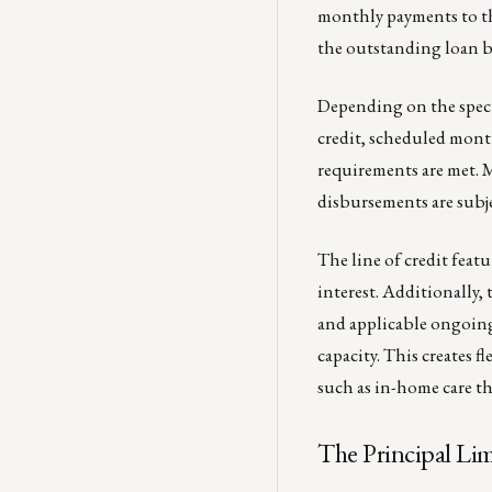
monthly payments to th
the outstanding loan b
Depending on the speci
credit, scheduled month
requirements are met. 
disbursements are subje
The line of credit fea
interest. Additionally, t
and applicable ongoin
capacity. This creates f
such as in-home care t
The Principal Li