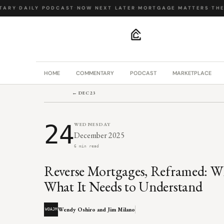
RY
·
DAILY PODCAST
·
NOW NEXT LATER
·
MORTGAGE MATTERS
·
THE B
.
HOME
COMMENTARY
PODCAST
MARKETPLACE
← DEC 23
24
WEDNESDAY
December 2025
6 min read
Reverse Mortgages, Reframed: W
What It Needs to Understand
Wendy Oshiro and Jim Milano
WOAJM