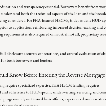
education and transparency essential. Borrowers benefit from wo
 understand both the technical aspects of the loan and the broade
s being considered. For FHA-insured HECMs, independent HUD-a
 prior to application, reinforcing informed decision-making and
g requirement is also required on most, if not all, proprietary rev
ll disclosure accurate expectations, and careful evaluation of alt
sk for both borrowers and lenders.
uld Know Before Entering the Reverse Mortgage
ng require specialized expertise. FHA HECM lending requires
al and adherence to HUD-specific underwriting, servicing and co
l programs rely on trained loan officers, experienced underwriters
h the product’s nuances.