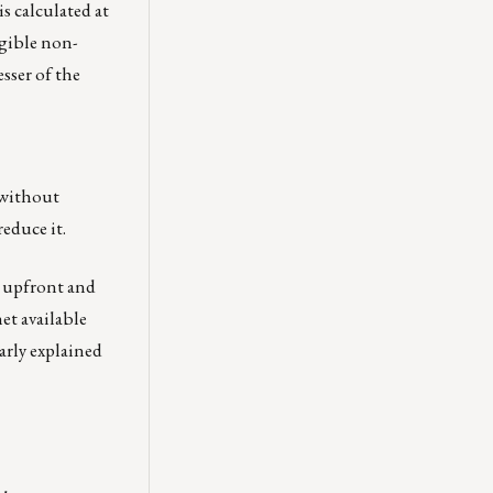
is calculated at
igible non-
sser of the
 without
reduce it.
, upfront and
et available
early explained