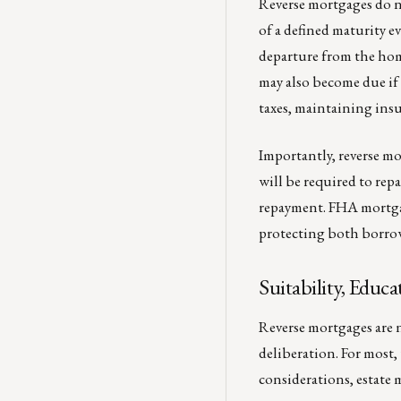
Reverse mortgages do n
of a defined maturity e
departure from the home
may also become due if
taxes, maintaining ins
Importantly, reverse mo
will be required to rep
repayment. FHA mortgage
protecting both borrow
Suitability, Edu
Reverse mortgages are 
deliberation. For most,
considerations, estate 