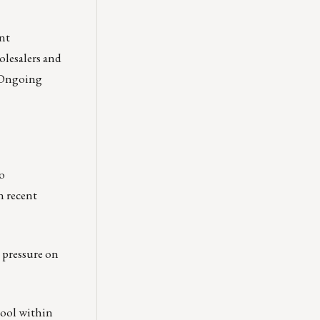
nt
olesalers and
. Ongoing
o
n recent
e pressure on
tool within