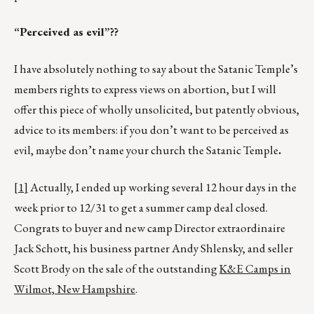
“Perceived as evil”??
I have absolutely nothing to say about the Satanic Temple’s
members rights to express views on abortion, but I will
offer this piece of wholly unsolicited, but patently obvious,
advice to its members: if you don’t want to be perceived as
evil, maybe don’t name your church the Satanic Temple
.
[1]
Actually, I ended up working several 12 hour days in the
week prior to 12/31 to get a summer camp deal closed.
Congrats to buyer and new camp Director extraordinaire
Jack Schott, his business partner Andy Shlensky, and seller
Scott Brody on the sale of the outstanding
K&E Camps in
Wilmot, New Hampshire
.