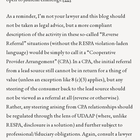
As a reminder, I’m not your lawyer and this blog should
not be taken as legal advice, but a more compliant
description of the activity in these so-called “Reverse
Referral” situations (without the RESPA violation-laden
language) would be simply to call it a “Cooperative
Provider Arrangement” (CPA). In a CPA, the initial referral
from a lead source still cannot be in return for a thing of
value (unless an exception like 8 (c)(3) applies), but any
steering of the consumer back to the lead source should
not be viewed as a referral at all (reverse or otherwise).
Rather, any steering arising from CPA relationships should
be regulated through the lens of UDAAP (where, unlike
RESPA, disclosure is a solution) and further subject to
professional/fiduciary obligations. Again, consult a lawyer