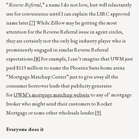
“
Reverse Referral
,” a name I do not love, but will reluctantly
use for convenience until I can explain the LSRC approved
name later.
[7]
While Zillow may be getting the most
attention for the Reverse Referral issue in agent circles,
they are certainly not the only big industry player who is
prominently engaged in similar Reverse Referral
expectations.
[8]
For example, I can’t imagine that UWM just
paid $115 million to name the Phoenix Suns home arena
“Mortgage Matchup Center” just to give away all the
consumer borrower leads that publicity generates
for
UWM’s mortgage matchup website
to any ol’ mortgage
broker who might send their customers to Rocket
Mortgage or some other wholesale lender.
[9]
Everyone does it