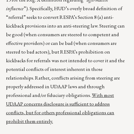
influence
”). Specifically, HUD’s overly broad definition of
“referral” seeks to convert RESPA’s Section 8 (a) anti-
kickback provisions into an anti-steering law. Steering can
be good (when consumers are steered to competent and
effective providers) or can be bad (when consumers are
steered to bad actors), but RESPA’s prohibition on
kickbacks for referrals was not intended to cover it and the
potential conflicts of interest inherent in those
relationships. Rather, conflicts arising from steering are
properly addressed in UDAAP laws and through
professional and/or fiduciary obligations.
With most
UDAAP concerns disclosure is sufficient to address
conflicts, but for others professional obligations can
prohibit them entirely.