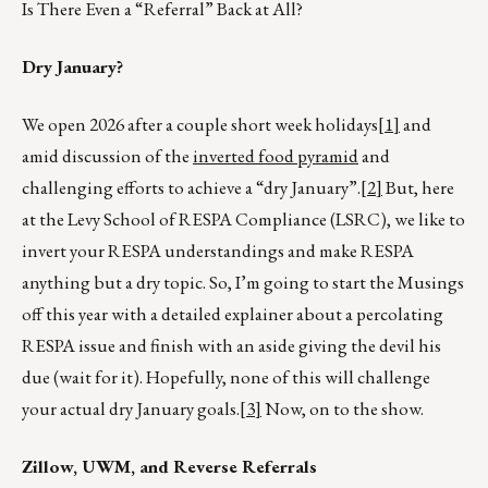
Is There Even a “Referral” Back at All?
Dry January?
We open 2026 after a couple short week holidays
[1]
and
amid discussion of the
inverted food pyramid
and
challenging efforts to achieve a “dry January”.
[2]
But, here
at the Levy School of RESPA Compliance (LSRC), we like to
invert your RESPA understandings and make RESPA
anything but a dry topic. So, I’m going to start the Musings
off this year with a detailed explainer about a percolating
RESPA issue and finish with an aside giving the devil his
due (wait for it). Hopefully, none of this will challenge
your actual dry January goals.
[3]
Now, on to the show.
Zillow, UWM, and Reverse Referrals