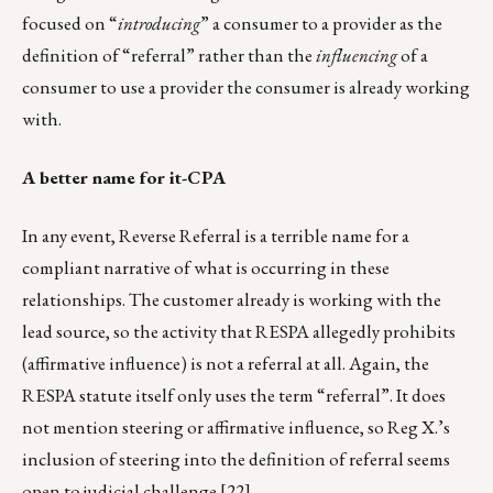
focused on “
introducing
” a consumer to a provider as the
definition of “referral” rather than the
influencing
of a
consumer to use a provider the consumer is already working
with.
A better name for it-CPA
In any event, Reverse Referral is a terrible name for a
compliant narrative of what is occurring in these
relationships. The customer already is working with the
lead source, so the activity that RESPA allegedly prohibits
(affirmative influence) is not a referral at all. Again, the
RESPA statute itself only uses the term “referral”. It does
not mention steering or affirmative influence, so Reg X.’s
inclusion of steering into the definition of referral seems
open to judicial challenge.
[22]