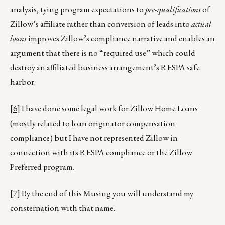
analysis, tying program expectations to
pre-qualifications
of
Zillow’s affiliate rather than conversion of leads into
actual
loans
improves Zillow’s compliance narrative and enables an
argument that there is no “required use” which could
destroy an affiliated business arrangement’s RESPA safe
harbor.
[6]
I have done some legal work for Zillow Home Loans
(mostly related to loan originator compensation
compliance) but I have not represented Zillow in
connection with its RESPA compliance or the Zillow
Preferred program.
[7]
By the end of this Musing you will understand my
consternation with that name.