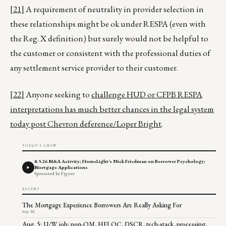
[21]
A requirement of neutrality in provider selection in
these relationships might be ok under RESPA (even with
the Reg. X definition) but surely would not be helpful to
the customer or consistent with the professional duties of
any settlement service provider to their customer.
[22]
Anyone seeking to
challenge HUD or CFPB RESPA
interpretations has much better chances in the legal system
today post Chevron deference/Loper Bright
.
TODAY'S SHOW
8.5.26 M&A Activity; HomeLight's Nick Friedman on Borrower Psychology;
Mortgage Applications
Sponsored by Figure
RECENT
The Mortgage Experience Borrowers Are Really Asking For
Aug 06
Aug. 5: U/W job; non-QM, HELOC, DSCR, tech-stack, processing,