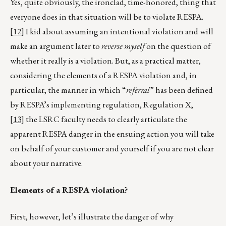
Yes, quite obviously, the ironclad, time-honored, thing that
everyone does in that situation will be to violate RESPA.
[12]
I kid about assuming an intentional violation and will
make an argument later to
reverse
myself
on the question of
whether it really is a violation. But, as a practical matter,
considering the elements of a RESPA violation and, in
particular, the manner in which “
referral
” has been defined
by RESPA’s implementing regulation, Regulation X,
[13]
the LSRC faculty needs to clearly articulate the
apparent RESPA danger in the ensuing action you will take
on behalf of your customer and yourself if you are not clear
about your narrative.
Elements of a RESPA violation?
First, however, let’s illustrate the danger of why