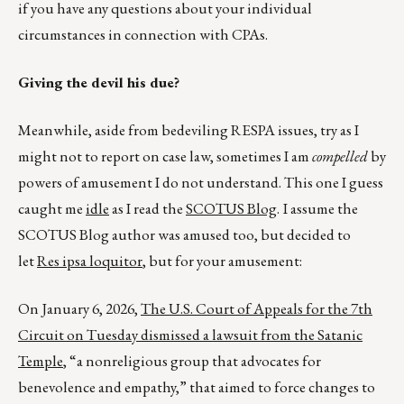
if you have any questions about your individual
circumstances in connection with CPAs.
Giving the devil his due?
Meanwhile, aside from bedeviling RESPA issues, try as I
might not to report on case law, sometimes I am
compelled
by
powers of amusement I do not understand. This one I guess
caught me
idle
as I read the
SCOTUS Blog
.
I assume the
SCOTUS Blog author was amused too, but decided to
let
Res ipsa loquitor
, but for your amusement:
On January 6, 2026,
The U.S. Court of Appeals for the 7th
Circuit on Tuesday dismissed a lawsuit from the Satanic
Temple
, “a nonreligious group that advocates for
benevolence and empathy,” that aimed to force changes to