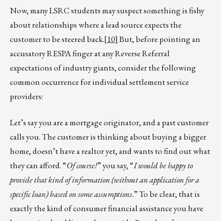
Now, many LSRC students may suspect something is fishy
about relationships where a lead source expects the
customer to be steered back.
[10]
But, before pointing an
accusatory RESPA finger at any Reverse Referral
expectations of industry giants, consider the following
common occurrence for individual settlement service
providers:
Let’s say you are a mortgage originator, and a past customer
calls you. The customer is thinking about buying a bigger
home, doesn’t have a realtor yet, and wants to find out what
they can afford. “
Of course!
” you say, “
I would be happy to
provide that kind of information (without an application for a
specific loan) based on some assumptions
.” To be clear, that is
exactly the kind of consumer financial assistance you have