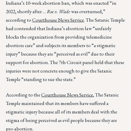
Indiana’s 10-week abortion ban, which was enacted “in
2022, shortly after …
Roe v. Wade
was overturned,”
according to
Courthouse News Service
. The Satanic Temple
had contended that Indiana’s abortion law “unfairly
blocks the organization from providing telemedicine
abortion care” and subjects its members to “a stigmatic
injury” because they are “perceived as evil” due to their
support for abortion. The 7th Circuit panel held that these
injuries were not concrete enough to give the Satanic
Temple “standing to sue the state.”
According to the
Courthouse News Service
, The Satanic
Temple maintained that its members have suffered a
stigmatic injury because all of its members deal with the
stigma of being perceived as evil people because they are
pro-abortion.