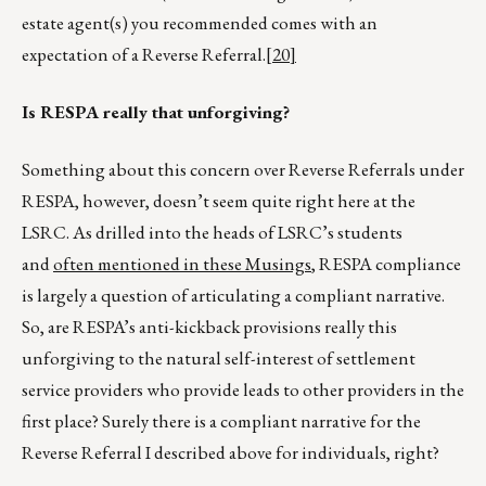
estate agent(s) you recommended comes with an
expectation of a Reverse Referral.
[20]
Is RESPA really that unforgiving?
Something about this concern over Reverse Referrals under
RESPA, however, doesn’t seem quite right here at the
LSRC. As drilled into the heads of LSRC’s students
and
often mentioned in these Musings
, RESPA compliance
is largely a question of articulating a compliant narrative.
So, are RESPA’s anti-kickback provisions really this
unforgiving to the natural self-interest of settlement
service providers who provide leads to other providers in the
first place? Surely there is a compliant narrative for the
Reverse Referral I described above for individuals, right?