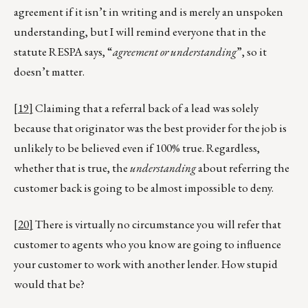
agreement if it isn’t in writing and is merely an unspoken
understanding, but I will remind everyone that in the
statute RESPA says, “
agreement or understanding
”, so it
doesn’t matter.
[19]
Claiming that a referral back of a lead was solely
because that originator was the best provider for the job is
unlikely to be believed even if 100% true. Regardless,
whether that is true, the
understanding
about referring the
customer back is going to be almost impossible to deny.
[20]
There is virtually no circumstance you will refer that
customer to agents who you know are going to influence
your customer to work with another lender. How stupid
would that be?