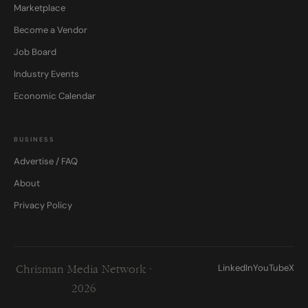
Marketplace
Become a Vendor
Job Board
Industry Events
Economic Calendar
BUSINESS
Advertise / FAQ
About
Privacy Policy
LinkedIn
YouTube
X
Chrisman Media Network ·
2026