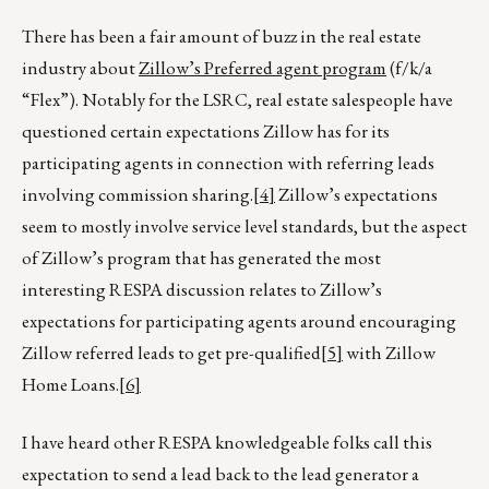
There has been a fair amount of buzz in the real estate
industry about
Zillow’s Preferred agent program
(f/k/a
“Flex”). Notably for the LSRC, real estate salespeople have
questioned certain expectations Zillow has for its
participating agents in connection with referring leads
involving commission sharing.
[4]
Zillow’s expectations
seem to mostly involve service level standards, but the aspect
of Zillow’s program that has generated the most
interesting RESPA discussion relates to Zillow’s
expectations for participating agents around encouraging
Zillow referred leads to get pre-qualified
[5]
with Zillow
Home Loans.
[6]
I have heard other RESPA knowledgeable folks call this
expectation to send a lead back to the lead generator a