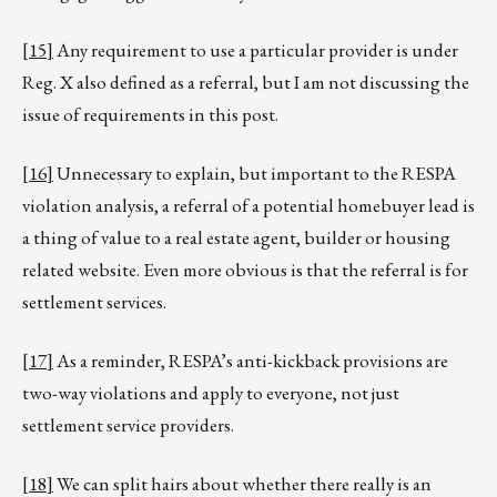
[15]
Any requirement to use a particular provider is under
Reg. X also defined as a referral, but I am not discussing the
issue of requirements in this post.
[16]
Unnecessary to explain, but important to the RESPA
violation analysis, a referral of a potential homebuyer lead is
a thing of value to a real estate agent, builder or housing
related website. Even more obvious is that the referral is for
settlement services.
[17]
As a reminder, RESPA’s anti-kickback provisions are
two-way violations and apply to everyone, not just
settlement service providers.
[18]
We can split hairs about whether there really is an