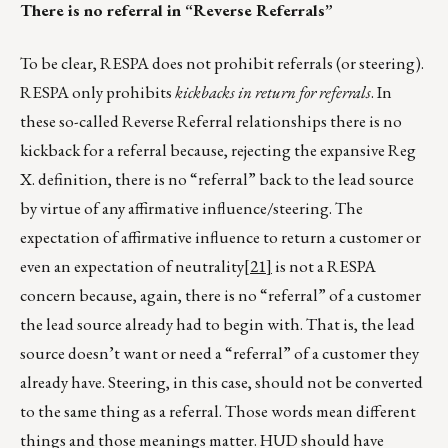
There is no referral in “Reverse Referrals”
To be clear, RESPA does not prohibit referrals (or steering).
RESPA only prohibits
kickbacks in return for referrals
. In
these so-called Reverse Referral relationships there is no
kickback for a referral because, rejecting the expansive Reg
X. definition, there is no “referral” back to the lead source
by virtue of any affirmative influence/steering. The
expectation of affirmative influence to return a customer or
even an expectation of neutrality
[21]
is not a RESPA
concern because, again, there is no “referral” of a customer
the lead source already had to begin with. That is, the lead
source doesn’t want or need a “referral” of a customer they
already have. Steering, in this case, should not be converted
to the same thing as a referral. Those words mean different
things and those meanings matter. HUD should have