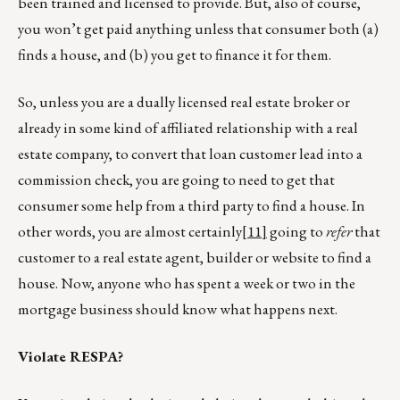
been trained and licensed to provide. But, also of course,
you won’t get paid anything unless that consumer both (a)
finds a house, and (b) you get to finance it for them.
So, unless you are a dually licensed real estate broker or
already in some kind of affiliated relationship with a real
estate company, to convert that loan customer lead into a
commission check, you are going to need to get that
consumer some help from a third party to find a house. In
other words, you are almost certainly
[11]
going to
refer
that
customer to a real estate agent, builder or website to find a
house. Now, anyone who has spent a week or two in the
mortgage business should know what happens next.
Violate RESPA?