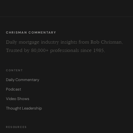
CHRISMAN COMMENTARY
Daily mortgage industry insights from Rob Chrisman.
Trusted by 80,000+ professionals since 1985.
CONTENT
Daily Commentary
Podcast
Video Shows
Thought Leadership
RESOURCES