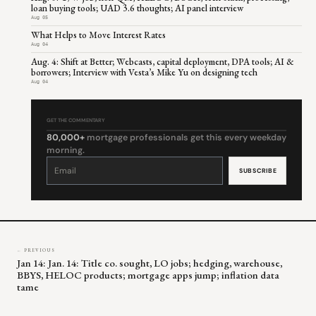
loan buying tools; UAD 3.6 thoughts; AI panel interview
Aug 05
What Helps to Move Interest Rates
Aug 04
Aug. 4: Shift at Better; Webcasts, capital deployment, DPA tools; AI &
borrowers; Interview with Vesta’s Mike Yu on designing tech
Aug 04
GET THE COMMENTARY
80,000+
mortgage professionals get this every weekday
morning.
Constant
Contact
Use.
Please
leave
this
field
blank.
← PREVIOUS
Jan 14: Jan. 14: Title co. sought, LO jobs; hedging, warehouse,
BBYS, HELOC products; mortgage apps jump; inflation data
tame