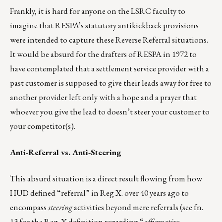
Frankly, it is hard for anyone on the LSRC faculty to
imagine that RESPA’s statutory antikickback provisions
were intended to capture these Reverse Referral situations.
It would be absurd for the drafters of RESPA in 1972 to
have contemplated that a settlement service provider with a
past customer is supposed to give their leads away for free to
another provider left only with a hope and a prayer that
whoever you give the lead to doesn’t steer your customer to
your competitor(s).
Anti-Referral vs. Anti-Steering
This absurd situation is a direct result flowing from how
HUD defined “referral” in Reg X. over 40 years ago to
encompass
steering
activities beyond mere referrals (see fn.
13 for the Reg. X definition regarding “
affirmative