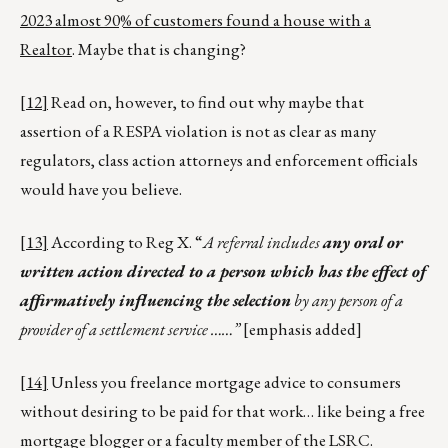
2023 almost 90% of customers found a house with a
Realtor
. Maybe that is changing?
[12]
Read on, however, to find out why maybe that
assertion of a RESPA violation is not as clear as many
regulators, class action attorneys and enforcement officials
would have you believe.
[13]
According to Reg X. “
A referral includes
any oral or
written action directed to a person which has the effect of
affirmatively influencing the selection
by any person of a
provider of a settlement service ……”
[emphasis added]
[14]
Unless you freelance mortgage advice to consumers
without desiring to be paid for that work… like being a free
mortgage blogger or a faculty member of the LSRC.