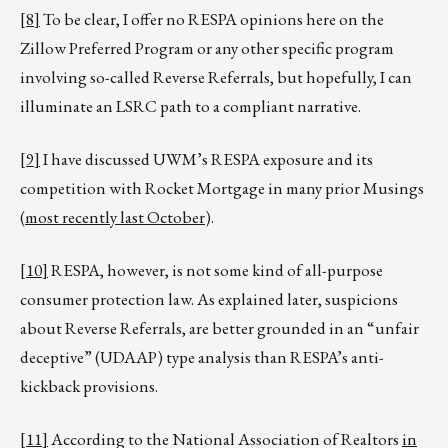
[8]
To be clear, I offer no RESPA opinions here on the
Zillow Preferred Program or any other specific program
involving so-called Reverse Referrals, but hopefully, I can
illuminate an LSRC path to a compliant narrative.
[9]
I have discussed UWM’s RESPA exposure and its
competition with Rocket Mortgage in many prior Musings
(
most recently last October
).
[10]
RESPA, however, is not some kind of all-purpose
consumer protection law. As explained later, suspicions
about Reverse Referrals, are better grounded in an “unfair
deceptive” (UDAAP) type analysis than RESPA’s anti-
kickback provisions.
[11]
According to the National Association of Realtors
in