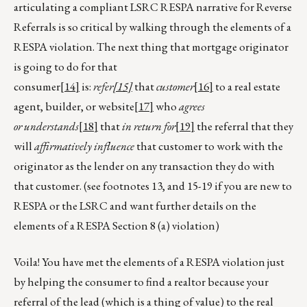
articulating a compliant LSRC RESPA narrative for Reverse
Referrals is so critical by walking through the elements of a
RESPA violation. The next thing that mortgage originator
is going to do for that
consumer
[14]
is:
refer
[15]
that
customer
[16]
to a real estate
agent, builder, or website
[17]
who
agrees
or
understands
[18]
that
in return for
[19]
the referral that they
will
affirmatively influence
that customer to work with the
originator as the lender on any transaction they do with
that customer. (see footnotes 13, and 15-19 if you are new to
RESPA or the LSRC and want further details on the
elements of a RESPA Section 8 (a) violation)
Voila! You have met the elements of a RESPA violation just
by helping the consumer to find a realtor because your
referral of the lead (which is a thing of value) to the real