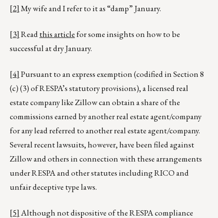
[2]
My wife and I refer to it as “damp” January.
[3]
Read
this article
for some insights on how to be
successful at dry January.
[4]
Pursuant to an express exemption (codified in Section 8
(c) (3) of RESPA’s statutory provisions), a licensed real
estate company like Zillow can obtain a share of the
commissions earned by another real estate agent/company
for any lead referred to another real estate agent/company.
Several recent lawsuits, however, have been filed against
Zillow and others in connection with these arrangements
under RESPA and other statutes including RICO and
unfair deceptive type laws.
[5]
Although not dispositive of the RESPA compliance