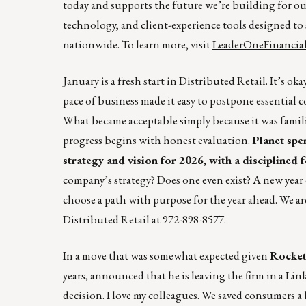
today and supports the future we’re building for ou
technology, and client-experience tools designed 
nationwide. To learn more, visit
LeaderOneFinancia
January is a fresh start in Distributed Retail. It’s o
pace of business made it easy to postpone essential 
What became acceptable simply because it was famil
progress begins with honest evaluation.
Planet
spen
strategy and vision for 2026, with a disciplined
company’s strategy? Does one even exist? A new year 
choose a path with purpose for the year ahead. We ar
Distributed Retail at 972-898-8577.
In a move that was somewhat expected given
Rocket
years, announced that he is leaving the firm in a Link
decision. I love my colleagues. We saved consumers a 