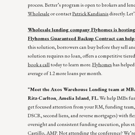
process
.
Better’s program is open to brokers and lende
Wholesale
or contact
Patrick Kandianis
directly. Let
Wholesale lending company Flyhomes is hosting a
Flyhomes Guaranteed Backup Contract can help 
this solution, borrowers can buy before they sell a
solution requires no loan, offers a competitive tiered
book a call
today to learn more.
Flyhomes
has helped 
average of 1.2 more loans per month.
“
Meet the Axos Warehouse Lending team at MBA
Ritz-Carlton, Amelia Island, FL.
We help IMBs fund
get focused attention from your RM, funding team,
DSCR, second liens, and reverse mortgages) with fle
oversight and consistent funding execution, plus st
Castillo
, AMP. Not attending the conference? We’re s