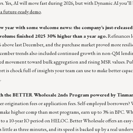
 Yes, AI will move fast during 2026, but with Dynamic AI you’ll 
 a future-ready demo
.
 new year with some welcome news: the company’s just-releas
olume finished 2025 30% higher than a year ago.
Refinances l
above last December, and the purchase market proved more resil
December trends also included continued growth in non-QM lend
ewed movement toward bulk aggregation and rising MSR values. Pu
is chock full of insights your team can use to make better capaci
e
.
ith the BETTER Wholesale 2nds Program powered by Tinman
nder origination fees or application fees. Self-employed borrowers? 
 make higher comp than most programs, earn up to 3% in BPC. Wha
o a 10-year IO period on HELOC. Better Wholesale offers an easy 
 little as three minutes, and its speed is backed up by a real under