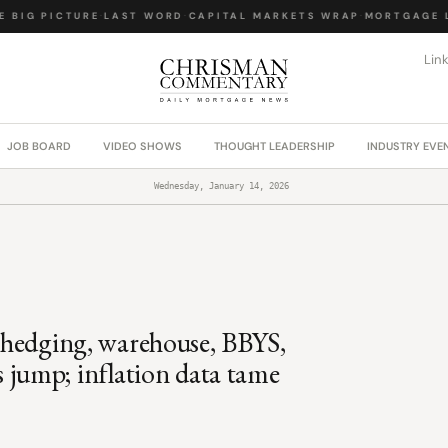
BIG PICTURE
·
LAST WORD
·
CAPITAL MARKETS WRAP
·
MORTGAGE LA
Lin
JOB BOARD
VIDEO SHOWS
THOUGHT LEADERSHIP
INDUSTRY EVE
Wednesday, January 14, 2026
s; hedging, warehouse, BBYS,
jump; inflation data tame