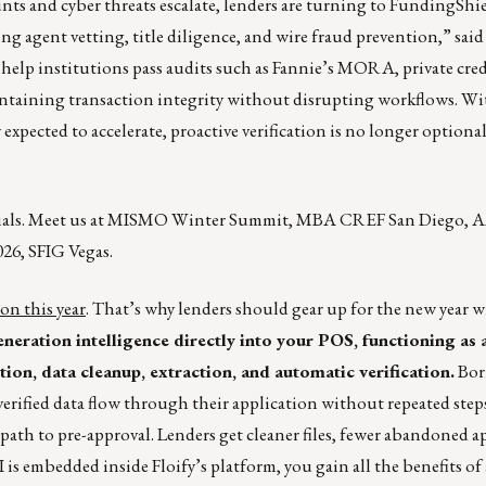
ts and cyber threats escalate, lenders are turning to FundingShiel
ng agent vetting, title diligence, and wire fraud prevention,” sai
lp institutions pass audits such as Fannie’s MORA, private cred
intaining transaction integrity without disrupting workflows. Wi
 expected to accelerate, proactive verification is no longer optiona
rials. Meet us at MISMO Winter Summit, MBA CREF San Diego, A
26, SFIG Vegas.
on this year
. That’s why lenders should gear up for the new year w
neration intelligence directly into your POS, functioning as a
ion, data cleanup, extraction, and automatic verification.
Bor
erified data flow through their application without repeated step
 path to pre-approval. Lenders get cleaner files, fewer abandoned a
is embedded inside Floify’s platform, you gain all the benefits of