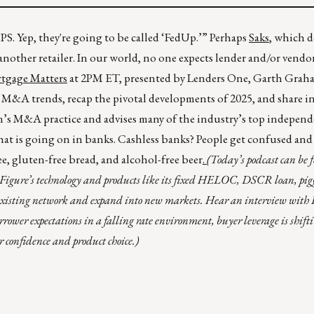
S. Yep, they're going to be called ‘FedUp.’” Perhaps
Saks
, which d
another retailer. In our world, no one expects lender and/or vend
tgage Matters
at 2PM ET, presented by Lenders One, Garth Graha
y M&A trends, recap the pivotal developments of 2025, and share i
irm’s M&A practice and advises many of the industry’s top indepen
t is going on in banks. Cashless banks? People get confused and s
ee, gluten-free bread, and alcohol-free beer
.
(Today’s podcast can be
 Figure’s technology and products like its fixed HELOC, DSCR loan, pig
r existing network and expand into new markets. Hear an interview wit
rower expectations in a falling rate environment, buyer leverage is shift
r confidence and product choice.)