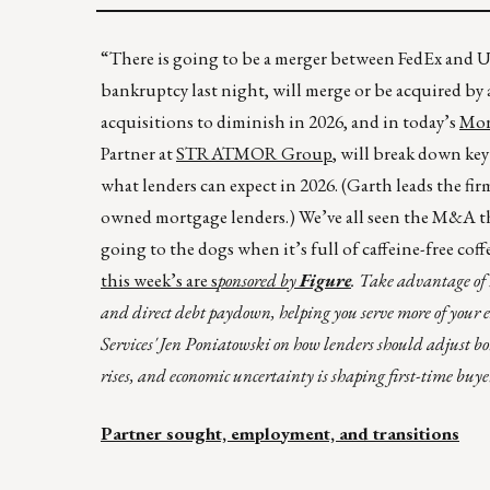
“There is going to be a merger between FedEx and UP
bankruptcy last night, will merge or be acquired by 
acquisitions to diminish in 2026, and in today’s
Mor
Partner at
STRATMOR Group
, will break down ke
what lenders can expect in 2026. (Garth leads the f
owned mortgage lenders.) We’ve all seen the M&A tha
going to the dogs when it’s full of caffeine-free coff
this week’s are s
ponsored by
Figure
. Take advantage of
and direct debt paydown, helping you serve more of you
Services' Jen Poniatowski on how lenders should adjust bor
rises, and economic uncertainty is shaping first-time buye
Partner sought, employment, and transitions