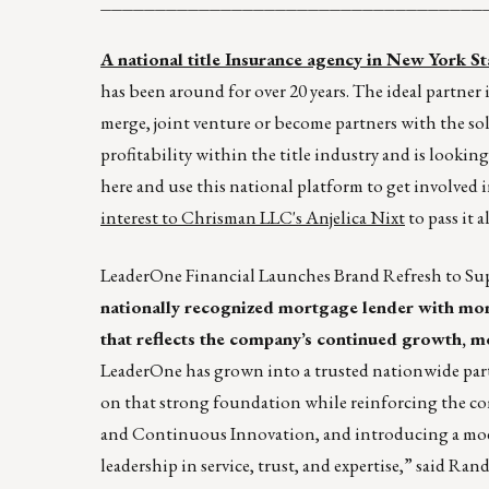
___________________________________
A national title Insurance agency in New York Stat
has been around for over 20 years. The ideal partne
merge, joint venture or become partners with the sol
profitability within the title industry and is looking
here and use this national platform to get involved i
interest to Chrisman LLC's
Anjelica Nixt
to pass it 
LeaderOne Financial Launches Brand Refresh to 
nationally recognized mortgage lender with more
that reflects the company’s continued growth, mo
LeaderOne has grown into a trusted nationwide part
on that strong foundation while reinforcing the co
and Continuous Innovation, and introducing a moder
leadership in service, trust, and expertise,” said Ran