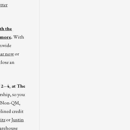
tter
th the
 more
.
With
onwide
nar now
or
close an
2–4, at The
rship, so you
o, Non-QM,
lined credit
itz
or
Justin
arehouse