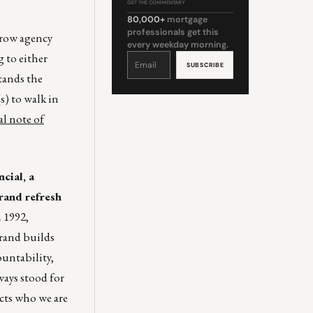
GET THE COMMENTARY
80,000+
mortgage
professionals get this
crow agency
every weekday morning.
 to either
Constant
Contact
Use.
Please
tands the
leave
this
field
s) to walk in
blank.
al note of
cial, a
rand refresh
 1992,
brand builds
untability,
ays stood for
ects who we are