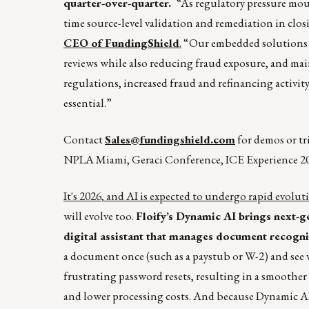
quarter-over-quarter.
“As regulatory pressure moun
time source-level validation and remediation in closi
CEO of FundingShield
.
“Our embedded solutions he
reviews while also reducing fraud exposure, and ma
regulations, increased fraud and refinancing activity
essential.”
Contact
Sales@fundingshield.com
for demos or t
NPLA Miami, Geraci Conference, ICE Experience 20
It's 2026, and AI is expected to undergo rapid evoluti
will evolve too.
Floify’s Dynamic AI brings next-ge
digital assistant that manages document recognit
a document once (such as a paystub or W-2) and see v
frustrating password resets, resulting in a smoother
and lower processing costs. And because Dynamic AI 