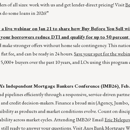
rs of all sizes: work with us and get lender-direct pricing! Visit
Be
’s do some loans in 2026!”
 live webinar on Jan 21 to share how Buy Before You Sell wi
your borrowers reduce DTI and qualify for up to 50 percent
nd make stronger offers without home sale contingency. This nati
 flat fee, and can be ready in 24 hours.
Save your spot for the webi
5,000+ buyers over the past 10 years, and LOs using this program 
’s Independent Mortgage Bankers Conference (IMB26), Feb. 
 pipelines efficiently through a responsive, service-driven partne
 and credit decision-makers. Finance a broad mix (Agency, Jumb
xibility as products and market conditions evolve. Count on discip
ability across market cycles. Attending IMB26? Email
Eric Nelepov
till ready to answer your questions. Visit
Axos Bank Mortgage W