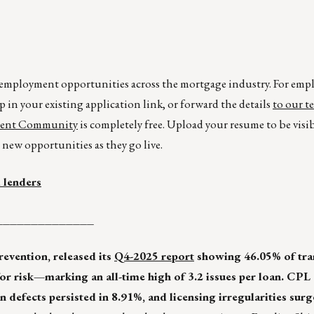
r employment opportunities across the mortgage industry. For emp
p in your existing application link, or forward the details
to our t
lent Community
is completely free. Upload your resume to be visi
new opportunities as they go live.
 lenders
______________
prevention, released its
Q4-2025 report
showing 46.05% of tra
for risk—marking an all-time high of 3.2 issues per loan. CPL
n defects persisted in 8.91%, and licensing irregularities sur