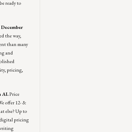
be ready to
ed December
ed the way,
ient than many
ing and
blished
ty, pricing,
 AI.
Price
We offer 12- &
t else? Up to
digital pricing
writing