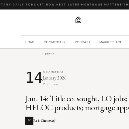
ARY
·
DAILY PODCAST
·
NOW NEXT LATER
·
MORTGAGE MATTERS
·
THE 
.
HOME
COMMENTARY
PODCAST
MARKETPLACE
← JAN 14
14
WEDNESDAY
January 2026
15 min read
Jan. 14: Title co. sought, LO job
HELOC products; mortgage apps 
Rob Chrisman
RC