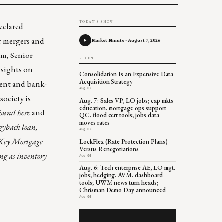
TODAY'S SHOW
eclared
or mergers and
Market Minute - August 7, 2026
m, Senior
RECENT
nsights on
Consolidation Is an Expensive Data
Acquisition Strategy
dent and bank-
Aug 07
ociety is
Aug. 7: Sales VP, LO jobs; cap mkts
education, mortgage ops support,
 found
here
and
QC, flood cert tools; jobs data
moves rates
gyback loan,
Aug 07
h Key Mortgage
LockFlex (Rate Protection Plans)
Versus Renegotiations
ing as inventory
Aug 06
Aug. 6: Tech enterprise AE, LO mgt.
jobs; hedging, AVM, dashboard
tools; UWM news turn heads;
Chrisman Demo Day announced
Aug 06