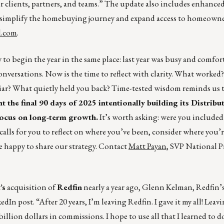
r clients, partners, and teams.” The update also includes enhance
to simplify the homebuying journey and expand access to homeown
l.com
.
kay to begin the year in the same place: last year was busy and comfo
conversations. Now is the time to reflect with clarity. What worke
iar? What quietly held you back? Time-tested wisdom reminds us t
t the final 90 days of 2025 intentionally building its Distribu
 focus on long-term growth.
It’s worth asking: were you included
calls for you to reflect on where you’ve been, consider where you’
e happy to share our strategy. Contact
Matt Payan
, SVP National 
’s
acquisition of
Redfin
nearly a year ago, Glenn Kelman, Redfin’
edIn post. “After 20 years, I’m leaving Redfin. I gave it my all! Lea
billion dollars in commissions. I hope to use all that I learned to 