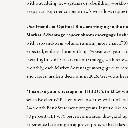
without adding new systems or rebuilding workflows.
keep pace. Experience tomorrow’s workflow:
request
Our friends at Optimal Blue are ringing in the
Market Advantage report shows mortgage lock v
with rate-and-term volume running more than 170% 
expected, ending the month up 7% year over year. 
meaningful shifts in execution strategy, with ren
monthly, each Market Advantage mortgage data report 
and capital markets decisions in 2026.
Get yours her
“
Increase your coverage on HELOCs in 2026 w
sensitive clients? Better offers low rates with no le
24-month Bank Statement programs. If you’d like to
90 percent CLTV, 75 percent minimum draw, and up t
experience featuring an approval process that takes as