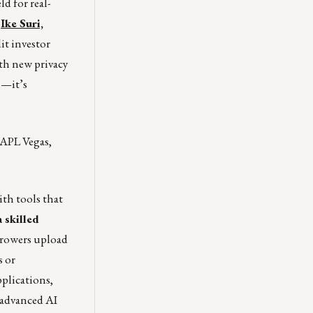
d for real-
d
Ike Suri,
it investor
th new privacy
l—it’s
APL Vegas,
ith tools that
 skilled
rowers upload
s or
pplications,
 advanced AI