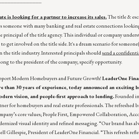
______________
e is looking for a partner to increase its sales.
The title & es
r is someone with many banking and real estate connections looking
e principal of the title agency. This individual or company unders
 to get involved on the title side. It's a dream scenario for someone(
n the title industry. Interested principals should
send a confidenti
along to the president of the company; specify opportunity.
Support Modern Homebuyers and Future Growth!
LeaderOne Finan
 than 30 years of experience, today announced an exciting b
dern vision, and people-first approach to lending.
Founded in
ner for homebuyers and real estate professionals. The refreshed 
mpany’s core values; People First, Empowered Collaboration, Acco
nized visual identity and refined messaging. “Our brand has alw
dell Gillespie, President of LeaderOne Financial. “This refresh refl