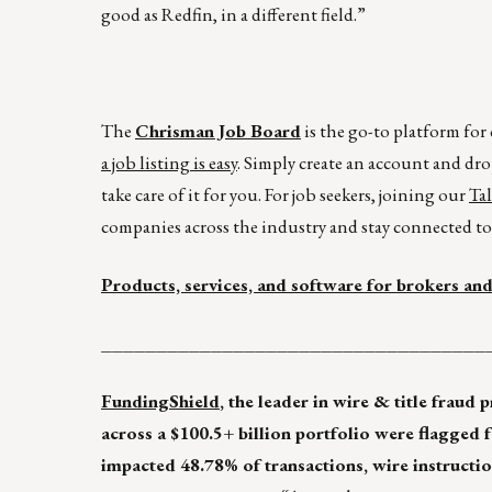
good as Redfin, in a different field.”
The
Chrisman Job Board
is the go-to platform fo
a job listing is easy
. Simply create an account and dro
take care of it for you. For job seekers, joining our
Ta
companies across the industry and stay connected to 
Products, services, and software for brokers and
___________________________________
FundingShield
, the leader in wire & title fraud 
across a $100.5+ billion portfolio were flagged 
impacted 48.78% of transactions, wire instructio