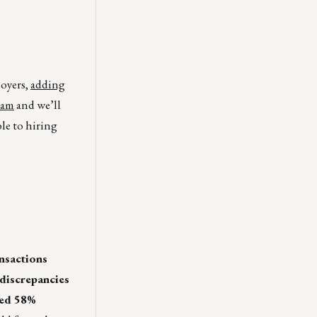
loyers,
adding
eam
and we’ll
ble to hiring
nsactions
 discrepancies
ged 58%