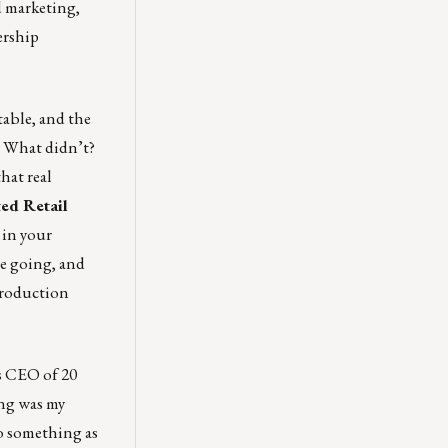
d marketing,
ership
rtable, and the
d? What didn’t?
hat real
ted Retail
 in your
re going, and
Production
s CEO of 20
ving was my
do something as