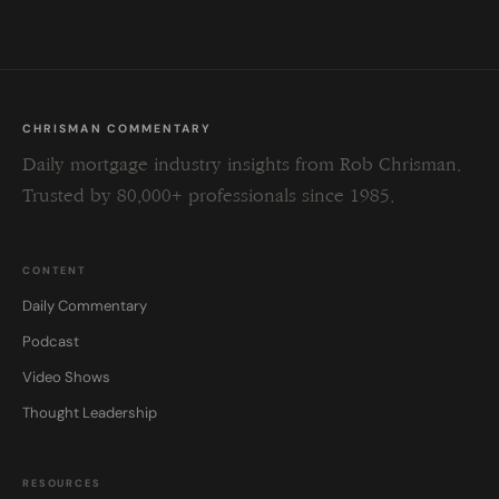
blank.
CHRISMAN COMMENTARY
Daily mortgage industry insights from Rob Chrisman.
Trusted by 80,000+ professionals since 1985.
CONTENT
Daily Commentary
Podcast
Video Shows
Thought Leadership
RESOURCES