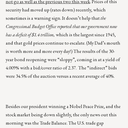
not go as well as the previous two this week
. Prices of this
security had moved up (rates down) recently, which
sometimes is a warning sign. It doesn’t help that
the
Congressional Budget Office reported that our government now
has a deficit of $1.4 trillion,
which is the largest since 1945,
and that gold prices continue to escalate. (My Dad’s mouth
is worth more and more every day!) The results of the 30-
year bond reopening were “sloppy”, coming in at a yield of
4.009% with a bid/cover ratio of 2.37. The “indirect” bids
were 34.5% of the auction versus a recent average of 40%.
Besides our president winning a Nobel Peace Prize, and the
stock market being down slightly, the only news out this
morning was the Trade Balance. The U.S. trade gap