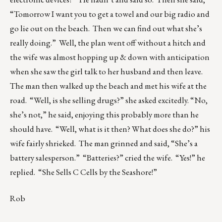
“Tomorrow I want you to get a towel and our big radio and
go lie out on the beach. Then we can find out what she’s
really doing.” Well, the plan went off without a hitch and
the wife was almost hopping up & down with anticipation
when she saw the girl talk to her husband and then leave.
The man then walked up the beach and met his wife at the
road. “Well, is she selling drugs?” she asked excitedly. “No,
she’s not,” he said, enjoying this probably more than he
should have. “Well, what is it then? What does she do?” his
wife fairly shrieked. The man grinned and said, “She’s a
battery salesperson.” “Batteries?” cried the wife. “Yes!” he
replied. “She Sells C Cells by the Seashore!”
Rob