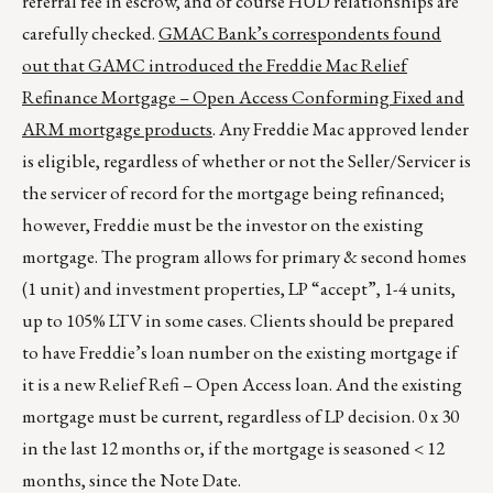
referral fee in escrow, and of course HUD relationships are
carefully checked.
GMAC Bank’s correspondents found
out that GAMC introduced the Freddie Mac Relief
Refinance Mortgage – Open Access Conforming Fixed and
ARM mortgage products
. Any Freddie Mac approved lender
is eligible, regardless of whether or not the Seller/Servicer is
the servicer of record for the mortgage being refinanced;
however, Freddie must be the investor on the existing
mortgage. The program allows for primary & second homes
(1 unit) and investment properties, LP “accept”, 1-4 units,
up to 105% LTV in some cases. Clients should be prepared
to have Freddie’s loan number on the existing mortgage if
it is a new Relief Refi – Open Access loan. And the existing
mortgage must be current, regardless of LP decision. 0 x 30
in the last 12 months or, if the mortgage is seasoned < 12
months, since the Note Date.