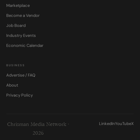
Marketplace
Become a Vendor
Job Board
Industry Events
Economic Calendar
BUSINESS
Advertise / FAQ
About
Privacy Policy
LinkedIn
YouTube
X
Chrisman Media Network ·
2026