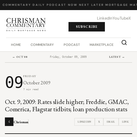
Y COMMENTARY
·
DAILY PODCAST
·
NOW NEXT LATER
·
MORTGAGE MA
LinkedIn
YouTube
X
SUBSCRIBE
HOME
COMMENTARY
PODCAST
MARKETPLACE
JOB BO
← OCT 08
LATEST →
Friday, October 09, 2009
09
FRIDAY
October 2009
7 min read
Oct. 9, 2009: Rates slide higher; Freddie, GMAC,
Comerica, Flagstar tidbits; loan production stats
Chrisman
LINKEDIN
X
EMAIL
LINK
C