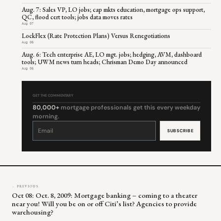
Aug. 7: Sales VP, LO jobs; cap mkts education, mortgage ops support,
QC, flood cert tools; jobs data moves rates
Aug 07
LockFlex (Rate Protection Plans) Versus Renegotiations
Aug 06
Aug. 6: Tech enterprise AE, LO mgt. jobs; hedging, AVM, dashboard
tools; UWM news turn heads; Chrisman Demo Day announced
Aug 06
GET THE COMMENTARY
80,000+
mortgage professionals get this every weekday
morning.
Constant
Contact
Use.
Please
leave
this
field
blank.
← PREVIOUS
Oct 08: Oct. 8, 2009: Mortgage banking – coming to a theater
near you! Will you be on or off Citi’s list? Agencies to provide
warehousing?