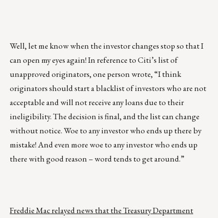
Well, let me know when the investor changes stop so that I
can open my eyes again! In reference to Citi’s list of
unapproved originators, one person wrote, “I think
originators should start a blacklist of investors who are not
acceptable and will not receive any loans due to their
ineligibility. The decision is final, and the list can change
without notice. Woe to any investor who ends up there by
mistake! And even more woe to any investor who ends up
there with good reason – word tends to get around.”
Freddie Mac relayed news that the Treasury Department