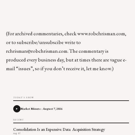
(For archived commentaries, check
www.robchrisman.com
,
or to subscribe/unsubscibe write to
rchrisman@robchrisman.com
. The commentary is
produced every business day, but at times there are vague e-
mail “issues”, so if you don’t receive it, let me know.)
TODAY'S SHOW
Market Minute - August 7, 2026
RECENT
Consolidation Is an Expensive Data Acquisition Strategy
Aug 07