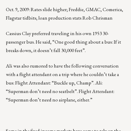
Oct. 9, 2009: Rates slide higher; Freddie, GMAC, Comerica,
Flagstar tidbits; loan production stats Rob Chrisman
Cassius Clay preferred traveling in his own 1953 30-
passenger bus. He said, “One good thing about a bus: If it
breaks down, it doesn’t fall 30,000 feet”.
Ali was also rumored to have the following conversation
with a flight attendant on a trip where he couldn’t take a
bus: Flight Attendant: “Buckle up, Champ”. Ali:
“Superman don’t need no seatbelt”. Flight Attendant:
“Superman don’t need no airplane, either.”
Some in the fixed income markets have come to rely on the