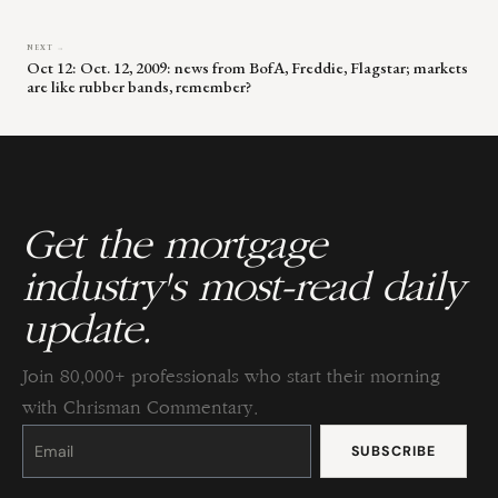
NEXT →
Oct 12: Oct. 12, 2009: news from BofA, Freddie, Flagstar; markets
are like rubber bands, remember?
Get the mortgage
industry's most-read daily
update.
Join 80,000+ professionals who start their morning
with Chrisman Commentary.
Constant
Contact
Use.
Please
leave
this
field