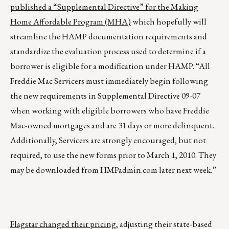
published a “Supplemental Directive” for the Making
Home Affordable Program (MHA)
which hopefully will
streamline the HAMP documentation requirements and
standardize the evaluation process used to determine if a
borrower is eligible for a modification under HAMP. “All
Freddie Mac Servicers must immediately begin following
the new requirements in Supplemental Directive 09-07
when working with eligible borrowers who have Freddie
Mac-owned mortgages and are 31 days or more delinquent.
Additionally, Servicers are strongly encouraged, but not
required, to use the new forms prior to March 1, 2010. They
may be downloaded from
HMPadmin.com
later next week.”
Flagstar changed their pricing
, adjusting their state-based