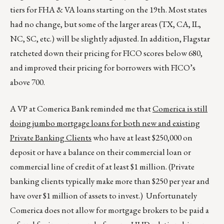
tiers for FHA & VA loans starting on the 19th. Most states
had no change, but some of the larger areas (TX, CA, IL,
NC, SC, etc.) will be slightly adjusted. In addition, Flagstar
ratcheted down their pricing for FICO scores below 680,
and improved their pricing for borrowers with FICO’s
above 700.
A VP at Comerica Bank reminded me that
Comerica is still
doing jumbo mortgage loans for both new and existing
Private Banking Clients
who have at least $250,000 on
deposit or have a balance on their commercial loan or
commercial line of credit of at least $1 million. (Private
banking clients typically make more than $250 per year and
have over $1 million of assets to invest.) Unfortunately
Comerica does not allow for mortgage brokers to be paid a