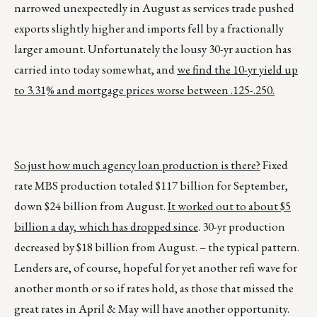
narrowed unexpectedly in August as services trade pushed
exports slightly higher and imports fell by a fractionally
larger amount. Unfortunately the lousy 30-yr auction has
carried into today somewhat, and
we find the 10-yr yield up
to 3.31% and mortgage prices worse between .125-.250.
So just how much agency loan production is there?
Fixed
rate MBS production totaled $117 billion for September,
down $24 billion from August.
It worked out to about $5
billion a day, which has dropped since
. 30-yr production
decreased by $18 billion from August. – the typical pattern.
Lenders are, of course, hopeful for yet another refi wave for
another month or so if rates hold, as those that missed the
great rates in April & May will have another opportunity.