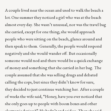
A couple lived near the ocean and used to walk the beach a
lot. One summer they noticed a girl who was at the beach
almost every day. She wasn’t unusual, nor was the travel bag
she carried, except for one thing; she would approach
people who were sitting on the beach, glance around and
then speak to them. Generally, the people would respond
negatively and she would wander off. But occasionally
someone would nod and there would be a quick exchange
of money and something that she carried in her bag. The
couple assumed that she was selling drugs and debated
calling the cops, but since they didn’t know for sure,
they decided to just continue watching her. After a couple
of weeks the wife said, “Honey, have you ever noticed that
she only goes up to people with boom boxes and other
electronic devices?” He hadn’t and said so. Then she said,