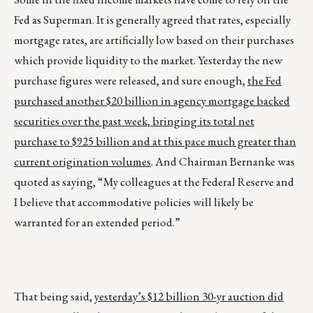
Fed as Superman. It is generally agreed that rates, especially
mortgage rates, are artificially low based on their purchases
which provide liquidity to the market. Yesterday the new
purchase figures were released, and sure enough,
the Fed
purchased another $20 billion in agency mortgage backed
securities over the past week, bringing its total net
purchase to $925 billion and at this pace much greater than
current origination volumes
. And Chairman Bernanke was
quoted as saying, “My colleagues at the Federal Reserve and
I believe that accommodative policies will likely be
warranted for an extended period.”
That being said,
yesterday’s $12 billion 30-yr auction did