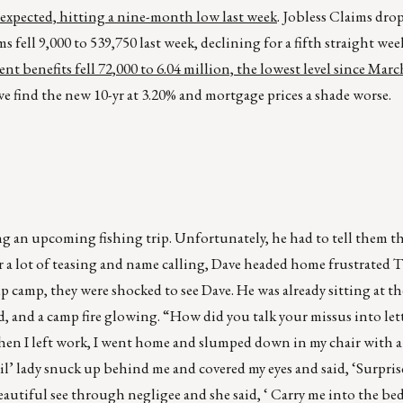
 expected, hitting a nine-month low last week
. Jobless Claims dro
fell 9,000 to 539,750 last week, declining for a fifth straight wee
benefits fell 72,000 to 6.04 million, the lowest level since Mar
 find the new 10-yr at 3.20% and mortgage prices a shade worse.
 an upcoming fishing trip. Unfortunately, he had to tell them t
er a lot of teasing and name calling, Dave headed home frustrated
up camp, they were shocked to see Dave. He was already sitting at
nd, and a camp fire glowing. “How did you talk your missus into let
 when I left work, I went home and slumped down in my chair with 
il’ lady snuck up behind me and covered my eyes and said, ‘Surpri
eautiful see through negligee and she said, ‘ Carry me into the be