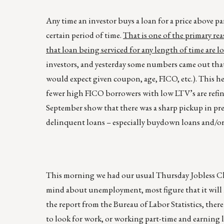
Any time an investor buys a loan for a price above par
certain period of time.
That is one of the primary re
that loan being serviced for any length of time are l
investors, and yesterday some numbers came out that 
would expect given coupon, age, FICO, etc.). This he
fewer high FICO borrowers with low LTV’s are refi
September show that there was a sharp pickup in pre
delinquent loans – especially buydown loans and/or
This morning we had our usual Thursday Jobless Clai
mind about unemployment, most figure that it will 
the report from the Bureau of Labor Statistics, ther
to look for work, or working part-time and earning 