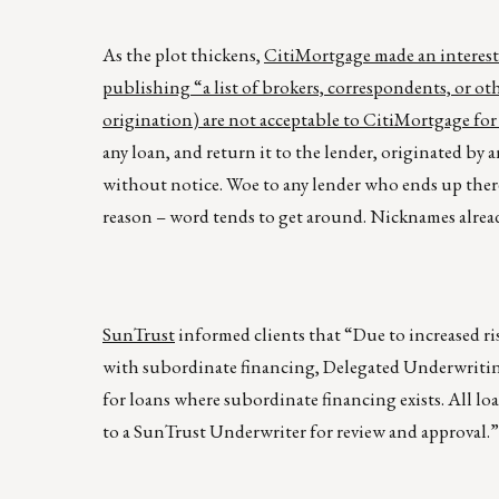
As the plot thickens,
CitiMortgage made an interest
publishing “a list of brokers, correspondents, or ot
origination) are not acceptable to CitiMortgage for
any loan, and return it to the lender, originated by an
without notice. Woe to any lender who ends up ther
reason – word tends to get around. Nicknames alread
SunTrust
informed clients that “Due to increased 
with subordinate financing, Delegated Underwritin
for loans where subordinate financing exists. All 
to a SunTrust Underwriter for review and approval.” 