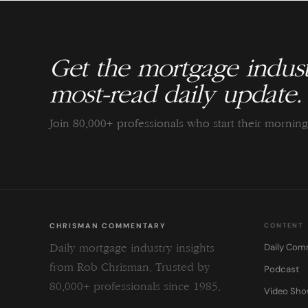
Get the mortgage indust
most-read daily update.
Join 80,000+ professionals who start their morni
CHRISMAN COMMENTARY
CONTENT
Daily Com
Daily mortgage industry insights
from Rob Chrisman. Trusted by
Podcast
80,000+ professionals since 1985.
Video Sh