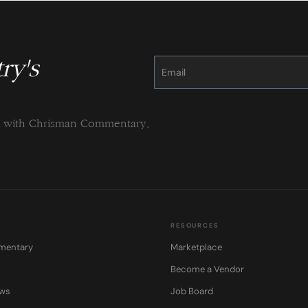
ry's
Constant
Contact
Use.
Please
leave
this
field
blank.
ng with Chrisman Commentary.
RESOURCES
mentary
Marketplace
Become a Vendor
ows
Job Board