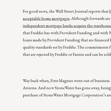
For good news, the Wall Street Journal reports that
acceptable home mortgages
. Although forwards are
independent mortgage banks acquire the warehouse 
that Freddie has with Provident Funding and with 
loans made by Provident Funding that are financed 
quality standards set by Freddie. The commitments f
that are rejected by Freddie or Fannie and can be sol
Way back when, First Magnus went out of business. 
Arizona. And now StoneWater has gone away, being
purchase of StoneWater Mortgage Corporation’s asse