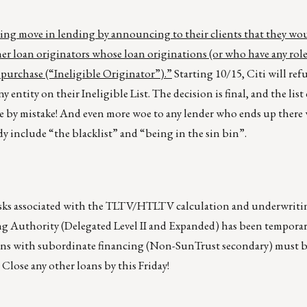
ing move in lending by announcing to their clients that they wo
her loan originators whose loan originations (or who have any role
 purchase (“Ineligible Originator”).”
Starting 10/15, Citi will ref
y entity on their Ineligible List. The decision is final, and the lis
e by mistake! And even more woe to any lender who ends up there
y include “the blacklist” and “being in the sin bin”.
risks associated with the TLTV/HTLTV calculation and underwriti
g Authority (Delegated Level II and Expanded) has been tempora
loans with subordinate financing (Non-SunTrust secondary) must 
Close any other loans by this Friday!