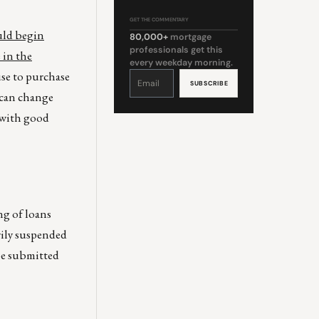
GET THE COMMENTARY
uld begin
80,000+
mortgage
professionals get this
 in the
every weekday morning.
use to purchase
Constant
Contact
Use.
Please
t can change
leave
this
field
 with good
blank.
ng of loans
rily suspended
be submitted