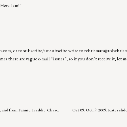
 Here I am!”
n.com
, or to subscribe/unsubscibe write to
rchrisman@robchris
es there are vague e-mail “issues”, so if you don’t receive it, let 
s, and from Fannie, Freddie, Chase,
Oct 09: Oct. 9, 2009: Rates sli