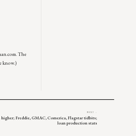
man.com
. The
me know.)
NEXT →
de higher; Freddie, GMAC, Comerica, Flagstar tidbits;
loan production stats