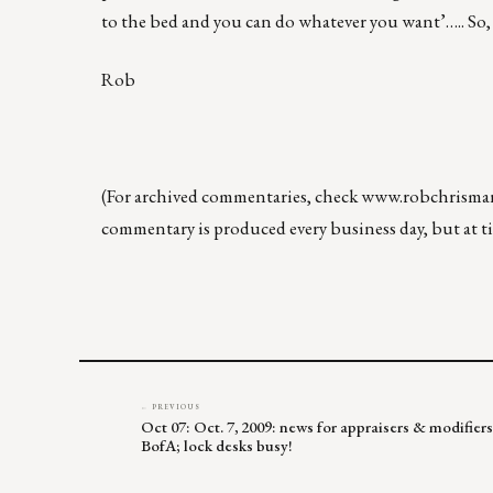
to the bed and you can do whatever you want’….. So,
Rob
(For archived commentaries, check
www.robchrisma
commentary is produced every business day, but at tim
← PREVIOUS
Oct 07: Oct. 7, 2009: news for appraisers & modifier
BofA; lock desks busy!