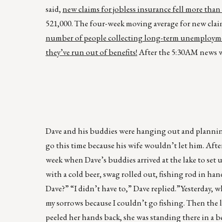
said,
new claims for jobless insurance fell more than
521,000. The four-week moving average for new claims 
number of people collecting long-term unemployment 
they’ve run out of benefits!
After the 5:30AM news we
Dave and his buddies were hanging out and planning
go this time because his wife wouldn’t let him. Aft
week when Dave’s buddies arrived at the lake to set 
with a cold beer, swag rolled out, fishing rod in ha
Dave?” “I didn’t have to,” Dave replied.”Yesterday,
my sorrows because I couldn’t go fishing. Then the l
peeled her hands back, she was standing there in a b