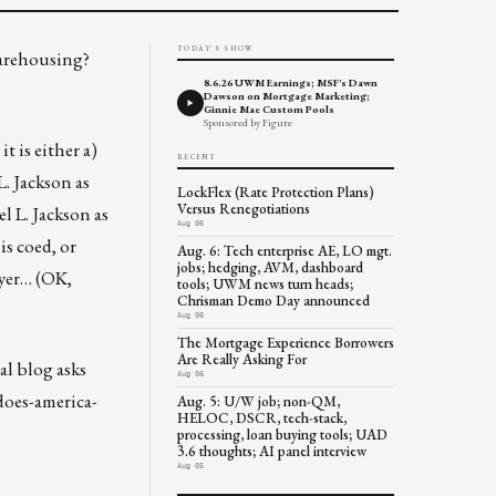
TODAY'S SHOW
warehousing?
8.6.26 UWM Earnings; MSF's Dawn
Dawson on Mortgage Marketing;
Ginnie Mae Custom Pools
Sponsored by Figure
 is either a)
RECENT
. Jackson as
LockFlex (Rate Protection Plans)
Versus Renegotiations
l L. Jackson as
Aug 06
is coed, or
Aug. 6: Tech enterprise AE, LO mgt.
jobs; hedging, AVM, dashboard
ryer… (OK,
tools; UWM news turn heads;
Chrisman Demo Day announced
Aug 06
The Mortgage Experience Borrowers
Are Really Asking For
al blog asks
Aug 06
does-america-
Aug. 5: U/W job; non-QM,
HELOC, DSCR, tech-stack,
processing, loan buying tools; UAD
3.6 thoughts; AI panel interview
Aug 05