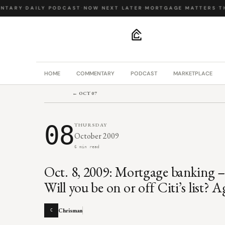
TARY
·
DAILY PODCAST
·
NOW NEXT LATER
·
MORTGAGE MATTERS
·
THE
.
HOME
COMMENTARY
PODCAST
MARKETPLACE
← OCT 07
08
THURSDAY
October 2009
6 min read
Oct. 8, 2009: Mortgage banking –
Will you be on or off Citi’s list?
Chrisman
C