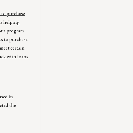
 to purchase
as helping
ious program
s to purchase
meet certain
uck with loans
ased in
eted the