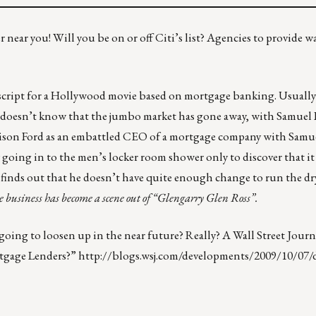
 near you! Will you be on or off Citi’s list? Agencies to provide 
cript for a Hollywood movie based on mortgage banking. Usually it
o doesn’t know that the jumbo market has gone away, with Samuel L
rrison Ford as an embattled CEO of a mortgage company with Samue
y going in to the men’s locker room shower only to discover that it 
 finds out that he doesn’t have quite enough change to run the d
 business has become a scene out of “Glengarry Glen Ross”.
 going to loosen up in the near future? Really? A Wall Street Journ
rtgage Lenders?”
http://blogs.wsj.com/developments/2009/10/07/