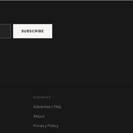
BUSINESS
Advertise / FAQ
About
Privacy Policy