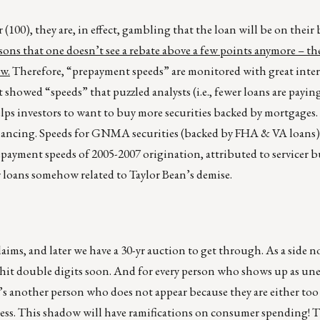
 (100), they are, in effect, gambling that the loan will be on their 
asons that one doesn’t see a rebate above a few points anymore – th
ow.
Therefore, “prepayment speeds” are monitored with great inter
showed “speeds” that puzzled analysts (i.e., fewer loans are payin
lps investors to want to buy more securities backed by mortgages. 
nancing. Speeds for GNMA securities (backed by FHA & VA loans)
payment speeds of 2005-2007 origination, attributed to servicer 
 loans somehow related to Taylor Bean’s demise.
ms, and later we have a 30-yr auction to get through. As a side no
hit double digits soon. And for every person who shows up as un
e’s another person who does not appear because they are either to
less. This shadow will have ramifications on consumer spending! 