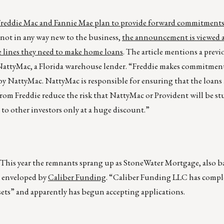
Freddie Mac and Fannie Mae plan to provide forward commitments
 not in any way new to the business,
the announcement is viewed 
lines they need to make home loans
. The article mentions a prev
NattyMac, a Florida warehouse lender. “Freddie makes commitment
by NattyMac. NattyMac is responsible for ensuring that the loans 
rom Freddie reduce the risk that NattyMac or Provident will be st
d to other investors only at a huge discount.”
This year the remnants sprang up as StoneWater Mortgage, also b
 enveloped by
Caliber Funding
. “Caliber Funding LLC has compl
ts” and apparently has begun accepting applications.