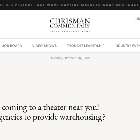
 BIG PICTURE
·
LAST WORD
·
CAPITAL MARKETS WRAP
·
MORTGAGE L
Lin
JOB BOARD
VIDEO SHOWS
THOUGHT LEADERSHIP
INDUSTRY EVE
Thursday, October 08, 2009
 coming to a theater near you!
 Agencies to provide warehousing?