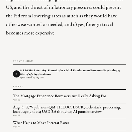
US, and the threat of inflationary pressures could prevent
the Fed from lowering rates as much as they would have
otherwise wanted or needed, and c) yes, foreign travel
becomes more expensive.
TODAY'S SHOW
8.5.26 M&A Activity; HomeLight's Nick Friedman on Borrower Psychology;
Mortgage Applications
Sponsored by Figure
RECENT
The Mortgage Experience Borrowers Are Really Asking For
Aug 06
Aug. 5: U/W job; non-QM, HELOC, DSCR, tech-stack, processing,
loan buying tools; UAD 3.6 thoughts; AI panel interview
Aug 05
What Helps to Move Interest Rates
Aug 04