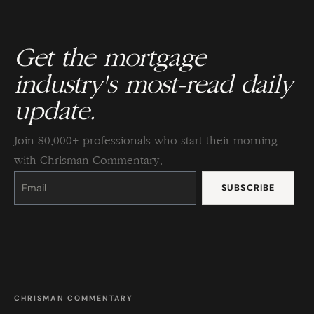
Get the mortgage
industry's most-read daily
update.
Join 80,000+ professionals who start their morning
with Chrisman Commentary.
Constant
Contact
Use.
Please
leave
this
field
blank.
CHRISMAN COMMENTARY