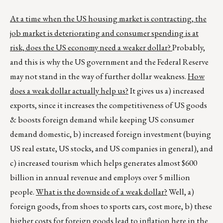
At a time when the US housing market is contracting, the
job market is deteriorating and consumer spending is at
risk, does the US economy need a weaker dollar?
Probably,
and this is why the US government and the Federal Reserve
may not stand in the way of further dollar weakness.
How
does a weak dollar actually help us?
It gives us a) increased
exports, since it increases the competitiveness of US goods
& boosts foreign demand while keeping US consumer
demand domestic, b) increased foreign investment (buying
US real estate, US stocks, and US companies in general), and
c) increased tourism which helps generates almost $600
billion in annual revenue and employs over 5 million
people.
What is the downside of a weak dollar?
Well, a)
foreign goods, from shoes to sports cars, cost more, b) these
higher costs for foreign goods lead to inflation here in the