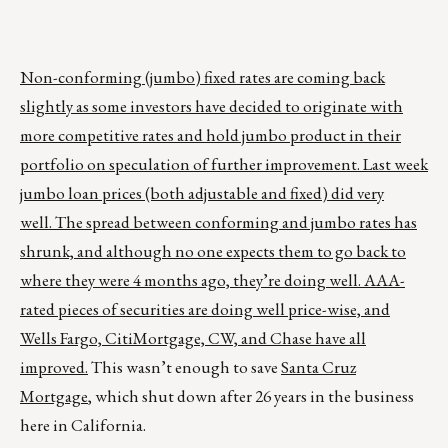
Non-conforming (jumbo) fixed rates are coming back
slightly as some investors have decided to originate with
more competitive rates and hold jumbo product in their
portfolio on speculation of further improvement. Last week
jumbo loan prices (both adjustable and fixed) did very
well. The spread between conforming and jumbo rates has
shrunk, and although no one expects them to go back to
where they were 4 months ago, they’re doing well. AAA-
rated pieces of securities are doing well price-wise, and
Wells Fargo, CitiMortgage, CW, and Chase have all
improved.
This wasn’t enough to save
Santa Cruz
Mortgage
, which shut down after 26 years in the business
here in California.