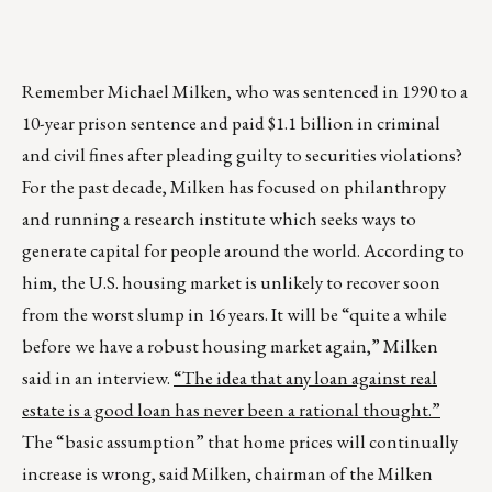
Remember Michael Milken, who was sentenced in 1990 to a
10-year prison sentence and paid $1.1 billion in criminal
and civil fines after pleading guilty to securities violations?
For the past decade, Milken has focused on philanthropy
and running a research institute which seeks ways to
generate capital for people around the world. According to
him, the U.S. housing market is unlikely to recover soon
from the worst slump in 16 years. It will be “quite a while
before we have a robust housing market again,” Milken
said in an interview.
“The idea that any loan against real
estate is a good loan has never been a rational thought.”
The “basic assumption” that home prices will continually
increase is wrong, said Milken, chairman of the Milken