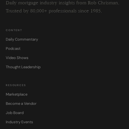
Daily mortgage industry insights from Rob Chrisman.
Trusted by 80,000+ professionals since 1985.
CONTENT
Daily Commentary
Podcast
Video Shows
Thought Leadership
RESOURCES
Marketplace
Become a Vendor
Job Board
Industry Events