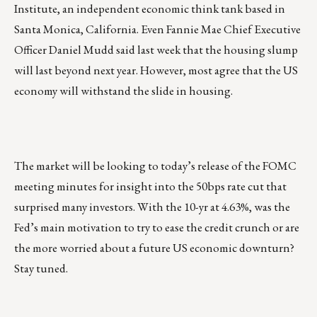
Institute, an independent economic think tank based in
Santa Monica, California. Even Fannie Mae Chief Executive
Officer Daniel Mudd said last week that the housing slump
will last beyond next year. However, most agree that the US
economy will withstand the slide in housing.
The market will be looking to today’s release of the FOMC
meeting minutes for insight into the 50bps rate cut that
surprised many investors. With the 10-yr at 4.63%, was the
Fed’s main motivation to try to ease the credit crunch or are
the more worried about a future US economic downturn?
Stay tuned.