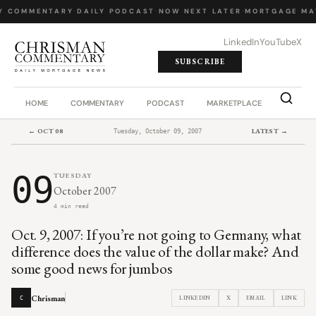
Y COMMENTARY
·
DAILY PODCAST
·
NOW NEXT LATER
·
MORTGAGE MA
LinkedIn
YouTube
X
SUBSCRIBE
HOME
COMMENTARY
PODCAST
MARKETPLACE
JOB BO
← OCT 08
LATEST →
Tuesday, October 09, 2007
09
TUESDAY
October 2007
4 min read
Oct. 9, 2007: If you’re not going to Germany, what
difference does the value of the dollar make? And
some good news for jumbos
Chrisman
LINKEDIN
X
EMAIL
LINK
C