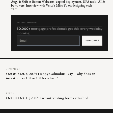
Aug. 4: Shift at Better; Webcasts, capital deployment, DPA tools; AI &
borrowers; Interview with Vesta’s Mike Yu on designing tech
Aug 04
GET THE COMMENTARY
80,000+
mortgage professionals get this every weekday
morning.
Constant
Contact
Use.
Please
leave
this
field
blank.
← PREVIOUS
Oct 08: Oct. 8, 2007: Happy Columbus Day – why does an
investor pay 101 or 102 for a loan?
NEXT →
Oct 10: Oct. 10, 2007: Two interesting forms attached