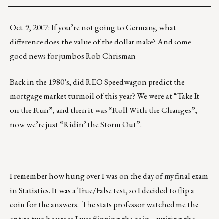
Oct. 9, 2007: If you’re not going to Germany, what
difference does the value of the dollar make? And some
good news for jumbos Rob Chrisman
Back in the 1980’s, did REO Speedwagon predict the
mortgage market turmoil of this year? We were at “Take It
on the Run”, and then it was “Roll With the Changes”,
now we’re just “Ridin’ the Storm Out”.
I remember how hung over I was on the day of my final exam
in Statistics. It was a True/False test, so I decided to flip a
coin for the answers. The stats professor watched me the
entire two hours as I was flipping the coin… writing the