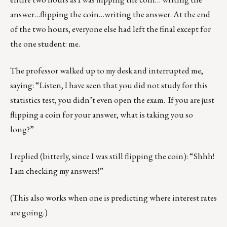
answer…flipping the coin…writing the answer. At the end
of the two hours, everyone else had left the final except for
the one student: me.
The professor walked up to my desk and interrupted me,
saying: “Listen, I have seen that you did not study for this
statistics test, you didn’t even open the exam. If you are just
flipping a coin for your answer, what is taking you so
long?”
I replied (bitterly, since I was still flipping the coin): “Shhh!
I am checking my answers!”
(This also works when one is predicting where interest rates
are going.)