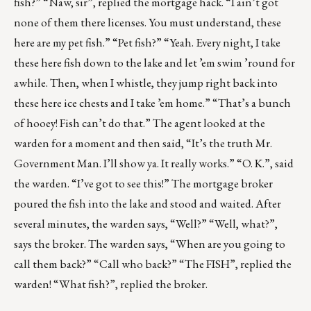
fish?” “Naw, sir”, replied the mortgage hack. “I ain’t got
none of them there licenses. You must understand, these
here are my pet fish.” “Pet fish?” “Yeah. Every night, I take
these here fish down to the lake and let ’em swim ’round for
awhile. Then, when I whistle, they jump right back into
these here ice chests and I take ’em home.” “That’s a bunch
of hooey! Fish can’t do that.” The agent looked at the
warden for a moment and then said, “It’s the truth Mr.
Government Man. I’ll show ya. It really works.” “O. K.”, said
the warden. “I’ve got to see this!” The mortgage broker
poured the fish into the lake and stood and waited. After
several minutes, the warden says, “Well?” “Well, what?”,
says the broker. The warden says, “When are you going to
call them back?” “Call who back?” “The FISH”, replied the
warden! “What fish?”, replied the broker.