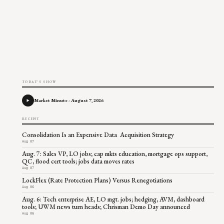
TODAY'S SHOW
Market Minute - August 7, 2026
RECENT
Consolidation Is an Expensive Data Acquisition Strategy
Aug 07
Aug. 7: Sales VP, LO jobs; cap mkts education, mortgage ops support,
QC, flood cert tools; jobs data moves rates
Aug 07
LockFlex (Rate Protection Plans) Versus Renegotiations
Aug 06
Aug. 6: Tech enterprise AE, LO mgt. jobs; hedging, AVM, dashboard
tools; UWM news turn heads; Chrisman Demo Day announced
Aug 06