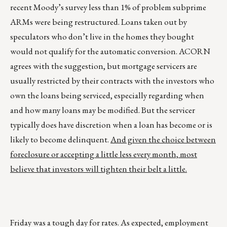
recent Moody’s survey less than 1% of problem subprime
ARMs were being restructured. Loans taken out by
speculators who don’t live in the homes they bought
would not qualify for the automatic conversion. ACORN
agrees with the suggestion, but mortgage servicers are
usually restricted by their contracts with the investors who
own the loans being serviced, especially regarding when
and how many loans may be modified. But the servicer
typically does have discretion when a loan has become or is
likely to become delinquent.
And given the choice between
foreclosure or accepting a little less every month, most
believe that investors will tighten their belt a little.
Friday was a tough day for rates. As expected, employment