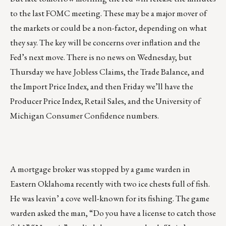
to the last FOMC meeting. These may be a major mover of
the markets or could be a non-factor, depending on what
they say. The key will be concerns over inflation and the
Fed’s next move. There is no news on Wednesday, but
Thursday we have Jobless Claims, the Trade Balance, and
the Import Price Index, and then Friday we’ll have the
Producer Price Index, Retail Sales, and the University of
Michigan Consumer Confidence numbers.
A mortgage broker was stopped by a game warden in
Eastern Oklahoma recently with two ice chests full of fish.
He was leavin’ a cove well-known for its fishing. The game
warden asked the man, “Do you have a license to catch those