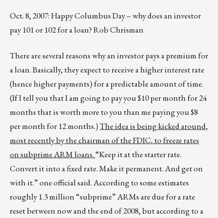
Oct. 8, 2007: Happy Columbus Day – why does an investor
pay 101 or 102 for a loan? Rob Chrisman
There are several reasons why an investor pays a premium for
a loan. Basically, they expect to receive a higher interest rate
(hence higher payments) for a predictable amount of time.
(If I tell you that I am going to pay you $10 per month for 24
months that is worth more to you than me paying you $8
per month for 12 months.)
The idea is being kicked around,
most recently by the chairman of the FDIC, to freeze rates
on subprime ARM loans.
“Keep it at the starter rate.
Convert it into a fixed rate. Make it permanent. And get on
with it.” one official said. According to some estimates
roughly 1.3 million “subprime” ARMs are due for a rate
reset between now and the end of 2008, but according to a