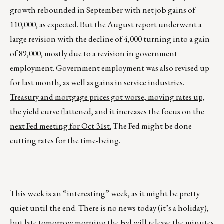
growth rebounded in September with net job gains of
110,000, as expected. But the August report underwent a
large revision with the decline of 4,000 turning into a gain
of 89,000, mostly due to a revision in government
employment. Government employment was also revised up
for last month, as well as gains in service industries.
Treasury and mortgage prices got worse, moving rates up,
the yield curve flattened, and it increases the focus on the
next Fed meeting for Oct 31st.
The Fed might be done
cutting rates for the time-being.
This week is an “interesting” week, as it might be pretty
quiet until the end. There is no news today (it’s a holiday),
but late tomorrow morning the Fed will release the minutes