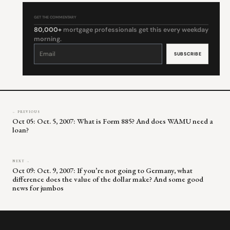
GET THE COMMENTARY
80,000+
mortgage professionals get this every weekday
morning.
Constant
Contact
Use.
Please
leave
this
field
blank.
← PREVIOUS
Oct 05: Oct. 5, 2007: What is Form 885? And does WAMU need a
loan?
NEXT →
Oct 09: Oct. 9, 2007: If you’re not going to Germany, what
difference does the value of the dollar make? And some good
news for jumbos