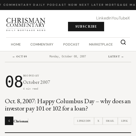
Y COMMENTARY
·
DAILY PODCAST
·
NOW NEXT LATER
·
MORTGAGE MA
LinkedIn
YouTube
X
SUBSCRIBE
HOME
COMMENTARY
PODCAST
MARKETPLACE
JOB BO
← OCT 05
LATEST →
Monday, October 08, 2007
08
MONDAY
October 2007
4 min read
Oct. 8, 2007: Happy Columbus Day – why does an
investor pay 101 or 102 for a loan?
Chrisman
LINKEDIN
X
EMAIL
LINK
C