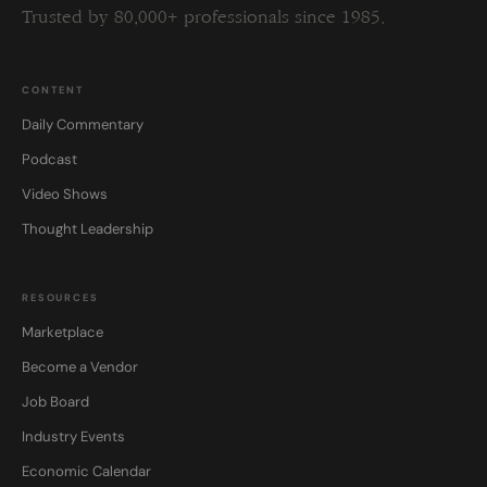
Trusted by 80,000+ professionals since 1985.
CONTENT
Daily Commentary
Podcast
Video Shows
Thought Leadership
RESOURCES
Marketplace
Become a Vendor
Job Board
Industry Events
Economic Calendar