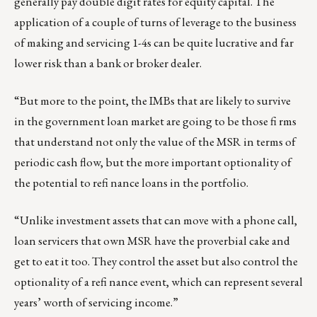
generally pay double digit rates for equity capital. The
application of a couple of turns of leverage to the business
of making and servicing 1-4s can be quite lucrative and far
lower risk than a bank or broker dealer.
“But more to the point, the IMBs that are likely to survive
in the government loan market are going to be those fi rms
that understand not only the value of the MSR in terms of
periodic cash flow, but the more important optionality of
the potential to refi nance loans in the portfolio.
“Unlike investment assets that can move with a phone call,
loan servicers that own MSR have the proverbial cake and
get to eat it too. They control the asset but also control the
optionality of a refi nance event, which can represent several
years’ worth of servicing income.”