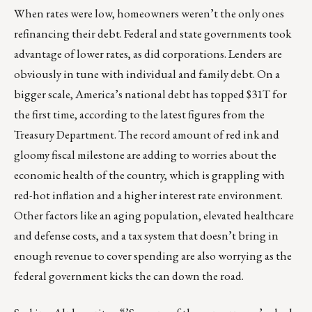
When rates were low, homeowners weren’t the only ones
refinancing their debt. Federal and state governments took
advantage of lower rates, as did corporations. Lenders are
obviously in tune with individual and family debt. On a
bigger scale, America’s national debt has topped $31T for
the first time, according to the latest figures from the
Treasury Department
. The record amount of red ink and
gloomy fiscal milestone are adding to worries about the
economic health of the country, which is grappling with
red-hot inflation and a higher interest rate environment.
Other factors like an aging population, elevated healthcare
and defense costs, and a tax system that doesn’t bring in
enough revenue to cover spending are also worrying as the
federal government kicks the can down the road.