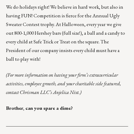
We do holidays right! We believe in hard work, but also in
having FUN! Competition is fierce for the Annual Ugly
Sweater Contest trophy. At Halloween, every year we give
out 800-1,000 Hershey bars (full size!), a ball and a candy to
every child at Safe Trick or Treat on the square. The
President of our company insists every child must have a
ball to play with!
(For more information on having your firm’s extracurricular
activities, employee growth, and your charitable side featured,
contact Chrisman LLC’s
Anjelica Nixt
.)
Brother, can you spare a dime?
___________________________________________________