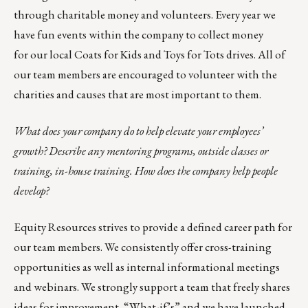
through charitable money and volunteers. Every year we
have fun events within the company to collect money
for our local
Coats for Kids
and
Toys for Tots
drives. All of
our team members are encouraged to volunteer with the
charities and causes that are most important to them.
What does your company do to help elevate your employees’
growth? Describe any mentoring programs, outside classes or
training, in-house training. How does the company help people
develop?
Equity Resources strives to provide a defined career path for
our team members. We consistently offer cross-training
opportunities as well as internal informational meetings
and webinars. We strongly support a team that freely shares
ideas for improvement, “What-if’s” and we have launched