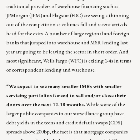
traditional providers of warehouse financing such as
JPMorgan (JPM) and Flagstar (FBC) are seeing a thinning
out of the competition as volumes fall and recent arrivals
head for the exits. A number of large regional and foreign
banks that jumped into warehouse and MSR lending last
year are going to be leaving the sector in short order. And
most significant, Wells Fargo (WFC) is exiting 1-4s in terms
of correspondent lending and warehouse.
“
We expect to see many smaller IMBs with smaller
servicing portfolios forced to sell and/or close their
doors over the next 12-18 months.
While some of the
larger public companies in our surveillance group have
debt yields in the teens and credit default swaps (CDS)
spreads above 200bp, the fact is that mortgage companies