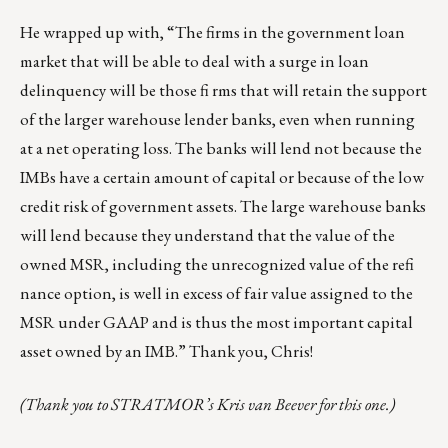
He wrapped up with, “The firms in the government loan
market that will be able to deal with a surge in loan
delinquency will be those fi rms that will retain the support
of the larger warehouse lender banks, even when running
at a net operating loss. The banks will lend not because the
IMBs have a certain amount of capital or because of the low
credit risk of government assets. The large warehouse banks
will lend because they understand that the value of the
owned MSR, including the unrecognized value of the refi
nance option, is well in excess of fair value assigned to the
MSR under GAAP and is thus the most important capital
asset owned by an IMB.” Thank you, Chris!
(Thank you to STRATMOR’s Kris van Beever for this one.)