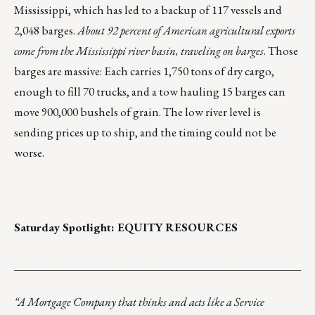
Mississippi, which has led to a backup of 117 vessels and
2,048 barges.
About 92 percent of American agricultural exports
come from the Mississippi river basin, traveling on barges
. Those
barges are massive: Each carries 1,750 tons of dry cargo,
enough to fill 70 trucks, and a tow hauling 15 barges can
move 900,000 bushels of grain. The low river level is
sending prices up to ship, and the timing could not be
worse.
Saturday Spotlight:
EQUITY RESOURCES
___________________________________________________
“A Mortgage Company that thinks and acts like a Service