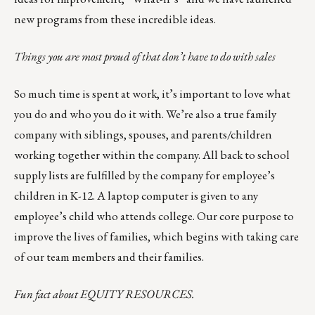
new programs from these incredible ideas.
Things you are most proud of that don’t have to do with sales
So much time is spent at work, it’s important to love what
you do and who you do it with. We’re also a true family
company with siblings, spouses, and parents/children
working together within the company. All back to school
supply lists are fulfilled by the company for employee’s
children in K-12. A laptop computer is given to any
employee’s child who attends college. Our core purpose to
improve the lives of families, which begins with taking care
of our team members and their families.
Fun fact about
EQUITY RESOURCES
.