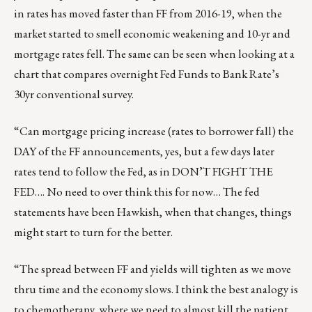
in rates has moved faster than FF from 2016-19, when the
market started to smell economic weakening and 10-yr and
mortgage rates fell. The same can be seen when looking at a
chart that compares overnight Fed Funds to Bank Rate’s
30yr conventional survey.
“Can mortgage pricing increase (rates to borrower fall) the
DAY of the FF announcements, yes, but a few days later
rates tend to follow the Fed, as in DON’T FIGHT THE
FED…. No need to over think this for now… The fed
statements have been Hawkish, when that changes, things
might start to turn for the better.
“The spread between FF and yields will tighten as we move
thru time and the economy slows. I think the best analogy is
to chemotherapy, where we need to almost kill the patient