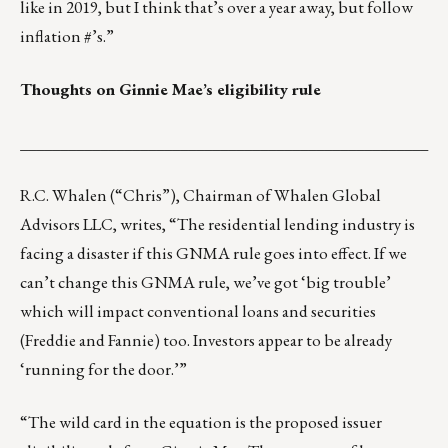
like in 2019, but I think that’s over a year away, but follow
inflation #’s.”
Thoughts on Ginnie Mae’s eligibility rule
___________________________________________________
R.C. Whalen
(“Chris”), Chairman of
Whalen Global
Advisors LLC
, writes, “The residential lending industry is
facing a disaster if this GNMA rule goes into effect. If we
can’t change this GNMA rule, we’ve got ‘big trouble’
which will impact conventional loans and securities
(Freddie and Fannie) too. Investors appear to be already
‘running for the door.’”
“The wild card in the equation is the proposed issuer