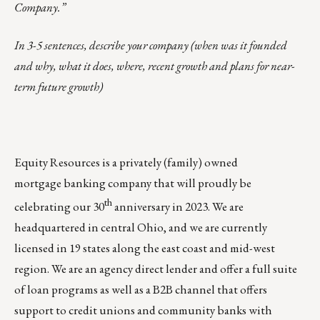
Company.”
In 3-5 sentences, describe your company (when was it founded
and why, what it does, where, recent growth and plans for near-
term future growth)
Equity Resources is a privately (family) owned
mortgage banking company that will proudly be
th
celebrating our 30
anniversary in 2023. We are
headquartered in central Ohio, and we are currently
licensed in 19 states along the east coast and mid-west
region. We are an agency direct lender and offer a full suite
of loan programs as well as a B2B
channel
that offers
support to credit unions and community banks with