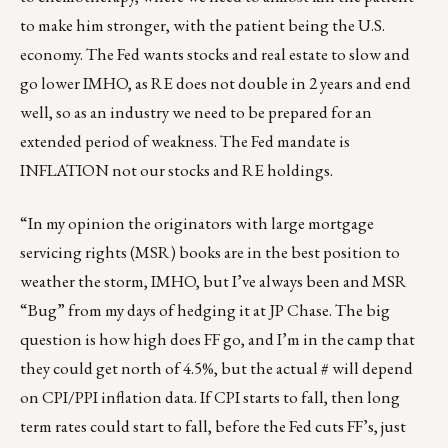
to make him stronger, with the patient being the U.S.
economy. The Fed wants stocks and real estate to slow and
go lower IMHO, as RE does not double in 2 years and end
well, so as an industry we need to be prepared for an
extended period of weakness. The Fed mandate is
INFLATION not our stocks and RE holdings.
“In my opinion the originators with large mortgage
servicing rights (MSR) books are in the best position to
weather the storm, IMHO, but I’ve always been and MSR
“Bug” from my days of hedging it at JP Chase. The big
question is how high does FF go, and I’m in the camp that
they could get north of 4.5%, but the actual # will depend
on CPI/PPI inflation data. If CPI starts to fall, then long
term rates could start to fall, before the Fed cuts FF’s, just