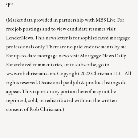
qoɹ
(Market data provided in partnership with
MBS Live
. For
free job postings and to view candidate resumes visit
LenderNews
. This newsletter is for sophisticated mortgage
professionals only. There are no paid endorsements by me.
For up-to-date mortgage news visit
Mortgage News Daily
.
For archived commentaries, or to subscribe, go to
www.robchrisman.com
. Copyright 2022 Chrisman LLC. All
rights reserved. Occasional paid job & product listings do
appear. This report or any portion hereof may not be
reprinted, sold, or redistributed without the written
consent of Rob Chrisman.)