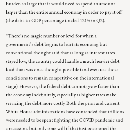
burden so large that it would need to spend an amount
larger than the entire annual economy in order to pay it off
(the debt-to-GDP percentage totaled 121% in Q2).
“There’s no magic number or level for when a
government’s debt begins to hurt its economy, but
conventional thought said that as long as interest rates
stayed low, the country could handle a much heavier debt
load than was once thought possible (and even use those
conditions to remain competitive on the international
stage). However, the federal debt cannot grow faster than
the economy indefinitely, especially as higher rates make
servicing the debt more costly. Both the prior and current
White House administrations have contended that trillions
were needed to be spent fighting the COVID pandemic and
a recession, but only time will if that just postponed the