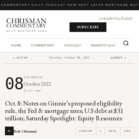
 COMMENTARY
·
DAILY PODCAST
·
NOW NEXT LATER
·
MORTGAGE MAT
LinkedIn
YouTube
X
SUBSCRIBE
HOME
COMMENTARY
PODCAST
MARKETPLACE
JOB BO
← OCT 07
LATEST →
Saturday, October 08, 2022
08
SATURDAY
October 2022
14 min read
Oct. 8: Notes on Ginnie’s proposed eligibility
rule, the Fed & mortgage rates; U.S debt at $31
trillion; Saturday Spotlight: Equity Resources
Rob Chrisman
LINKEDIN
X
EMAIL
LINK
RC