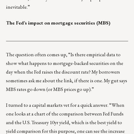
inevitable.”
The Fed’s impact on mortgage securities (MBS)
___________________________________________________
The question often comes up, “Is there empirical data to
show what happens to mortgage-backed securities on the
day when the Fed raises the discount rate? My borrowers
sometimes ask me about the link, if there is one. My gut says
MBS rates go down (or MBS prices go up).”
I turned to a capital markets vet for a quick answer. “When
one looks at a chart of the comparison between Fed Funds
and the U.S. Treasury 10yr yield, which is the best yield to
yield comparison for this purpose, one can see the increase