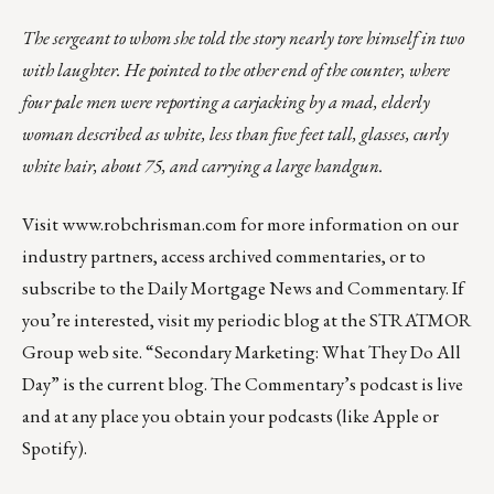
The sergeant to whom she told the story nearly tore himself in two
with laughter. He pointed to the other end of the counter, where
four pale men were reporting a carjacking by a mad, elderly
woman described as white, less than five feet tall, glasses, curly
white hair, about 75, and carrying a large handgun.
Visit
www.robchrisman.com
for more information on our
industry partners, access archived commentaries, or to
subscribe to the
Daily Mortgage News and Commentary
. If
you’re interested, visit my periodic blog at the
STRATMOR
Group web site
.
“
Secondary Marketing: What They Do All
Day
” is the current blog. The Commentary’s
podcast
is live
and at any place you obtain your podcasts (like
Apple
or
Spotify
).