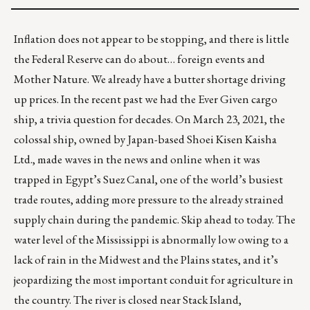
Inflation does not appear to be stopping, and there is little
the Federal Reserve can do about… foreign events and
Mother Nature. We already have a butter shortage driving
up prices. In the recent past we had the Ever Given cargo
ship, a trivia question for decades. On March 23, 2021, the
colossal ship, owned by Japan-based Shoei Kisen Kaisha
Ltd., made waves in the news and online when it was
trapped in Egypt’s Suez Canal, one of the world’s busiest
trade routes, adding more pressure to the already strained
supply chain during the pandemic. Skip ahead to today. The
water level of the Mississippi is abnormally low owing to a
lack of rain in the Midwest and the Plains states
, and it’s
jeopardizing the most important conduit for agriculture in
the country. The river is closed near Stack Island,