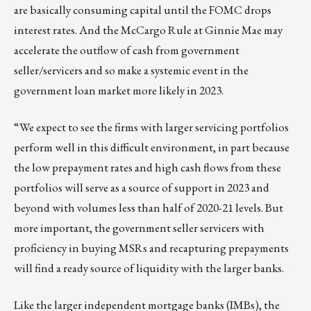
are basically consuming capital until the FOMC drops
interest rates. And the McCargo Rule at Ginnie Mae may
accelerate the outflow of cash from government
seller/servicers and so make a systemic event in the
government loan market more likely in 2023.
“We expect to see the firms with larger servicing portfolios
perform well in this difficult environment, in part because
the low prepayment rates and high cash flows from these
portfolios will serve as a source of support in 2023 and
beyond with volumes less than half of 2020-21 levels. But
more important, the government seller servicers with
proficiency in buying MSRs and recapturing prepayments
will find a ready source of liquidity with the larger banks.
Like the larger independent mortgage banks (IMBs), the