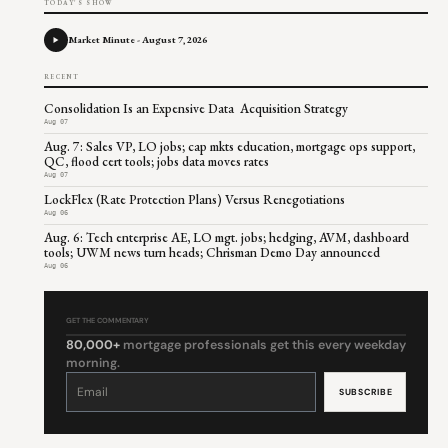
TODAY'S SHOW
Market Minute - August 7, 2026
RECENT
Consolidation Is an Expensive Data Acquisition Strategy
Aug 07
Aug. 7: Sales VP, LO jobs; cap mkts education, mortgage ops support,
QC, flood cert tools; jobs data moves rates
Aug 07
LockFlex (Rate Protection Plans) Versus Renegotiations
Aug 06
Aug. 6: Tech enterprise AE, LO mgt. jobs; hedging, AVM, dashboard
tools; UWM news turn heads; Chrisman Demo Day announced
Aug 06
GET THE COMMENTARY
80,000+
mortgage professionals get this every weekday
morning.
Constant
Contact
Use.
Please
leave
this
field
blank.