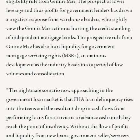
eligibility rule from Ginnie Mae. The prospect of lower
leverage and thus profits for government lenders has drawn
a negative response from warehouse lenders, who rightly
view the Ginnie Mae action as hurting the credit standing
of independent mortgage banks. The prospective rule from
Ginnie Mae has also hurt liquidity for government
mortgage servicing rights (MSRs), an ominous
development as the industry heads into a period of low
volumes and consolidation.
“The nightmare scenario now approaching in the
government loan market is that FHA loan delinquency rises
into the teens and the resultant drop in cash flows from
performing loans force servicers to advance cash until they
reach the point of insolvency. Without the flow of profits
and liquidity from new loans, government seller/servicers