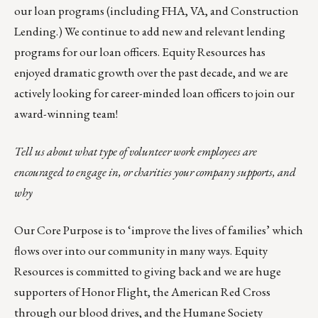
our loan programs (including FHA, VA, and Construction
Lending.) We continue to add new and relevant lending
programs for our loan officers. Equity Resources has
enjoyed dramatic growth over the past decade, and we are
actively looking for career-minded
loan officers
to join our
award-winning team!
Tell us about what type of volunteer work employees are
encouraged to engage in, or charities your company supports, and
why
Our Core Purpose is to ‘improve the lives of families’ which
flows over into our community in many ways. Equity
Resources is committed to giving back and we are huge
supporters of
Honor Flight
, the
American Red Cross
through our blood drives, and the
Humane Society