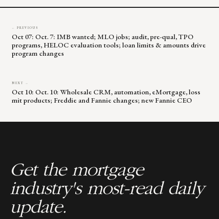
← PREVIOUS
Oct 07: Oct. 7: IMB wanted; MLO jobs; audit, pre-qual, TPO
programs, HELOC evaluation tools; loan limits & amounts drive
program changes
NEXT →
Oct 10: Oct. 10: Wholesale CRM, automation, eMortgage, loss
mit products; Freddie and Fannie changes; new Fannie CEO
Get the mortgage
industry's most-read daily
update.