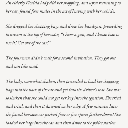
An elderly Florida lady did her shopping, and upon returning to
her car, found four males in the act of leaving with her vehicle.
She dropped her shopping bags and drew her handgun, proceeding
to scream at the top of her voice, “I have a gun, and I know how to
use it! Get out of the car!”
The four men didn’t wait for a second invitation. They got out
and ran like mad.
The lady, somewhat shaken, then proceeded to load her shopping
bags into the back of the car and get into the driver’s seat. She was
so shaken that she could not get her key into the ignition. She tried
and tried, and then it dawned on her why. A few minutes later
she found her own car parked four or five spaces farther down! She
loaded her bags into the car and then drove to the police station.