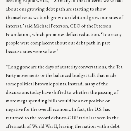
Seeking Alpha writes, “’So many of the concerns we’ve had
about our growing debt path are starting to show
themselves as we both grow our debt and grow our rates of
interest,’ said Michael Peterson, CEO of the Peterson
Foundation, which promotes deficit reduction. ‘Too many
people were complacent about our debt path in part
because rates were so low.’
“Long gone are the days of austerity conversations, the Tea
Party movements or the balanced budget talk that made
some political brownie points. Instead, many of the
discussions today have shifted to whether the passing of
more mega spending bills would be a net positive or
negative for the overall economy. In fact, the U.S. has
returned to the record debt-to-GDP ratio last seen in the
aftermath of World War II, leaving the nation with a debt