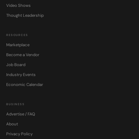
Video Shows
Thought Leadership
RESOURCES
Marketplace
Become a Vendor
Job Board
Industry Events
Economic Calendar
BUSINESS
Advertise / FAQ
About
Privacy Policy