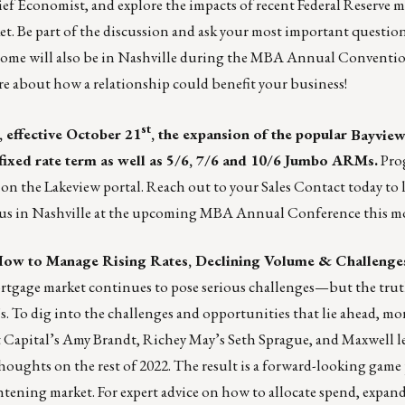
ef Economist, and explore the impacts of recent Federal Reserve m
 Be part of the discussion and ask your most important questions
me will also be in Nashville during the MBA Annual Conventi
re about how a relationship could benefit your business!
st
 effective October 21
, the expansion of the popular
Bayvie
 fixed rate term as well as 5/6, 7/6 and 10/6 Jumbo ARMs.
Pro
y on the
Lakeview portal
. Reach out to your
Sales Contact
today to 
th us in Nashville at the upcoming MBA Annual Conference this m
How to Manage Rising Rates, Declining Volume & Challenge
rtgage market continues to pose serious challenges—but the truth 
s. To dig into the challenges and opportunities that lie ahead, mo
nt Capital’s Amy Brandt, Richey May’s Seth Sprague, and Maxwell l
houghts on the rest of 2022. The result is a forward-looking game 
htening market. For expert advice on how to allocate spend, expan