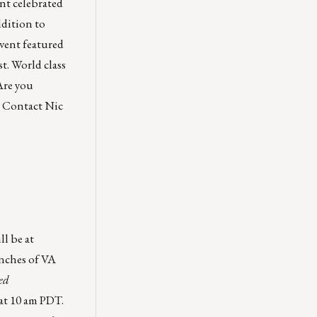
nt celebrated
ddition to
vent featured
t. World class
Are you
l? Contact
Nic
l be at
unches of VA
ed
at 10 am PDT.