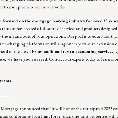
nt to your phone to see how it works.
 focused on the mortgage banking industry for over 35 years.
r intent has created a full suite of services and products designed s
the ins and outs of your operations. Our goal is to equip mortgag
ame-changing platforms or utilizing our experts as an extension o
head of the curve.
From audit and tax to accounting services, c
ence, we have you covered.
Contact our experts today
to learn mo
ograms
_____
e Mortgage announced that “it will honor the anticipated 2023 c
m conforming loan limit for regular, one-unit properties will b