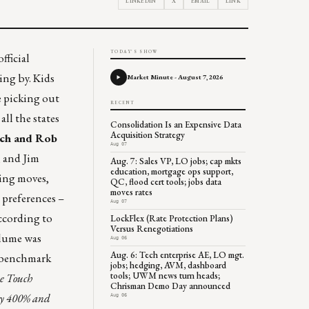
LINKEDIN
X
EMAIL
LINK
TODAY'S SHOW
fficial
ing by. Kids
Market Minute - August 7, 2026
e picking out
RECENT
ll the states
Consolidation Is an Expensive Data
Acquisition Strategy
ch and Rob
Aug 07
, and Jim
Aug. 7: Sales VP, LO jobs; cap mkts
education, mortgage ops support,
cing moves,
QC, flood cert tools; jobs data
moves rates
 preferences –
Aug 07
According to
LockFlex (Rate Protection Plans)
Versus Renegotiations
olume was
Aug 06
Aug. 6: Tech enterprise AE, LO mgt.
se benchmark
jobs; hedging, AVM, dashboard
tools; UWM news turn heads;
ne Touch
Chrisman Demo Day announced
 by 400% and
Aug 06