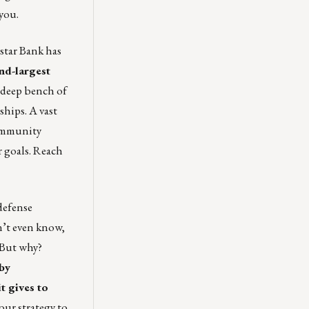
you.
gstar Bank has
ond-largest
a deep bench of
ships. A vast
Community
r goals. Reach
defense
’t even know,
 But why?
by
t gives to
our strategy to