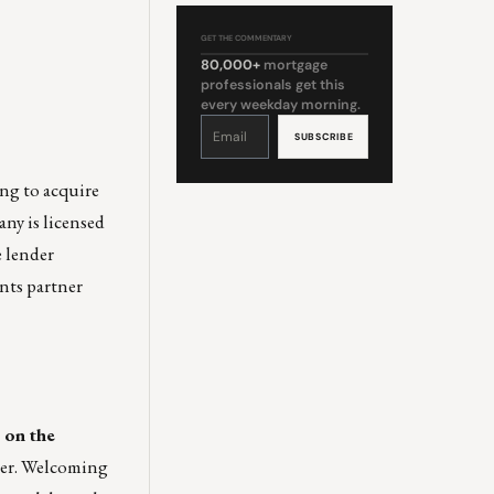
GET THE COMMENTARY
80,000+
mortgage
professionals get this
every weekday morning.
Constant
Contact
Use.
Please
leave
this
field
ng to acquire
blank.
ny is licensed
e lender
ents partner
 on the
her. Welcoming