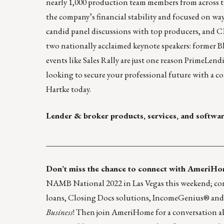
nearly 1,000 production team members from across th
the company’s financial stability and focused on wa
candid panel discussions with top producers, and 
two nationally acclaimed keynote speakers: former B
events like Sales Rally are just one reason PrimeLe
looking to secure your professional future with a c
Hartke
today.
Lender & broker products, services, and softwa
____________________________________________
Don’t miss the chance to connect with
AmeriHo
NAMB National 2022 in Las Vegas this weekend; con
loans, Closing Docs solutions, IncomeGenius® and 
Business
! Then join AmeriHome for a conversation 