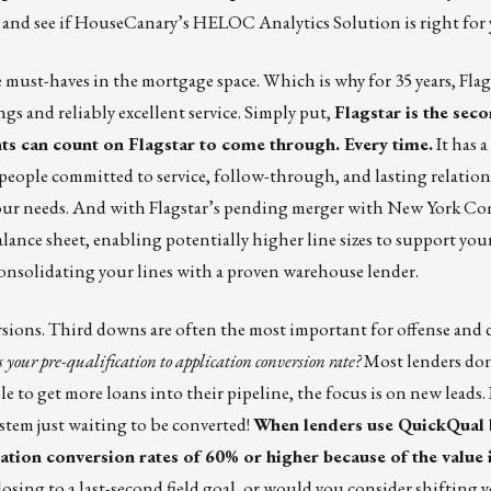
and see if HouseCanary’s HELOC Analytics Solution is right for 
 must-haves in the mortgage space. Which is why for 35 years, Fla
ngs and reliably excellent service. Simply put,
Flagstar is the sec
nts can count on Flagstar to come through. Every time.
It has 
people committed to service, follow-through, and lasting relation
your needs. And with Flagstar’s pending merger with New York 
balance sheet, enabling potentially higher line sizes to support you
onsolidating your lines with a proven warehouse lender.
sions. Third downs are often the most important for offense and 
 your pre-qualification to application conversion rate?
Most lenders don
 to get more loans into their pipeline, the focus is on new leads.
ystem just waiting to be converted!
When lenders use
QuickQual 
ication conversion rates of 60% or higher because of the value i
losing to a last-second field goal, or would you consider shifting y