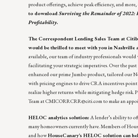
product offerings, achieve peak efficiency, and more
to download
Surviving the Remainder of 2022: 
Profitability
.
The Correspondent Lending Sales Team at Citi
would be thrilled to meet with you in Nashvill
available, our team of industry professionals would
facilitating your strategic imperatives. Over the pa
enhanced our prime Jumbo product, tailored our N
with pricing engines to drive CRA incentives point o
realize higher returns while mitigating hedge risk. 
Team at
CMICORRCRR@citi.com
to make an appoi
HELOC analytics solution:
A lender’s ability to 
many homeowners currently have. Members of House
and how
HouseCanary’s HELOC solution can help