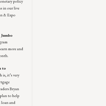
onetary policy
 in our live
on & Expo
w Jumbo
gram
learn more and
onth.
s to
is, it’s very
rtgage
eaders Bryan
plan to help
d loan and