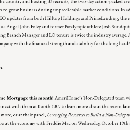
e country and hosting 33 recruits, the two-day action-packed eve
ys to grow business during unpredictable market conditions. In a
CEO updates from both Hilltop Holdings and PrimeLending, the e
lue Angel John Foley and former Paralympic athlete Josh Sundquis
nding Branch Manager and LO tenure is twice the industry average. 
ompany with the financial strength and stability for the long hau
re
________
me Mortgage
this month!
AmeriHome’s Non-Delegated team wil
nect with them at Booth #309 to learn more about the recent la
more, or at their
panel
,
Leveraging Resources to Build a Non-Delegat
about the economy with Freddie Mac on Wednesday, October 19th 