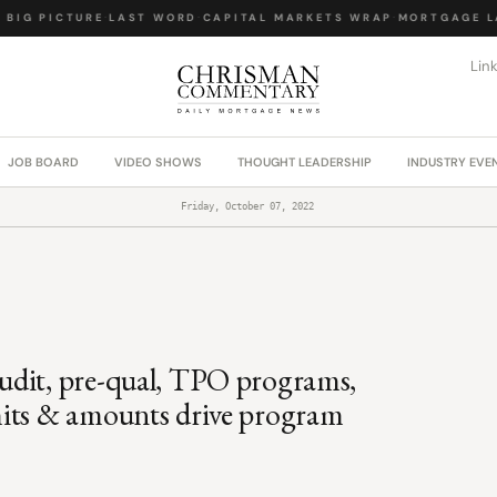
IG PICTURE
·
LAST WORD
·
CAPITAL MARKETS WRAP
·
MORTGAGE LAW
Lin
JOB BOARD
VIDEO SHOWS
THOUGHT LEADERSHIP
INDUSTRY EVE
Friday, October 07, 2022
udit, pre-qual, TPO programs,
mits & amounts drive program