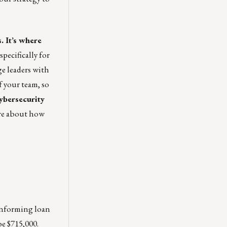
 It’s where
pecifically for
e leaders with
f your team, so
ybersecurity
re about how
onforming loan
e $715,000.