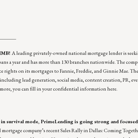
_______
 IMB!
A leading privately-owned national mortgage lender is seeki
 loans a year and has more than 130 branches nationwide. The compa
rvice rights on its mortgages to Fannie, Freddie, and Ginnie Mae. Th
 including lead generation, social media, content creation, PR, ev
 more, you can fill in your confidential information
here
.
in survival mode, PrimeLending is going strong and focused
l mortgage company’s recent Sales Rally in Dallas: Coming Toget