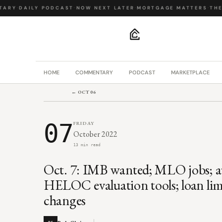
RY
·
DAILY PODCAST
·
NOW NEXT LATER
·
MORTGAGE MATTERS
·
THE B
.
HOME
COMMENTARY
PODCAST
MARKETPLACE
← OCT 06
07
FRIDAY
October 2022
13 min read
Oct. 7: IMB wanted; MLO jobs; a
HELOC evaluation tools; loan li
changes