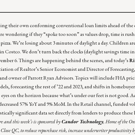
ng their own conforming conventional loan limits ahead of the o
 wondering if they “spoke too soon” as values drop, time is rush
pizza
. We’re losing about 3 minutes of daylight a day. Children ar
n Costco. We don’t turn back the clocks (daylight savings time in a
ember 6. Things are happening behind the scenes, and today’s
Ri
ation of Realtor’s Senior Economist and Director of Forecasting
e and owner of Parrott Ryan Advisors. Topics will include FHA pri
ls, forecasting the rest of ’22 and 2023, and shifts in homebuyer
e eyes on the horizon because what’s under our feet is not good. 
decreased 57% YoY and 9% MoM. In the Retail channel, funded v
istically significant data set directly from lenders to produce the
re
and this week’s is sponsored by
Candor Technology
, Home of the O
t Close QC, to reduce repurchase risk, increase underwriter productivity