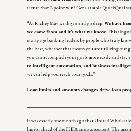
secure that 7-point win?
Get a sample QuickQual
se
“At
Richey May
we dig in and go deep.
We have been
we came from and it’s what we know.
This singula
mortgage banking leaders by people who truly know 
the best, whether that means you are utilizing our g
you can accomplish your goals more easily and stay a
to intelligent automation, and business intellig
we can help you reach your goals.”
Loan limits and amounts changes drive loan pr
____________________________________________
It was exactly one month ago that United Wholesal
limits, ahead of the FHFA announcement. The maximu