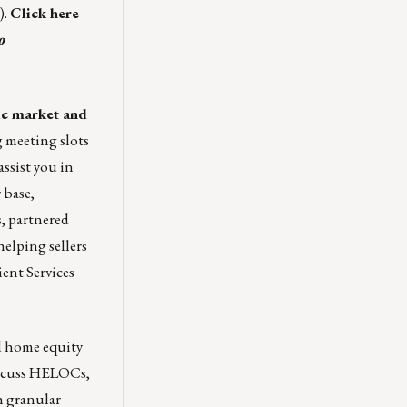
).
Click here
o
ic market and
g meeting slots
ssist you in
 base,
, partnered
helping sellers
ient Services
d home equity
iscuss HELOCs
,
 granular