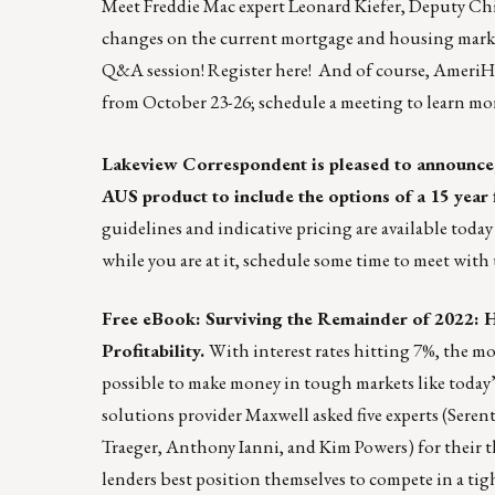
Meet Freddie Mac expert Leonard Kiefer, Deputy Chi
changes on the current mortgage and housing market.
Q&A session!
Register here!
And of course, AmeriHo
from October 23-26;
schedule a meeting
to learn mo
Lakeview Correspondent is pleased to announce,
AUS
product to include the options of a 15 year
guidelines and indicative pricing are available toda
while you are at it, schedule some time to meet wi
Free eBook: Surviving the Remainder of 2022: 
Profitability.
With interest rates hitting 7%, the mo
possible to make money in tough markets like today’
solutions provider
Maxwell
asked five experts (Sere
Traeger, Anthony Ianni, and Kim Powers) for their t
lenders best position themselves to compete in a tig