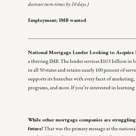
decrease turn-times by 10 days.)
Employment; IMB wanted
____________________________________________
National Mortgage Lender Looking to Acquire
a thriving IMB. The lender services $10.5 billion in
in all 50 states and retains nearly 100 percent of se
supports its branches with every facet of marketing,
programs, and more. If you’re interested in learning
While other mortgage companies are struggling 
future!
That was the primary message at the nationa