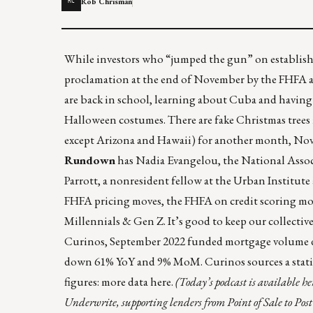
Rob Chrisman
RC
While investors who “jumped the gun” on establishi
proclamation at the end of November by the FHFA are
are back in school,
learning about Cuba and having 
Halloween costumes. There are fake Christmas trees i
except Arizona and Hawaii) for another month, Nov
Rundown
has Nadia Evangelou, the National Associ
Parrott, a nonresident fellow at the Urban Institut
FHFA pricing moves, the FHFA on credit scoring mode
Millennials & Gen Z. It’s good to keep our collectiv
Curinos
, September 2022 funded mortgage volume 
down 61% YoY and 9% MoM.
Curinos
sources a stat
figures: more data
here
.
(Today’s podcast is available
he
Underwrite, supporting lenders from Point of Sale to Pos