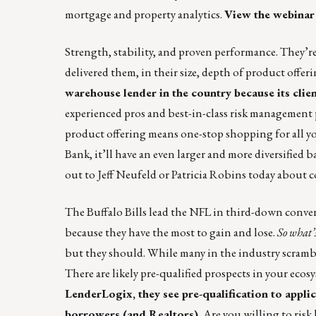
mortgage and property analytics.
View the webinar
Strength, stability, and proven performance. They’re
delivered them, in their size, depth of product offeri
warehouse lender in the country because its clie
experienced pros and best-in-class risk management 
product offering means one-stop shopping for all 
Bank, it’ll have an even larger and more diversified 
out to
Jeff Neufeld
or
Patricia Robins
today about c
The Buffalo Bills lead the NFL in third-down conver
because they have the most to gain and lose.
So what’s
but they should. While many in the industry scramble
There are likely pre-qualified prospects in your ecos
LenderLogix
, they see pre-qualification to appl
borrowers (and Realtors).
Are you willing to risk 