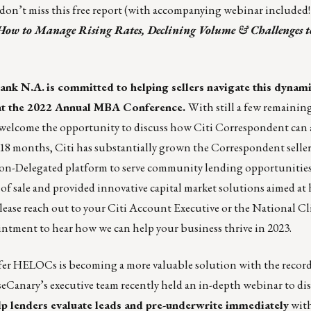
, don’t miss this free report (with accompanying webinar included!
How to Manage Rising Rates, Declining Volume & Challenges t
bank N.A.
is committed to helping sellers navigate this dynam
e at the 2022 Annual MBA Conference.
With still a few remainin
 welcome the opportunity to discuss how Citi Correspondent can a
st 18 months, Citi has substantially grown the Correspondent seller
on-Delegated platform to serve community lending opportunities
f sale and provided innovative capital market solutions aimed at 
Please reach out to your Citi Account Executive or the National Cl
ntment to hear how we can help your business thrive in 2023.
offer HELOCs is becoming a more valuable solution with the recor
Canary’s executive team recently held an in-depth
webinar to d
 lenders evaluate leads and pre-underwrite immediately
with