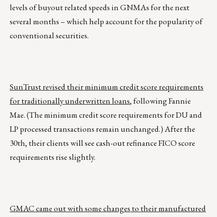
levels of buyout related speeds in GNMAs for the next
several months – which help account for the popularity of
conventional securities.
SunTrust revised their minimum credit score requirements
for traditionally underwritten loans
, following Fannie
Mae. (The minimum credit score requirements for DU and
LP processed transactions remain unchanged.) After the
30th, their clients will see cash-out refinance FICO score
requirements rise slightly.
GMAC came out with some changes to their manufactured