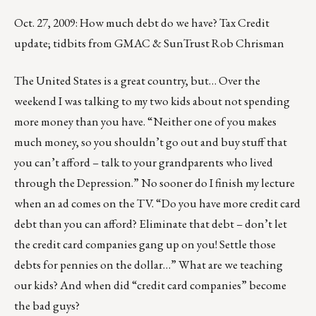
Oct. 27, 2009: How much debt do we have? Tax Credit
update; tidbits from GMAC & SunTrust Rob Chrisman
The United States is a great country, but… Over the
weekend I was talking to my two kids about not spending
more money than you have. “Neither one of you makes
much money, so you shouldn’t go out and buy stuff that
you can’t afford – talk to your grandparents who lived
through the Depression.” No sooner do I finish my lecture
when an ad comes on the TV. “Do you have more credit card
debt than you can afford? Eliminate that debt – don’t let
the credit card companies gang up on you! Settle those
debts for pennies on the dollar…” What are we teaching
our kids? And when did “credit card companies” become
the bad guys?