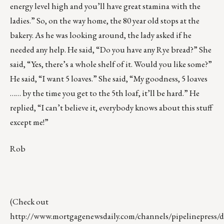
energy level high and you’ll have great stamina with the
ladies.” So, on the way home, the 80 year old stops at the
bakery. As he was looking around, the lady asked if he
needed any help. He said, “Do you have any Rye bread?” She
said, “Yes, there’s a whole shelf of it. Would you like some?”
He said, “I want 5 loaves.” She said, “My goodness, 5 loaves
…… by the time you get to the 5th loaf, it’ll be hard.” He
replied, “I can’t believe it, everybody knows about this stuff
except me!”
Rob
(Check out
http://www.mortgagenewsdaily.com/channels/pipelinepress/de