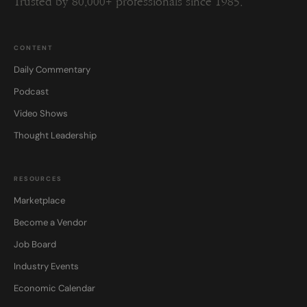
Trusted by 80,000+ professionals since 1985.
CONTENT
Daily Commentary
Podcast
Video Shows
Thought Leadership
RESOURCES
Marketplace
Become a Vendor
Job Board
Industry Events
Economic Calendar