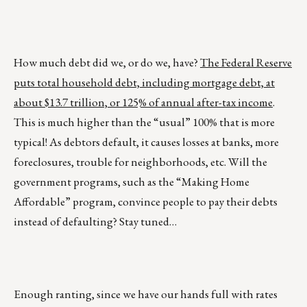
How much debt did we, or do we, have?
The Federal Reserve
puts total household debt, including mortgage debt, at
about $13.7 trillion, or 125% of annual after-tax income
.
This is much higher than the “usual” 100% that is more
typical! As debtors default, it causes losses at banks, more
foreclosures, trouble for neighborhoods, etc. Will the
government programs, such as the “Making Home
Affordable” program, convince people to pay their debts
instead of defaulting? Stay tuned…
Enough ranting, since we have our hands full with rates