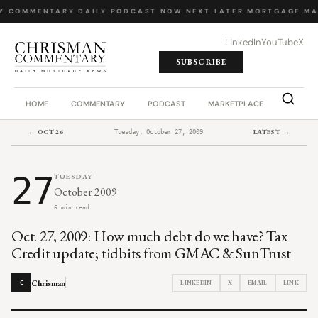
Y COMMENTARY
·
DAILY PODCAST
·
NOW NEXT LATER
·
MORTGAGE MA
LinkedIn
YouTube
X
SUBSCRIBE
HOME
COMMENTARY
PODCAST
MARKETPLACE
JOB BO
← OCT 26
LATEST →
Tuesday, October 27, 2009
27
TUESDAY
October 2009
6 min read
Oct. 27, 2009: How much debt do we have? Tax
Credit update; tidbits from GMAC & SunTrust
Chrisman
LINKEDIN
X
EMAIL
LINK
C