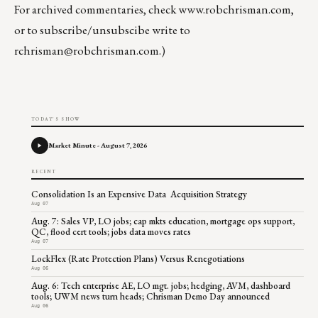
For archived commentaries, check
www.robchrisman.com
,
or to subscribe/unsubscibe write to
rchrisman@robchrisman.com
.)
TODAY'S SHOW
Market Minute - August 7, 2026
RECENT
Consolidation Is an Expensive Data Acquisition Strategy
Aug 07
Aug. 7: Sales VP, LO jobs; cap mkts education, mortgage ops support,
QC, flood cert tools; jobs data moves rates
Aug 07
LockFlex (Rate Protection Plans) Versus Renegotiations
Aug 06
Aug. 6: Tech enterprise AE, LO mgt. jobs; hedging, AVM, dashboard
tools; UWM news turn heads; Chrisman Demo Day announced
Aug 06