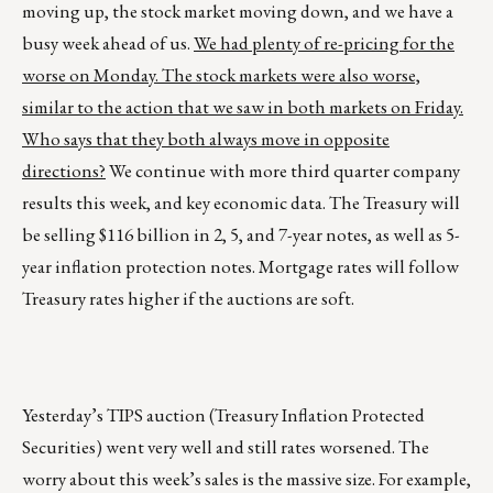
moving up, the stock market moving down, and we have a
busy week ahead of us.
We had plenty of re-pricing for the
worse on Monday. The stock markets were also worse,
similar to the action that we saw in both markets on Friday.
Who says that they both always move in opposite
directions?
We continue with more third quarter company
results this week, and key economic data. The Treasury will
be selling $116 billion in 2, 5, and 7-year notes, as well as 5-
year inflation protection notes. Mortgage rates will follow
Treasury rates higher if the auctions are soft.
Yesterday’s TIPS auction (Treasury Inflation Protected
Securities) went very well and still rates worsened. The
worry about this week’s sales is the massive size. For example,