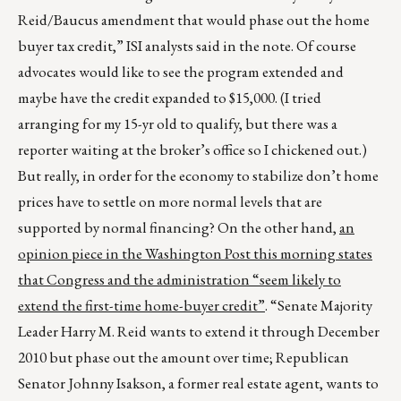
Reid/Baucus amendment that would phase out the home
buyer tax credit,” ISI analysts said in the note. Of course
advocates would like to see the program extended and
maybe have the credit expanded to $15,000. (I tried
arranging for my 15-yr old to qualify, but there was a
reporter waiting at the broker’s office so I chickened out.)
But really, in order for the economy to stabilize don’t home
prices have to settle on more normal levels that are
supported by normal financing? On the other hand,
an
opinion piece in the Washington Post this morning states
that Congress and the administration “seem likely to
extend the first-time home-buyer credit”
. “Senate Majority
Leader Harry M. Reid wants to extend it through December
2010 but phase out the amount over time; Republican
Senator Johnny Isakson, a former real estate agent, wants to