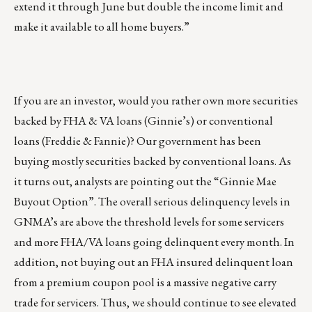
extend it through June but double the income limit and
make it available to all home buyers.”
If you are an investor, would you rather own more securities
backed by FHA & VA loans (Ginnie’s) or conventional
loans (Freddie & Fannie)? Our government has been
buying mostly securities backed by conventional loans. As
it turns out, analysts are pointing out the “Ginnie Mae
Buyout Option”. The overall serious delinquency levels in
GNMA’s are above the threshold levels for some servicers
and more FHA/VA loans going delinquent every month. In
addition, not buying out an FHA insured delinquent loan
from a premium coupon pool is a massive negative carry
trade for servicers. Thus, we should continue to see elevated