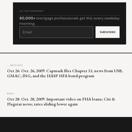
GET THE COMMENTARY
80,000+
mortgage professionals get this every weekday
morning.
Constant
Contact
Use.
Please
leave
this
field
blank.
← PREVIOUS
Oct 26: Oct. 26, 2009: Capmark files Chapter 11; news from USB,
GMAC, ING, and the HASP HFA bond program
NEXT →
Oct 28: Oct. 28, 2009: Important video on FHA loans; Citi &
Flagstar news; rates sliding lower again