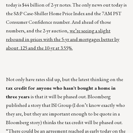
today is $44 billion of 2-yr notes. The only news out today is
the S&P Case-Shiller Home Price Index and the 7AM PST
Consumer Confidence number. And ahead of those
numbers, and the 2-yr auction,
we’re seeing a slight
rebound in prices with the 5-yr and mortgages better by
about .125 and the 10-yr at 3.55%.
Not only have rates slid up, but the latest thinking on the
tax credit for anyone who hasn’t bought a home in
three years
is that it will be phased out. Bloomberg
published a story that ISI Group (I don’t know exactly who
they are, but they are important enough to be quote in a
Bloomberg story) thinks the tax credit will be phased out.
“There could be an agreement reached as early today on the