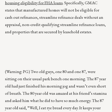
housing eligibility for FHA loans
. Specifically, GMAC
states that manufactured homes will not be eligible for
cash out refinances, streamline refinance deals without an
appraisal, non-credit qualifying streamline refinance loans,
and properties that are secured by leasehold estates.
(Warning: PG) Two old guys, one 80 and one 87, were
sitting on their usual park bench one morning. The 87 year
old had just finished his morning jog and wasn’t even short
of breath. The 80 year old was amazed at his friend’s stamina
and asked him what he did to have so much energy. The 87
year old said, “Well, I eat rye bread every day. It keeps your