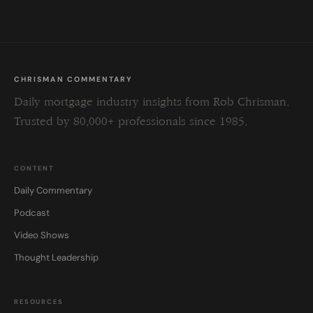
CHRISMAN COMMENTARY
Daily mortgage industry insights from Rob Chrisman.
Trusted by 80,000+ professionals since 1985.
CONTENT
Daily Commentary
Podcast
Video Shows
Thought Leadership
RESOURCES