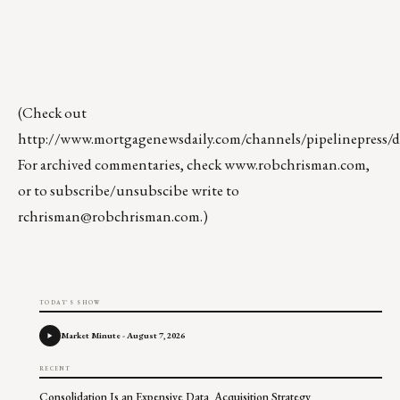
(Check out
http://www.mortgagenewsdaily.com/channels/pipelinepress/de
For archived commentaries, check
www.robchrisman.com
,
or to subscribe/unsubscibe write to
rchrisman@robchrisman.com
.)
TODAY'S SHOW
Market Minute - August 7, 2026
RECENT
Consolidation Is an Expensive Data Acquisition Strategy