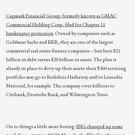
Capmark Financial Group, formerly known as GMAC
Commercial Holding Corp., filed for Chapter 11
bankruptcy protection
. Owned by companies such as
Goldman Sachs and KKR, they are one of the largest
commercial real estate finance companies – but have $21
billion in debt versus $20 billion in assets. The plan is
already in place to divvy up their assets: their $360 servicing
portfolio may go to Berkshire Hathaway and/or Leucadia
National, for example. The company owes billions to
Citibank, Deutsche Bank, and Wilmington Trust.
On to things a little more boring.
ING changed up some