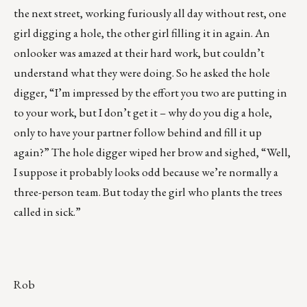
the next street, working furiously all day without rest, one
girl digging a hole, the other girl filling it in again. An
onlooker was amazed at their hard work, but couldn’t
understand what they were doing. So he asked the hole
digger, “I’m impressed by the effort you two are putting in
to your work, but I don’t get it – why do you dig a hole,
only to have your partner follow behind and fill it up
again?” The hole digger wiped her brow and sighed, “Well,
I suppose it probably looks odd because we’re normally a
three-person team. But today the girl who plants the trees
called in sick.”
Rob