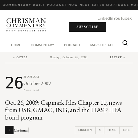
Y COMMENTARY
·
DAILY PODCAST
·
NOW NEXT LATER
·
MORTGAGE MA
LinkedIn
YouTube
X
SUBSCRIBE
HOME
COMMENTARY
PODCAST
MARKETPLACE
JOB BO
← OCT 23
LATEST →
Monday, October 26, 2009
26
MONDAY
October 2009
7 min read
Oct. 26, 2009: Capmark files Chapter 11; news
from USB, GMAC, ING, and the HASP HFA
bond program
Chrisman
LINKEDIN
X
EMAIL
LINK
C