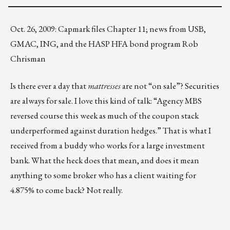
Oct. 26, 2009: Capmark files Chapter 11; news from USB,
GMAC, ING, and the HASP HFA bond program Rob
Chrisman
Is there ever a day that
mattresses
are not “on sale”? Securities
are always for sale. I love this kind of talk: “Agency MBS
reversed course this week as much of the coupon stack
underperformed against duration hedges.” That is what I
received from a buddy who works for a large investment
bank. What the heck does that mean, and does it mean
anything to some broker who has a client waiting for
4.875% to come back? Not really.