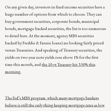
On any given day, investors in fixed income securities have a
huge number of options from which to choose. They can
buy government securities, corporate bonds, municipal
bonds, mortgage-backed securities, the list is too numerous
to detail here. At the moment, agency MBS securities
backed by Freddie & Fannie loans) are looking fairly priced
versus Treasuries. And speaking of Treasury securities, the
yields on two-year note yields rose above 1% for the first
time this month, and
the 10-yr Treasury hit 3.50% this
morning.
The Fed’s MBS program, which many mortgage bankers
believe is still the only thing keeping mortgage rates as low