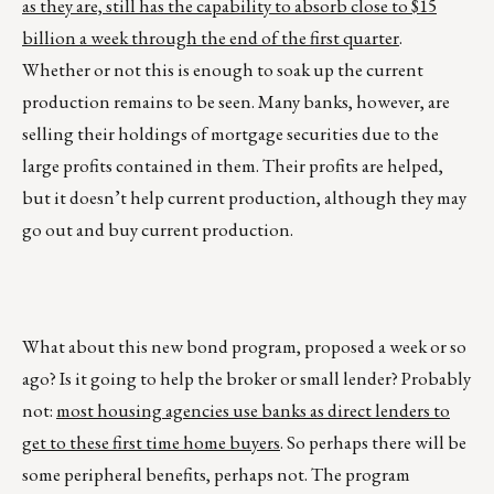
as they are, still has the capability to absorb close to $15
billion a week through the end of the first quarter
.
Whether or not this is enough to soak up the current
production remains to be seen. Many banks, however, are
selling their holdings of mortgage securities due to the
large profits contained in them. Their profits are helped,
but it doesn’t help current production, although they may
go out and buy current production.
What about this new bond program, proposed a week or so
ago? Is it going to help the broker or small lender? Probably
not:
most housing agencies use banks as direct lenders to
get to these first time home buyers
. So perhaps there will be
some peripheral benefits, perhaps not. The program