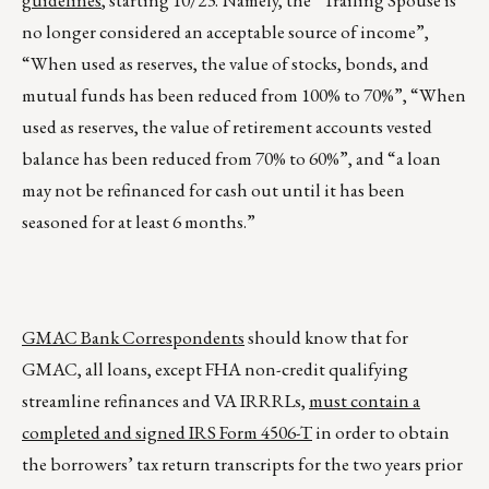
guidelines
, starting 10/23. Namely, the “Trailing Spouse is
no longer considered an acceptable source of income”,
“When used as reserves, the value of stocks, bonds, and
mutual funds has been reduced from 100% to 70%”, “When
used as reserves, the value of retirement accounts vested
balance has been reduced from 70% to 60%”, and “a loan
may not be refinanced for cash out until it has been
seasoned for at least 6 months.”
GMAC Bank Correspondents
should know that for
GMAC, all loans, except FHA non-credit qualifying
streamline refinances and VA IRRRLs,
must contain a
completed and signed IRS Form 4506-T
in order to obtain
the borrowers’ tax return transcripts for the two years prior