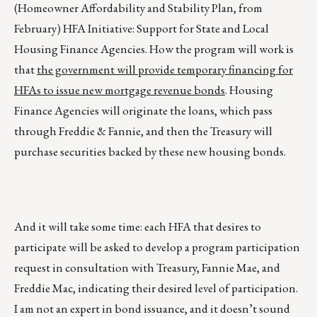
(Homeowner Affordability and Stability Plan, from
February) HFA Initiative: Support for State and Local
Housing Finance Agencies. How the program will work is
that
the government will provide temporary financing for
HFAs to issue new mortgage revenue bonds
. Housing
Finance Agencies will originate the loans, which pass
through Freddie & Fannie, and then the Treasury will
purchase securities backed by these new housing bonds.
And it will take some time: each HFA that desires to
participate will be asked to develop a program participation
request in consultation with Treasury, Fannie Mae, and
Freddie Mac, indicating their desired level of participation.
I am not an expert in bond issuance, and it doesn’t sound