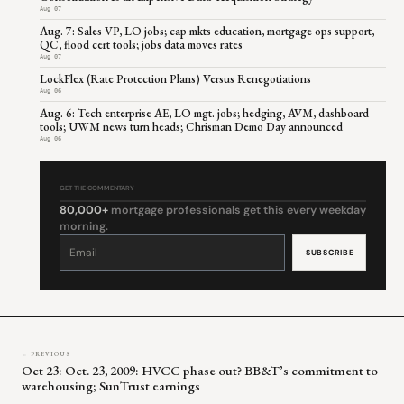
Aug 07
Aug. 7: Sales VP, LO jobs; cap mkts education, mortgage ops support,
QC, flood cert tools; jobs data moves rates
Aug 07
LockFlex (Rate Protection Plans) Versus Renegotiations
Aug 06
Aug. 6: Tech enterprise AE, LO mgt. jobs; hedging, AVM, dashboard
tools; UWM news turn heads; Chrisman Demo Day announced
Aug 06
GET THE COMMENTARY
80,000+
mortgage professionals get this every weekday
morning.
Constant
Contact
Use.
Please
leave
this
field
blank.
← PREVIOUS
Oct 23: Oct. 23, 2009: HVCC phase out? BB&T’s commitment to
warehousing; SunTrust earnings