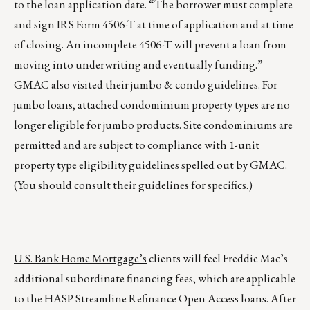
to the loan application date. “The borrower must complete
and sign IRS Form 4506-T at time of application and at time
of closing. An incomplete 4506-T will prevent a loan from
moving into underwriting and eventually funding.”
GMAC also visited their jumbo & condo guidelines. For
jumbo loans, attached condominium property types are no
longer eligible for jumbo products. Site condominiums are
permitted and are subject to compliance with 1-unit
property type eligibility guidelines spelled out by GMAC.
(You should consult their guidelines for specifics.)
U.S. Bank Home Mortgage’s
clients will feel Freddie Mac’s
additional subordinate financing fees, which are applicable
to the HASP Streamline Refinance Open Access loans. After