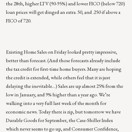
the 28th, higher LTV (90-95%) and lower FICO (below 720)
loan prices will get dinged an extra .50, and .250 if above a
FICO of 720.
Existing Home Sales on Friday looked pretty impressive,
better than forecast. (And those forecasts already include
the tax credit for first-time home buyers. Many are hoping
the credit is extended, while others feel that it is just
delaying the inevitable…) Sales are up almost 25% from the
low in January, and 9% higher than a year ago. We’re
walking into a very full last week of the month for
economic news. Today there is zip, but tomorrow we have
Durable Goods for September, the Case-Shiller Index
which never seems to go up, and Consumer Confidence,