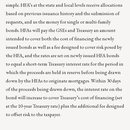
simple. HFA’s at the state and local levels receive allocations
based on previous issuance history and the submission of
requests, and us the money for single or multi-family
bonds. HFAs will pay the GSEs and Treasury an amount
intended to cover both the cost of financing the newly
issued bonds as well as a fee designed to cover risk posed by
the HFA, and the rates are set on newly issued HFA bonds
to equal a short-term Treasury interest rate for the period in
which the proceeds are held in reserve before being drawn
down by the HFAs to originate mortgages. Within 30 days
of the proceeds being drawn down, the interest rate on the
bond will increase to cover Treasury’s cost of financing (set
at the 10-year Treasury rate) plus the additional fee designed
to offset risk to the taxpayer.