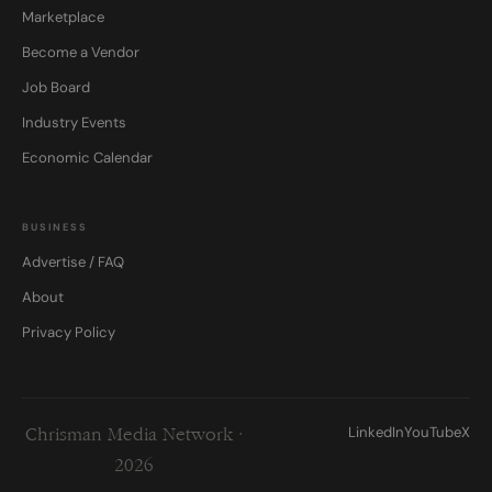
Marketplace
Become a Vendor
Job Board
Industry Events
Economic Calendar
BUSINESS
Advertise / FAQ
About
Privacy Policy
LinkedIn
YouTube
X
Chrisman Media Network ·
2026