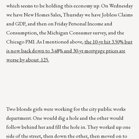
which seems to be holding this economy up. On Wednesday
we have New Homes Sales, Thursday we have Jobless Claims
and GDP, and then on Friday Personal Income and
Consumption, the Michigan Consumer survey, and the
Chicago PMI. As I mentioned above,
the 10-yr hit 3.50% but
is now back down to 3.48% and 30-yr mortgage prices are
worse by about .125.
Two blonde girls were working for the city public works
department. One would dig a hole and the other would
follow behind her and fill the hole in. They worked up one
side of the street, then down the other, then moved on to