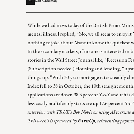
Rob Chrisman
RC
While we had news today of the British Prime Ministe
mental illness. I replied, “No, we all seem to enjoy it
nothing to joke about. Want to know the quickest w
In the secondary markets, if no one is interested in
stories in the Wall Street Journal like, “
Recession Fe
(Subscription needed.) Housing and lending, “upst
things up. “With 30-year mortgage rates steadily c
Index fell to 38 in October, the 10th straight monthl
applications are down 38.3 percent Y-o-Y and refi is d
less costly multifamily starts are up 17.6 percent Y-o
interview with
TRUE
’s Bob Noble on using AI to create 
This week’s is sponsored by
EarnUp
, reinventing payment