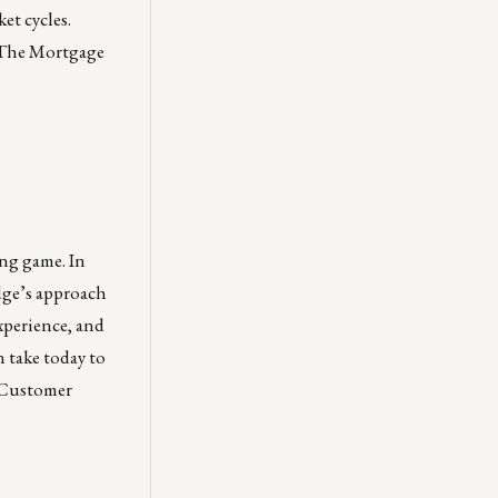
et cycles.
The Mortgage
ong game. In
ge’s approach
xperience, and
 take today to
Customer