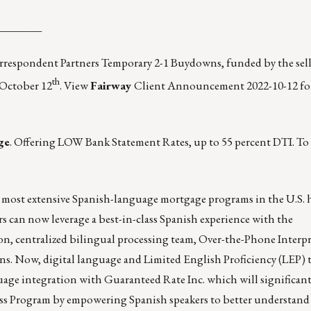
________
orrespondent Partners Temporary 2-1 Buydowns, funded by the sell
th
 October 12
.
View
Fairway
Client Announcement 2022-10-12
fo
ge
. Offering LOW Bank Statement Rates, up to 55 percent DTI. To 
 most extensive Spanish-language mortgage programs in the U.S.
rs can now leverage a best-in-class Spanish experience with the
ion, centralized bilingual processing team, Over-the-Phone Interp
ons. Now, digital language and Limited English Proficiency (LEP)
uage integration with Guaranteed Rate Inc. which will significan
ess Program by empowering Spanish speakers to better understand 