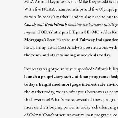
MBA Annual keynote speaker Mike Krzyzewski is a co
With five NCAA championships and five Olympic gold
to win. In today’s market, lenders also need to put t
Coach
and
BombBomb
combine
the borrower intellig
impact.
TODAY at 2 pm ET,
join
SB+MC’s
Alex Kut
Mortgage’s
Sean Herrero and
Fairway Independen
how pairing Total Cost Analysis presentations with
the team and start winning more deals today.
Interest rates got your buyers spooked? Affordabili
launch a proprietary suite of loan programs de
today’s heightened mortgage interest rate envir
the market today, we can offer your borrowers a perm
the lower rate! What’s more, several of these progr
increase their buying power in today’s challenging 
of
Click n’ Close’s
other innovative loan programs, c