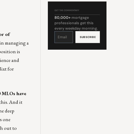
GET THE COMMENTARY
80,000+
mortgage
professionals get this
every weekday morning.
or of
Constant
Contact
Use.
Please
 in managing a
leave
this
field
osition is
blank.
rience and
Nixt
for
0 MLOs have
this. And it
the deep
s one
ch out to