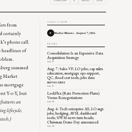
LINKEDIN
X
EMAIL
LINK
TODAY'S SHOW
fers from
nd certainly
Market Minute - August 7, 2026
’s phone call.
RECENT
o headlines of
Consolidation Is an Expensive Data
Acquisition Strategy
problem.
Aug 07
senberg summed
Aug. 7: Sales VP, LO jobs; cap mkts
education, mortgage ops support,
ng Market
QC, flood cert tools; jobs data
moves rates
time mortgage
Aug 07
cent Y-o-Y, but
LockFlex (Rate Protection Plans)
Versus Renegotiations
features an
Aug 06
Aug. 6: Tech enterprise AE, LO mgt.
ng lifecycle.
jobs; hedging, AVM, dashboard
tools; UWM news turn heads;
ntech.)
Chrisman Demo Day announced
Aug 06