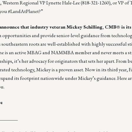
), Western Regional VP
Lynette Hale-Lee
(818-321-1260), or VP of 
 you #LandAtPlanet?”
 announce that industry veteran
Mickey Schilling, CMB®
is it
 opportunities and provide senior-level guidance from technology
 southeastern roots are well-established with highly successful st
She is an active MBAG and NAMMBA member and never meets a st
hips, it’s her advocacy for originators that sets her apart. From b
ted technology, Mickey is a proven asset. Now in its third year, 
xpand its footprint nationwide under Mickey’s guidance. Here ar
ou
.
re
________