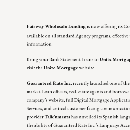
____________________________________________
Fairway Wholesale Lending
is now offering its C
available on all standard Agency programs, effective
information.
Bring your Bank Statement Loans to
Unite Mortga
visit the
Unite Mortgage
website.
Guaranteed Rate Inc.
recently launched
one of the
market. Loan officers, real-estate agents and borrowe
company’s
website
, full Digital Mortgage Applicat
Services, and critical customer facing communicati
provider
Talk’uments
has unveiled its Spanish lang
the ability of Guaranteed Rate Inc.’s Language Acc