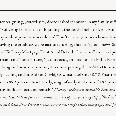
r resigning, yesterday my doctor asked if anyone in my family suf
.” Suffering from a lack of liquidity is the death knell for lenders a
ay to shut your business down? Don’t return your warehouse bank
 buying the products we’re manufacturing, that isn’t good news. S
ars Hit Risky Mortgage Debt Amid Default Concerns
” are a real 
ream” and “downstream,” is our focus, and economist Elliot Ei
limbing and now at 7 percent, it is unsurprising the NAHB Housi
y decline, and outside of Covid, its worst level since 8/12. First-
own 85.9 percent Y-o-Y. Lastly, single-family starts are off 18.5 per
-Y as builders focus on rentals.”
(Today’s podcast is available
here
and 
accurate data that powers automation and optimizes every step of the lendi
 and data flows in real estate ecosystems, origination, mortgage, and fi