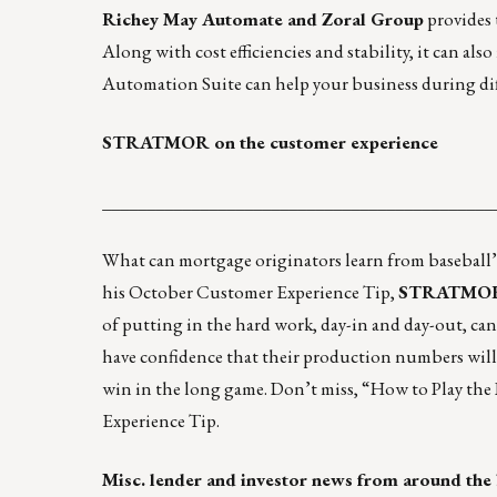
Richey May Automate and Zoral Group
provides 
Along with cost efficiencies and stability, it can al
Automation Suite can help your business during diff
STRATMOR on the customer experience
____________________________________________
What can mortgage originators learn from baseball’s 
his October Customer Experience Tip,
STRATMOR G
of putting in the hard work, day-in and day-out, ca
have confidence that their production numbers will 
win in the long game. Don’t miss,
“How to Play the
Experience Tip.
Misc. lender and investor news from around the 