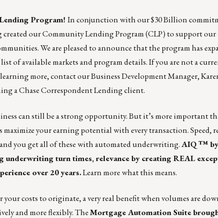
y Lending Program!
In conjunction with our
$30 Billion commit
g created our
Community Lending Program
(CLP) to support our 
ommunities. We are pleased to announce that the program has exp
 list of available markets and program details. If you are not a cur
n learning more, contact our Business Development Manager,
Kare
oming a Chase Correspondent Lending client.
iness can still be a strong opportunity. But it’s more important th
as maximize your earning potential with every transaction. Speed, r
– and you get all of these with automated underwriting.
AIQ ™ by
 underwriting turn times, relevance by creating REAL excep
perience over 20 years.
Learn more what this means.
your costs to originate, a very real benefit when volumes are down
ively and more flexibly.
The
Mortgage Automation Suite
brough