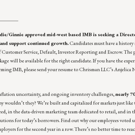
________
die/Ginnie approved mid-west based IMB is seeking a Direct
o and support continued growth.
Candidates must have a history
 Customer Service, Default, Investor Reporting and Escrow. The p
age will be available for the right candidate. If you have the expe
rforming IMB, please send your resume to Chrisman LLC’s
Anjelica 
s, inflation uncertainty, and ongoing inventory challenges,
nearly 7
y wouldn’t they? We’re built and capitalized for markets just like 
ed, in the data-driven marketing team dedicated to retail, and in 
tions for today’s borrowers. Find out why our employees voted u
mployers
for the second year in a row. There’s no better time to rea