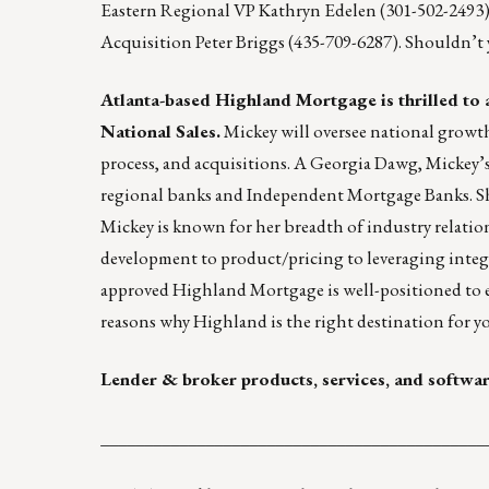
Eastern Regional VP
Kathryn Edelen
(301-502-2493
Acquisition
Peter Briggs
(435-709-6287). Shouldn’t
Atlanta-based
Highland Mortgage
is thrilled to
National Sales.
Mickey will oversee national growth
process, and acquisitions. A Georgia Dawg, Mickey’s
regional banks and Independent Mortgage Banks. 
Mickey is known for her breadth of industry relations
development to product/pricing to leveraging integra
approved Highland Mortgage is well-positioned to e
reasons
why Highland is the right destination for y
Lender & broker products, services, and softwa
____________________________________________