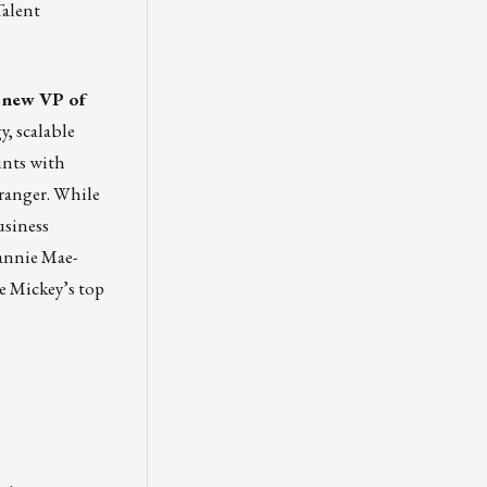
Talent
s new VP of
, scalable
ints with
ranger. While
usiness
Fannie Mae-
e Mickey’s top