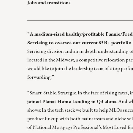
Jobs and transitions
____________________________________________
“
A medium-sized healthy/profitable Fannie/Fred
Servicing to oversee our current $5B+ portfoli
Servicing division and an in depth understanding of
located in the Midwest, a competitive relocation pack
would like to join the leadership team of a top pe
forwarding.”
“Smart. Stable. Strategic. In the face of rising rate
joined
Planet Home Lending
in Q3 alone
. And wh
shows: In the tech stack we built to help MLOs succe
product lineup with both mainstream and niche solu
of
National Mortgage Professional’s Most Loved E