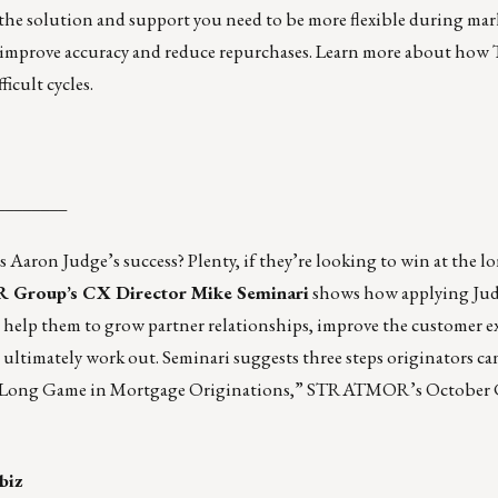
the solution and support you need to be more flexible during mark
so improve accuracy and reduce repurchases.
Learn more
about how 
icult cycles.
________
Aaron Judge’s success? Plenty, if they’re looking to win at the l
roup’s CX Director Mike Seminari
shows how applying Jud
n help them to grow partner relationships, improve the customer e
ultimately work out. Seminari suggests three steps originators can
 Long Game in Mortgage Originations,”
STRATMOR’s October 
biz