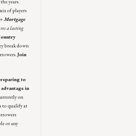
the years.
ix of players
 + Mortgage
res a lasting
ountry
hey break down
orrowers.
Join
preparing to
 advantage in
urrently on
 to qualify at
orrowers
le or any