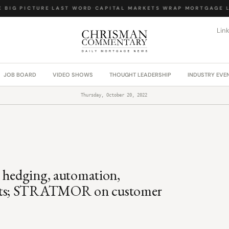
BIG PICTURE
·
LAST WORD
·
CAPITAL MARKETS WRAP
·
MORTGAGE LA
Lin
JOB BOARD
VIDEO SHOWS
THOUGHT LEADERSHIP
INDUSTRY EVE
Thursday, October 20, 2022
; hedging, automation,
cts; STRATMOR on customer