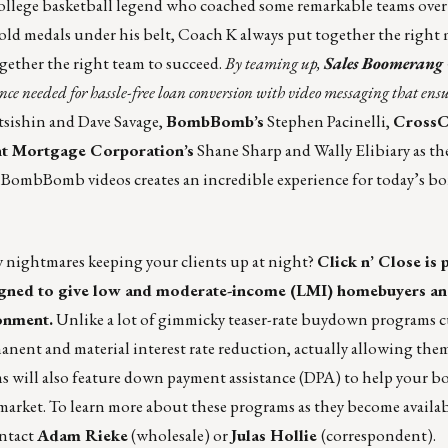
llege basketball legend who coached some remarkable teams over 
 medals under his belt, Coach K always put together the right m
ogether the right team to succeed.
By teaming up,
Sales Boomerang
ence needed for hassle-free loan conversion with video messaging that ensu
sishin and Dave Savage,
BombBomb’s
Stephen Pacinelli,
CrossC
t Mortgage Corporation’s
Shane Sharp and Wally Elibiary as t
 BombBomb videos creates an incredible experience for today’s b
ty nightmares keeping your clients up at night?
Click n’ Close
is 
signed to give low and moderate-income (LMI) homebuyers an
onment.
Unlike a lot of gimmicky teaser-rate buydown programs c
anent and material interest rate reduction, actually allowing them
ams will also feature down payment assistance (DPA) to help your b
market. To learn more about these programs as they become availab
ontact
Adam Rieke
(wholesale) or
Julas Hollie
(correspondent).