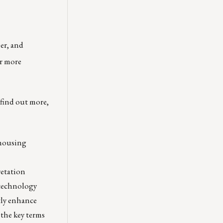
er, and
r more
find out more,
 housing
retation
 technology
tly enhance
the key terms