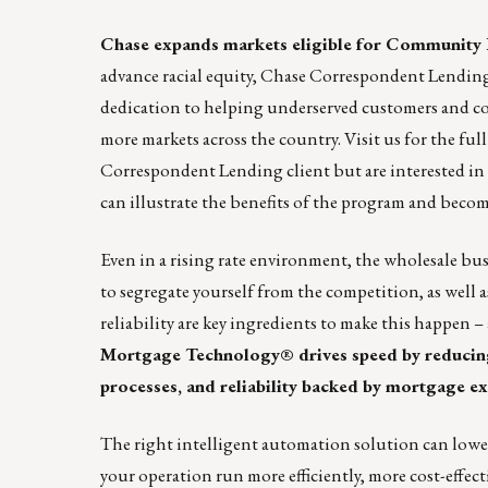
Chase expands markets eligible for Communit
advance racial equity, Chase Correspondent Lendin
dedication to helping underserved customers and c
more markets across the country. Visit
us
for the full
Correspondent Lending client but are interested i
can illustrate the benefits of the program and bec
Even in a rising rate environment, the wholesale bus
to segregate yourself from the competition, as well 
reliability are key ingredients to make this happen 
Mortgage Technology® drives speed by reducing
processes, and reliability backed by mortgage ex
The right intelligent automation solution can lower 
your operation run more efficiently, more cost-effect