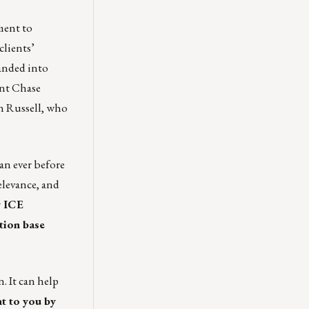
ment
to
clients’
anded into
rent Chase
n Russell
, who
an ever before
elevance, and
 ICE
tion base
. It can help
t to you by