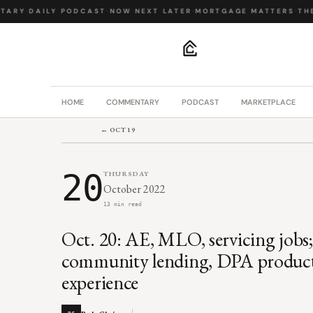
ARY
·
DAILY PODCAST
·
NOW NEXT LATER
·
MORTGAGE MATTERS
·
THE 
.
HOME
COMMENTARY
PODCAST
MARKETPLACE
← OCT 19
20
THURSDAY
October 2022
13 min read
Oct. 20: AE, MLO, servicing jobs
community lending, DPA produ
experience