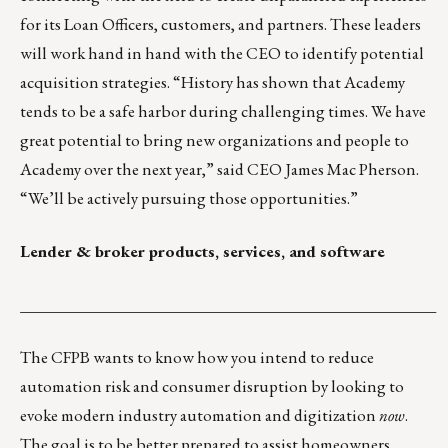
for its Loan Officers, customers, and partners. These leaders
will work hand in hand with the CEO to identify potential
acquisition strategies. “History has shown that Academy
tends to be a safe harbor during challenging times. We have
great potential to bring new organizations and people to
Academy over the next year,” said CEO James Mac Pherson.
“We’ll be actively pursuing those opportunities.”
Lender & broker products, services, and software
____________________________________________________
The CFPB wants to know how you intend to reduce
automation risk and consumer disruption by looking to
evoke modern industry automation and digitization
now
.
The goal is to be better prepared to assist homeowners