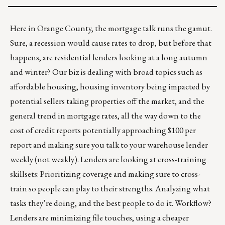
Here in Orange County, the mortgage talk runs the gamut.
Sure, a recession would cause rates to drop, but before that
happens, are residential lenders looking at a long autumn
and winter? Our biz is dealing with broad topics such as
affordable housing, housing inventory being impacted by
potential sellers taking properties off the market, and the
general trend in mortgage rates, all the way down to the
cost of credit reports potentially approaching $100 per
report and making sure you talk to your warehouse lender
weekly (not weakly). Lenders are looking at cross-training
skillsets: Prioritizing coverage and making sure to cross-
train so people can play to their strengths. Analyzing what
tasks they’re doing, and the best people to do it. Workflow?
Lenders are minimizing file touches, using a cheaper