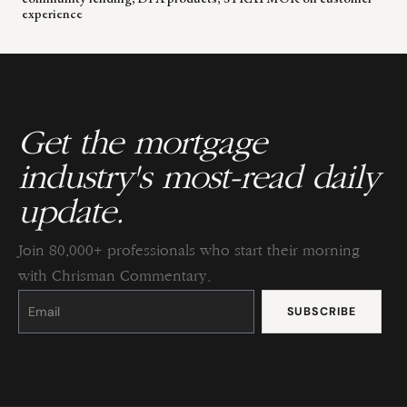
experience
Get the mortgage
industry's most-read daily
update.
Join 80,000+ professionals who start their morning
with Chrisman Commentary.
Constant
Contact
Use.
Please
leave
this
field
blank.