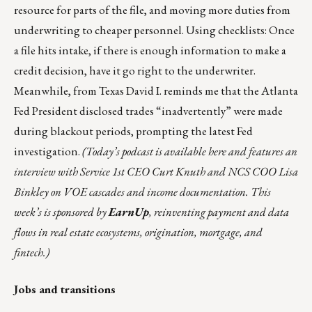
resource for parts of the file, and moving more duties from
underwriting to cheaper personnel. Using checklists: Once
a file hits intake, if there is enough information to make a
credit decision, have it go right to the underwriter.
Meanwhile, from Texas David I. reminds me that the
Atlanta
Fed President disclosed trades “inadvertently” were made
during blackout periods, prompting the latest Fed
investigation
.
(Today’s podcast is available
here
and features an
interview with
Service 1st
CEO Curt Knuth and NCS COO Lisa
Binkley on VOE cascades and income documentation. This
week’s is sponsored by
EarnUp
, reinventing payment and data
flows in real estate ecosystems, origination, mortgage, and
fintech.)
Jobs and transitions