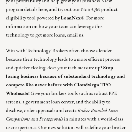
your profitability and help grow your business. View
program details
here, and try out our Non-QM product
eligibility tool
powered by
LoanNex
®
. For more
information on how your team can leverage this
technology to get more loans,
email us
.
Win with Technology! Brokers often choose a lender
because their technology leads to a more efficient process
and quicker closing: does your tech measure up?
Stop
losing business because of substandard technology and
compete like never before with
Cloudvirga TPO
Wholesale
!
Give your brokers tools such as robust PPE
screens; a government loan center; and the ability to
disclose, order appraisals and create
Broker Branded Loan
Comparisons and Preapprovals
in minutes with a world-class
user experience. Our new solution will redefine your broker