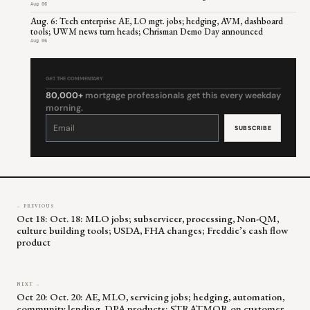
Aug 06
Aug. 6: Tech enterprise AE, LO mgt. jobs; hedging, AVM, dashboard
tools; UWM news turn heads; Chrisman Demo Day announced
Aug 06
GET THE COMMENTARY
80,000+
mortgage professionals get this every weekday
morning.
Constant
Contact
Use.
Please
leave
this
field
blank.
← PREVIOUS
Oct 18: Oct. 18: MLO jobs; subservicer, processing, Non-QM,
culture building tools; USDA, FHA changes; Freddie’s cash flow
product
NEXT →
Oct 20: Oct. 20: AE, MLO, servicing jobs; hedging, automation,
community lending, DPA products; STRATMOR on customer