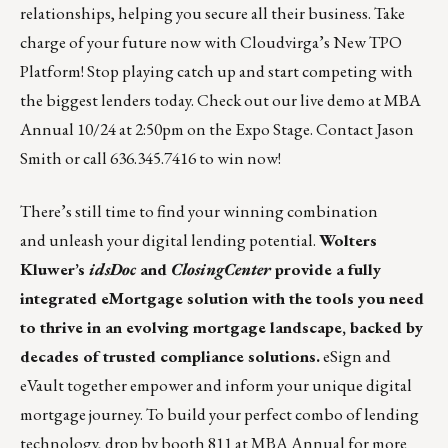
relationships, helping you secure all their business. Take
charge of your future now with Cloudvirga’s New TPO
Platform! Stop playing catch up and start competing with
the biggest lenders today. Check out our live demo at MBA
Annual 10/24 at 2:50pm on the Expo Stage. Contact
Jason
Smith
or call 636.345.7416 to win now!
There’s still time to find your winning combination
and unleash your digital lending potential.
Wolters
Kluwer’s
idsDoc
and
ClosingCenter
provide a fully
integrated eMortgage solution with the tools you need
to thrive in an evolving mortgage landscape, backed by
decades of trusted compliance solutions.
eSign and
eVault together empower and inform your unique digital
mortgage journey. To build your perfect combo of lending
technology, drop by booth 811 at MBA Annual for more