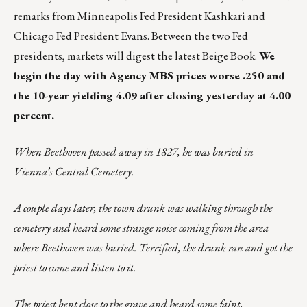
remarks from Minneapolis Fed President Kashkari and
Chicago Fed President Evans. Between the two Fed
presidents, markets will digest the latest Beige Book.
We
begin the day with Agency MBS prices worse .250 and
the 10-year yielding 4.09 after closing yesterday at 4.00
percent.
When Beethoven passed away in 1827, he was buried in
Vienna’s Central Cemetery.
A couple days later, the town drunk was walking through the
cemetery and heard some strange noise coming from the area
where Beethoven was buried. Terrified, the drunk ran and got the
priest to come and listen to it.
The priest bent close to the grave and heard some faint,