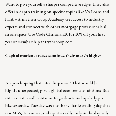
Want to give yourself a sharper competitive edge? They also
offer in-depth training on specific topics like VA Loans and
FHA within their Coop Academy. Get access to industry
experts and connect with other mortgage professionals all
in one space. Use Code Chrisman10 for 10% off your first
year of membership at
trythecoop.com
.
Capital markets: rates continue their march higher
_________________________________________________
Are you hoping that rates drop soon? That would be
highly unexpected, given global economic conditions. But
interest rates will continue to go down and up daily, just
like yesterday. Tuesday was another volatile trading day that
saw MBS, Treasuries, and equities rally early in the day only