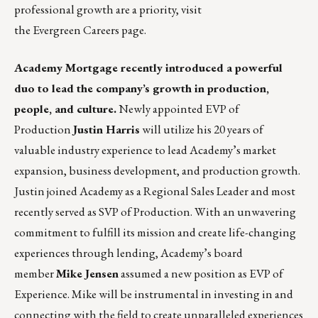
professional growth are a priority, visit
the Evergreen
Careers page
.
Academy Mortgage
recently introduced a powerful
duo to lead the company’s growth in production,
people, and culture.
Newly appointed EVP of
Production
Justin Harris
will utilize his 20 years of
valuable industry experience to lead Academy’s market
expansion, business development, and production growth.
Justin joined Academy as a Regional Sales Leader and most
recently served as SVP of Production. With an unwavering
commitment to fulfill its mission and create life-changing
experiences through lending, Academy’s board
member
Mike Jensen
assumed a new position as EVP of
Experience. Mike will be instrumental in investing in and
connecting with the field to create unparalleled experiences