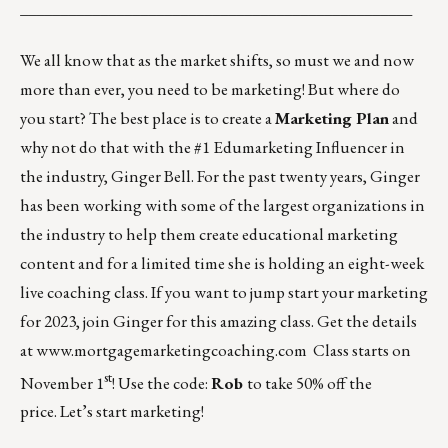
_________________________________________________
We all know that as the market shifts, so must we and now
more than ever, you need to be marketing! But where do
you start? The best place is to create a
Marketing Plan
and
why not do that with the #1 Edumarketing Influencer in
the industry, Ginger Bell. For the past twenty years, Ginger
has been working with some of the largest organizations in
the industry to help them create educational marketing
content and for a limited time she is holding an eight-week
live coaching class. If you want to jump start your marketing
for 2023, join Ginger for this amazing class. Get the details
at
www.mortgagemarketingcoaching.com
Class starts on
st
November 1
! Use the code:
Rob
to take 50% off the
price. Let’s start marketing!