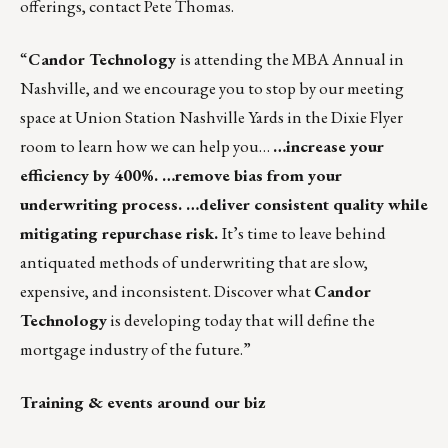
offerings, contact
Pete Thomas
.
“
Candor Technology
is attending the MBA Annual in
Nashville, and we encourage you to stop by our meeting
space at Union Station Nashville Yards in the Dixie Flyer
room to learn how we can help you…
…increase your
efficiency by 400%. …remove bias from your
underwriting process. …deliver consistent quality while
mitigating repurchase risk.
It’s time to leave behind
antiquated methods of underwriting that are slow,
expensive, and inconsistent. Discover what
Candor
Technology
is developing today that will define the
mortgage industry of the future.”
Training & events around our biz