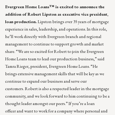
Evergreen Home Loans™
is excited to announce the
addition of Robert Lipston as executive vice president,
loan production.
Lipston brings over 35 years of mortgage
experience in sales, leadership, and operations. In this role,
he’ll work directly with Evergreen branch and regional
management to continue to support growth and market
share. “We are so excited for Robert to join the Evergreen
Home Loans team to lead our production business,” said
Tamra Rieger, president, Evergreen Home Loans. “He
brings extensive management skills that will be key as we
continue to expand our business and serve our
customers.
Robert is also a respected leader in the mortgage
community, and we look forward to him continuing to be a
thought leader amongst our peers.” If you’re a loan
officer and want to work for a company where personal and