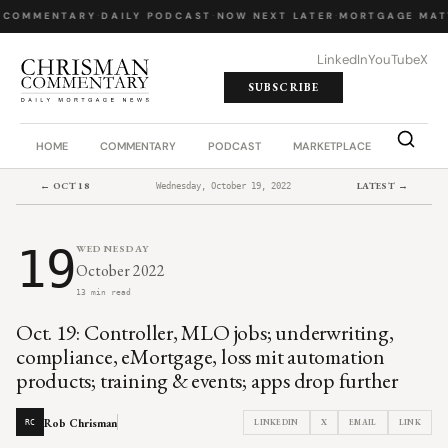
 COMMENTARY
·
DAILY PODCAST
·
NOW NEXT LATER
·
MORTGAGE MAT
LinkedIn
YouTube
X
SUBSCRIBE
HOME
COMMENTARY
PODCAST
MARKETPLACE
JOB BO
← OCT 18
LATEST →
Wednesday, October 19, 2022
19
WEDNESDAY
October 2022
13 min read
Oct. 19: Controller, MLO jobs; underwriting,
compliance, eMortgage, loss mit automation
products; training & events; apps drop further
Rob Chrisman
LINKEDIN
X
EMAIL
LINK
RC