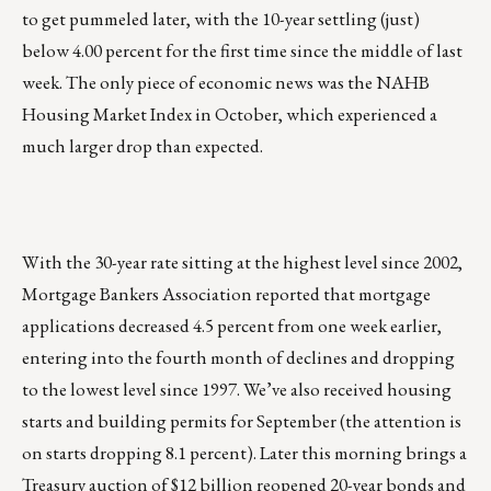
to get pummeled later, with the 10-year settling (just)
below 4.00 percent for the first time since the middle of last
week. The only piece of economic news was the NAHB
Housing Market Index in October, which experienced a
much larger drop than expected.
With the 30-year rate sitting at the highest level since 2002,
Mortgage Bankers Association reported that mortgage
applications decreased 4.5 percent from one week earlier,
entering into the fourth month of declines and dropping
to the lowest level since 1997. We’ve also received housing
starts and building permits for September (the attention is
on starts dropping 8.1 percent). Later this morning brings a
Treasury auction of $12 billion reopened 20-year bonds and