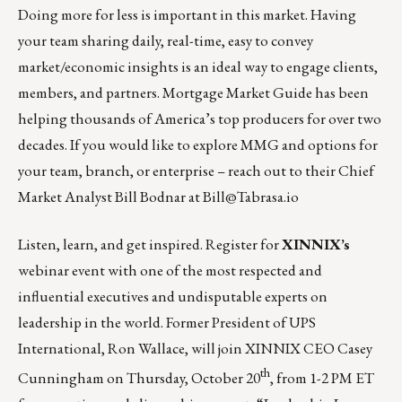
Doing more for less is important in this market. Having
your team sharing daily, real-time, easy to convey
market/economic insights is an ideal way to engage clients,
members, and partners. Mortgage Market Guide has been
helping thousands of America’s top producers for over two
decades. If you would like to explore MMG and options for
your team, branch, or enterprise – reach out to their Chief
Market Analyst Bill Bodnar at
Bill@Tabrasa.io
Listen, learn, and get inspired. Register for
XINNIX’s
webinar event with one of the most respected and
influential executives and undisputable experts on
leadership in the world. Former President of UPS
International, Ron Wallace, will join XINNIX CEO Casey
th
Cunningham on
Thursday, October 20
, from 1-2 PM ET