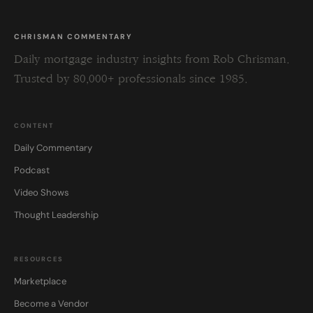
CHRISMAN COMMENTARY
Daily mortgage industry insights from Rob Chrisman.
Trusted by 80,000+ professionals since 1985.
CONTENT
Daily Commentary
Podcast
Video Shows
Thought Leadership
RESOURCES
Marketplace
Become a Vendor