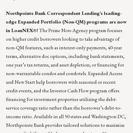
Northpointe Bank
Correspondent Lending’s leading-
edge Expanded Portfolio (Non-QM) programs are now
in LoanNEX®!
The Prime Non-Agency program focuses
on higher credit borrowers looking to take advantage of
non-QM features, such as interest-only payments, 40-year
terms, alternative doc options, including bank statements,
one year’s tax returns, and asset depletion; or financing for
non-warrantable condos and condotels. Expanded Access
and New Start help borrowers with seasoned or recent
credit events, and the Investor Cash Flow program offers
financing for investment properties utilizing the debt-
service coverage ratio rather than the borrower’s debt-to-
income ratio. Available in all 50 states and Washington DC,
Northpointe Bank provides tailored solutions to maximize