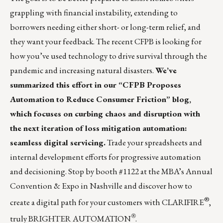
grappling with financial instability, extending to
borrowers needing either short- or long-term relief, and
they want your feedback. The recent CFPB is looking for
how you’ve used technology to drive survival through the
pandemic and increasing natural disasters.
We’ve
summarized this effort in our
“CFPB Proposes
Automation to Reduce Consumer Friction”
blog,
which focuses on curbing chaos and disruption with
the next iteration of
loss mitigation automation
:
seamless digital servicing.
Trade your spreadsheets and
internal development efforts for progressive automation
and decisioning. Stop by booth #1122 at the MBA’s Annual
Convention & Expo in Nashville and discover how to
®
create a digital path for your customers with
CLARIFIRE
,
®
truly BRIGHTER AUTOMATION
.