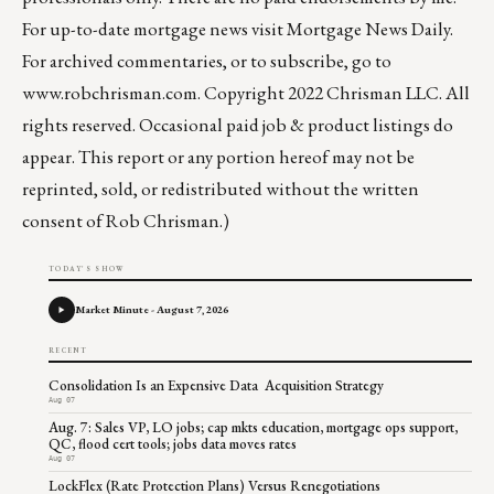
For up-to-date mortgage news visit
Mortgage News Daily
.
For archived commentaries, or to subscribe, go to
www.robchrisman.com
. Copyright 2022 Chrisman LLC. All
rights reserved. Occasional paid job & product listings do
appear. This report or any portion hereof may not be
reprinted, sold, or redistributed without the written
consent of Rob Chrisman.)
TODAY'S SHOW
Market Minute - August 7, 2026
RECENT
Consolidation Is an Expensive Data Acquisition Strategy
Aug 07
Aug. 7: Sales VP, LO jobs; cap mkts education, mortgage ops support,
QC, flood cert tools; jobs data moves rates
Aug 07
LockFlex (Rate Protection Plans) Versus Renegotiations