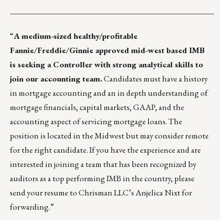
____________________________________________________
“
A medium-sized healthy/profitable
Fannie/Freddie/Ginnie approved mid-west based IMB
is seeking a Controller with strong analytical skills to
join our accounting team.
Candidates must have a history
in mortgage accounting and an in depth understanding of
mortgage financials, capital markets, GAAP, and the
accounting aspect of servicing mortgage loans. The
position is located in the Midwest but may consider remote
for the right candidate. If you have the experience and are
interested in joining a team that has been recognized by
auditors as a top performing IMB in the country, please
send your resume to Chrisman LLC’s
Anjelica Nixt
for
forwarding.”