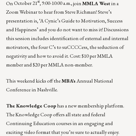
st
On
October 21
, 9:00-10:00 a.m.,
join
MMLA West
in a
Zoom Webinar to hear from Steve Richman! Steve’s
presentation is, ‘A Cynic’s Guide to Motivation, Success
and Happiness’ and you do not want to miss it! Discussions
this session includes identification of external and internal
motivators, the four C’s to suCCCCess, the seduction of
negativity and how to avoid it. Cost: $10 per MMLA
member and $20 per MMLA non-member.
This weekend kicks off the
MBA’s
Annual National
Conference
in Nashville.
The Knowledge Coop
has a new membership platform.
The Knowledge Coop offers all state and federal
Continuing Education courses in an engaging and
exciting video format that you’re sure to actually enjoy.