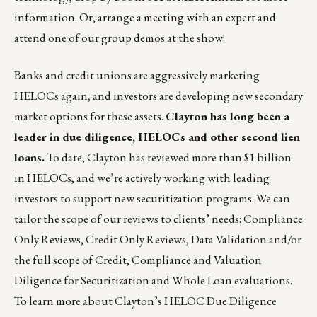
information. Or,
arrange a meeting with an expert and
attend one of our group demos
at the show!
Banks and credit unions are aggressively marketing
HELOCs again, and investors are developing new secondary
market options for these assets.
Clayton has long been a
leader in due diligence, HELOCs and other second lien
loans.
To date, Clayton has reviewed more than $1 billion
in HELOCs, and we’re actively working with leading
investors to support new securitization programs. We can
tailor the scope of our reviews to clients’ needs: Compliance
Only Reviews, Credit Only Reviews, Data Validation and/or
the full scope of Credit, Compliance and Valuation
Diligence for Securitization and Whole Loan evaluations.
To learn more about Clayton’s HELOC Due Diligence