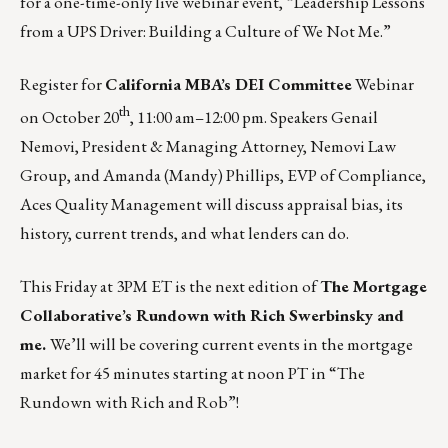
for a one-time-only live webinar event, “Leadership Lessons
from a UPS Driver: Building a Culture of We Not Me.”
Register for
California MBA’s DEI Committee
Webinar
th
on
October 20
, 11:00 am–12:00 pm.
Speakers Genail
Nemovi, President & Managing Attorney, Nemovi Law
Group, and Amanda (Mandy) Phillips, EVP of Compliance,
Aces Quality Management will discuss appraisal bias, its
history, current trends, and what lenders can do.
This Friday at 3PM ET is the next edition of
The Mortgage
Collaborative’s Rundown with Rich Swerbinsky and
me.
We’ll will be covering current events in the mortgage
market for 45 minutes starting at noon PT in
“The
Rundown with Rich and Rob”
!