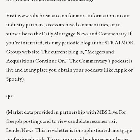
Visit
www.robchrisman.com
for more information on our
industry partners, access archived commentaries, or to
subscribe to the
Daily Mortgage News and Commentary
. If
you’re interested, visit my periodic blog at the
STRATMOR
Group web site
.
The current blog is, “
Mergers and
Acquisitions Continue On
.” The Commentary’s
podcast
is
live and at any place you obtain your podcasts (like
Apple
or
Spotify
).
qoɹ
(Market data provided in partnership with
MBS Live
. For
free job postings and to view candidate resumes visit
LenderNews
. This newsletter is for sophisticated mortgage
professionals only. There are no paid endorsements by me.