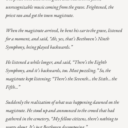
unrecognizable music coming from the grave. Frightened, the
priest ran and got the town magistrate.
When the magistrate arrived, he bent his ear to the grave, listened
for a moment, and said, “Ah, yes, that’s Beethoven’s Ninth
Symphony, being played backwards.”
He listened a while longer, and said, “There’s the Eighth
Symphony, and it’s backwards, too. Most puzzling.” So, the
magistrate kept listening; “There’s the Seventh… the Sixth… the
Fifth…”
Suddenly the realization of what was happening dawned on the
magistrate. He stood up and announced to the crowd that had
gathered in the cemetery, “My fellow citizens, there’s nothing to
worry about. It’s just Beethoven decomposing.”