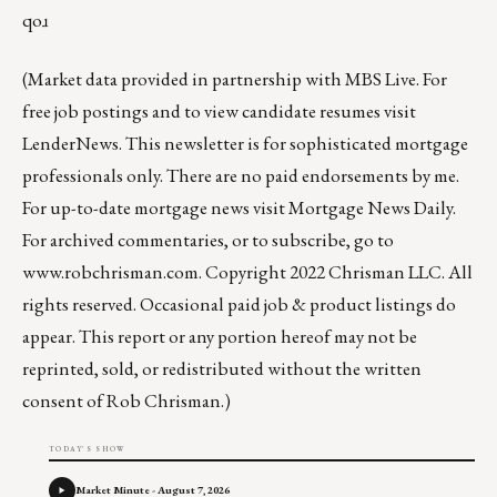
qoɹ
(Market data provided in partnership with
MBS Live
. For
free job postings and to view candidate resumes visit
LenderNews
. This newsletter is for sophisticated mortgage
professionals only. There are no paid endorsements by me.
For up-to-date mortgage news visit
Mortgage News Daily
.
For archived commentaries, or to subscribe, go to
www.robchrisman.com
. Copyright 2022 Chrisman LLC. All
rights reserved. Occasional paid job & product listings do
appear. This report or any portion hereof may not be
reprinted, sold, or redistributed without the written
consent of Rob Chrisman.)
TODAY'S SHOW
Market Minute - August 7, 2026