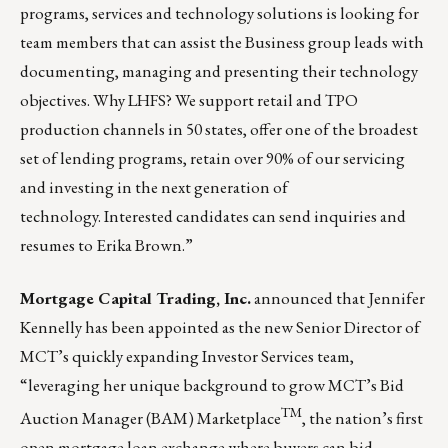
programs, services and technology solutions is looking for
team members that can assist the Business group leads with
documenting, managing and presenting their technology
objectives. Why LHFS? We support retail and TPO
production channels in 50 states, offer one of the broadest
set of lending programs, retain over 90% of our servicing
and investing in the next generation of
technology. Interested candidates can send inquiries and
resumes to
Erika Brown
.”
Mortgage Capital Trading, Inc.
announced that Jennifer
Kennelly has been appointed as the new Senior Director of
MCT’s quickly expanding
Investor Services
team,
“leveraging her unique background to grow MCT’s
Bid
TM
Auction Manager (BAM) Marketplace
, the nation’s first
open mortgage loan exchange where buyers can bid