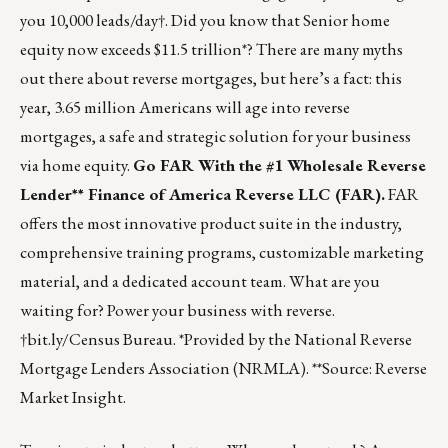
you 10,000 leads/day†. Did you know that Senior home
equity now exceeds $11.5 trillion*? There are many myths
out there about reverse mortgages, but here’s a fact: this
year, 3.65 million Americans will age into reverse
mortgages, a safe and strategic solution for your business
via home equity.
Go FAR With the #1 Wholesale Reverse
Lender**
Finance of America Reverse LLC (FAR)
.
FAR
offers the most innovative product suite in the industry,
comprehensive training programs, customizable marketing
material, and a dedicated account team. What are you
waiting for?
Power your business with reverse.
†bit.ly/Census Bureau. *Provided by the National Reverse
Mortgage Lenders Association (NRMLA). **Source: Reverse
Market Insight.