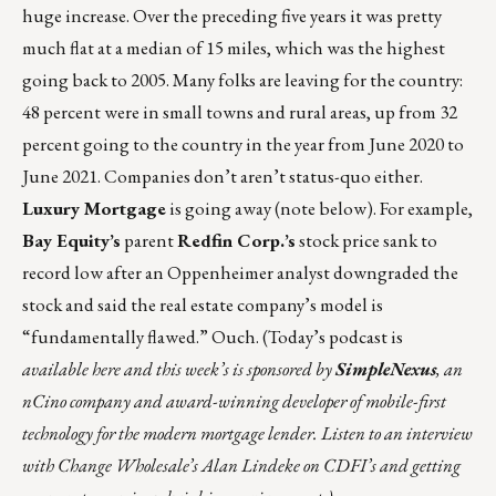
huge increase. Over the preceding five years it was pretty
much flat at a median of 15 miles, which was the highest
going back to 2005. Many folks are leaving for the country:
48 percent were in small towns and rural areas, up from 32
percent going to the country in the year from June 2020 to
June 2021. Companies don’t aren’t status-quo either.
Luxury Mortgage
is going away (note below). For example,
Bay Equity’s
parent
Redfin Corp.’s
stock price sank to
record low after an Oppenheimer analyst downgraded the
stock and said the real estate company’s model is
“
fundamentally flawed
.” Ouch. (Today’s podcast is
available
here
and this week’s is sponsored by
SimpleNexus
, an
nCino company and award-winning developer of mobile-first
technology for the modern mortgage lender. Listen to an interview
with Change Wholesale’s Alan Lindeke on CDFI’s and getting