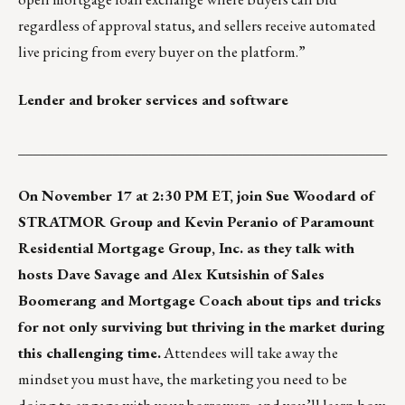
regardless of approval status, and sellers receive automated
live pricing from every buyer on the platform.”
Lender and broker services and software
___________________________________________________
On November 17 at 2:30 PM ET, join Sue Woodard of
STRATMOR Group and Kevin Peranio of Paramount
Residential Mortgage Group, Inc. as they talk with
hosts Dave Savage and Alex Kutsishin of Sales
Boomerang and Mortgage Coach about tips and tricks
for not only surviving but thriving in the market during
this challenging time.
Attendees will take away the
mindset you must have, the marketing you need to be