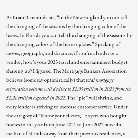
As Brian B. reminds me, “In the New England you can tell
the changing of the seasons by the changing color of the
leaves. In Florida you can tell the changing of the seasons by
the changing colors of the license plates.” Speaking of
moves, geography, and distance, if you’re a lender or a
vendor, how’s your 2023 travel and entertainment budget
shaping up? I figured. The Mortgage Bankers Association
believes (some say optimistically) that
total mortgage
origination volume will decline to
$2.05 trillion
in 2023 from the
$2.26 trillion expected in 2022
. The “pie” will shrink, and
every lender is striving to increase customer service. Under
the category of “Know your clients,” buyers who bought
homes in the year from June 2021 to June 2022 moved
a
median of 50 miles away from their previous residences
, a