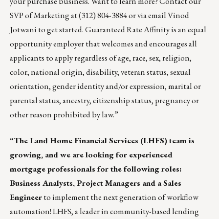
your purchase business. Want to learn more? Contact our
SVP of Marketing at (312) 804-3884 or via email
Vinod
Jotwani
to get started. Guaranteed Rate Affinity is an equal
opportunity employer that welcomes and encourages all
applicants to apply regardless of age, race, sex, religion,
color, national origin, disability, veteran status, sexual
orientation, gender identity and/or expression, marital or
parental status, ancestry, citizenship status, pregnancy or
other reason prohibited by law.”
“The Land Home Financial Services (LHFS) team is
growing, and we are looking for experienced
mortgage professionals for the following roles:
Business Analysts, Project Managers and a Sales
Engineer
to implement the next generation of workflow
automation! LHFS, a leader in community-based lending