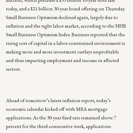
today, and a $21 billion 30-year bond offering on Thursday.
Small Business Optimism declined again, largely due to
inflation and the tight labor market, according to the NFIB
Small Business Optimism Index. Business reported that the
rising cost of capital in a labor-constrained environment is
making more and more investment outlays unprofitable
and thus impacting employment and income in affected
sectors.
Ahead of tomorrow’s latest inflation report, today’s
economic calendar kicked off with MBA mortgage
applications. As the 30-year fixed rate remained above 7
percent for the third consecutive week, applications