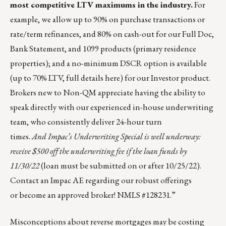
most
competitive LTV maximums
in the industry.
For
example, we allow up to 90% on purchase transactions or
rate/term refinances, and 80% on cash-out for our Full Doc,
Bank Statement, and 1099 products (primary residence
properties); and a no-minimum DSCR option is available
(up to 70% LTV, full details
here
) for our Investor product.
Brokers new to Non-QM appreciate having the ability to
speak directly with our experienced in-house underwriting
team, who consistently deliver 24-hour turn
times.
And Impac’s Underwriting Special is well underway:
receive $500 off the underwriting fee if the loan funds by
11/30/22
(loan must be submitted on or after 10/25/22).
Contact an Impac AE regarding our robust offerings
or
become an approved broker
! NMLS #128231.”
Misconceptions about reverse mortgages may be costing