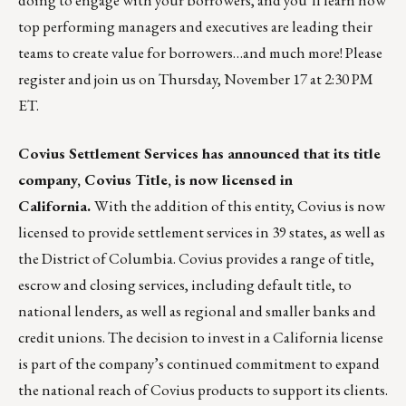
doing to engage with your borrowers, and you’ll learn how
top performing managers and executives are leading their
teams to create value for borrowers…and much more! Please
register and join us on Thursday, November 17 at 2:30 PM
ET
.
Covius Settlement Services has announced that its title
company, Covius Title, is now licensed in
California.
With the addition of this entity, Covius is now
licensed to provide settlement services in 39 states, as well as
the District of Columbia. Covius provides a range of title,
escrow and closing services, including default title, to
national lenders, as well as regional and smaller banks and
credit unions. The decision to invest in a California license
is part of the company’s continued commitment to expand
the national reach of Covius products to support its clients.