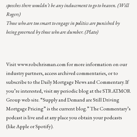
speeches there wouldn’t be any inducement to go to heaven. (Will
Rogers)
Those who are too smart to engage in politics are punished by
being governed by those who are dumber. (Plato)
Visit
www.robchrisman.com
for more information on our
industry partners, access archived commentaries, or to
subscribe to the
Daily Mortgage News and Commentary
. If
you’re interested, visit my
periodic blog at the
STRATMOR
Group web site
.
“
Supply and Demand are Still Driving
Mortgage Pricing
” is the current blog.” The Commentary’s
podcast
is live and at any place you obtain your podcasts
(like
Apple
or
Spotify
).