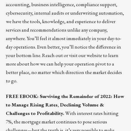
accounting, business intelligence, compliance support,
cybersecurity, internal audits or underwriting automation,
we have the tools, knowledge, and experience to deliver
services and recommendations unlike any company,
anywhere. You’ll feel it almost immediately in your day-to-
day operations. Even better, you’ll notice the difference in
your bottom line.
Reach out
or
visit our website
to learn
more about how we can help your operation pivot to a
better place, no matter which direction the market decides
to go.
FREE EBOOK: Surviving the Remainder of 2022: How
to Manage Rising Rates, Declining Volume &
Challenges to Profitability.
With interest rates hitting
7%, the mortgage market continues to pose serious
challenges—but the truth is, it’s very possible to make