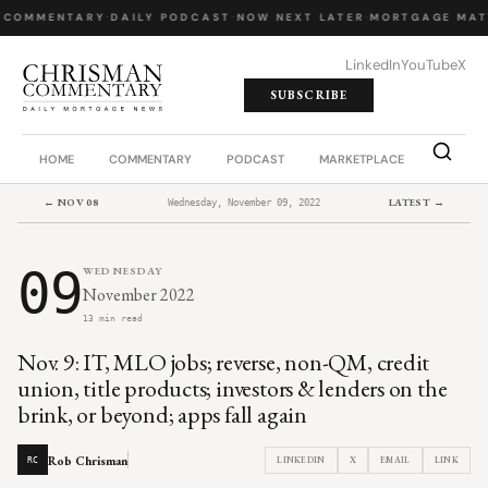
 COMMENTARY
·
DAILY PODCAST
·
NOW NEXT LATER
·
MORTGAGE MAT
LinkedIn
YouTube
X
SUBSCRIBE
HOME
COMMENTARY
PODCAST
MARKETPLACE
JOB BO
← NOV 08
LATEST →
Wednesday, November 09, 2022
09
WEDNESDAY
November 2022
13 min read
Nov. 9: IT, MLO jobs; reverse, non-QM, credit
union, title products; investors & lenders on the
brink, or beyond; apps fall again
Rob Chrisman
LINKEDIN
X
EMAIL
LINK
RC