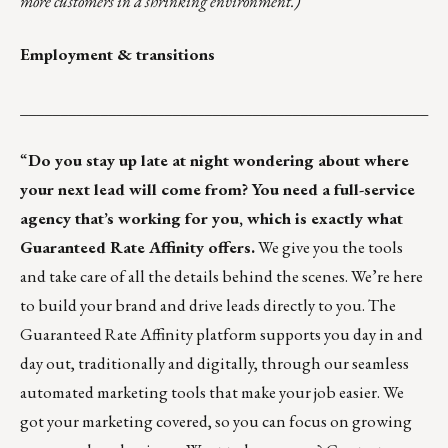
more customers in a shrinking environment.)
Employment & transitions
___________________________________________________
“
Do you stay up late at night wondering about where
your next lead will come from? You need a full-service
agency that’s working for you, which is exactly what
Guaranteed Rate Affinity offers.
We give you the tools
and take care of all the details behind the scenes. We’re here
to build your brand and drive leads directly to you. The
Guaranteed Rate Affinity platform supports you day in and
day out, traditionally and digitally, through our seamless
automated marketing tools that make your job easier. We
got your marketing covered, so you can focus on growing