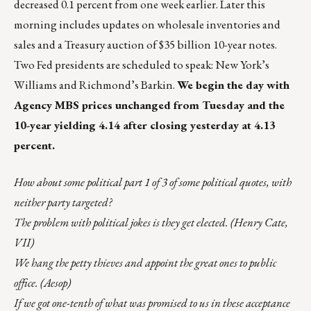
decreased 0.1 percent from one week earlier. Later this
morning includes updates on wholesale inventories and
sales and a Treasury auction of $35 billion 10-year notes.
Two Fed presidents are scheduled to speak: New York’s
Williams and Richmond’s Barkin.
We begin the day with
Agency MBS prices unchanged from Tuesday and the
10-year yielding 4.14 after closing yesterday at 4.13
percent.
How about some political part 1 of 3 of some political quotes, with
neither party targeted?
The problem with political jokes is they get elected. (Henry Cate,
VII)
We hang the petty thieves and appoint the great ones to public
office. (Aesop)
If we got one-tenth of what was promised to us in these acceptance