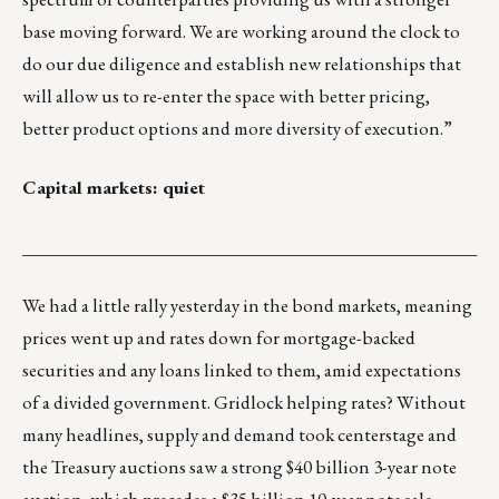
base moving forward. We are working around the clock to
do our due diligence and establish new relationships that
will allow us to re-enter the space with better pricing,
better product options and more diversity of execution.”
Capital markets: quiet
___________________________________________________
We had a little rally yesterday in the bond markets, meaning
prices went up and rates down for mortgage-backed
securities and any loans linked to them, amid expectations
of a divided government. Gridlock helping rates? Without
many headlines, supply and demand took centerstage and
the Treasury auctions saw a strong $40 billion 3-year note
auction, which precedes a $35 billion 10-year note sale