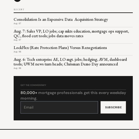
RECENT
Consolidation Is an Expensive Data Acquisition Strategy
Aug 07
Aug. 7: Sales VP, LO jobs; cap mkts education, mortgage ops support,
QC, flood cert tools; jobs data moves rates
Aug 07
LockFlex (Rate Protection Plans) Versus Renegotiations
Aug 06
Aug. 6: Tech enterprise AE, LO mgt. jobs; hedging, AVM, dashboard
tools; UWM news turn heads; Chrisman Demo Day announced
Aug 06
GET THE COMMENTARY
80,000+
mortgage professionals get this every weekday
morning.
Constant
Contact
Use.
Please
leave
this
field
blank.