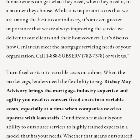
homeowners can get what they need, when they need it, in
a manner they choose. While it is important to us that we
are among the best in our industry, it’s an even greater
importance that we are always improving the service we
deliver to our clients and their homeowners. Let’s discuss
how Cenlar can meet the mortgage servicing needs of your
organization. Call 1-888-SUBSERV (782-7378) or
visit us
.”
Turn fixed costs into variable costs on a dime. When the
market zigs, lenders need the flexibility to zag.
Richey May
Advisory brings the mortgage industry expertise and
agility you need to convert fixed costs into variable
costs, especially at a time when companies need to
operate with lean staffs.
Our difference maker is your
ability to outsource services to highly trained experts in a
model that fits your needs. Whether that means outsourced