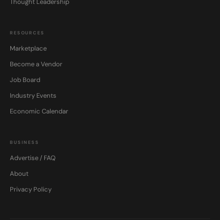
Thought Leadership
RESOURCES
Marketplace
Become a Vendor
Job Board
Industry Events
Economic Calendar
BUSINESS
Advertise / FAQ
About
Privacy Policy