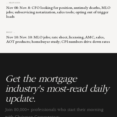
← PREVIOUS
Nov 08: Nov. 8: CFO looking for position, untimely deaths, MLO
jobs; subservicing notarization, sales tools; opting out of trigger
leads
NEXT →
Nov 10: Nov. 10: MLO jobs; rate sheet, licensing, AMC, sales,
AOT products; homebuyer study; CPI numbers drive down rates
Get the mortgage
industry's most-read daily
update.
Join 80,000+ professionals who start their morning