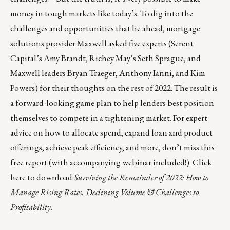
money in tough markets like today’s. To dig into the
challenges and opportunities that lie ahead, mortgage
solutions provider
Maxwell
asked five experts (Serent
Capital’s Amy Brandt, Richey May’s Seth Sprague, and
Maxwell leaders Bryan Traeger, Anthony Ianni, and Kim
Powers) for their thoughts on the rest of 2022. The result is
a forward-looking game plan to help lenders best position
themselves to compete in a tightening market. For expert
advice on how to allocate spend, expand loan and product
offerings, achieve peak efficiency, and more, don’t miss this
free report (with accompanying webinar included!).
Click
here
to download
Surviving the Remainder of 2022: How to
Manage Rising Rates, Declining Volume & Challenges to
Profitability
.