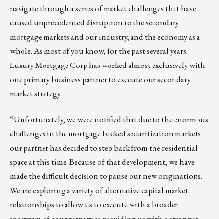
navigate through a series of market challenges that have
caused unprecedented disruption to the secondary
mortgage markets and our industry, and the economy as a
whole. As most of you know, for the past several years
Luxury Mortgage Corp has worked almost exclusively with
one primary business partner to execute our secondary
market strategy.
“Unfortunately, we were notified that due to the enormous
challenges in the mortgage backed securitization markets
our partner has decided to step back from the residential
space at this time. Because of that development, we have
made the difficult decision to pause our new originations.
We are exploring a variety of alternative capital market
relationships to allow us to execute with a broader
spectrum of counterparties providing us with a stronger