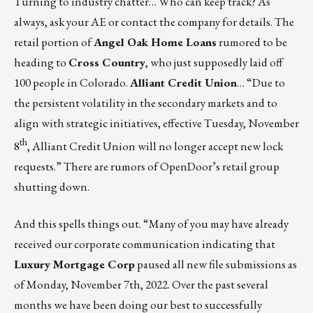
Turning to industry chatter… Who can keep track? As
always, ask your AE or contact the company for details. The
retail portion of
Angel Oak Home Loans
rumored to be
heading to
Cross Country
, who just supposedly
laid off
100 people
in Colorado.
Alliant Credit Union
… “Due to
the persistent volatility in the secondary markets and to
align with strategic initiatives, effective Tuesday, November
th
8
, Alliant Credit Union will no longer accept new lock
requests.” There are rumors of
OpenDoor’s
retail group
shutting down.
And this spells things out. “Many of you may have already
received our corporate communication indicating that
Luxury Mortgage Corp
paused all new file submissions as
of Monday, November 7th, 2022. Over the past several
months we have been doing our best to successfully