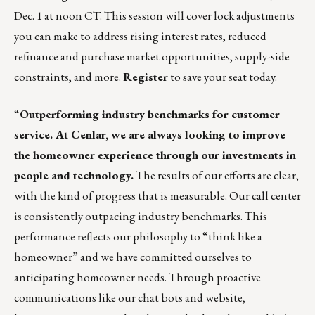
Dec. 1 at noon CT. This session will cover lock adjustments
you can make to address rising interest rates, reduced
refinance and purchase market opportunities, supply-side
constraints, and more.
Register
to save your seat today.
“
Outperforming industry benchmarks for customer
service. At Cenlar, we are always looking to improve
the homeowner experience through our investments in
people and technology.
The results of our efforts are clear,
with the kind of progress that is measurable. Our call center
is consistently outpacing industry benchmarks. This
performance reflects our philosophy to “think like a
homeowner” and we have committed ourselves to
anticipating homeowner needs. Through proactive
communications like our chat bots and website,