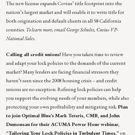
The new license expands Covius’ title footprint into the
nation’s largest market and will enable it to write title for
both origination and default clients in all 58 California
counties.
To learn more, email
George Schultz
, Covius VP-
National Sales.
Calling all credit unions!
Have you taken time to review
and adapt your lock policies to the demands of the current
market? Many lenders are facing financial stressors they
haven’t seen since the 2008 housing crisis – and credit
unions are no exception. Refining lock policies can help
you support the evolving needs of your members, while also
protecting your own profitability and mitigating risk.
Plan
to join Optimal Blue’s Mark Teteris, CMB, and John
Dumonsau for their ACUMA Power Hour webinar,
“Tailoring Your Lock Policies in Turbulent Times,”
on