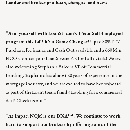
Lender and broker products, changes, and news
___________________________________________________
“
Arm yourself with LoanStream’s 1-Year Self-Employed
program this fall! It’s a Game Changer!
Up to 80% LTV
Purchase, Refinance and Cash Out available and a 660 Min
FICO.
Contact your LoanStream AE for full details!
We are
also welcoming Stephanie Balce as VP of Commercial
Lending. Stephanie has almost 20 years of experience in the
mortgage industry, and we are excited to have her onboard
as part of the LoanStream family! Looking for a commercial
deal?
Check us out.
”
“
At Impac,
NQM is our DNA™
. We continue to work
hard to support our brokers by offering some of the