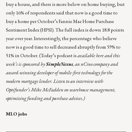
buy a house, and there is more below on home buying, but
only 16% of respondents said that now is a good time to
buy a home per October’s Fannie Mae
Home Purchase
Sentiment Index (HPSI)
. The full index is down 18.8 points
year over year. Interestingly, the percentage who believe
now is a good time to sell decreased abruptly from 59% to
51% in October.
(Today’s podcast is
available
here
and this
week’s is sponsored by
SimpleNexus
, an nCino company and
award-winning developer of mobile-first technology for the
modern mortgage lender. Listen to an interview with
Optifunder’s Mike McFadden on warehouse management,
optimizing funding and purchase advices.)
MLO jobs
___________________________________________________