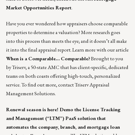
Market Opportunities Report
.
Have you ever wondered how appraisers choose comparable
properties to determine a valuation? More research goes
into this process than meets the eye; and it doesn’t all make
it into the final appraisal report. Learn more with our article
When is a Comparable… Comparable?
Brought to you
by Triserv, a 50-state AMC that has client-specific, dedicated
teams on both coasts offering high-touch, personalized
service. To find out more,
contact Triserv Appraisal
Management Solutions.
Renewal season is here! Demo the License Tracking
and Management (“LTM”) PaaS solution that
automates the company, branch, and mortgage loan