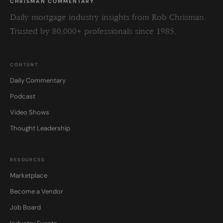
CHRISMAN COMMENTARY
Daily mortgage industry insights from Rob Chrisman.
Trusted by 80,000+ professionals since 1985.
CONTENT
Daily Commentary
Podcast
Video Shows
Thought Leadership
RESOURCES
Marketplace
Become a Vendor
Job Board