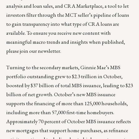
analysis and loan sales, and CRA Marketplace, a tool to let
investors filter through the MCT seller’s pipeline of loans
to gain transparency into what type of CRA loans are
available. To ensure you receive new content with
meaningful macro trends and insights when published,
please
join our newsletter
.
Turning to the secondary markets, Ginnie Mae’s MBS
portfolio outstanding grew to $2.3 trillion in October,
boosted by $37 billion of total MBS issuance, leading to $23
billion of net growth. October’s new MBS issuance
supports the financing of more than 125,000 households,
including more than 57,000 first-time homebuyers.
Approximately 70 percent of October MBS issuance reflects
new mortgages that support home purchases, as refinance