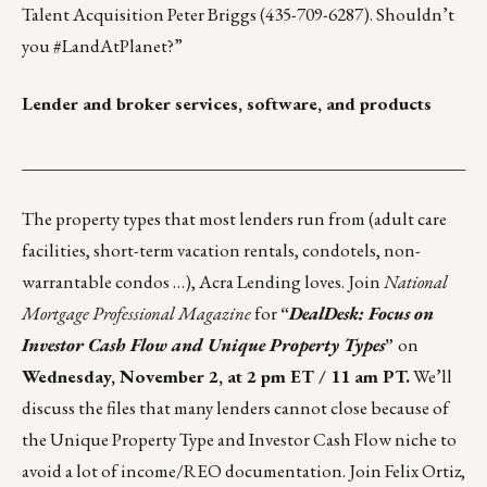
Talent Acquisition
Peter Briggs
(435-709-6287). Shouldn’t
you #
LandAtPlanet
?”
Lender and broker services, software, and products
___________________________________________________
The property types that most lenders run from (adult care
facilities, short-term vacation rentals, condotels, non-
warrantable condos …), Acra Lending loves. Join
National
Mortgage Professional Magazine
for
“
DealDesk: Focus on
Investor Cash Flow and Unique Property Types
”
on
Wednesday, November 2, at 2 pm ET / 11 am PT.
We’ll
discuss the files that many lenders cannot close because of
the Unique Property Type and Investor Cash Flow niche to
avoid a lot of income/REO documentation. Join Felix Ortiz,