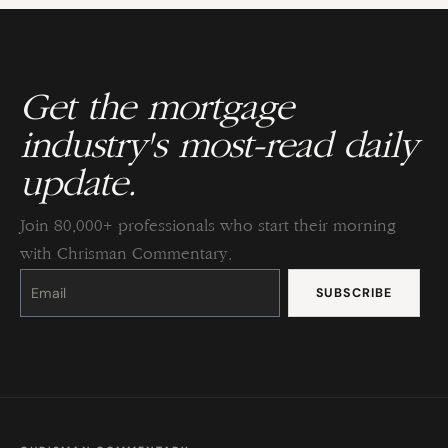
Get the mortgage
industry's most-read daily
update.
Join 80,000+ professionals who start their morning
with Chrisman Commentary.
Constant
Contact
Use.
Please
leave
this
field
blank.