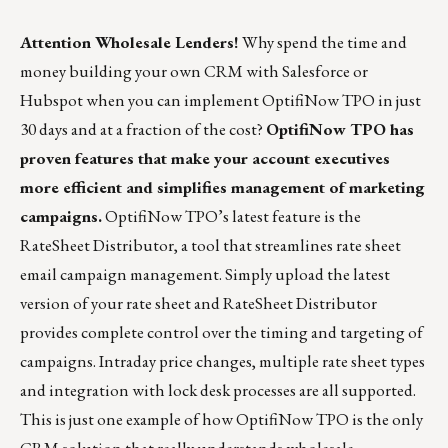
Attention Wholesale Lenders!
Why spend the time and
money building your own CRM with Salesforce or
Hubspot when you can implement OptifiNow TPO in just
30 days and at a fraction of the cost?
OptifiNow TPO has
proven features that make your account executives
more efficient and simplifies management of marketing
campaigns.
OptifiNow TPO’s latest feature is the
RateSheet Distributor, a tool that streamlines rate sheet
email campaign management. Simply upload the latest
version of your rate sheet and RateSheet Distributor
provides complete control over the timing and targeting of
campaigns. Intraday price changes, multiple rate sheet types
and integration with lock desk processes are all supported.
This is just one example of how OptifiNow TPO is the only