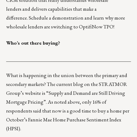
CRM solution that really understands wholesale
lenders and delivers capabilities that make a
difference.
Schedule a demonstration
and learn why more
wholesale lenders are switching to OptifiNow TPO!
Who’s out there buying?
___________________________________________________
What is happening in the union between the primary and
secondary markets? The current blog on the STRATMOR
Group’s website is “
Supply and Demand are Still Driving
Mortgage Pricing
”. As noted above, only 16% of
respondents said that now is a good time to buy a home per
October’s Fannie Mae
Home Purchase Sentiment Index
(HPSI)
.