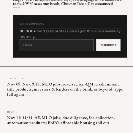
tools; UWM news turn heads; Chrisman Demo Day announced
Aug 06
GET THE COMMENTARY
80,000+
mortgage professionals get this every weekday
morning.
Constant
Contact
Use.
Please
leave
this
field
blank.
← PREVIOUS
Nov 09: Nov. 9: IT, MLO jobs; reverse, non-QM, credit union,
title products; investors & lenders on the brink, or beyond; apps
fall again
NEXT →
Nov 11: 11/11: AE, MLO jobs; due diligence, fee collection,
automation products; BofA’s affordable housing roll out