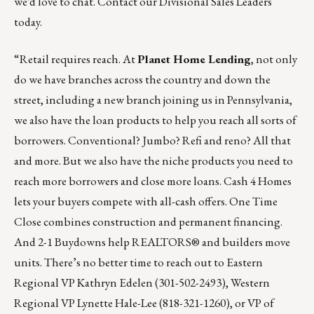
we’d love to chat.
Contact our Divisional Sales Leaders
today
.
“Retail requires reach. At
Planet Home Lending
, not only
do we have branches across the country and down the
street, including a new branch joining us in Pennsylvania,
we also have the loan products to help you reach all sorts of
borrowers. Conventional? Jumbo? Refi and reno? All that
and more. But we also have the niche products you need to
reach more borrowers and close more loans. Cash 4 Homes
lets your buyers compete with all-cash offers. One Time
Close combines construction and permanent financing.
And 2-1 Buydowns help REALTORS® and builders move
units. There’s no better time to reach out to Eastern
Regional VP
Kathryn Edelen
(301-502-2493), Western
Regional VP
Lynette Hale-Lee
(818-321-1260), or VP of