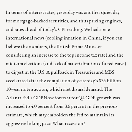
In terms of interest rates, yesterday was another quiet day
for mortgage-backed securities, and thus pricing engines,
and rates ahead of today’s CPI reading. We had some
international news (cooling inflation in China, if you can
believe the numbers, the British Prime Minister
considering an increase to the top income tax rate) and the
midterm elections (and lack of materialization of a red wave)
to digest in the U.S. A pullback in Treasuries and MBS
accelerated after the completion of yesterday’s $35 billion
10-year note auction, which met dismal demand. The
Atlanta Fed’s GDPNow forecast for Q4 GDP growth was
increased to 4.0 percent from 3.6 percent in the previous
estimate, which may embolden the Fed to maintain its
aggressive hiking pace. What recession?