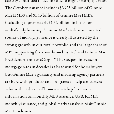
activity continued to decline due to higher mortgage rates.
The October issuance includes $36.25 billion of Ginnie
Mae II MBS and $1.43 billion of Ginnie Mae I MBS,
including approximately $1.32 billion in loans for
multifamily housing. “Ginnie Mae’s role as an essential
source of mortgage finance is clearly illustrated by the
strong growth in our total portfolio and the large share of
MBS supporting first-time homebuyers,” said Ginnie Mae
President Alanna McCargo. “The steepest increase in
mortgage rates in decades is a headwind for homebuyers,
but Ginnie Mae’s guaranty and insuring agency partners
are here with products and programs to help consumers
achieve their dream of homeownership.” For more
information on monthly MBS issuance, UPB, REMIC
monthly issuance, and global market analysis, visit Ginnie
Mae Disclosure.