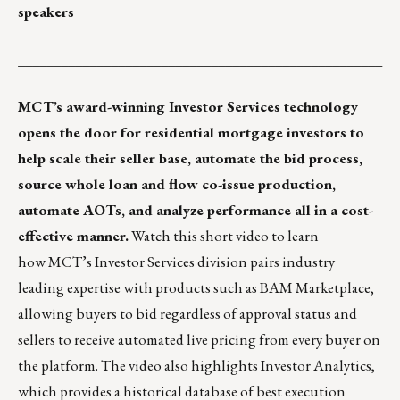
speakers
___________________________________________________
MCT’s award-winning
Investor Services
technology
opens the door for residential mortgage investors to
help scale their seller base, automate the bid process,
source whole loan and flow co-issue production,
automate AOTs, and analyze performance all in a cost-
effective manner.
Watch this
short video
to learn
how MCT’s Investor Services division pairs industry
leading expertise with products such as BAM Marketplace,
allowing buyers to bid regardless of approval status and
sellers to receive automated live pricing from every buyer on
the platform. The video also highlights Investor Analytics,
which provides a historical database of best execution