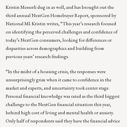
Kristin Messerli dug in as well, and has brought out the
third annual NextGen Homebuyer Report, sponsored by
National MI. Kristin writes, “This year’s research focused
on identifying the perceived challenges and confidence of
today’s NextGen consumers, looking for differences or
disparities across demographics and building from
previous years’ research findings.
“In the midst of a housing crisis, the responses were
unsurprisingly grim when it came to confidence in the
market and experts, and uncertainty took center stage.
Personal financial knowledge was rated as the third biggest
challenge to the NextGen financial situation this year,
behind high cost of living and mental health or anxiety.
Only half of respondents said they have the financial advice