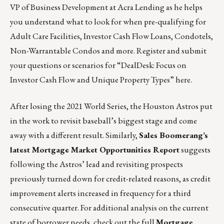
VP of Business Development at Acra Lending as he helps
you understand what to look for when pre-qualifying for
Adult Care Facilities, Investor Cash Flow Loans, Condotels,
Non-Warrantable Condos and more. Register and submit
your questions or scenarios for “DealDesk: Focus on
Investor Cash Flow and Unique Property Types”
here
.
After losing the 2021 World Series, the Houston Astros put
in the work to revisit baseball’s biggest stage and come
away with a different result. Similarly,
Sales Boomerang’s
latest Mortgage Market Opportunities Report
suggests
following the Astros’ lead and revisiting prospects
previously turned down for credit-related reasons, as credit
improvement alerts increased in frequency for a third
consecutive quarter. For additional analysis on the current
state of borrower needs, check out the full
Mortgage