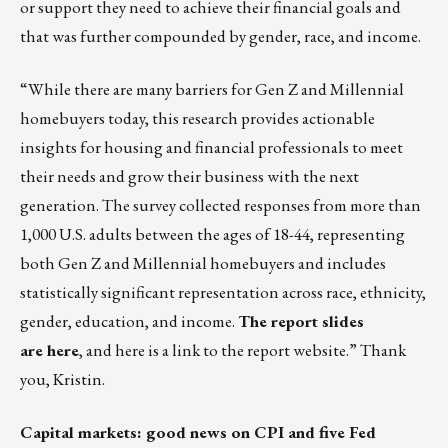
or support they need to achieve their financial goals and
that was further compounded by gender, race, and income.
“While there are many barriers for Gen Z and Millennial
homebuyers today, this research provides actionable
insights for housing and financial professionals to meet
their needs and grow their business with the next
generation. The survey collected responses from more than
1,000 U.S. adults between the ages of 18-44, representing
both Gen Z and Millennial homebuyers and includes
statistically significant representation across race, ethnicity,
gender, education, and income.
The report slides
are
here
, and
here is a link
to the report website.” Thank
you, Kristin.
Capital markets: good news on CPI and five Fed