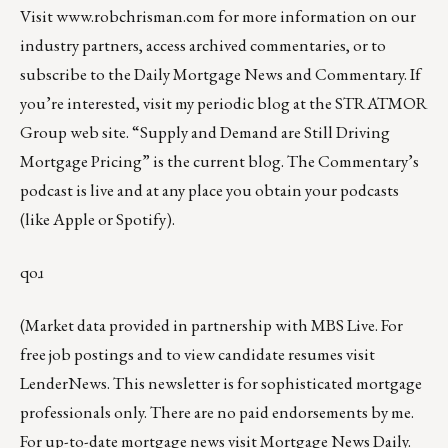
Visit
www.robchrisman.com
for more information on our
industry partners, access archived commentaries, or to
subscribe to the
Daily Mortgage News and Commentary
. If
you’re interested, visit my
periodic blog at the
STRATMOR
Group web site
.
“
Supply and Demand are Still Driving
Mortgage Pricing
” is the current blog. The Commentary’s
podcast
is live and at any place you obtain your podcasts
(like
Apple
or
Spotify
).
qoɹ
(Market data provided in partnership with
MBS Live
. For
free job postings and to view candidate resumes visit
LenderNews
. This newsletter is for sophisticated mortgage
professionals only. There are no paid endorsements by me.
For up-to-date mortgage news visit
Mortgage News Daily
.