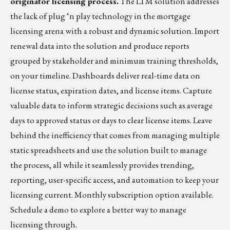
originator licensing process.
The LTM solution addresses
the lack of plug ‘n play technology in the mortgage
licensing arena with a robust and dynamic solution. Import
renewal data into the solution and produce reports
grouped by stakeholder and minimum training thresholds,
on your timeline. Dashboards deliver real-time data on
license status, expiration dates, and license items. Capture
valuable data to inform strategic decisions such as average
days to approved status or days to clear license items. Leave
behind the inefficiency that comes from managing multiple
static spreadsheets and use the solution built to manage
the process, all while it seamlessly provides trending,
reporting, user-specific access, and automation to keep your
licensing current. Monthly subscription option available.
Schedule a demo
to explore a better way to manage
licensing through.