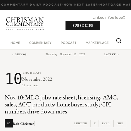
 COMMENTARY
·
DAILY PODCAST
·
NOW NEXT LATER
·
MORTGAGE MAT
LinkedIn
YouTube
X
SUBSCRIBE
HOME
COMMENTARY
PODCAST
MARKETPLACE
JOB BO
← NOV 09
LATEST →
Thursday, November 10, 2022
10
THURSDAY
November 2022
12 min read
Nov. 10: MLO jobs; rate sheet, licensing, AMC,
sales, AOT products; homebuyer study; CPI
numbers drive down rates
Rob Chrisman
LINKEDIN
X
EMAIL
LINK
RC