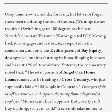
Okay, tomorrow is a holiday for many, but
let’s not forget
those veterans
during the rest of the year. (Warning: tissues
required.) Switching gears 180 degrees, say hello to
Nevada’s new state Treasurer
. (Warning: rated PG?) Moving
back to mortgages and real estate, as reported in the
commentary, not only was
Redfin
(parent of
Bay Equity
)
downgraded, but it is shutting its home-flipping business
and has
cut 13% of its workforce
. Yesterday the commentary
noted that, “The retail portion of
Angel Oak Home
Loans
rumored to be heading to
Cross Country
, who just
supposedly
laid off 100 people
in Colorado.”
The report of the
layoff is erroneous, and apparently sprang from a disgruntled
employee
. “Money can’t buy happiness. But poverty can’t
buy anything, so get to work!” It certainly takes money to