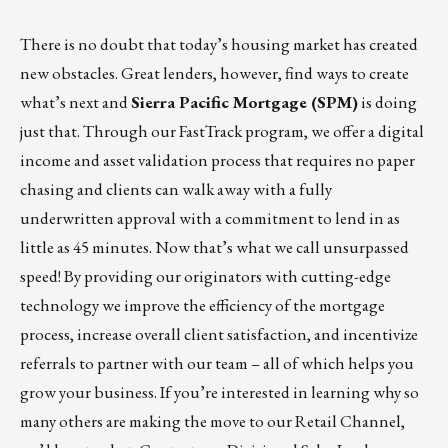
There is no doubt that today’s housing market has created
new obstacles. Great lenders, however, find ways to create
what’s next and
Sierra Pacific Mortgage (SPM)
is doing
just that. Through our FastTrack program, we offer a digital
income and asset validation process that requires no paper
chasing and clients can walk away with a fully
underwritten approval with a commitment to lend in as
little as 45 minutes. Now that’s what we call
unsurpassed
speed
! By providing our originators with cutting-edge
technology we improve the efficiency of the mortgage
process, increase overall client satisfaction, and incentivize
referrals to partner with our team – all of which helps you
grow your business. If you’re interested in learning why so
many others are making the move to our Retail Channel,