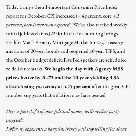
Today brings the all-important Consumer Price Index
report for October. CPI increased (+.4 percent, core +.3
percent,
both lower than expected
). We’ve also received weekly
initial jobless claims (225k). Later this morning brings
Freddie Mac’s Primary Mortgage Market Survey, Treasury
auctions of 20-year bonds and reopened 10-year TIPS, and
the October budget deficit. Five Fed speakers are scheduled
to deliver remarks.
We begin the day with Agency MBS
prices better by .5-.75 and the 10-year yielding 3.96
after closing yesterday at 4.15 percent
after the great CPI
number suggests that inflation may have peaked.
Here is part 2 of 3 of some political quotes, with neither party
targeted:
I offer my opponents a bargain: if they will stop telling lies about