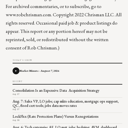
For archived commentaries, or to subscribe, go to
www.robchrisman.com
. Copyright 2022 Chrisman LLC. All
rights reserved. Occasional paid job & product listings do
appear. This report or any portion hereof may not be
reprinted, sold, or redistributed without the written
consent of Rob Chrisman.)
TODAY'S SHOW
Market Minute - August 7, 2026
RECENT
Consolidation Is an Expensive Data Acquisition Strategy
Aug 07
Aug. 7: Sales VP, LO jobs; cap mkts education, mortgage ops support,
QC, flood cert tools; jobs data moves rates
Aug 07
LockFlex (Rate Protection Plans) Versus Renegotiations
Aug 06
Aug. 6: Tech enterprise AE, LO mgt. jobs; hedging, AVM, dashboard