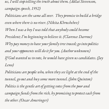
us, I will stop telling the truth about them. (Adlai Stevenson,
campaign speech, 1952)
Politicians are the same all over. They promise to build a bridge
even where there is no river. (Nikita Khrushchev)
When I was a boy I was told that anybody could become
President; I’m beginning to believe it. (Clarence Darrow)
Why pay money to have your family tree traced; go into politics
and your opponents will do it for you. (Author unknown)
If God wanted us to vote, he would have given us candidates. (Jay
Leno)
Politicians are people who, when they see light at the end of the
tunnel, go out and buy some more tunnel. (John Quinton)
Politics is the gentle art of getting votes from the poor and
campaign funds from the rich, by promising to protect each from
the other. (Oscar Ameringer)