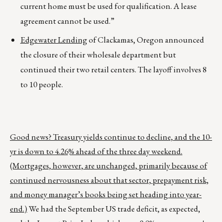
current home must be used for qualification. A lease
agreement cannot be used.”
Edgewater Lending
of Clackamas, Oregon announced
the closure of their wholesale department but
continued their two retail centers. The layoff involves 8
to 10 people.
Good news? Treasury yields continue to decline, and the 10-
yr is down to 4.26% ahead of the three day weekend.
(Mortgages, however, are unchanged, primarily because of
continued nervousness about that sector, prepayment risk,
and money manager’s books being set heading into year-
end.)
We had the September US trade deficit, as expected,