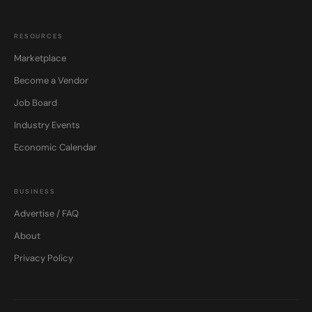
RESOURCES
Marketplace
Become a Vendor
Job Board
Industry Events
Economic Calendar
BUSINESS
Advertise / FAQ
About
Privacy Policy