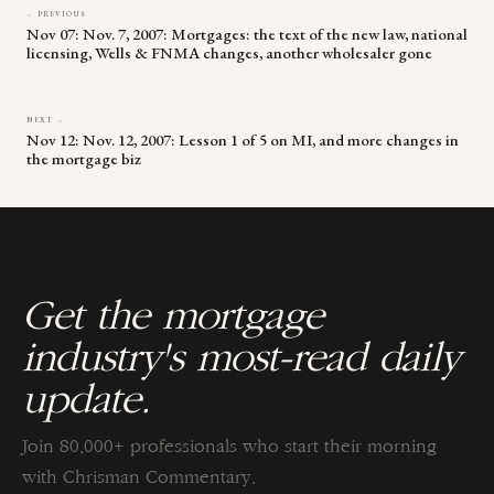
← PREVIOUS
Nov 07: Nov. 7, 2007: Mortgages: the text of the new law, national
licensing, Wells & FNMA changes, another wholesaler gone
NEXT →
Nov 12: Nov. 12, 2007: Lesson 1 of 5 on MI, and more changes in
the mortgage biz
Get the mortgage
industry's most-read daily
update.
Join 80,000+ professionals who start their morning
with Chrisman Commentary.