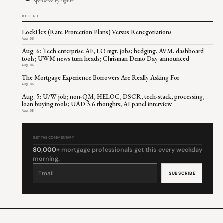
Sponsored by Figure
RECENT
LockFlex (Rate Protection Plans) Versus Renegotiations
Aug 06
Aug. 6: Tech enterprise AE, LO mgt. jobs; hedging, AVM, dashboard
tools; UWM news turn heads; Chrisman Demo Day announced
Aug 06
The Mortgage Experience Borrowers Are Really Asking For
Aug 06
Aug. 5: U/W job; non-QM, HELOC, DSCR, tech-stack, processing,
loan buying tools; UAD 3.6 thoughts; AI panel interview
Aug 05
GET THE COMMENTARY
80,000+
mortgage professionals get this every weekday
morning.
Constant
Contact
Use.
Please
leave
this
field
blank.