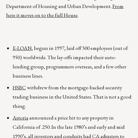
Department of Housing and Urban Development.
From
here it moves on to the full House
.
E-LOAN
, begun in 1997, laid off 500 employees (out of
950) worldwide. The lay-offs impacted their auto-
lending group, programmers overseas, and a few other
business lines.
HSBC
withdrew from the mortgage-backed security
trading business in the United States. That is not a good
thing.
Astoria
announced a price hit to any property in
California of .250. In the late 1980’s and early and mid
1990’s, all investors and conduits had CA adjusters to