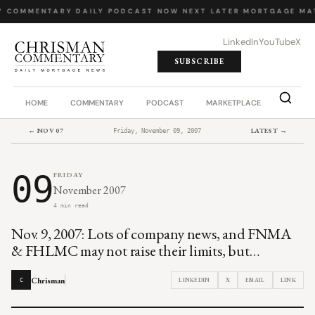
Y COMMENTARY
·
DAILY PODCAST
·
NOW NEXT LATER
·
MORTGAGE MA
LinkedIn
YouTube
X
SUBSCRIBE
HOME
COMMENTARY
PODCAST
MARKETPLACE
JOB BO
← NOV 07
LATEST →
Friday, November 09, 2007
09
FRIDAY
November 2007
4 min read
Nov. 9, 2007: Lots of company news, and FNMA
& FHLMC may not raise their limits, but…
Chrisman
LINKEDIN
X
EMAIL
LINK
C