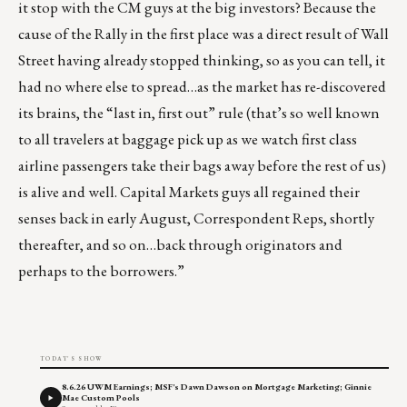
it stop with the CM guys at the big investors? Because the
cause of the Rally in the first place was a direct result of Wall
Street having already stopped thinking, so as you can tell, it
had no where else to spread…as the market has re-discovered
its brains, the “last in, first out” rule (that’s so well known
to all travelers at baggage pick up as we watch first class
airline passengers take their bags away before the rest of us)
is alive and well. Capital Markets guys all regained their
senses back in early August, Correspondent Reps, shortly
thereafter, and so on…back through originators and
perhaps to the borrowers.”
TODAY'S SHOW
8.6.26 UWM Earnings; MSF's Dawn Dawson on Mortgage Marketing; Ginnie
Mae Custom Pools