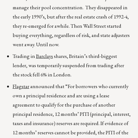
manage their pool concentration. They disappeared in
the early 1990’s, but after the real estate crash of 1992-4,
they re-emerged for awhile. Then Wall Street started
buying everything, regardless of risk, and state adjusters
went away. Until now.
Trading in
Barclays
shares, Britain’s third-biggest
lender, was temporarily suspended from trading after
the stock fell 6% in London.
Flagstar
announced that “For borrowers who currently
own a principal residence and are using a lease
agreement to qualify for the purchase of another
principal residence, 12 months’ PITI (principal, interest,
taxes and insurance) reserves are required. If evidence of
12 months’ reserves cannot be provided, the PITI of the