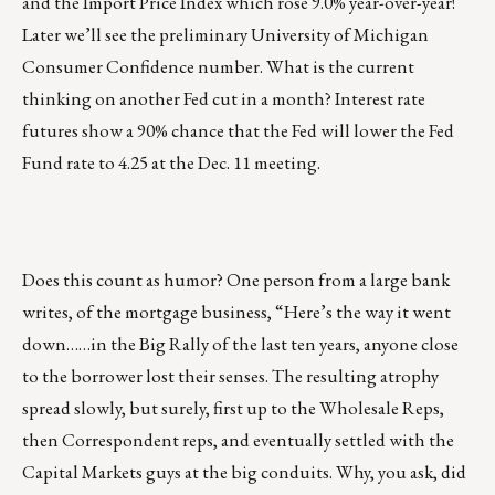
and the Import Price Index which rose 9.0% year-over-year!
Later we’ll see the preliminary University of Michigan
Consumer Confidence number. What is the current
thinking on another Fed cut in a month? Interest rate
futures show a 90% chance that the Fed will lower the Fed
Fund rate to 4.25 at the Dec. 11 meeting.
Does this count as humor? One person from a large bank
writes, of the mortgage business, “Here’s the way it went
down……in the Big Rally of the last ten years, anyone close
to the borrower lost their senses. The resulting atrophy
spread slowly, but surely, first up to the Wholesale Reps,
then Correspondent reps, and eventually settled with the
Capital Markets guys at the big conduits. Why, you ask, did