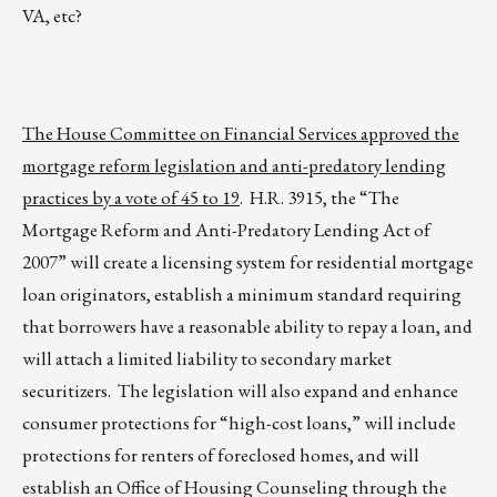
VA, etc?
The House Committee on Financial Services approved the
mortgage reform legislation and anti-predatory lending
practices by a vote of 45 to 19
. H.R. 3915, the “The
Mortgage Reform and Anti-Predatory Lending Act of
2007” will create a licensing system for residential mortgage
loan originators, establish a minimum standard requiring
that borrowers have a reasonable ability to repay a loan, and
will attach a limited liability to secondary market
securitizers. The legislation will also expand and enhance
consumer protections for “high-cost loans,” will include
protections for renters of foreclosed homes, and will
establish an Office of Housing Counseling through the