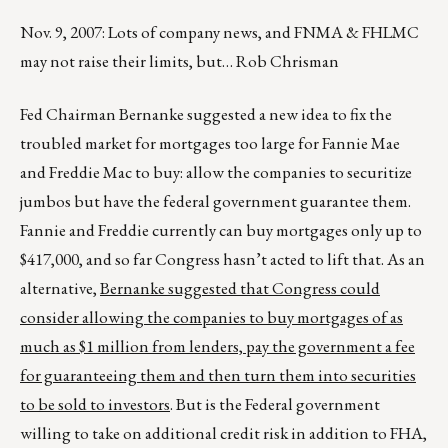
Nov. 9, 2007: Lots of company news, and FNMA & FHLMC
may not raise their limits, but… Rob Chrisman
Fed Chairman Bernanke suggested a new idea to fix the
troubled market for mortgages too large for Fannie Mae
and Freddie Mac to buy: allow the companies to securitize
jumbos but have the federal government guarantee them.
Fannie and Freddie currently can buy mortgages only up to
$417,000, and so far Congress hasn’t acted to lift that. As an
alternative,
Bernanke suggested that Congress could
consider allowing the companies to buy mortgages of as
much as $1 million from lenders, pay the government a fee
for guaranteeing them and then turn them into securities
to be sold to investors
. But is the Federal government
willing to take on additional credit risk in addition to FHA,