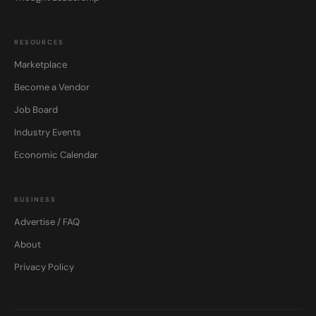
RESOURCES
Marketplace
Become a Vendor
Job Board
Industry Events
Economic Calendar
BUSINESS
Advertise / FAQ
About
Privacy Policy