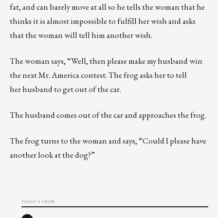
fat, and can barely move at all so he tells the woman that he
thinks it is almost impossible to fulfill her wish and asks
that the woman will tell him another wish.
The woman says, “Well, then please make my husband win
the next Mr. America contest. The frog asks her to tell
her husband to get out of the car.
The husband comes out of the car and approaches the frog.
The frog turns to the woman and says, “Could I please have
another look at the dog?”
TODAY'S SHOW