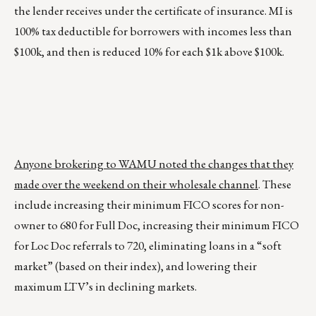
the lender receives under the certificate of insurance. MI is
100% tax deductible for borrowers with incomes less than
$100k, and then is reduced 10% for each $1k above $100k.
Anyone brokering to WAMU noted the changes that they
made over the weekend on their wholesale channel
. These
include increasing their minimum FICO scores for non-
owner to 680 for Full Doc, increasing their minimum FICO
for Loc Doc referrals to 720, eliminating loans in a “soft
market” (based on their index), and lowering their
maximum LTV’s in declining markets.