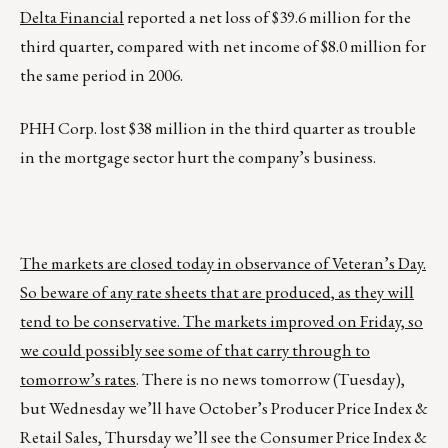
Delta Financial
reported a net loss of $39.6 million for the
third quarter, compared with net income of $8.0 million for
the same period in 2006.
PHH Corp. lost $38 million in the third quarter as trouble
in the mortgage sector hurt the company’s business.
The markets are closed today in observance of Veteran’s Day.
So beware of any rate sheets that are produced, as they will
tend to be conservative. The markets improved on Friday, so
we could possibly see some of that carry through to
tomorrow’s rates
. There is no news tomorrow (Tuesday),
but Wednesday we’ll have October’s Producer Price Index &
Retail Sales, Thursday we’ll see the Consumer Price Index &