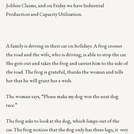
Jobless Claims, and on Friday we have Industrial
Production and Capacity Utilization.
A family is driving in their car on holidays. A frog crosses
the road and the wife, who is driving, is able to stop the car.
She gets out and takes the frog and carries him to the side of
the road. The frog is grateful, thanks the woman and tells
her that he will grant her a wish.
The woman says, “Please make my dog win the next dog
race.”
The frog asks to look at the dog, which limps out of the
car. The frog notices that the dog only has three legs, it very