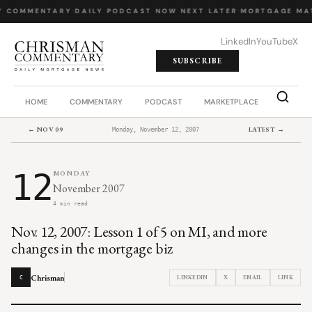
Y COMMENTARY
·
DAILY PODCAST
·
NOW NEXT LATER
·
MORTGAGE MA
LinkedIn
YouTube
X
SUBSCRIBE
HOME
COMMENTARY
PODCAST
MARKETPLACE
JOB BO
← NOV 09
LATEST →
Monday, November 12, 2007
12
MONDAY
November 2007
4 min read
Nov. 12, 2007: Lesson 1 of 5 on MI, and more
changes in the mortgage biz
Chrisman
LINKEDIN
X
EMAIL
LINK
C