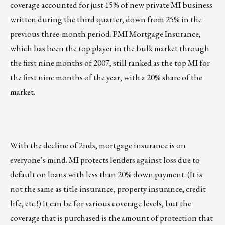
coverage accounted for just 15% of new private MI business
written during the third quarter, down from 25% in the
previous three-month period. PMI Mortgage Insurance,
which has been the top player in the bulk market through
the first nine months of 2007, still ranked as the top MI for
the first nine months of the year, with a 20% share of the
market.
With the decline of 2nds, mortgage insurance is on
everyone’s mind. MI protects lenders against loss due to
default on loans with less than 20% down payment. (It is
not the same as title insurance, property insurance, credit
life, etc.!) It can be for various coverage levels, but the
coverage that is purchased is the amount of protection that