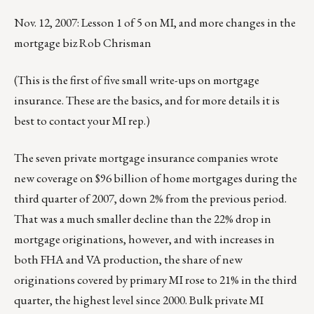
Nov. 12, 2007: Lesson 1 of 5 on MI, and more changes in the
mortgage biz Rob Chrisman
(This is the first of five small write-ups on mortgage
insurance. These are the basics, and for more details it is
best to contact your MI rep.)
The seven private mortgage insurance companies wrote
new coverage on $96 billion of home mortgages during the
third quarter of 2007, down 2% from the previous period.
That was a much smaller decline than the 22% drop in
mortgage originations, however, and with increases in
both FHA and VA production, the share of new
originations covered by primary MI rose to 21% in the third
quarter, the highest level since 2000. Bulk private MI