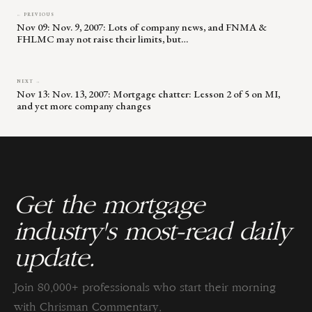
← PREVIOUS
Nov 09: Nov. 9, 2007: Lots of company news, and FNMA &
FHLMC may not raise their limits, but…
NEXT →
Nov 13: Nov. 13, 2007: Mortgage chatter: Lesson 2 of 5 on MI,
and yet more company changes
Get the mortgage
industry's most-read daily
update.
Join 80,000+ professionals who start their morning
with Chrisman Commentary.