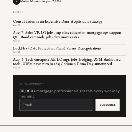
Market Minute - August 7, 2026
RECENT
Consolidation Is an Expensive Data Acquisition Strategy
Aug 07
Aug. 7: Sales VP, LO jobs; cap mkts education, mortgage ops support,
QC, flood cert tools; jobs data moves rates
Aug 07
LockFlex (Rate Protection Plans) Versus Renegotiations
Aug 06
Aug. 6: Tech enterprise AE, LO mgt. jobs; hedging, AVM, dashboard
tools; UWM news turn heads; Chrisman Demo Day announced
Aug 06
GET THE COMMENTARY
80,000+
mortgage professionals get this every weekday
morning.
Constant
Contact
Use.
Please
leave
this
field
blank.