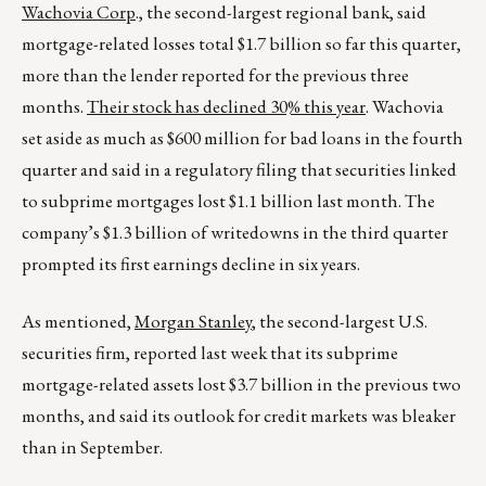
Wachovia Corp
., the second-largest regional bank, said
mortgage-related losses total $1.7 billion so far this quarter,
more than the lender reported for the previous three
months.
Their stock has declined 30% this year
. Wachovia
set aside as much as $600 million for bad loans in the fourth
quarter and said in a regulatory filing that securities linked
to subprime mortgages lost $1.1 billion last month. The
company’s $1.3 billion of writedowns in the third quarter
prompted its first earnings decline in six years.
As mentioned,
Morgan Stanley
, the second-largest U.S.
securities firm, reported last week that its subprime
mortgage-related assets lost $3.7 billion in the previous two
months, and said its outlook for credit markets was bleaker
than in September.