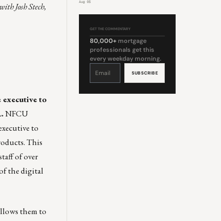
Aug 05
with Josh Stech,
GET THE COMMENTARY
80,000+
mortgage
professionals get this
every weekday morning.
Constant
Contact
Use.
Please
leave
this
field
 executive to
blank.
.
NFCU
xecutive to
roducts. This
taff of over
of the digital
allows them to