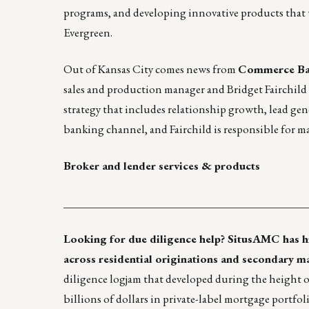
programs, and developing innovative products that
Evergreen.
Out of Kansas City comes news from
Commerce Ba
sales and production manager and Bridget Fairchild 
strategy that includes relationship growth, lead gen
banking channel, and Fairchild is responsible for m
Broker and lender services & products
____________________________________________
Looking for
due diligence help
? SitusAMC has hi
across residential originations and secondary m
diligence logjam that developed during the height o
billions of dollars in private-label mortgage portfo