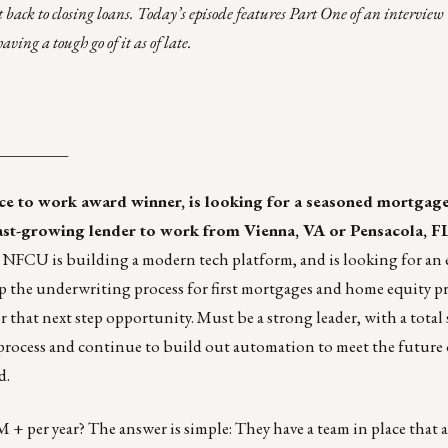
 back to closing loans. Today’s episode features Part One of an interview 
ving a tough go of it as of late.
_________
lace to work award winner, is looking for a seasoned mortgage
fast-growing lender to work from Vienna, VA or Pensacola, FL
FCU is building a modern tech platform, and is looking for an e
p the underwriting process for first mortgages and home equity p
 that next step opportunity. Must be a strong leader, with a total s
he process and continue to build out automation to meet the future 
d.
+ per year? The answer is simple: They have a team in place that 