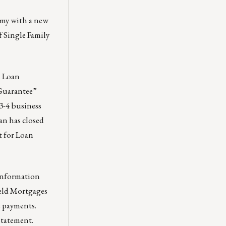
omy with a new
f Single Family
.
Loan
Guarantee”
 3-4 business
an has closed
t for Loan
 Information
Held Mortgages
e payments.
statement.