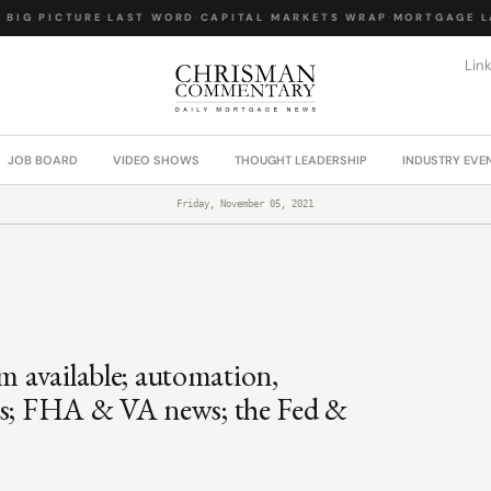
IG PICTURE
·
LAST WORD
·
CAPITAL MARKETS WRAP
·
MORTGAGE LAW
Lin
JOB BOARD
VIDEO SHOWS
THOUGHT LEADERSHIP
INDUSTRY EVE
Friday, November 05, 2021
m available; automation,
ools; FHA & VA news; the Fed &