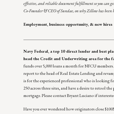
effective, and reliable document fulfillment so you can get
Co-Founder & CEO of
Sundae
, on why Zillow has been ha
Employment, business opportunity, & new hires
____________________________________________
Navy Federal
, a top 10 direct lender and best p
head the Credit and Underwriting area for the 
funds over 5,000 loans a month for NFCU members. N
report to the head of Real Estate Lending and revam
is for the experienced professional who is looking for
250 across three sites, and have a desire to retool t
mortgage. Please contact
Bryant Luciano
if intereste
Have you ever wondered how originators close $100M 