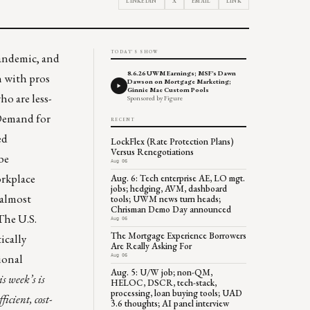
LINKEDIN
X
EMAIL
LINK
TODAY'S SHOW
pandemic, and
8.6.26 UWM Earnings; MSF's Dawn
h with pros
Dawson on Mortgage Marketing;
Ginnie Mae Custom Pools
ho are less-
Sponsored by Figure
. Demand for
RECENT
ed
LockFlex (Rate Protection Plans)
Versus Renegotiations
be
Aug 06
orkplace
Aug. 6: Tech enterprise AE, LO mgt.
jobs; hedging, AVM, dashboard
“almost
tools; UWM news turn heads;
Chrisman Demo Day announced
The U.S.
Aug 06
The Mortgage Experience Borrowers
tically
Are Really Asking For
ional
Aug 06
Aug. 5: U/W job; non-QM,
is week’s is
HELOC, DSCR, tech-stack,
processing, loan buying tools; UAD
ficient, cost-
3.6 thoughts; AI panel interview