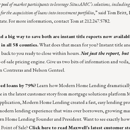
 pool of market participants to leverage SitusAMC’s solutions, including 
 for the acquisition of loans into investment portfolios
,” said Tom Britt,
ate. For more information, contact
Tom
at 212.247.5782.
 a big way to save both are instant title reports now availabl
in all 58 counties.
What does that mean for you? Instant title an
e back to you ready to close within hours.
Not just the report, but 
t-of-sale pricing engine. Give us two bits of information and voila
n Contreras and Nelson Genteel
.
sed loans by 79%?
Learn how Modern Home Lending dramatically
e in the latest customer story from mortgage solutions platform
M
pplication, Modern Home Lending created a fast, easy lending proc
modern lending experience that wins over borrowers, growing mar
ern Home Lending Founder and President. Want to see exactly ho
Point of Sale?
Click here
to read Maxwell’s latest customer st