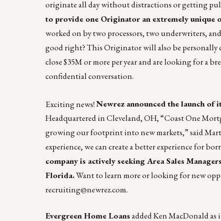
originate all day without distractions or getting pull
to provide one Originator an extremely unique o
worked on by two processors, two underwriters, and
good right? This Originator will also be personally 
close $35M or more per year and are looking for a b
confidential conversation.
Exciting news!
Newrez announced the launch of i
Headquartered in Cleveland, OH, “Coast One Mortgag
growing our footprint into new markets,” said Mart
experience, we can create a better experience for bo
company is actively seeking Area Sales Managers 
Florida.
Want to learn more or looking for new op
recruiting@newrez.com
.
Evergreen Home Loans
added Ken MacDonald as it