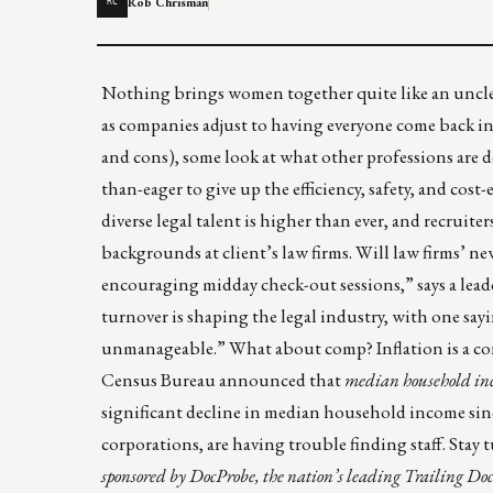
Rob Chrisman
RC
Nothing brings women together quite like an unclea
as companies adjust to having everyone come back int
and cons), some look at what other professions are do
than-eager to give up the efficiency, safety, and cos
diverse legal talent is higher than ever, and recruit
backgrounds at client’s law firms. Will law firms’
encouraging midday check-out sessions,” says a leader
turnover is shaping the legal industry, with one say
unmanageable.” What about comp? Inflation is a co
Census Bureau announced that
median household inc
significant decline in median household income sin
corporations, are having trouble finding staff. Stay 
sponsored by
DocProbe
, the nation’s leading Trailing Docum