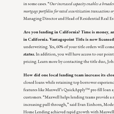
in some cases. “
Our increased capacity enables a broader
mortgage portfolios for rated securitization transactions or
Managing Director and Head of Residential Real Est
Are you lending in California? Time is money, and
in California.
Vantagepoint
Title is now licensed 
underwriting. Yes, 60% of your title orders will com
status.
In addition, you will have access to our poin
pricing. Learn more by contacting the title duo,
Joh
How did one local lending team increase its clo
closed loans while retaining top borrower experienc
features like Maxwell’s QuickApply™ pre-fill loan a
customers. “Maxwell helps lending teams provide a 
increasing pull through,” said Evan Einhorn, Mod
Home Lending achieved rapid growth with Maxwell 