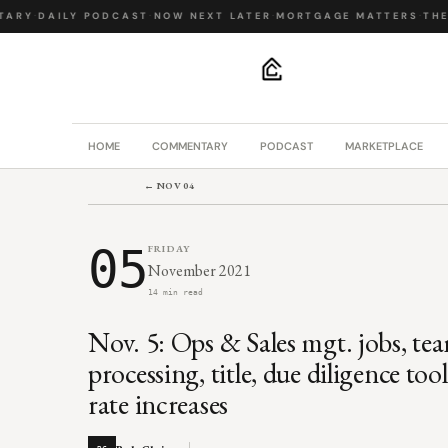
RY
·
DAILY PODCAST
·
NOW NEXT LATER
·
MORTGAGE MATTERS
·
THE B
.
HOME
COMMENTARY
PODCAST
MARKETPLACE
← NOV 04
05
FRIDAY
November 2021
14 min read
Nov. 5: Ops & Sales mgt. jobs, tea
processing, title, due diligence t
rate increases