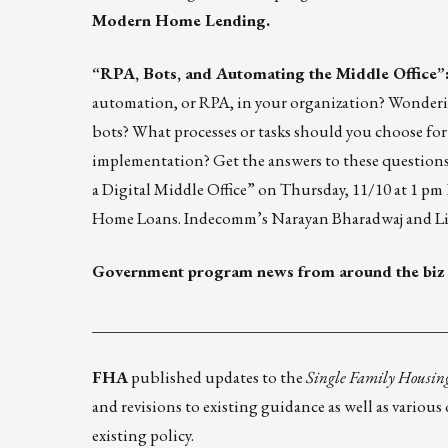
Modern Home Lending.
“RPA, Bots, and Automating the Middle Office”
automation, or RPA, in your organization? Wonder
bots? What processes or tasks should you choose f
implementation? Get the answers to these question
a Digital Middle Office” on Thursday, 11/10 at 1 p
Home Loans. Indecomm’s Narayan Bharadwaj and Li
Government program news from around the biz
____________________________________________
FHA
published updates to the
Single Family Housin
and revisions to existing guidance as well as vario
existing policy.