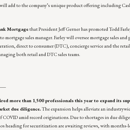
 will add to the company’s unique product offering including 
nk Mortgage
that President Jeff Gerner has promoted Todd Farl
to mortgage sales manager. Farley will oversee mortgage sales and
eration, direct to consumer (DTC), concierge service and the reta
anaging both retail and DTC sales teams.
___
red more than 1,500 professionals this year to expand its sup
arket due diligence.
The expansion helps alleviate an industrywi
f COVID amid record originations. Due to shortages in due dilige
lios heading for securitization are awaiting reviews, with months-