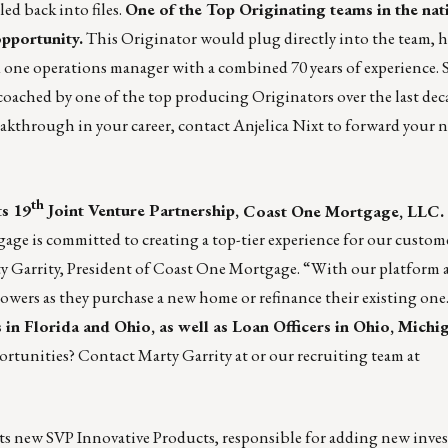
ed back into files.
One of the Top Originating teams in the nat
pportunity.
This Originator would plug directly into the team, ha
 one operations manager with a combined 70 years of experience. 
coached by one of the top producing Originators over the last deca
reakthrough in your career, contact
Anjelica Nixt
to forward your n
th
ts 19
Joint Venture Partnership,
Coast One Mortgage, LLC
.
e is committed to creating a top-tier experience for our custom
y Garrity, President of Coast One Mortgage. “With our platform 
rrowers as they purchase a new home or refinance their existing one
in Florida and Ohio, as well as Loan Officers in Ohio, Michi
portunities? Contact
Marty Garrity
at or our recruiting team at
s new SVP Innovative Products, responsible for adding new inves