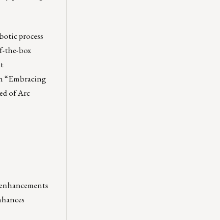
otic process
f-the-box
t
 on “Embracing
ed of Arc
e enhancements
enhances