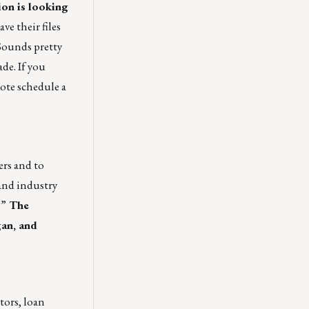
ion is looking
ve their files
Sounds pretty
de. If you
ote schedule a
ers and to
and industry
.”
The
gan, and
tors, loan