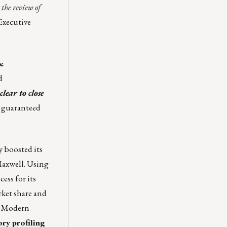
the review of
 Executive
e
d
clear to close
, guaranteed
 boosted its
axwell
. Using
ess for its
ket share and
w Modern
ory profiling