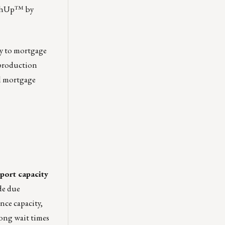
CashUp™ by
ey to mortgage
 production
il mortgage
port capacity
de due
nce capacity,
long wait times