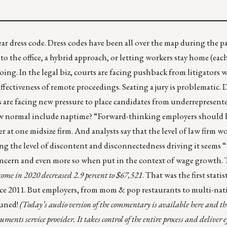
r dress code. Dress codes have been all over the map during the 
o the office, a hybrid approach, or letting workers stay home (eac
ing. In the legal biz, courts are facing pushback from litigators w
t-effectiveness of remote proceedings. Seating a jury is problematic
ers are facing new pressure to place candidates from underrepresent
 new normal include naptime? “Forward-thinking employers should 
 at one midsize firm. And analysts say that the level of law firm w
ing the level of discontent and disconnectedness driving it seems 
ncern and even more so when put in the context of wage growth. 
ome in 2020 decreased 2.9 percent to $67,521
. That was the first statis
ce 2011. But employers, from mom & pop restaurants to multi-nat
tuned!
(Today’s audio version of the commentary is
available here
and
th
ents service provider. It takes control of the entire process and deliver ef