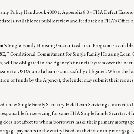
ousing Policy Handbook 4000.1, Appendix 8.0 – FHA Defect Taxon
date is available for public review and feedback on
FHA’s Office o
t’s
Single-Family Housing Guaranteed Loan Program
is available
/18E, “Conditional Commitment for Single Family Housing Loan 
, will be obligated in the Agency’s financial system over the next
ission to USDA until a loan is successfully obligated. When the lo
gation of funds by the Agency), the lender may submit their reques
d a new Single Family Secretary-Held Loan Servicing contract to
responsible for servicing for some FHA Single Family Secretary-
ing does not affect to whom borrowers make their primary mortgag
rtgage payments to the entity listed on their monthly mortgage 