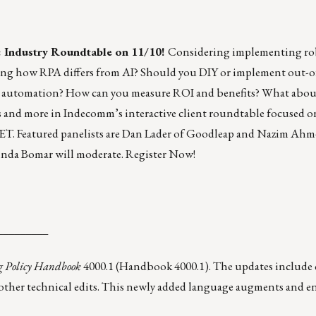
: Industry Roundtable on 11/10!
Considering implementing rob
ing how RPA differs from AI? Should you DIY or implement out-o
or automation? How can you measure ROI and benefits? What abou
s and more in Indecomm’s interactive client roundtable focused
m ET. Featured panelists are Dan Lader of Goodleap and Nazim Ahm
nda Bomar will moderate.
Register Now!
_________
g Policy Handbook
4000.1 (
Handbook 4000.1
). The updates includ
us other technical edits. This newly added language augments and 