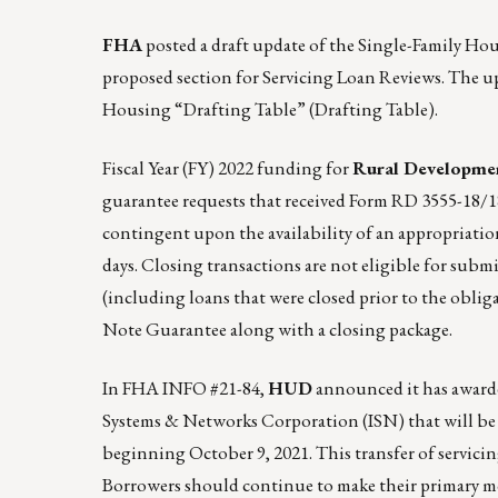
FHA
posted a draft update of the Single-Family H
proposed section for Servicing Loan Reviews. The up
Housing “Drafting Table”
(Drafting Table).
Fiscal Year (FY) 2022 funding for
Rural Developmen
guarantee requests that received Form RD 3555-18
contingent upon the availability of an appropriation
days. Closing transactions are not eligible for subm
(including loans that were closed prior to the obli
Note Guarantee along with a closing package.
In
FHA INFO #21-84
,
HUD
announced it has awarde
Systems & Networks Corporation (ISN) that will be 
beginning October 9, 2021. This transfer of servic
Borrowers should continue to make their primary mo