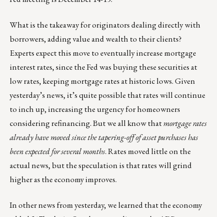
What is the takeaway for originators dealing directly with
borrowers, adding value and wealth to their clients?
Experts expect this move to eventually increase mortgage
interest rates, since the Fed was buying these securities at
low rates, keeping mortgage rates at historic lows. Given
yesterday’s news, it’s quite possible that rates will continue
to inch up, increasing the urgency for homeowners
considering refinancing. But we all know that
mortgage rates
already have moved since the tapering-off of asset purchases has
been expected for several months
. Rates moved little on the
actual news, but the speculation is that rates will grind
higher as the economy improves.
In other news from yesterday, we learned that the economy