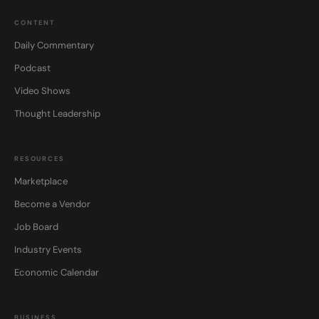
CONTENT
Daily Commentary
Podcast
Video Shows
Thought Leadership
RESOURCES
Marketplace
Become a Vendor
Job Board
Industry Events
Economic Calendar
BUSINESS