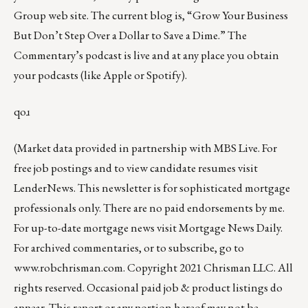
Group web site
.
The current blog
is, “
Grow Your Business
But Don’t Step Over a Dollar to Save a Dime
.” The
Commentary’s podcast is
live
and at any place you obtain
your podcasts (like
Apple
or
Spotify
).
qoɹ
(Market data provided in partnership with
MBS Live
. For
free job postings and to view candidate resumes visit
LenderNews
. This newsletter is for sophisticated mortgage
professionals only. There are no paid endorsements by me.
For up-to-date mortgage news visit
Mortgage News Daily
.
For archived commentaries, or to subscribe, go to
www.robchrisman.com
. Copyright 2021 Chrisman LLC. All
rights reserved. Occasional paid job & product listings do
appear. This report or any portion hereof may not be