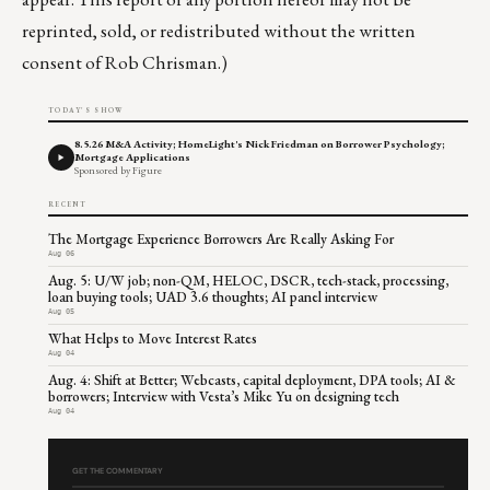
reprinted, sold, or redistributed without the written
consent of Rob Chrisman.)
TODAY'S SHOW
8.5.26 M&A Activity; HomeLight's Nick Friedman on Borrower Psychology;
Mortgage Applications
Sponsored by Figure
RECENT
The Mortgage Experience Borrowers Are Really Asking For
Aug 06
Aug. 5: U/W job; non-QM, HELOC, DSCR, tech-stack, processing,
loan buying tools; UAD 3.6 thoughts; AI panel interview
Aug 05
What Helps to Move Interest Rates
Aug 04
Aug. 4: Shift at Better; Webcasts, capital deployment, DPA tools; AI &
borrowers; Interview with Vesta’s Mike Yu on designing tech
Aug 04
GET THE COMMENTARY