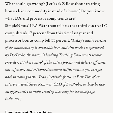
What could go wrong? (Let’s ask Zillow about treating
houses like a commodity instead of a home.) Do you know
what LOs and processor comp trends are?
SimpleNexus’ LBA Ware team tells us that third-quarter
LO
comp shrank 17 percent
from this time last year and
processor bonus comp fell 33 percent.
(Today’s audio version
of the commentary is
available here
and
this week’s is sponsored
by
DocProbe
, the nation’s leading Trailing Documents service
provider. It takes control of the entire process and deliver efficient,
cost-effective, and reliable document fulfillment so you can get
back to closing loans. Today’s episode features Part Two of an
interview with Steve Rimmer, CEO of DocProbe, on how he saw
an opportunity to make trailing docs easy for the mortgage
industry.)
Employment & new hires