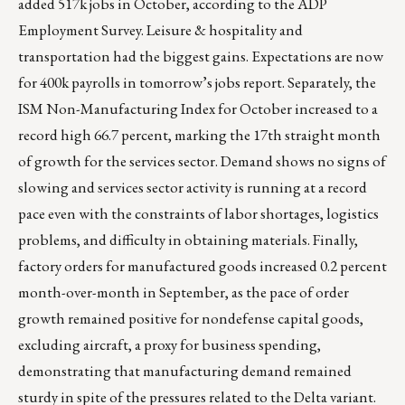
added 517k jobs in October, according to the ADP
Employment Survey. Leisure & hospitality and
transportation had the biggest gains. Expectations are now
for 400k payrolls in tomorrow’s jobs report. Separately, the
ISM Non-Manufacturing Index for October increased to a
record high 66.7 percent, marking the 17th straight month
of growth for the services sector. Demand shows no signs of
slowing and services sector activity is running at a record
pace even with the constraints of labor shortages, logistics
problems, and difficulty in obtaining materials. Finally,
factory orders for manufactured goods increased 0.2 percent
month-over-month in September, as the pace of order
growth remained positive for nondefense capital goods,
excluding aircraft, a proxy for business spending,
demonstrating that manufacturing demand remained
sturdy in spite of the pressures related to the Delta variant.