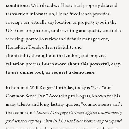
conditions.
With decades of historical property data and
transaction information, HomePriceTrends provides
coverage on virtually any location or property type in the
U.S. From origination, underwriting and quality control to
servicing, portfolio review and default management,
HomePriceTrends offers reliability and
affordability throughout the lending and property
valuation process.
Learn more about this powerful, easy-
to-use online tool, or request a demo here
.
In honor of Will Rogers’ birthday, today is “Use Your
Common Sense Day.” According to Rogers, known for his
many talents and long-lasting quotes, “common sense ain’t
that common!”
Success Mortgage Partners applies uncommonly
good sense every day when its LOs use Sales Boomerang to expand