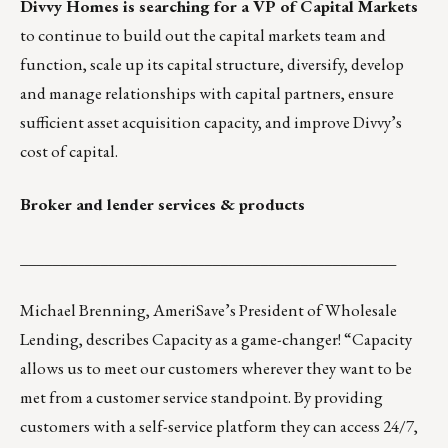
Divvy Homes
is searching for a
VP of Capital Markets
to continue to build out the capital markets team and
function, scale up its capital structure, diversify, develop
and manage relationships with capital partners, ensure
sufficient asset acquisition capacity, and improve Divvy’s
cost of capital.
Broker and lender services & products
_______________________________________________
Michael Brenning, AmeriSave’s President of Wholesale
Lending, describes
Capacity
as a game-changer! “Capacity
allows us to meet our customers wherever they want to be
met from a customer service standpoint. By providing
customers with a self-service platform they can access 24/7,