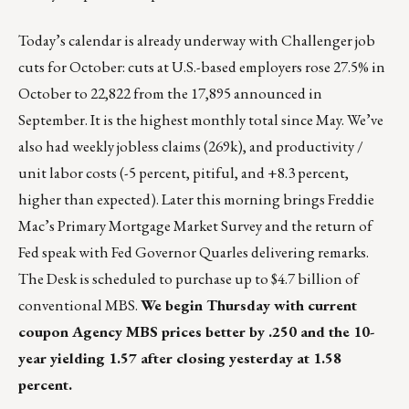
Today’s calendar is already underway with Challenger job
cuts for October: cuts at U.S.-based employers rose 27.5% in
October to 22,822 from the 17,895 announced in
September. It is the highest monthly total since May. We’ve
also had weekly jobless claims (269k), and productivity /
unit labor costs (-5 percent, pitiful, and +8.3 percent,
higher than expected). Later this morning brings Freddie
Mac’s Primary Mortgage Market Survey and the return of
Fed speak with Fed Governor Quarles delivering remarks.
The Desk is scheduled to purchase up to $4.7 billion of
conventional MBS.
We begin Thursday with current
coupon Agency MBS prices better by .250 and the 10-
year yielding 1.57 after closing yesterday at 1.58
percent.