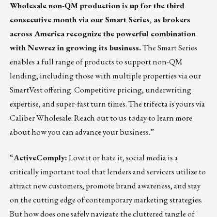
Wholesale non-QM production is up for the third
consecutive month via our Smart Series, as brokers
across America recognize the powerful combination
with Newrez in growing its business.
The Smart Series
enables a full range of products to support non-QM
lending, including those with multiple properties via our
SmartVest offering. Competitive pricing, underwriting
expertise, and super-fast turn times. The trifecta is yours via
Caliber Wholesale.
Reach out to us
today to learn more
about how you can advance your business.”
“
ActiveComply
:
Love it or hate it, social media is a
critically important tool that lenders and servicers utilize to
attract new customers, promote brand awareness, and stay
on the cutting edge of contemporary marketing strategies.
But how does one safely navigate the cluttered tangle of