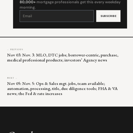
80,000+
mortgage professionals get this every weekday
morning.
Constant
Contact
Use.
Please
leave
this
field
blank.
← PREVIOUS
Nov 03: Nov. 3: MLO, DTC jobs; borrower-centric, purchase,
medical professional products; investors’ Agency news
NEXT →
Nov 05: Nov. 5: Ops & Sales mgt. jobs, team available;
automation, processing, title, due diligence tools; FHA & VA
news; the Fed & rate increases