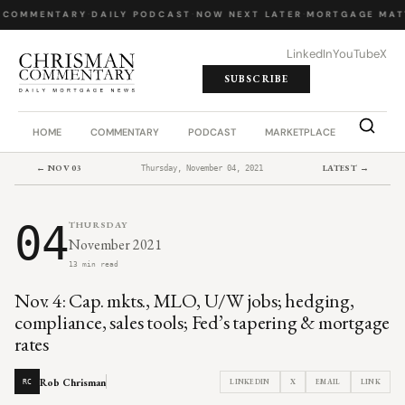
 COMMENTARY
·
DAILY PODCAST
·
NOW NEXT LATER
·
MORTGAGE MAT
LinkedIn
YouTube
X
SUBSCRIBE
HOME
COMMENTARY
PODCAST
MARKETPLACE
JOB BO
← NOV 03
LATEST →
Thursday, November 04, 2021
04
THURSDAY
November 2021
13 min read
Nov. 4: Cap. mkts., MLO, U/W jobs; hedging,
compliance, sales tools; Fed’s tapering & mortgage
rates
Rob Chrisman
LINKEDIN
X
EMAIL
LINK
RC