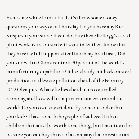
Excuse me while I rant a bit. Let’s throw some money
questions your way on a Thursday. Do you have any Rice
Krispies at your store? If you do, buy them: Kellogg’s cereal
plant workers are
on strike
. (I want to let them know that
they have my full support after I finish my breakfast.) Did
you know that China controls 30 percent of the world’s
manufacturing capabilities? It has already cut back on steel
production to alleviate pollution ahead of the February
2022 Olympics. What else lies ahead in its controlled
economy, and how will it impact consumers around the
world? Do you own any art done by someone older than
your kids? I have some lithographs of sad-eyed Italian
children that must be worth something, but I mention this
because
you can buy shares of a company that invests in art
.