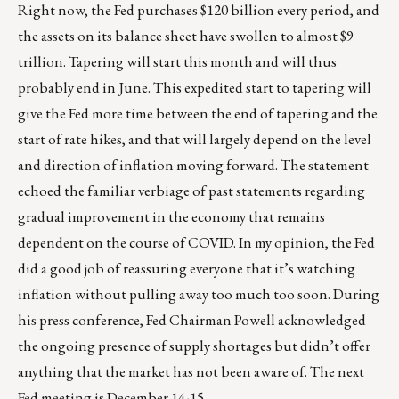
Right now, the Fed purchases $120 billion every period, and
the assets on its balance sheet have swollen to almost $9
trillion. Tapering will start this month and will thus
probably end in June. This expedited start to tapering will
give the Fed more time between the end of tapering and the
start of rate hikes, and that will largely depend on the level
and direction of inflation moving forward. The statement
echoed the familiar verbiage of past statements regarding
gradual improvement in the economy that remains
dependent on the course of COVID. In my opinion, the Fed
did a good job of reassuring everyone that it’s watching
inflation without pulling away too much too soon. During
his press conference, Fed Chairman Powell acknowledged
the ongoing presence of supply shortages but didn’t offer
anything that the market has not been aware of. The next
Fed meeting is December 14-15.