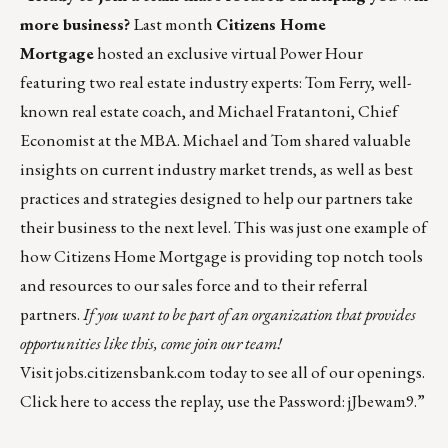
more business?
Last month
Citizens Home
Mortgage
hosted an exclusive virtual Power Hour
featuring two real estate industry experts: Tom Ferry, well-
known real estate coach, and Michael Fratantoni, Chief
Economist at the MBA. Michael and Tom shared valuable
insights on current industry market trends, as well as best
practices and strategies designed to help our partners take
their business to the next level. This was just one example of
how Citizens Home Mortgage is providing top notch tools
and resources to our sales force and to their referral
partners.
If you want to be part of an organization that provides
opportunities like this, come join our team!
Visit
jobs.citizensbank.com
today to see all of our openings.
Click
here
to access the replay, use the Password: jJbewam9.”