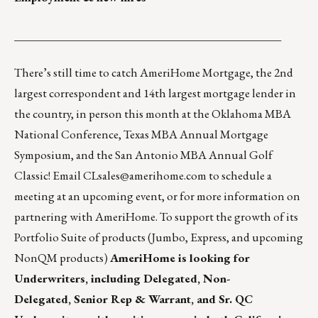
_______________________________________________
There’s still time to catch AmeriHome Mortgage, the 2nd
largest correspondent and 14th largest mortgage lender in
the country, in person this month at the Oklahoma MBA
National Conference, Texas MBA Annual Mortgage
Symposium, and the San Antonio MBA Annual Golf
Classic! Email
CLsales@amerihome.com
to schedule a
meeting at an upcoming event, or for more information on
partnering with AmeriHome. To support the growth of its
Portfolio Suite
of products (Jumbo, Express, and upcoming
NonQM products)
AmeriHome is looking for
Underwriters, including
Delegated
,
Non-
Delegated
,
Senior Rep & Warrant
, and
Sr. QC