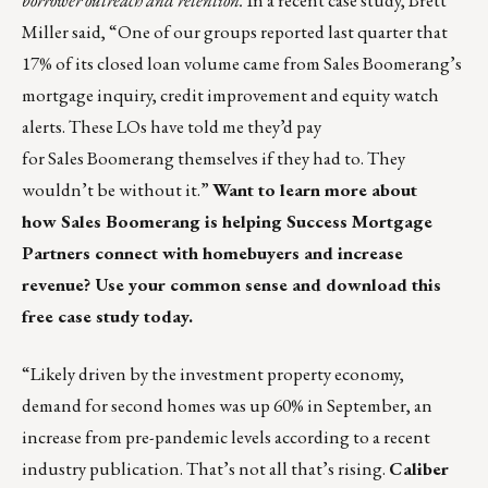
borrower outreach and retention.
In a recent case study, Brett
Miller said, “One of our groups reported last quarter that
17% of its closed loan volume came from Sales Boomerang’s
mortgage inquiry, credit improvement and equity watch
alerts. These LOs have told me they’d pay
for Sales Boomerang themselves if they had to. They
wouldn’t be without it.”
Want to learn more about
how Sales Boomerang is helping Success Mortgage
Partners connect with homebuyers and increase
revenue?
Use your common sense and download this
free case study today.
“Likely driven by the investment property economy,
demand for second homes was up 60% in September, an
increase from pre-pandemic levels according to a
recent
industry publication
. That’s not all that’s rising.
Caliber