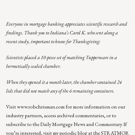
Everyone in mortgage banking appreciates scientific research and
findings. Thank you to Indiana’s Carol K. who sent along a
recent study, important to know for Thanksgiving:
Scientists placed a 10-piece set of matching Tupperware in a
hermetically sealed chamber.
When they opened it a month later, the chamber contained 24
lids that did not match any of the 6 remaining containers.
Visit
www.robchrisman.com
for more information on our
industry partners, access archived commentaries, or to
subscribe to the
Daily Mortgage News and Commentary
. If
you’re interested, visit my periodic
blog at the
STRATMOR