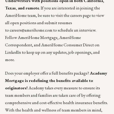
Underwriters
with positions open in both California,
Texas, and remote
. If you are interested in joining the
AmeriHome team, be sure to visit the careers page to view
all open positions and submit resumes
to
careers@amerihome.com
to schedule an interview.
Follow
AmeriHome Mortgage
,
AmeriHome
Correspondent
, and
AmeriHome Consumer Direct
on
LinkedIn to keep up on any updates, job openings, and
more.
Does your employer offer a full benefits package?
Academy
Mortgage is redefining the benefits available to
originators!
Academy takes every measure to ensure its
team members and families are taken care of by offering
comprehensive and cost-effective health insurance benefits.
With the health and wellness of team members in mind,