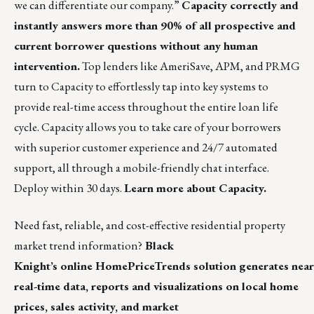
we can differentiate our company.”
Capacity correctly and
instantly answers more than 90% of all prospective and
current borrower questions without any human
intervention.
Top lenders like AmeriSave, APM, and PRMG
turn to Capacity to effortlessly tap into key systems to
provide real-time access throughout the entire loan life
cycle. Capacity allows you to take care of your borrowers
with superior customer experience and 24/7 automated
support, all through a mobile-friendly chat interface.
Deploy within 30 days.
Learn more about Capacity.
Need fast, reliable, and cost-effective residential property
market trend information?
Black
Knight’s online HomePriceTrends solution generates near
real-time data, reports and visualizations on local home
prices, sales activity, and market