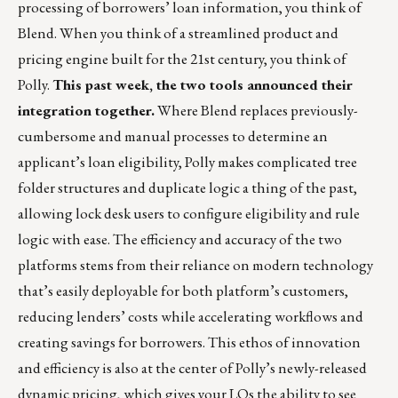
processing of borrowers’ loan information, you think of
Blend
. When you think of a streamlined product and
pricing engine built for the 21st century, you think of
Polly
.
This past week, the two tools announced
their
integration together
.
Where Blend replaces previously-
cumbersome and manual processes to determine an
applicant’s loan eligibility, Polly makes complicated tree
folder structures and duplicate logic a thing of the past,
allowing lock desk users to configure eligibility and rule
logic with ease. The efficiency and accuracy of the two
platforms stems from their reliance on modern technology
that’s easily deployable for both platform’s customers,
reducing lenders’ costs while accelerating workflows and
creating savings for borrowers. This ethos of innovation
and efficiency is also at the center of Polly’s newly-released
dynamic pricing
, which gives your LOs the ability to see