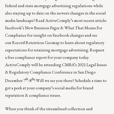
federal and state mortgage advertising regulations while
also staying up to date on the newest changes in the social
media landscape? Read ActiveComply’s most recent article:
Facebook’s New Business Pages & What That Means For
Compliance
for insight on Facebook changes and see
our
Record Retention Geomap
to learn about regulatory
expectations for retaining mortgage advertising. Request
a
free compliance report
for your company today.
ActiveComply will be attending CMBA’s 2021 Legal Issues
& Regulatory Compliance Conference in San Diego
th
th
December 7
-8
! Will we see you there?
Schedule a time
to
get a peek at your company’s social media for brand
reputation & compliance issues.
When you think of the streamlined collection and