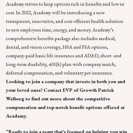
Academy strives to keep options rich in benefits and low in
cost. In 2022, Academy will be introducing a new
transparent, innovative, and cost-efficient health solution
to save employees time, energy, and money. Academy’s
comprehensive benefits package also includes medical,
dental, and vision coverage, HSA and FSA options,
company-paid basic life insurance and AD&D, short- and
long-term disability, 401(k) plan with company match,
deferred compensation, and voluntary pet insurance.
Looking to join a company that invests in both you and
your loved ones? Contact EVP of Growth
Patrick
Welberg
to find out more about the competitive
compensation and top-notch benefit options offered at
Academy.
“
Ready to join a team that’s focused on helping you win