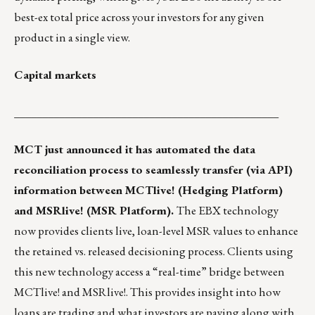
best-ex total price across your investors for any given
product in a single view.
Capital markets
_______________________________________________
MCT just announced
it has automated the data
reconciliation process to seamlessly transfer (via API)
information between
MCTlive!
(Hedging Platform)
and
MSRlive!
(MSR Platform).
The EBX technology
now provides clients live, loan-level MSR values to enhance
the retained vs. released decisioning process. Clients using
this new technology access a “real-time” bridge between
MCTlive! and MSRlive!. This provides insight into how
loans are trading and what investors are paying along with