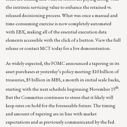
the intrinsic servicing value to enhance the retained vs.
released decisioning process. What was once a manual and
time-consuming exercise is now completely automated
with EBX, making all of the essential execution data
elements accessible with the click of a button.
View the full
release
or
contact MCT today
for a live demonstration.
As widely expected, the FOMC announced a tapering in its
asset purchases at yesterday’s policy meeting: $10 billion of
treasuries, $5 billion in MBS, a month in initial scale backs,
th
starting with the next schedule beginning November 15
.
But the Committee continues to stress that it likely will
keep rates on hold for the foreseeable future. The timing
and amount of tapering are in line with market
expectations and as previously communicated by the Fed.