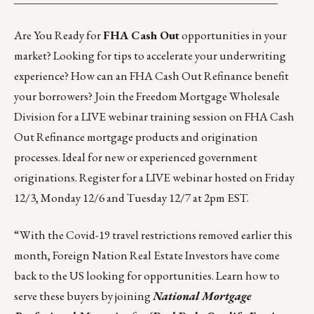
Are You Ready for
FHA Cash Out
opportunities in your
market? Looking for tips to accelerate your underwriting
experience? How can an FHA Cash Out Refinance benefit
your borrowers? Join the
Freedom Mortgage Wholesale
Division
for a LIVE webinar training session on FHA Cash
Out Refinance mortgage products and origination
processes. Ideal for new or experienced government
originations. Register for a LIVE webinar hosted on
Friday
12/3
,
Monday 12/6
and
Tuesday 12/7
at 2pm EST.
“With the Covid-19 travel restrictions removed earlier this
month, Foreign Nation Real Estate Investors have come
back to the US looking for opportunities. Learn how to
serve these buyers by joining
National Mortgage