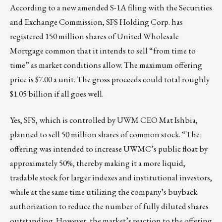
According to a
new amended S-1A filing
with the Securities
and Exchange Commission, SFS Holding Corp. has
registered 150 million shares of United Wholesale
Mortgage common that it intends to sell “from time to
time” as market conditions allow. The maximum offering
price is $7.00 a unit. The gross proceeds could total roughly
$1.05 billion if all goes well.
Yes, SFS, which is controlled by UWM CEO Mat Ishbia,
planned to sell 50 million shares of common stock
. “The
offering was intended to increase UWMC’s public float by
approximately 50%, thereby making it a more liquid,
tradable stock for larger indexes and institutional investors,
while at the same time utilizing the company’s buyback
authorization to reduce the number of fully diluted shares
outstanding. However, the market’s reaction to the offering