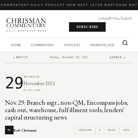
 COMMENTARY
·
DAILY PODCAST
·
NOW NEXT LATER
·
MORTGAGE MAT
LinkedIn
YouTube
X
SUBSCRIBE
HOME
COMMENTARY
PODCAST
MARKETPLACE
JOB BO
← NOV 27
LATEST →
Monday, November 29, 2021
29
MONDAY
November 2021
14 min read
Nov. 29: Branch mgr., non-QM, Encompass jobs;
cash out, warehouse, fulfillment tools; lenders’
capital structuring news
Rob Chrisman
LINKEDIN
X
EMAIL
LINK
RC