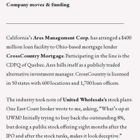
Company moves & funding
_______________________________________________
California’s
Ares Management Corp.
has arranged a $400
million loan facility to Ohio-based mortgage lender
CrossCountry Mortgage
. Participating in the line is the
CDPQ of Quebec. Ares bills itself as a publicly traded
alternative investment manager. CrossCountry is licensed
in 50 states with 600 locations and 1,700 loan officers.
The industry took note of
United Wholesale’s
stock plans.
One East Coast broker wrote to me, asking, “What’s up at
UWM? Initially trying to buy back the outstanding 8%,
but doing a public stock offering eight months after the
IPO and after the stock tanks, makes it look deceptive.”