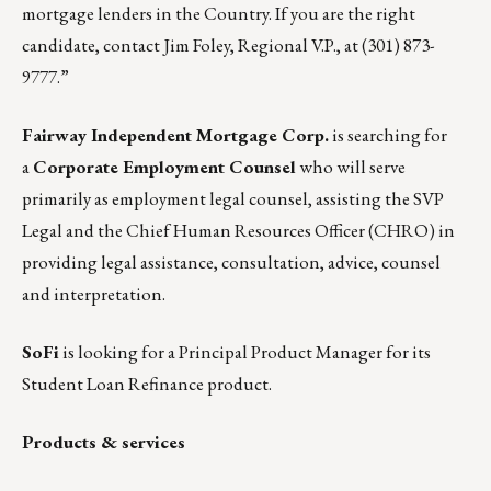
mortgage lenders in the Country. If you are the right
candidate, contact
Jim Foley
, Regional V.P., at (301) 873-
9777.”
Fairway Independent Mortgage Corp.
is searching for
a
Corporate Employment Counsel
who will serve
primarily as employment legal counsel, assisting the SVP
Legal and the Chief Human Resources Officer (CHRO) in
providing legal assistance, consultation, advice, counsel
and interpretation.
SoFi
is looking for a
Principal Product Manager
for its
Student Loan Refinance product.
Products & services