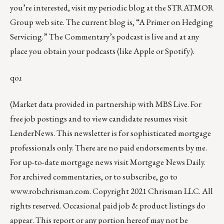
you’re interested, visit my periodic
blog at the
STRATMOR
Group web site
.
The current blog
is, “
A Primer on Hedging
Servicing
.” The Commentary’s podcast is
live
and at any
place you obtain your podcasts (like
Apple
or
Spotify
).
qoɹ
(Market data provided in partnership with
MBS Live
. For
free job postings and to view candidate resumes visit
LenderNews
. This newsletter is for sophisticated mortgage
professionals only. There are no paid endorsements by me.
For up-to-date mortgage news visit
Mortgage News Daily
.
For archived commentaries, or to subscribe, go to
www.robchrisman.com
. Copyright 2021 Chrisman LLC. All
rights reserved. Occasional paid job & product listings do
appear. This report or any portion hereof may not be