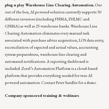
plug n play Warehouse Line Clearing Automation.
Our
out of the box, AI powered solution currently supports 50
different investors (including FNMA, FHLMC and
GNMA) as well as 25 warehouse banks. Warehouse Line
Clearing Automation eliminates every manual task
associated with purchase advice acquisition, LOS data entry,
reconciliation of expected and actual values, accounting
system preparedness, warehouse line clearing and
automated notifications. A reporting dashboard is
included. Zoral’s Automation Platform is a cloud-based
platform that provides everything needed for true AI
powered automation. Contact
Peter Sandler
for a demo.
Company-sponsored training & webinars
_______________________________________________