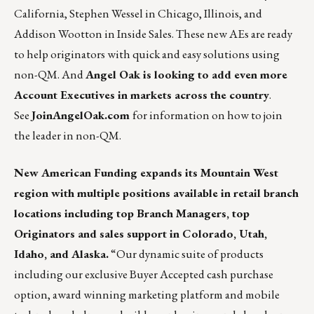
California, Stephen Wessel in Chicago, Illinois, and
Addison Wootton in Inside Sales. These new AEs are ready
to help originators with quick and easy solutions using
non-QM. And
Angel Oak is looking to add even more
Account Executives in markets across the country
.
See
JoinAngelOak.com
for information on how to join
the leader in non-QM.
New American Funding
expands its Mountain West
region with multiple positions available in retail branch
locations including top Branch Managers, top
Originators and sales support in Colorado, Utah,
Idaho, and Alaska.
“Our dynamic suite of products
including our exclusive Buyer Accepted cash purchase
option, award winning marketing platform and mobile