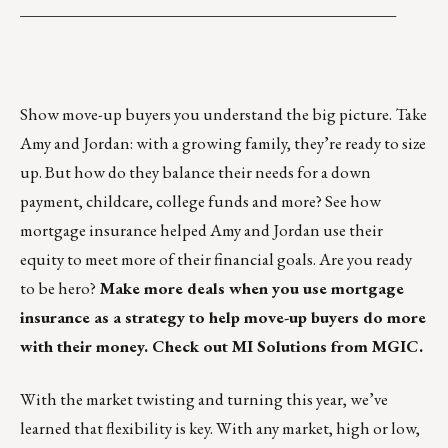
_______________________________________________
Show move-up buyers you understand the big picture.
Take
Amy and Jordan: with a growing family, they’re ready to size
up. But how do they balance their needs for a down
payment, childcare, college funds and more?
See how
mortgage insurance helped Amy and Jordan use their
equity to meet more of their financial goals.
Are you ready
to be hero?
Make more deals when you use mortgage
insurance as a strategy to help move-up buyers do more
with their money.
Check out MI Solutions from MGIC.
With the market twisting and turning this year, we’ve
learned that flexibility is key. With any market, high or low,