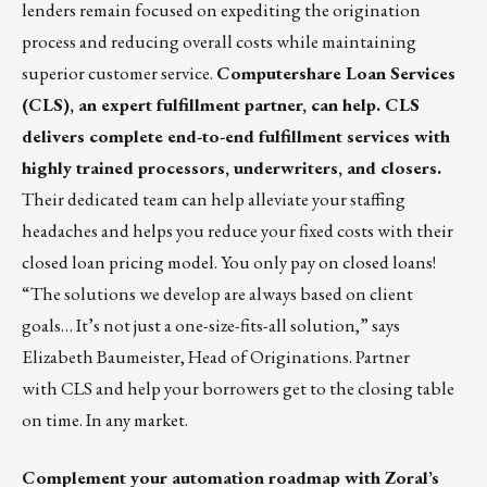
lenders remain focused on expediting the origination
process and reducing overall costs while maintaining
superior customer service.
Computershare Loan Services
(CLS), an expert fulfillment partner, can help. CLS
delivers complete end-to-end fulfillment services with
highly trained processors, underwriters, and closers.
Their dedicated team can help alleviate your staffing
headaches and helps you reduce your fixed costs with their
closed loan pricing model. You only pay on closed loans!
“The solutions we develop are always based on client
goals… It’s not just a one-size-fits-all solution,” says
Elizabeth Baumeister, Head of Originations
. Partner
with
CLS
and help your borrowers get to the closing table
on time. In any market.
Complement your automation roadmap with Zoral’s