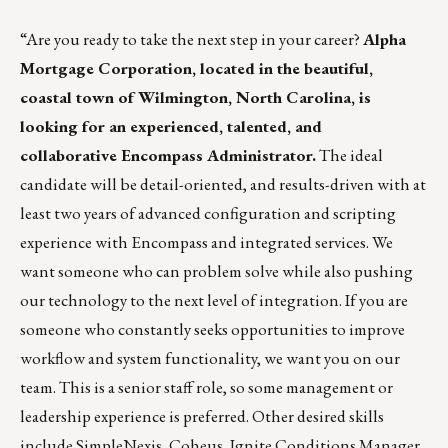
“Are you ready to take the next step in your career?
Alpha
Mortgage Corporation
, located in the beautiful,
coastal town of Wilmington, North Carolina, is
looking for an experienced, talented, and
collaborative Encompass Administrator.
The ideal
candidate will be detail-oriented, and results-driven with at
least two years of advanced configuration and scripting
experience with Encompass and integrated services. We
want someone who can problem solve while also pushing
our technology to the next level of integration. If you are
someone who constantly seeks opportunities to improve
workflow and system functionality, we want you on our
team. This is a senior staff role, so some management or
leadership experience is preferred. Other desired skills
include SimpleNexis, Coheus, Ignite Conditions Manager,