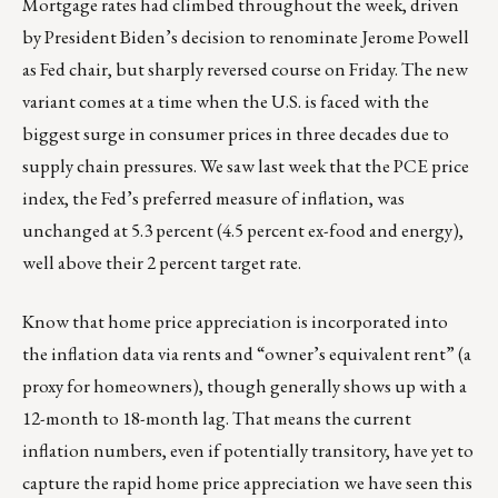
Mortgage rates had climbed throughout the week, driven
by President Biden’s decision to renominate Jerome Powell
as Fed chair, but sharply reversed course on Friday. The new
variant comes at a time when the U.S. is faced with the
biggest surge in consumer prices in three decades due to
supply chain pressures. We saw last week that the PCE price
index, the Fed’s preferred measure of inflation, was
unchanged at 5.3 percent (4.5 percent ex-food and energy),
well above their 2 percent target rate.
Know that home price appreciation is incorporated into
the inflation data via rents and “owner’s equivalent rent” (a
proxy for homeowners), though generally shows up with a
12-month to 18-month lag. That means the current
inflation numbers, even if potentially transitory, have yet to
capture the rapid home price appreciation we have seen this