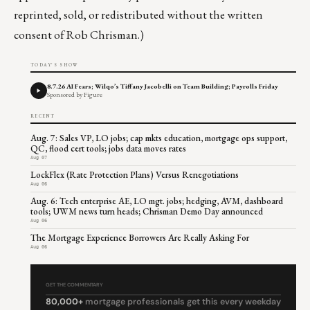
reprinted, sold, or redistributed without the written
consent of Rob Chrisman.)
TODAY'S SHOW
8.7.26 AI Fears; Wilqo’s Tiffany Jacobelli on Team Building; Payrolls Friday
Sponsored by Figure
RECENT
Aug. 7: Sales VP, LO jobs; cap mkts education, mortgage ops support,
QC, flood cert tools; jobs data moves rates
Aug 07
LockFlex (Rate Protection Plans) Versus Renegotiations
Aug 06
Aug. 6: Tech enterprise AE, LO mgt. jobs; hedging, AVM, dashboard
tools; UWM news turn heads; Chrisman Demo Day announced
Aug 06
The Mortgage Experience Borrowers Are Really Asking For
Aug 06
GET THE COMMENTARY
80,000+
mortgage professionals get this every weekday