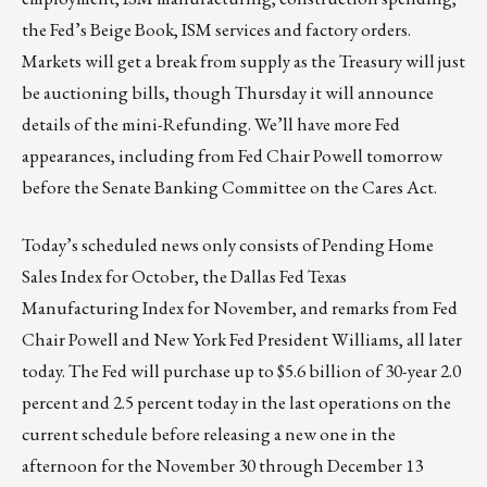
the Fed’s Beige Book, ISM services and factory orders.
Markets will get a break from supply as the Treasury will just
be auctioning bills, though Thursday it will announce
details of the mini-Refunding. We’ll have more Fed
appearances, including from Fed Chair Powell tomorrow
before the Senate Banking Committee on the Cares Act.
Today’s scheduled news only consists of Pending Home
Sales Index for October, the Dallas Fed Texas
Manufacturing Index for November, and remarks from Fed
Chair Powell and New York Fed President Williams, all later
today. The Fed will purchase up to $5.6 billion of 30-year 2.0
percent and 2.5 percent today in the last operations on the
current schedule before releasing a new one in the
afternoon for the November 30 through December 13