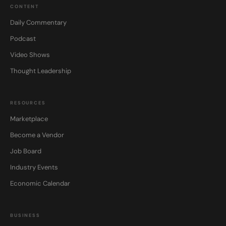
CONTENT
Daily Commentary
Podcast
Video Shows
Thought Leadership
RESOURCES
Marketplace
Become a Vendor
Job Board
Industry Events
Economic Calendar
BUSINESS