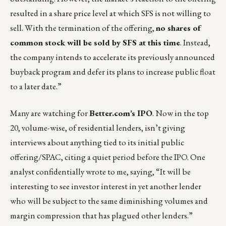
resulted in a share price level at which SFS is not willing to
sell. With the termination of the offering,
no shares of
common stock will be sold by SFS at this time
. Instead,
the company intends to accelerate its previously announced
buyback program and defer its plans to increase public float
to a later date.”
Many are watching for
Better.com’s IPO
. Now in the top
20, volume-wise, of residential lenders, isn’t giving
interviews about anything tied to its initial public
offering/SPAC, citing a quiet period before the IPO. One
analyst confidentially wrote to me, saying, “It will be
interesting to see investor interest in yet another lender
who will be subject to the same diminishing volumes and
margin compression that has plagued other lenders.”