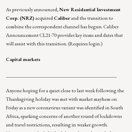
As previously announced,
New Residential Investment
Corp. (NRZ)
acquired
Caliber
and the transition to
combine the correspondent channel has begun.
Caliber
Announcement CL21-70
provides key items and dates that
will assist with this transition. (Requires login.)
Capital markets
_______________________________________________
Anyone hoping for a quiet close to last week following the
Thanksgiving holiday was met with market mayhem on
Friday as a new coronavirus variant was identified in South
Africa, sparking concerns of another round of lockdowns
and travel restrictions, resulting in weaker growth.