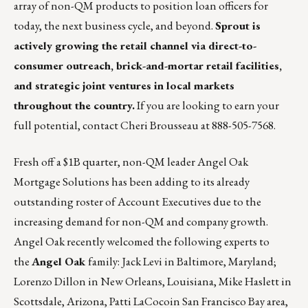
array of non-QM products to position loan officers for
today, the next business cycle, and beyond.
Sprout is
actively growing the retail channel via direct-to-
consumer outreach, brick-and-mortar retail facilities,
and strategic joint ventures in local markets
throughout the country.
If you are looking to earn your
full potential, contact
Cheri Brousseau
at 888-505-7568.
Fresh off a $1B quarter, non-QM leader
Angel Oak
Mortgage Solutions
has been adding to its already
outstanding roster of Account Executives due to the
increasing demand for non-QM and company growth.
Angel Oak recently welcomed the following experts to
the
Angel Oak
family: Jack Levi in Baltimore, Maryland;
Lorenzo Dillon in New Orleans, Louisiana, Mike Haslett in
Scottsdale, Arizona, Patti LaCocoin San Francisco Bay area,