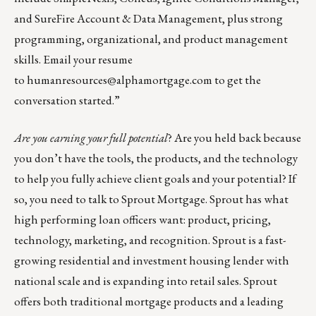
and SureFire Account & Data Management, plus strong
programming, organizational, and product management
skills. Email your resume
to
humanresources@alphamortgage.com
to get the
conversation started.”
Are you earning your full potential
? Are you held back because
you don’t have the tools, the products, and the technology
to help you fully achieve client goals and your potential? If
so, you need to talk to
Sprout Mortgage
. Sprout has what
high performing loan officers want: product, pricing,
technology, marketing, and recognition. Sprout is a fast-
growing residential and investment housing lender with
national scale and is expanding into retail sales. Sprout
offers both traditional mortgage products and a leading