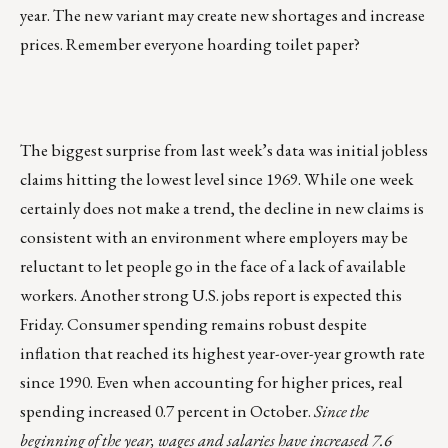
year. The new variant may create new shortages and increase
prices. Remember everyone hoarding toilet paper?
The biggest surprise from last week’s data was initial jobless
claims hitting the lowest level since 1969. While one week
certainly does not make a trend, the decline in new claims is
consistent with an environment where employers may be
reluctant to let people go in the face of a lack of available
workers. Another strong U.S. jobs report is expected this
Friday. Consumer spending remains robust despite
inflation that reached its highest year-over-year growth rate
since 1990. Even when accounting for higher prices, real
spending increased 0.7 percent in October.
Since the
beginning of the year, wages and salaries have increased 7.6