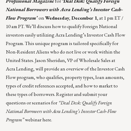
Professional Magazine
for
‘Deal Desk: Qualify Foreign
National Borrowers with Acra Lending’s Investor Cash-
Flow Program’
on
Wednesday, December 1
, at 1 pm ET /
10 am PT. We’ll discuss how to qualify Foreign National
investors easily utilizing Acra Lending’s Investor Cash Flow
Program. This unique program is tailored specifically for
Non-Resident Aliens who do not live or work within the
United States. Jason Sheridan, VP of Wholesale Sales at
Acra Lending, will provide an overview of the Investor Cash
Flow program, who qualifies, property types, loan amounts,
types of credit references accepted, and how to market to
these types of borrowers. Register and submit your
questions or scenarios for
“Deal Desk: Qualify Foreign
National Borrowers with Acra Lending’s Investor Cash-Flow
Program”
webinar
here
.