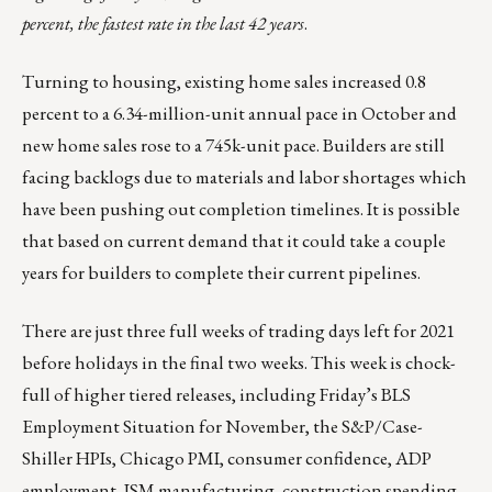
percent, the fastest rate in the last 42 years
.
Turning to housing, existing home sales increased 0.8
percent to a 6.34-million-unit annual pace in October and
new home sales rose to a 745k-unit pace. Builders are still
facing backlogs due to materials and labor shortages which
have been pushing out completion timelines. It is possible
that based on current demand that it could take a couple
years for builders to complete their current pipelines.
There are just three full weeks of trading days left for 2021
before holidays in the final two weeks. This week is chock-
full of higher tiered releases, including Friday’s BLS
Employment Situation for November, the S&P/Case-
Shiller HPIs, Chicago PMI, consumer confidence, ADP
employment, ISM manufacturing, construction spending,