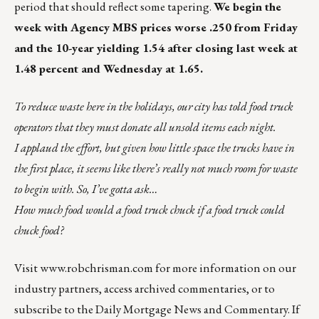
period that should reflect some tapering.
We begin the
week with Agency MBS prices worse .250 from Friday
and the 10-year yielding 1.54 after closing last week at
1.48 percent and Wednesday at 1.65.
To reduce waste here in the holidays, our city has told food truck
operators that they must donate all unsold items each night.
I applaud the effort, but given how little space the trucks have in
the first place, it seems like there’s really not much room for waste
to begin with. So, I’ve gotta ask…
How much food would a food truck chuck if a food truck could
chuck food?
Visit
www.robchrisman.com
for more information on our
industry partners, access archived commentaries, or to
subscribe to the
Daily Mortgage News and Commentary
. If