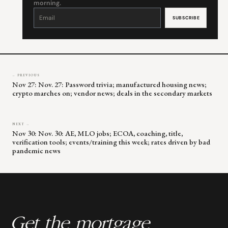
morning.
Constant
Contact
Use.
Please
leave
this
field
blank.
← PREVIOUS
Nov 27: Nov. 27: Password trivia; manufactured housing news;
crypto marches on; vendor news; deals in the secondary markets
NEXT →
Nov 30: Nov. 30: AE, MLO jobs; ECOA, coaching, title,
verification tools; events/training this week; rates driven by bad
pandemic news
Get the mortgage