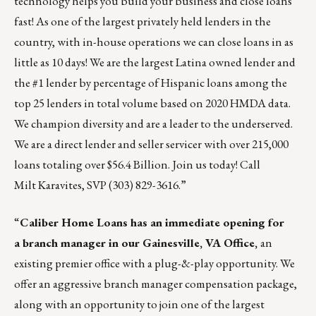
technology helps you build your business and close loans
fast! As one of the largest privately held lenders in the
country, with in-house operations we can close loans in as
little as 10 days! We are the largest Latina owned lender and
the #1 lender by percentage of Hispanic loans among the
top 25 lenders in total volume based on 2020 HMDA data.
We champion diversity and are a leader to the underserved.
We are a direct lender and seller servicer with over 215,000
loans totaling over $56.4 Billion. Join us today! Call
Milt Karavites
, SVP (303) 829-3616.”
“
Caliber Home Loans
has an immediate opening for
a branch manager in our Gainesville, VA Office,
an
existing premier office with a plug-&-play opportunity. We
offer an aggressive branch manager compensation package,
along with an opportunity to join one of the largest