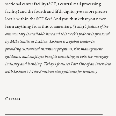
sectional center facility (SCF, a central mail processing
facility) and the fourth and fifth digits give a more precise
locale within the SCF. See? And you think that you never
learn anything from this commentary.
(Today’s podcast of the
commentary is
available here
and this week’s podcast is sponsored
by
Mike Smith at Lockton
. Lockton is a global leader in
providing customized insurance programs, risk management
guidance, and employee benefits consulting in both the mortgage
industry and banking. Today’s features Part One of an interview
with Lockton’s Mike Smith on risk guidance for lenders.)
Careers
_______________________________________________