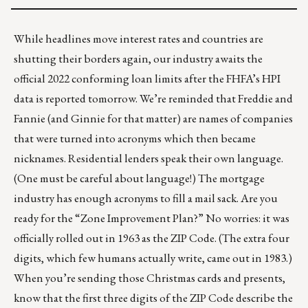
While headlines move interest rates and countries are
shutting their borders again, our industry awaits the
official 2022 conforming loan limits after the FHFA’s HPI
data is reported tomorrow. We’re reminded that Freddie and
Fannie (and Ginnie for that matter) are names of companies
that were turned into acronyms which then became
nicknames. Residential lenders speak their own language.
(
One must be careful about language!
) The mortgage
industry has enough acronyms to fill a mail sack. Are you
ready for the “Zone Improvement Plan?” No worries: it was
officially rolled out in 1963 as the ZIP Code. (The extra four
digits, which few humans actually write, came out in 1983.)
When you’re sending those Christmas cards and presents,
know that the first three digits of the ZIP Code describe the