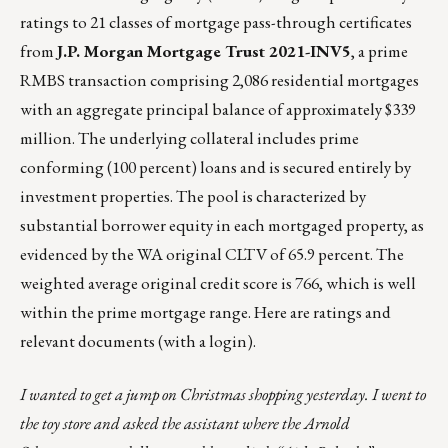
ratings to 21 classes of mortgage pass-through certificates
from
J.P. Morgan Mortgage Trust 2021-INV5
,
a prime
RMBS transaction
comprising 2,086 residential mortgages
with an aggregate principal balance of approximately $339
million. The underlying collateral includes prime
conforming (100 percent) loans and is secured entirely by
investment properties. The pool is characterized by
substantial borrower equity in each mortgaged property, as
evidenced by the WA original CLTV of 65.9 percent. The
weighted average original credit score is 766, which is well
within the prime mortgage range. Here are
ratings and
relevant documents
(with a login).
I wanted to get a jump on Christmas shopping yesterday. I went to
the toy store and asked the assistant where the Arnold