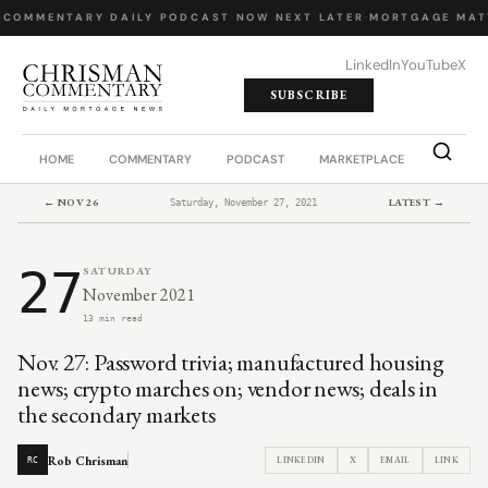
 COMMENTARY
·
DAILY PODCAST
·
NOW NEXT LATER
·
MORTGAGE MAT
LinkedIn
YouTube
X
SUBSCRIBE
HOME
COMMENTARY
PODCAST
MARKETPLACE
JOB BO
← NOV 26
LATEST →
Saturday, November 27, 2021
27
SATURDAY
November 2021
13 min read
Nov. 27: Password trivia; manufactured housing
news; crypto marches on; vendor news; deals in
the secondary markets
Rob Chrisman
LINKEDIN
X
EMAIL
LINK
RC