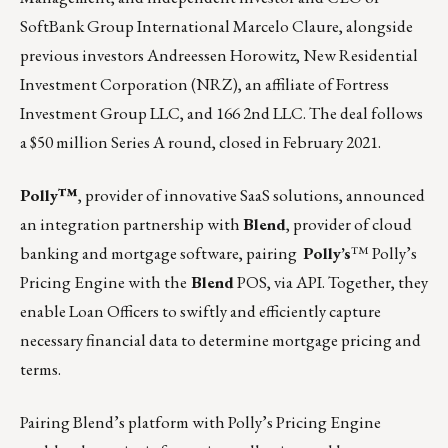
SoftBank Group International Marcelo Claure, alongside
previous investors
Andreessen Horowitz,
New Residential
Investment Corporation (NRZ)
, an affiliate of Fortress
Investment Group LLC, and 166 2nd LLC. The deal follows
a $50 million Series A round, closed in February 2021.
Polly™
, provider of innovative SaaS solutions, announced
an integration partnership with
Blend
, provider of cloud
banking and mortgage software, pairing
Polly
’s
™ Polly’s
Pricing Engine with the
Blend
POS, via API. Together, they
enable Loan Officers to swiftly and efficiently capture
necessary financial data to determine mortgage pricing and
terms.
Pairing Blend’s platform with Polly’s Pricing Engine