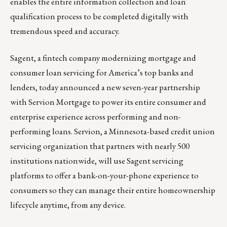
enables the entire information collection and loan
qualification process to be completed digitally with
tremendous speed and accuracy.
Sagent
, a fintech company modernizing mortgage and
consumer loan servicing for America’s top banks and
lenders, today announced a new seven-year partnership
with Servion Mortgage to power its entire consumer and
enterprise experience across performing and non-
performing loans. Servion, a Minnesota-based credit union
servicing organization that partners with nearly 500
institutions nationwide, will use Sagent servicing
platforms to offer a bank-on-your-phone experience to
consumers so they can manage their entire homeownership
lifecycle anytime, from any device.