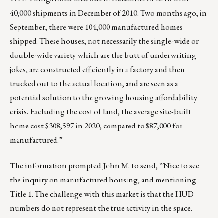
40,000 shipments in December of 2010. Two months ago, in
September, there were 104,000 manufactured homes
shipped. These houses, not necessarily the single-wide or
double-wide variety which are the butt of underwriting
jokes, are constructed efficiently in a factory and then
trucked out to the actual location, and are seen as a
potential solution to the growing housing affordability
crisis. Excluding the cost of land, the average site-built
home cost $308,597 in 2020,
compared to $87,000 for
manufactured
.”
The information prompted John M. to send, “Nice to see
the inquiry on manufactured housing, and mentioning
Title 1. The challenge with this market is that the HUD
numbers do not represent the true activity in the space.