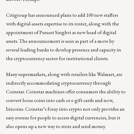
Citigroup has announced plans to add 100 new staffers
with digital-assets expertise to its roster, along with the
appointment of Puneet Singhvi as new head of digital
assets.
The announcement
is seen as part of a move by
several leading banks to develop presence and capacity in
the cryptocurrency sector for institutional clients.
Many supermarkets, along with retailers like Walmart, are
indirectly accommodating cryptocurrency through
Coinstar. Coinstar machines offer consumers the ability to
convert loose coins into cash or e-gift cards and now,
bitcoins. Coinstar’s foray into crypto not only provides an
easy avenue for people to access
digital currencies
, but it
also opens up a new way to store and send money.