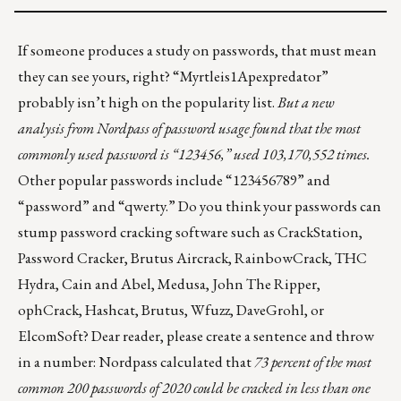
If someone produces a study on passwords, that must mean
they can see yours, right? “Myrtleis1Apexpredator”
probably isn’t high on the popularity list.
But a new
analysis from Nordpass of
password usage
found that the most
commonly used password is “123456,” used 103,170,552 times.
Other popular passwords include “123456789” and
“password” and “qwerty.” Do you think your passwords can
stump password cracking software such as CrackStation,
Password Cracker, Brutus Aircrack, RainbowCrack, THC
Hydra, Cain and Abel, Medusa, John The Ripper,
ophCrack, Hashcat, Brutus, Wfuzz, DaveGrohl, or
ElcomSoft? Dear reader, please create a sentence and throw
in a number: Nordpass calculated that
73 percent of the most
common 200 passwords of 2020 could be cracked in less than one