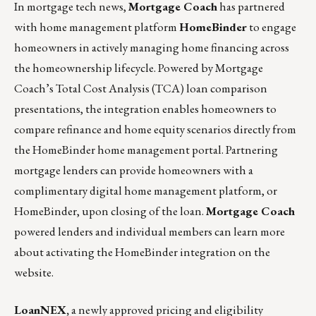
In mortgage tech news,
Mortgage Coach
has partnered
with home management platform
HomeBinder
to engage
homeowners in actively managing home financing across
the homeownership lifecycle. Powered by Mortgage
Coach’s Total Cost Analysis (TCA) loan comparison
presentations, the integration enables homeowners to
compare refinance and home equity scenarios directly from
the HomeBinder home management portal. Partnering
mortgage lenders can provide homeowners with a
complimentary digital home management platform, or
HomeBinder, upon closing of the loan.
Mortgage Coach
powered lenders and individual members can learn more
about activating the HomeBinder integration on the
website.
LoanNEX,
a newly approved pricing and eligibility