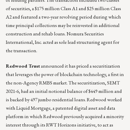
of lending partners. The transaction included two classes
of securities, a $175 million Class A1 and $25 million Class
A2 and featured a two-year revolving period during which
time principal collections may be reinvested in additional
construction and rehab loans. Nomura Securities
International, Inc. acted as sole lead structuring agent for
the transaction.
Redwood Trust
announced it has
priced a securitization
that leverages the power of blockchain technology, a first in
the non-Agency RMBS market. The securitization, SEMT
2021-6, had an initial notional balance of $449 million and
is backed by 497 jumbo residential loans. Redwood worked
with Liquid Mortgage, a patented digital asset and data
platform in which Redwood previously acquired a minority
interest through its RWT Horizons initiative, to act as