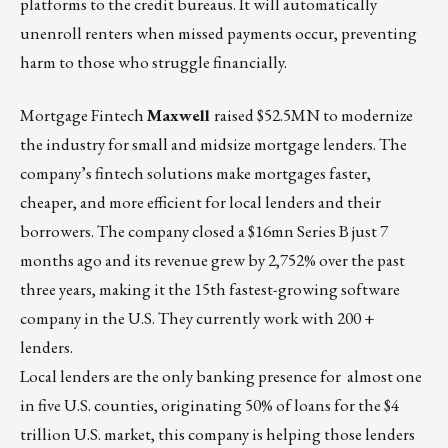
platforms to the credit bureaus. It will automatically
unenroll renters when missed payments occur, preventing
harm to those who struggle financially.
Mortgage Fintech
Maxwell
raised $52.5MN to modernize
the industry for small and midsize mortgage lenders
. The
company’s fintech solutions make mortgages faster,
cheaper, and more efficient for local lenders and their
borrowers. The company closed a $16mn Series B just 7
months ago and its revenue grew by 2,752% over the past
three years, making it the 15th fastest-growing software
company in the U.S. They currently work with 200 +
lenders.
Local lenders are the only banking presence for
almost one
in five U.S. counties
, originating 50% of loans for the $4
trillion U.S. market, this company is helping those lenders