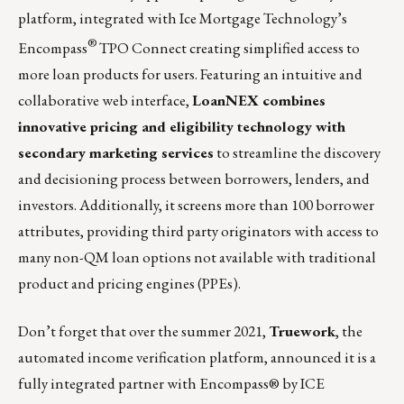
platform, integrated with Ice Mortgage Technology’s
®
Encompass
TPO Connect creating simplified access to
more loan products for users. Featuring an intuitive and
collaborative web interface,
LoanNEX combines
innovative pricing and eligibility technology with
secondary marketing services
to streamline the discovery
and decisioning process between borrowers, lenders, and
investors. Additionally, it screens more than 100 borrower
attributes, providing third party originators with access to
many non-QM loan options not available with traditional
product and pricing engines (PPEs).
Don’t forget that over the summer 2021,
Truework
, the
automated income verification platform, announced it is a
fully integrated partner with Encompass® by ICE