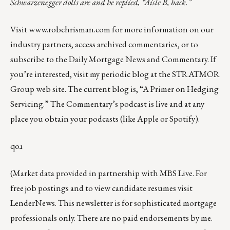
Schwarzenegger dolls are and he replied, “Aisle B, back.”
Visit
www.robchrisman.com
for more information on our
industry partners, access archived commentaries, or to
subscribe to the
Daily Mortgage News and Commentary
. If
you’re interested, visit my periodic
blog at the
STRATMOR
Group web site
.
The current blog
is, “
A Primer on Hedging
Servicing
.” The Commentary’s podcast is
live
and at any
place you obtain your podcasts (like
Apple
or
Spotify
).
qoɹ
(Market data provided in partnership with
MBS Live
. For
free job postings and to view candidate resumes visit
LenderNews
. This newsletter is for sophisticated mortgage
professionals only. There are no paid endorsements by me.