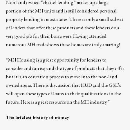
Non land owned “chattel lending” makes up a large
portion of the MH units and is still considered personal
property lending in most states. There is only a small subset
of lenders that offer these products and these lenders do a
very good job for their borrowers. Having attended
numerous MH tradeshows these homes are truly amazing!
“MH Housing is a great opportunity for lenders to
consider and can expand the type of products that they offer
but it is an education process to move into the non-land
owned arena. There is discussion that HUD and the GSE’s
will open these types of loans to their qualifications in the
future.
Here is a great resource on the MH industry
.”
The briefest history of money