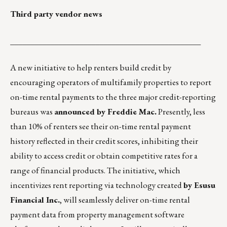
Third party vendor news
_______________________________________________
A new initiative to help renters build credit by
encouraging operators of multifamily properties to report
on-time rental payments to the three major credit-reporting
bureaus was
announced by Freddie Mac.
Presently, less
than 10% of renters see their on-time rental payment
history reflected in their credit scores, inhibiting their
ability to access credit or obtain competitive rates for a
range of financial products. The initiative, which
incentivizes rent reporting via technology created
by
Esusu
Financial Inc.
, will seamlessly deliver on-time rental
payment data from property management software