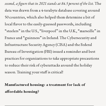
second, a figure that in 2021 stands at 84.5 percent of the list.
The
data was drawn from a
4-terabyte database
covering around
50 countries, which also helped them determine a bit of
local flavor to the easily-guessed passwords, including
“steelers” in the U.S., “liverpool” in the U.K., “marseille” in
France and “guinness” in Ireland. The Cybersecurity and
Infrastructure Security Agency (CISA) and the Federal
Bureau of Investigation (FBI)
issued a reminder and best
practices
for organizations to take appropriate precautions
to reduce their risk of cyberattacks around the holiday
season. Training your staff is critical!
Manufactured housing: a treatment for lack of
affordable housing?
_______________________________________________