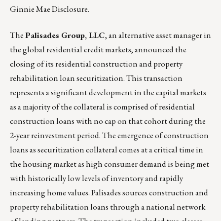
Ginnie Mae Disclosure
.
The
Palisades Group, LLC
, an alternative asset manager in
the global residential credit markets, announced the
closing of its residential construction and property
rehabilitation loan securitization. This transaction
represents a significant development in the capital markets
as a majority of the collateral is comprised of residential
construction loans with no cap on that cohort during the
2-year reinvestment period. The emergence of construction
loans as securitization collateral comes at a critical time in
the housing market as high consumer demand is being met
with historically low levels of inventory and rapidly
increasing home values. Palisades sources construction and
property rehabilitation loans through a national network