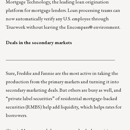
Mortgage Technology, the leading loan origination
platform for mortgage lenders. Loan processing teams can
now automatically verify any U.S. employee through
Truework without leaving the Encompass® environment.
Deals in the secondary markets
_______________________________________________
Sure, Freddie and Fannie are the most active in taking the
production from the primary markets and turning it into
secondary marketing deals. But others are busy as well, and
“private label securities” of residential mortgage-backed
securities (RMBS) help add liquidity, which helps rates for
borrowers.