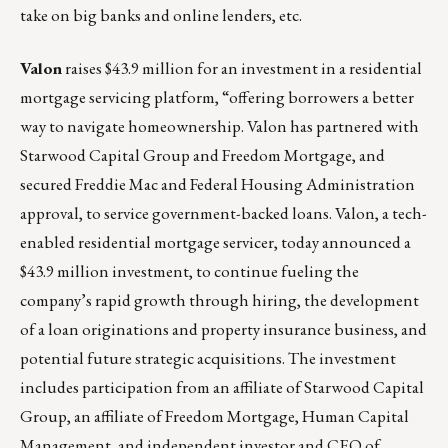
take on big banks and online lenders, etc.
Valon
raises $43.9 million for an investment in a residential
mortgage servicing platform, “offering borrowers a better
way to navigate homeownership. Valon has partnered with
Starwood Capital Group and Freedom Mortgage, and
secured Freddie Mac and Federal Housing Administration
approval, to service government-backed loans.
Valon
, a tech-
enabled residential mortgage servicer, today announced a
$43.9 million investment, to continue fueling the
company’s rapid growth through hiring, the development
of a loan originations and property insurance business, and
potential future strategic acquisitions. The investment
includes participation from an affiliate of
Starwood Capital
Group
, an affiliate of Freedom Mortgage,
Human Capital
Management
, and independent investor and CEO of