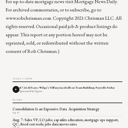
For up-to-date mortgage news visit
Mortgage News Daily
.
For archived commentaries, or to subscribe, go to
www.robchrisman.com
. Copyright 2021 Chrisman LLC. All
rights reserved. Occasional paid job & product listings do
appear. This report or any portion hereof may not be
reprinted, sold, or redistributed without the written
consent of Rob Chrisman.)
TODAY'S SHOW
8.7.26 AI Fears; Wilqo’s Tiffany Jacobelli on Team Building; Payrolls Friday
Sponsored by Figure
RECENT
Consolidation Is an Expensive Data Acquisition Strategy
Aug 07
Aug. 7: Sales VP, LO jobs; cap mkts education, mortgage ops support,
QC, flood cert tools; jobs data moves rates