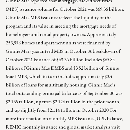
Ginnie Mae reported that mortgage-backed securities
(MBS) issuance volume for October 2021 was $69.36 billion.
Ginnie Mae MBS issuance reflects the liquidity of the
program and its value in meeting the mortgage needs of
homebuyers and rental property owners. Approximately
253,996 homes and apartment units were financed by
Ginnie Mae guaranteed MBS in October. A breakdown of
October 2021 issuance of $69.36 billion includes $65.84
billion of Ginnie Mae II MBS and $3.52 billion of Ginnie
Mae I MBS, which in turn includes approximately $3.4
billion of loans for multifamily housing. Ginnie Mae’s
total outstanding principal balance as of September 30 was
$2.135 trillion, up from $2.126 trillion in the prior month,
and up slightly from $2.114 trillion in October 2020. For
more information on monthly MBS issuance, UPB balance,
REMIC monthly issuance and global market analysis visit