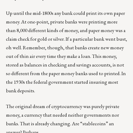
Up until the mid-1800s any bank could print its own paper
money. At one-point, private banks were printing more
than 8,000 different kinds of money, and paper money was a
claim check for gold or silver. If a particular bank went bust,
oh well. Remember, though, that banks create new money
out of thin air every time they make a loan. This money,
stored as balances in checking and savings accounts, is not
so different from the paper money banks used to printed. In
the 1930s the federal government started insuring most
bank deposits.
The original dream of cryptocurrency was purely private
money, a currency that needed neither governments nor
banks. That is already changing. Are “
stablecoins
” an
answer? Perhaps.