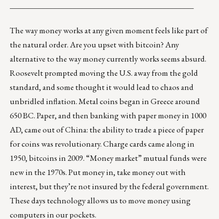
_______________________________________________
The way money works at any given moment feels like part of
the natural order. Are you upset with bitcoin? Any
alternative to the way money currently works seems absurd.
Roosevelt prompted moving the U.S. away from the gold
standard, and some thought it would lead to chaos and
unbridled inflation. Metal coins began in Greece around
650 BC. Paper, and then banking with paper money in 1000
AD, came out of China: the ability to trade a piece of paper
for coins was revolutionary. Charge cards came along in
1950, bitcoins in 2009. “Money market” mutual funds were
new in the 1970s. Put money in, take money out with
interest, but they’re not insured by the federal government.
These days technology allows us to move money using
computers in our pockets.