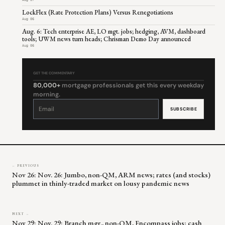
Aug 07
LockFlex (Rate Protection Plans) Versus Renegotiations
Aug 06
Aug. 6: Tech enterprise AE, LO mgt. jobs; hedging, AVM, dashboard
tools; UWM news turn heads; Chrisman Demo Day announced
Aug 06
GET THE COMMENTARY
80,000+
mortgage professionals get this every weekday
morning.
Constant
Contact
Use.
Please
leave
this
field
blank.
← PREVIOUS
Nov 26: Nov. 26: Jumbo, non-QM, ARM news; rates (and stocks)
plummet in thinly-traded market on lousy pandemic news
NEXT →
Nov 29: Nov. 29: Branch mgr., non-QM, Encompass jobs; cash