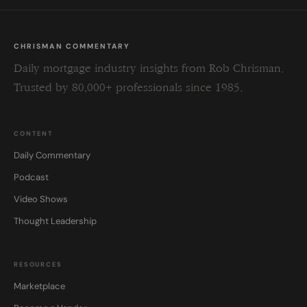
CHRISMAN COMMENTARY
Daily mortgage industry insights from Rob Chrisman.
Trusted by 80,000+ professionals since 1985.
CONTENT
Daily Commentary
Podcast
Video Shows
Thought Leadership
RESOURCES
Marketplace