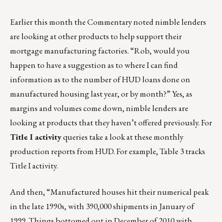
Earlier this month the Commentary noted nimble lenders
are looking at other products to help support their
mortgage manufacturing factories. “Rob, would you
happen to have a suggestion as to where I can find
information as to the number of HUD loans done on
manufactured housing last year, or by month?” Yes, as
margins and volumes come down, nimble lenders are
looking at products that they haven’t offered previously. For
Title I activity
queries take a look at
these monthly
production reports from HUD
. For example, Table 3 tracks
Title I activity.
And then, “Manufactured houses hit their numerical peak
in the late 1990s, with 390,000 shipments in January of
1999. Things bottomed out in December of 2010 with