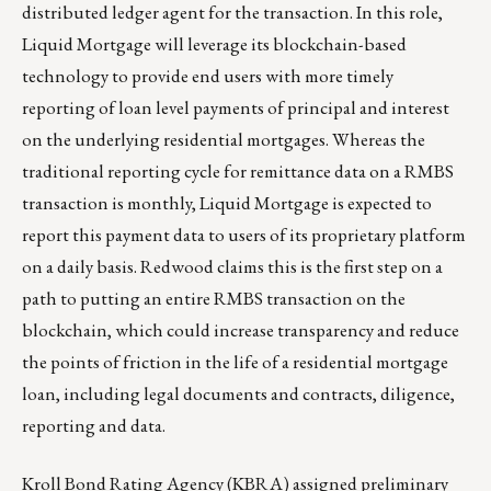
distributed ledger agent for the transaction. In this role,
Liquid Mortgage will leverage its blockchain-based
technology to provide end users with more timely
reporting of loan level payments of principal and interest
on the underlying residential mortgages. Whereas the
traditional reporting cycle for remittance data on a RMBS
transaction is monthly, Liquid Mortgage is expected to
report this payment data to users of its proprietary platform
on a daily basis. Redwood claims this is the first step on a
path to putting an entire RMBS transaction on the
blockchain, which could increase transparency and reduce
the points of friction in the life of a residential mortgage
loan, including legal documents and contracts, diligence,
reporting and data.
Kroll Bond Rating Agency (KBRA) assigned preliminary