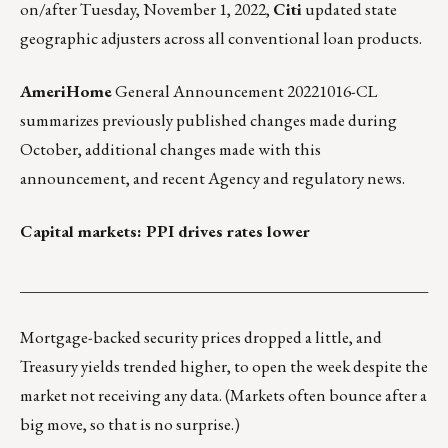
on/after Tuesday, November 1, 2022,
Citi
updated state
geographic adjusters
across all conventional loan products.
AmeriHome
General Announcement 20221016-CL
summarizes previously published changes made during
October, additional changes made with this
announcement, and recent Agency and regulatory news.
Capital markets: PPI drives rates lower
___________________________________________________
Mortgage-backed security prices dropped a little, and
Treasury yields trended higher, to open the week despite the
market not receiving any data. (Markets often bounce after a
big move, so that is no surprise.)