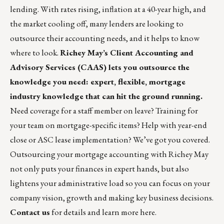
lending. With rates rising, inflation at a 40-year high, and
the market cooling off, many lenders are looking to
outsource their accounting needs, and it helps to know
where to look.
Richey May’s
Client Accounting and
Advisory Services
(CAAS) lets you outsource the
knowledge you need: expert, flexible, mortgage
industry knowledge that can hit the ground running.
Need coverage for a staff member on leave? Training for
your team on mortgage-specific items? Help with year-end
close or ASC lease implementation? We’ve got you covered.
Outsourcing your mortgage accounting with Richey May
not only puts your finances in expert hands, but also
lightens your administrative load so you can focus on your
company vision, growth and making key business decisions.
Contact us
for details and learn more
here
.