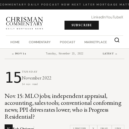
COMMENTARY
·
DAILY PODCAST
·
NOW NEXT LATER
·
MORTGAGE MATT
LinkedIn
YouTube
X
SUBSCRIBE
HOME
COMMENTARY
PODCAST
MARKETPLACE
JOB BO
← NOV 14
LATEST →
Tuesday, November 15, 2022
15
TUESDAY
November 2022
14 min read
Nov. 15: MLO jobs; independent appraisal,
accounting, sales tools; conventional conforming
news; PPI drives rates lower; who is Progress
Residential?
Rob Chrisman
LINKEDIN
X
EMAIL
LINK
RC