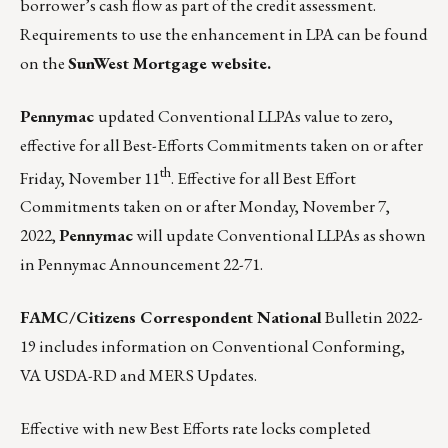
borrower’s cash flow as part of the credit assessment.
Requirements to use the enhancement in LPA can be found
on the
SunWest Mortgage website.
Pennymac
updated Conventional LLPAs value to zero,
effective for all Best-Efforts Commitments taken on or after
th
Friday, November 11
. Effective for all Best Effort
Commitments taken on or after Monday, November 7,
2022,
Pennymac
will update Conventional LLPAs as shown
in
Pennymac Announcement 22-71.
FAMC/Citizens Correspondent National
Bulletin 2022-
19
includes information on Conventional Conforming,
VA USDA-RD and MERS Updates.
Effective with new Best Efforts rate locks completed