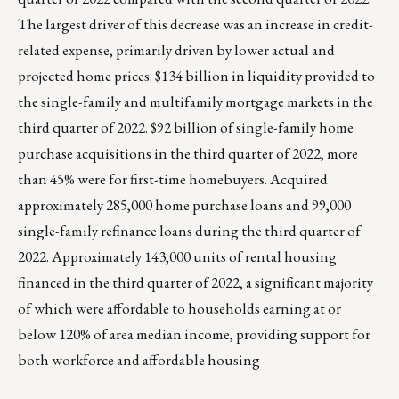
The largest driver of this decrease was an increase in credit-
related expense, primarily driven by lower actual and
projected home prices. $134 billion in liquidity provided to
the single-family and multifamily mortgage markets in the
third quarter of 2022. $92 billion of single-family home
purchase acquisitions in the third quarter of 2022, more
than 45% were for first-time homebuyers. Acquired
approximately 285,000 home purchase loans and 99,000
single-family refinance loans during the third quarter of
2022. Approximately 143,000 units of rental housing
financed in the third quarter of 2022, a significant majority
of which were affordable to households earning at or
below 120% of area median income, providing support for
both workforce and affordable housing