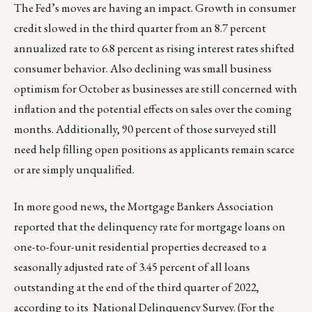
The Fed’s moves are having an impact. Growth in consumer
credit slowed in the third quarter from an 8.7 percent
annualized rate to 6.8 percent as rising interest rates shifted
consumer behavior. Also declining was small business
optimism for October as businesses are still concerned with
inflation and the potential effects on sales over the coming
months. Additionally, 90 percent of those surveyed still
need help filling open positions as applicants remain scarce
or are simply unqualified.
In more good news, the Mortgage Bankers Association
reported that the delinquency rate for mortgage loans on
one-to-four-unit residential properties decreased to a
seasonally adjusted rate of 3.45 percent of all loans
outstanding at the end of the third quarter of 2022,
according to its National Delinquency Survey. (For the