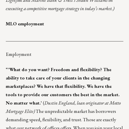
Lightfoot and Marine Bank & Trust’s Shaun Williams on
executing a competitive mortgage strategy in today’s market.)
MLO employment
___________________________________________________
Employment
“
’What do you want? Freedom and flexibility? The
ability to take care of your clients in the changing
marketplaces? We have that flexibility. We have the
tools to provide our customers the best in the market.
No matter what.’
(
Dustin England, loan originator at Motto
Mortgage Elite)
The unpredictable market has borrowers
demanding speed, flexibility, and trust. Those are exactly
what our network of offices offers. When you
join your local