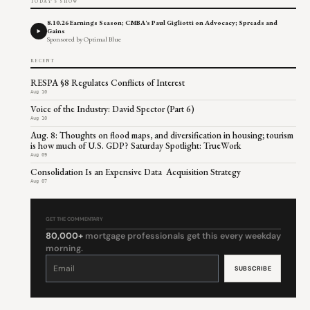
TODAY'S SHOW
8.10.26 Earnings Season; CMBA's Paul Gigliotti on Advocacy; Spreads and
Gains
Sponsored by Optimal Blue
RECENT
RESPA §8 Regulates Conflicts of Interest
Aug 10
Voice of the Industry: David Spector (Part 6)
Aug 10
Aug. 8: Thoughts on flood maps, and diversification in housing; tourism
is how much of U.S. GDP? Saturday Spotlight: TrueWork
Aug 09
Consolidation Is an Expensive Data Acquisition Strategy
Aug 07
GET THE COMMENTARY
80,000+
mortgage professionals get this every weekday
morning.
Constant
Contact
Use.
Please
leave
this
field
blank.