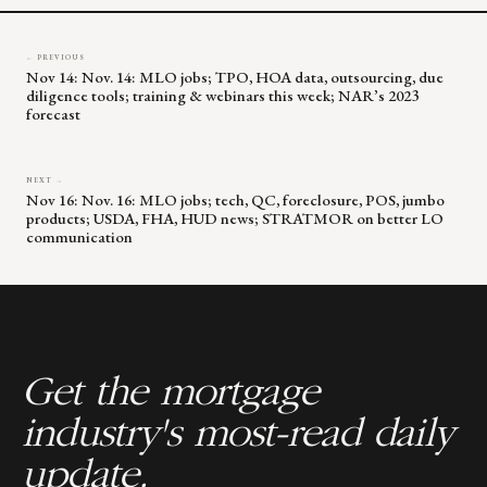
← PREVIOUS
Nov 14: Nov. 14: MLO jobs; TPO, HOA data, outsourcing, due
diligence tools; training & webinars this week; NAR’s 2023
forecast
NEXT →
Nov 16: Nov. 16: MLO jobs; tech, QC, foreclosure, POS, jumbo
products; USDA, FHA, HUD news; STRATMOR on better LO
communication
Get the mortgage
industry's most-read daily
update.