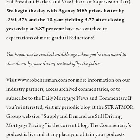
Fed President Harker, and Vice Chair for Supervision Barr).
We begin the day with Agency MBS prices better by
.250-.375 and the 10-year yielding 3.77 after closing
yesterday at 3.87 percent
: have we switched to
expectations of more gradual Fed actions?
You know you’ve reached middle age when you’re cautioned to
slow down by your doctor, instead of by the police.
Visit
www.robchrisman.com
for more information on our
industry partners, access archived commentaries, or to
subscribe to the
Daily Mortgage News and Commentary
. If
you’re interested, visit my
periodic blog at the
STRATMOR
Group web site
.
“
Supply and Demand are Still Driving
Mortgage Pricing
” is the current blog. The Commentary’s
podcast
is live and at any place you obtain your podcasts