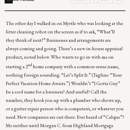
The other day I walked in on Myrtle who was looking at the
litter cleaning robot
on the screen as if to ask, “What’ll
they think of next?” Businesses and arrangements are
always coming and going. There’s a new in-house appraisal
product, noted below. Who wants to go in with me on
nd
starting a 2
home company with a common-sense name,
nothing foreign sounding. “Let’s Split It.” (Tagline: “Your
Perfect Vacation Home Awaits.”) Wouldn’t “I Gotta Guy”
be a cool name for a business? And useful? Call the
number, they hook you up with a plumber who shows up,
or a gutter repair person who is competent, or whatever you
need. New companies are out there. Ever heard of “Calque”?
Me neither until Morgan C. from Highland Mortgage