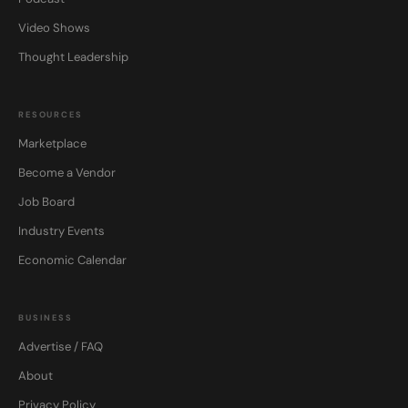
Video Shows
Thought Leadership
RESOURCES
Marketplace
Become a Vendor
Job Board
Industry Events
Economic Calendar
BUSINESS
Advertise / FAQ
About
Privacy Policy