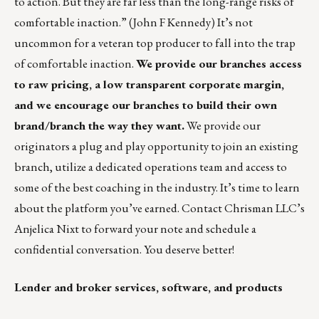
to action. But they are far less than the long-range risks of
comfortable inaction.” (John F Kennedy) It’s not
uncommon for a veteran top producer to fall into the trap
of comfortable inaction.
We provide our branches access
to raw pricing, a low transparent corporate margin,
and we encourage our branches to build their own
brand/branch the way they want.
We provide our
originators a plug and play opportunity to join an existing
branch, utilize a dedicated operations team and access to
some of the best coaching in the industry. It’s time to learn
about the platform you’ve earned. Contact Chrisman LLC’s
Anjelica Nixt
to forward your note and schedule a
confidential conversation. You deserve better!
Lender and broker services, software, and products