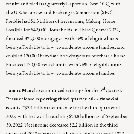
results
and filed its Quarterly Report on Form 10-Q with
the U.S. Securities and Exchange Commission (SEC).
Freddie had $1.3 billion of net income, Making Home
Possible for 542,000 Households in Third Quarter 2022,
financed 392,000 mortgages, with 56% of eligible loans
being affordable to low- to moderate-income families, and
enabled 130,000 first-time homebuyers to purchase a home.
Financed 150,000 rental units, with 96% of eligible units
being affordable to low- to moderate-income families
rd
Fannie Mae
also announced earnings for the 3
quarter:
Press release reporting third quarter 2022 financial
results
. “$2.4 billion net income for the third quarter of
2022, with net worth reaching $58.8 billion as of September
30, 2022. Net income decreased $2.2 billion in the third
quarter of 2022 compared with the second quarter of 2022.