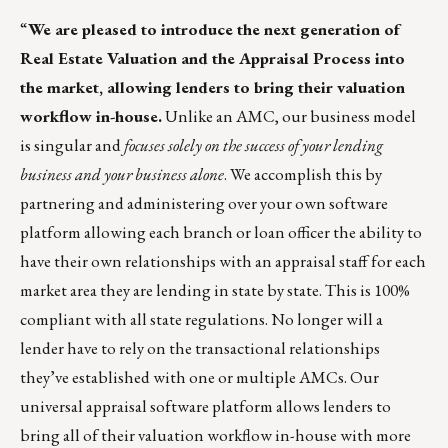
“
We are pleased to introduce the next generation of
Real Estate Valuation and the Appraisal Process into
the market, allowing lenders to bring their valuation
workflow in-house.
Unlike an AMC, our business model
is singular and
focuses solely on the success of your lending
business and your business alone
. We accomplish this by
partnering and administering over your own software
platform allowing each branch or loan officer the ability to
have their own relationships with an appraisal staff for each
market area they are lending in state by state. This is 100%
compliant with all state regulations. No longer will a
lender have to rely on the transactional relationships
they’ve established with one or multiple AMCs. Our
universal appraisal software platform allows lenders to
bring all of their valuation workflow in-house with more