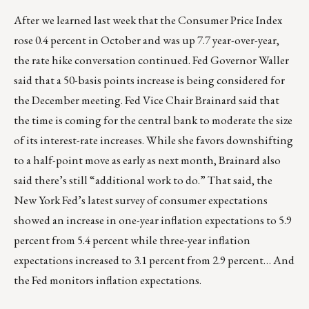
After we learned last week that the Consumer Price Index
rose 0.4 percent in October and was up 7.7 year-over-year,
the rate hike conversation continued. Fed Governor Waller
said that a 50-basis points increase is being considered for
the December meeting. Fed Vice Chair Brainard said that
the time is coming for the central bank to moderate the size
of its interest-rate increases. While she favors downshifting
to a half-point move as early as next month, Brainard also
said there’s still “additional work to do.” That said, the
New York Fed’s latest survey of consumer expectations
showed an increase in one-year inflation expectations to 5.9
percent from 5.4 percent while three-year inflation
expectations increased to 3.1 percent from 2.9 percent… And
the Fed monitors inflation expectations.