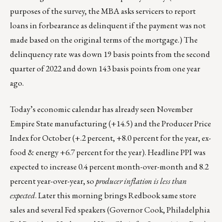
purposes of the survey, the MBA asks servicers to report
loans in forbearance as delinquent if the payment was not
made based on the original terms of the mortgage.) The
delinquency rate was down 19 basis points from the second
quarter of 2022 and down 143 basis points from one year
ago.
Today’s economic calendar has already seen November
Empire State manufacturing (+14.5) and the Producer Price
Index for October (+.2 percent, +8.0 percent for the year, ex-
food & energy +6.7 percent for the year). Headline PPI was
expected to increase 0.4 percent month-over-month and 8.2
percent year-over-year, so
producer inflation is less than
expected
. Later this morning brings Redbook same store
sales and several Fed speakers (Governor Cook, Philadelphia