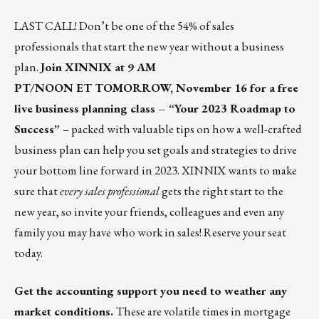
LAST CALL! Don’t be one of the 54% of sales
professionals that start the new year without a business
plan.
Join XINNIX at 9 AM
PT/NOON ET TOMORROW, November 16 for a free
live business planning class –
“Your 2023 Roadmap to
Success”
– packed with valuable tips on how a well-crafted
business plan can help you set goals and strategies to drive
your bottom line forward in 2023. XINNIX wants to make
sure that
every sales professional
gets the right start to the
new year, so invite your friends, colleagues and even any
family you may have who work in sales!
Reserve your seat
today
.
Get the accounting support you need to weather any
market conditions.
These are volatile times in mortgage