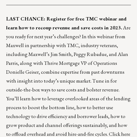
___________________________________________________
LAST CHANCE: Register for free TMC webinar and
learn how to recoup revenue and save costs in 2023.
Are
you ready for next year’s challenges? In this webinar from
Maxwell
in partnership with TMC, industry veterans,
including Maxwell’s
Jim Smith
,
Peggy Rubadue
, and
Alan
Parris
, along with Thrive Mortgage VP of Operations
Donielle Geiser
, combine expertise from past downturns
with insight into today’s unique market. Tune in for
outside-the-box ways to save costs and bolster revenue.
You’ll learn how to leverage overlooked areas of the lending
process to boost the bottom line, how to better use
technology to drive efficiency and borrower leads, how to
grow product and channel offerings sustainably, and how
to offload overhead and avoid hire-and-fire cycles.
Click here