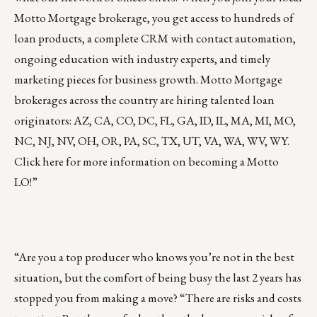
Motto Mortgage brokerage
, you get access to hundreds of
loan products, a complete CRM with contact automation,
ongoing education with industry experts, and timely
marketing pieces for business growth. Motto Mortgage
brokerages across the country are
hiring talented loan
originators
: AZ, CA, CO, DC, FL, GA, ID, IL, MA, MI, MO,
NC, NJ, NV, OH, OR, PA, SC, TX, UT, VA, WA, WV, WY.
Click
here
for more information on becoming a Motto
LO!”
“Are you a top producer who knows you’re not in the best
situation, but the comfort of being busy the last 2 years has
stopped you from making a move? “There are risks and costs