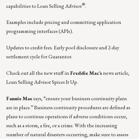
®
capabilities to Loan Selling Advisor
.
Examples include pricing and committing application
programming interfaces (APIs).
Updates to credit fees. Early pool disclosure and 2-day
settlement cycle for Guarantor.
Check out all the new stuff in
Freddie Mac’s
news article,
Loan Selling Advisor Spices It Up.
Fannie Mae
says, “ensure your business continuity plans
are in place.” Business continuity procedures are defined as
plans to continue operations if adverse conditions occur,
such as a storm, a fire, or a crime. With the increasing
number of natural disasters occurring, make sure to assess