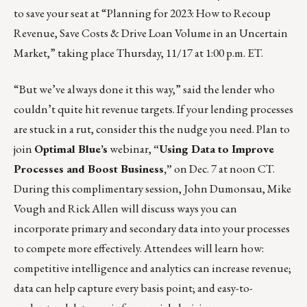
to save your seat at “Planning for 2023: How to Recoup
Revenue, Save Costs & Drive Loan Volume in an Uncertain
Market,” taking place Thursday, 11/17 at 1:00 p.m. ET.
“But we’ve always done it this way,” said the lender who
couldn’t quite hit revenue targets. If your lending processes
are stuck in a rut, consider this the nudge you need. Plan to
join
Optimal Blue’s
webinar,
“Using Data to Improve
Processes and Boost Business,”
on Dec. 7 at noon CT.
During this complimentary session, John Dumonsau, Mike
Vough and Rick Allen will discuss ways you can
incorporate primary and secondary data into your processes
to compete more effectively. Attendees will learn how:
competitive intelligence and analytics can increase revenue;
data can help capture every basis point; and easy-to-