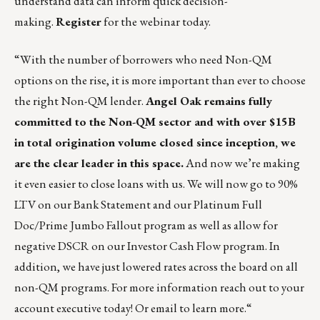
understand data can inform quick decision-
making.
Register
for the webinar today.
“With the number of borrowers who need Non-QM
options on the rise, it is more important than ever to choose
the right Non-QM lender.
Angel Oak remains fully
committed to the Non-QM sector and with over $15B
in total origination volume closed since inception, we
are the clear leader in this space.
And now we’re making
it even easier to close loans with us. We will now go to 90%
LTV on our Bank Statement and our Platinum Full
Doc/Prime Jumbo Fallout program as well as allow for
negative DSCR on our Investor Cash Flow program. In
addition, we have just lowered rates across the board on all
non-QM programs. For more information reach out to your
account executive today!
Or email to learn more.
“