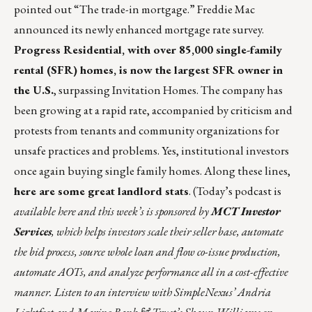
pointed out “
The trade-in mortgage
.” Freddie Mac
announced its
newly enhanced mortgage rate survey
.
Progress Residential, with over
85,000
single-family
rental (SFR) homes, is now the largest SFR owner in
the U.S.
, surpassing Invitation Homes. The company has
been growing at a rapid rate, accompanied by criticism and
protests from tenants and community organizations for
unsafe practices and problems. Yes, institutional investors
once again buying single family homes. Along these lines,
here are some great landlord stats
. (Today’s podcast is
available
here
and this week’s is sponsored
by
MCT Investor
Services
, which helps investors scale their seller base, automate
the bid process, source whole loan and flow co-issue production,
automate AOTs, and analyze performance all in a cost-effective
manner. Listen to an interview with SimpleNexus’ Andria