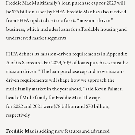
Freddie Mac Multifamily’s loan purchase cap
for 2023 will
be $75 billion as
set by FHFA.
Freddie Mac has also received
from FHFA updated criteria for its “mission-driven”
business, which includes loans for affordable housing and
underserved market segments.
FHFA defines its mission-driven requirements in
Appendix
A
of its Scorecard. For 2023, 50% of loans purchases must be
mission driven. “The loan purchase cap and new mission-
driven requirements will shape how we approach the
multifamily market in the year ahead,” said Kevin Palmer,
head of Multifamily for Freddie Mac. The caps
for
2022
and
2021
were $78 billion and $70 billion,
respectively.
Freddie Mac
is adding new features and advanced