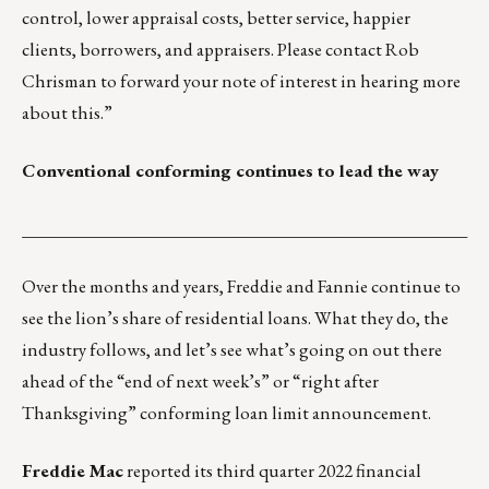
control, lower appraisal costs, better service, happier
clients, borrowers, and appraisers. Please contact
Rob
Chrisman
to forward your note of interest in hearing more
about this.”
Conventional conforming continues to lead the way
___________________________________________________
Over the months and years, Freddie and Fannie continue to
see the lion’s share of residential loans. What they do, the
industry follows, and let’s see what’s going on out there
ahead of the “end of next week’s” or “right after
Thanksgiving” conforming loan limit announcement.
Freddie Mac
reported its
third quarter 2022 financial