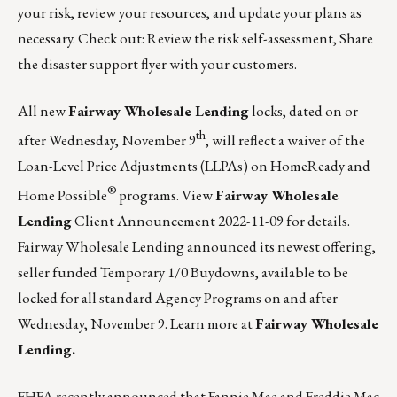
your risk, review your resources, and update your plans as
necessary. Check out:
Review the risk self-assessment
,
Share
the disaster support flyer with your customers
.
All new
Fairway Wholesale Lending
locks, dated on or
th
after Wednesday, November 9
, will reflect a waiver of the
Loan-Level Price Adjustments (LLPAs) on HomeReady and
®
Home Possible
programs.
View
Fairway Wholesale
Lending
Client Announcement 2022-11-09
for details.
Fairway Wholesale Lending announced its newest offering,
seller funded Temporary 1/0 Buydowns, available to be
locked for all standard Agency Programs on and after
Wednesday, November 9.
Learn more at
Fairway Wholesale
Lending.
FHFA recently announced that Fannie Mae and Freddie Mac