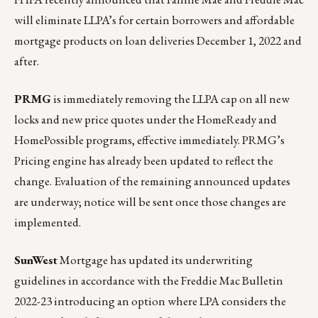
will eliminate LLPA’s for certain borrowers and affordable
mortgage products on loan deliveries December 1, 2022 and
after.
PRMG
is immediately removing the LLPA cap on all new
locks and new price quotes under the HomeReady and
HomePossible programs, effective immediately. PRMG’s
Pricing engine has already been updated to reflect the
change. Evaluation of the remaining announced updates
are underway; notice will be sent once those changes are
implemented.
SunWest
Mortgage has updated its underwriting
guidelines in accordance with the Freddie Mac Bulletin
2022-23 introducing an option where LPA considers the