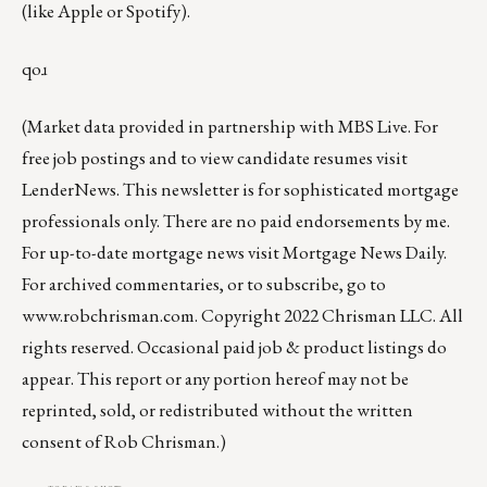
(like
Apple
or
Spotify
).
qoɹ
(Market data provided in partnership with
MBS Live
. For
free job postings and to view candidate resumes visit
LenderNews
. This newsletter is for sophisticated mortgage
professionals only. There are no paid endorsements by me.
For up-to-date mortgage news visit
Mortgage News Daily
.
For archived commentaries, or to subscribe, go to
www.robchrisman.com
. Copyright 2022 Chrisman LLC. All
rights reserved. Occasional paid job & product listings do
appear. This report or any portion hereof may not be
reprinted, sold, or redistributed without the written
consent of Rob Chrisman.)